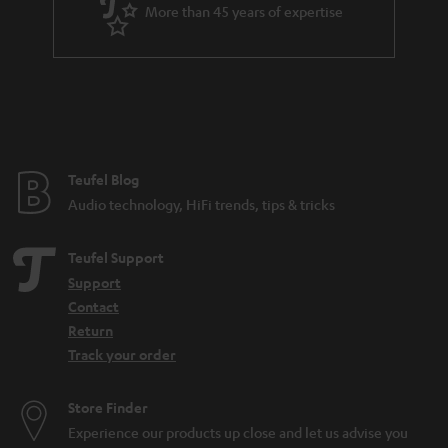
More than 45 years of expertise
Teufel Blog
Audio technology, HiFi trends, tips & tricks
Teufel Support
Support
Contact
Return
Track your order
Store Finder
Experience our products up close and let us advise you