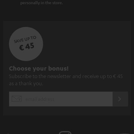
personally in the store.
SAVE UP TO
€ 45
S
Choose your bonus!
Subscribe to the newsletter and receive up to € 45
u
as a thank you.
b
s
REGIST
EMAIL
c
WIDGET
r
i
b