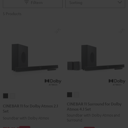
Filtern
5 Products
CINEBAR
CINEBAR
CINEBAR
CINEBAR
11
11
11
11
CINEBAR 11 Surround for Dolby
CINEBAR 11 for Dolby Atmos 2.1
Atmos 4.1 Set
Surround
Surround
for
for
Set
Soundbar with Dolby Atmos and
for
for
Dolby
Dolby
Soundbar with Dolby Atmos
Surround
Dolby
Dolby
Atmos
Atmos