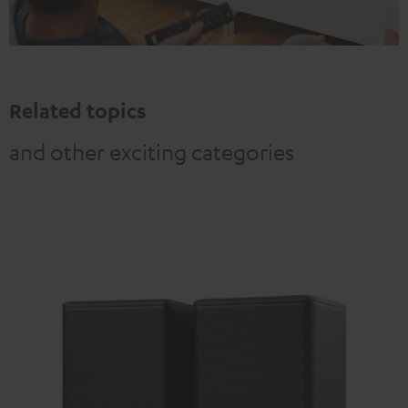
Related topics
and other exciting categories