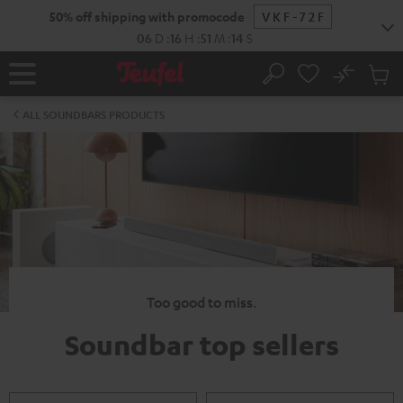
KIP TO
50% off shipping with promocode
VKF-72F
ONTENT
06
D
:
16
H
:
51
M
:
13
S
No
Sub
Home
Search
Cart
items
ALL SOUNDBARS PRODUCTS
Too good to miss.
Soundbar top sellers