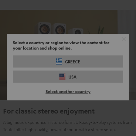
Select a country or region to view the content for
your location and shop online.
GREECE
USA
Select another country
For classic stereo enjoyment
A big music experience in stereo format. Ready-to-play systems from
Teufel offer high-quality, powerful sound with a stereo setup.