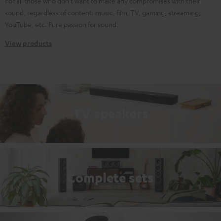
For all those who don't want to make any compromises with their
sound, regardless of content: music, film, TV, gaming, streaming,
YouTube, etc. Pure passion for sound.
View products
TV speakers
Complete sets