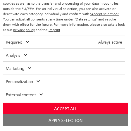
cookies as well as to the transfer and processing of your data in countries
BLUETOOTH HEADPHONES
outside the EU/EEA. For an individual selection, you can also activate or
ADVANTAGES
BELGIUM
deactivate each category individually and confirm with
"Accept selection"
.
You can adjust all consents at any time under "Data settings" and revoke
STEREO COMPLETE SYSTEMS
TEUFEL STORY
them with effect for the future. For more information, please also take a look
FRANCE
at our
privacy policy
and the
imprint
.
SPEAKERS
MANAGEMENT
Required
Always active
POLAND
ULTIMA
SUSTAINABILITY
Analysis
IN-EAR
SPAIN
VALUES
Marketing
All information on this website is subject to change without notice including
FANSHOP
technical changes, errors and omissions. Pictured accessories are not
ITALY
Personalization
necessarily included. Any disposal fees for batteries are included in the price.
NEW RELEASES
USA
External content
©2026 Lautsprecher Teufel GmbH - All rights reserved.
Imprint
Conditions
Privacy policy
Privacy settings
EU Data Act
ACCEPT ALL
OTHER COUNTRIES
withdraw from contract here
Chat
APPLY SELECTION
starten