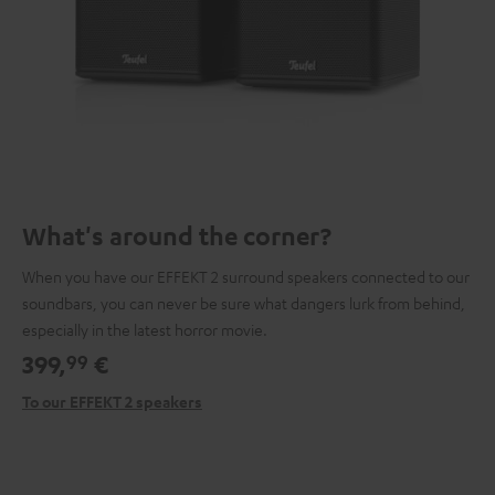
What's around the corner?
When you have our EFFEKT 2 surround speakers connected to our
soundbars, you can never be sure what dangers lurk from behind,
especially in the latest horror movie.
399,
€
99
To our EFFEKT 2 speakers