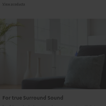
View products
For true Surround Sound