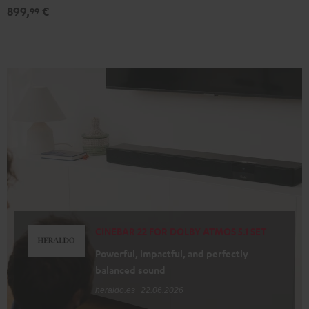
899,
€
99
CINEBAR 22 FOR DOLBY ATMOS 5.1 SET
Powerful, impactful, and perfectly
balanced sound
heraldo.es
22.06.2026