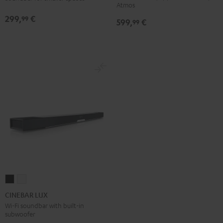
Atmos
Atmos
Atmos
299,
€
99
599,
€
5.1
5.1
99
Set
Set
Black
white
CINEBAR
CINEBAR
LUX
LUX
CINEBAR LUX
Black
white
Wi-Fi soundbar with built-in
subwoofer