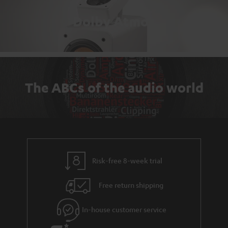
Dolby Atmos
The ABCs of the audio world
Risk-free 8-week trial
Free return shipping
In-house customer service