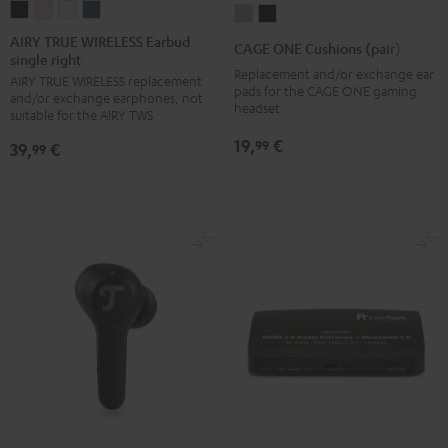
AIRY
AIRY
AIRY
AIRY
CAGE
CAGE
TRUE
TRUE
TRUE
TRUE
ONE
ONE
AIRY TRUE WIRELESS Earbud
CAGE ONE Cushions (pair)
single right
WIRELESS
WIRELESS
WIRELESS
WIRELESS
Cushions
Cushions
Replacement and/or exchange ear
AIRY TRUE WIRELESS replacement
Earbud
Earbud
Earbud
Earbud
(pair)
(pair)
pads for the CAGE ONE gaming
and/or exchange earphones, not
single
single
single
single
headset
Light
Night
suitable for the AIRY TWS
right
right
right
right
Gray
Black
19,
€
99
39,
€
99
Night
Pale
Silver
Steel
Black
Gold
White
Blue