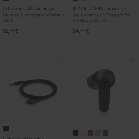
cable
BLUE
BLUE
Extension cable 3.5 mm jack
REAL BLUE PRO earpads (pair)
3.5
PRO
PRO
Universal 3.5 mm stereo extension
Replacement pair of earpads for
cable
the REAL BLUE PRO
mm
earpads
earpads
jack
(pair)
(pair)
12,
€
24,
€
99
99
Black
Night
Titanium
Black
Gray
Lightning/AUX
AIRY
AIRY
AIRY
AIRY
AIRY
cable
Lightning/AUX cable