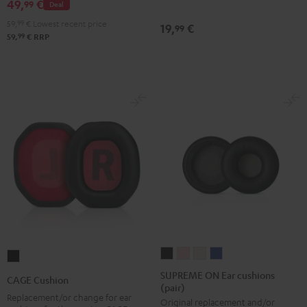
49,
€
Black
99
Deal
(pair)
(pair)
(pair)
59,
99
€
Lowest recent price
19,
€
99
Night
Pearl
Steel
99
59,
€
RRP
Black
White
Blue
SUPREME
SUPREME
SUPREME
SUPREME
CAGE
ON
ON
ON
ON
Cushion
SUPREME ON Ear cushions
CAGE Cushion
(pair)
Ear
Ear
Ear
Ear
Black
Replacement/or change for ear
Original replacement and/or
cushions
cushions
cushions
cushions