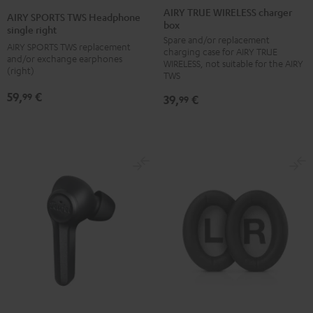
TRUE
TRUE
TRUE
TRUE
SPORTS
AIRY TRUE WIRELESS charger
AIRY SPORTS TWS Headphone
box
WIRELESS
WIRELESS
WIRELESS
WIRELESS
TWS
single right
Spare and/or replacement
charger
charger
charger
charger
Headphone
AIRY SPORTS TWS replacement
charging case for AIRY TRUE
box
box
box
box
and/or exchange earphones
single
WIRELESS, not suitable for the AIRY
(right)
Night
Pale
Silver
Steel
TWS
right
Black
Gold
White
Blue
Black
59,
€
99
39,
€
99