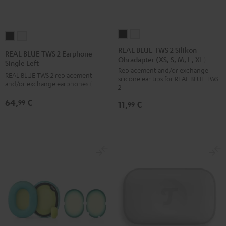
REAL
REAL
REAL
REAL
BLUE
BLUE
BLUE
BLUE
REAL BLUE TWS 2 Silikon
REAL BLUE TWS 2 Earphone
Ohradapter (XS, S, M, L, XL)
TWS
TWS
TWS
TWS
Single Left
Replacement and/or exchange
2
2
2
2
REAL BLUE TWS 2 replacement
silicone ear tips for REAL BLUE TWS
Silikon
Silikon
and/or exchange earphones (left)
Earphone
Earphone
2
Ohradapter
Ohradapter
Single
Single
64,
€
99
11,
€
99
(XS,
(XS,
Left
Left
S,
S,
Night
Pure
M,
M,
Black
White
L,
L,
XL)
XL)
Night
Pure
Black
White