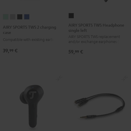
AIRY
AIRY
AIRY
AIRY
AIRY
SPORTS
SPORTS
SPORTS
SPORTS
SPORTS
AIRY SPORTS TWS Headphone
AIRY SPORTS TWS 2 charging
single left
TWS
TWS
TWS
TWS
TWS
case
AIRY SPORTS TWS replacement
Headphone
2
2
2
2
Compatible with existing earbuds
and/or exchange earphones (left)
single
charging
charging
charging
charging
39,
€
99
59,
€
left
99
case
case
case
case
Black
Misty
Moon
Night
Space
Green
Gray
Black
Blue