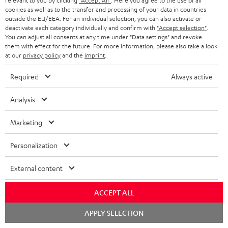
relevant to you by clicking
"Accept All"
. Here you agree to the use of all
cookies as well as to the transfer and processing of your data in countries
outside the EU/EEA. For an individual selection, you can also activate or
Teufel Support
deactivate each category individually and confirm with
"Accept selection"
.
Support
You can adjust all consents at any time under "Data settings" and revoke
them with effect for the future. For more information, please also take a look
Contact
at our
privacy policy
and the
imprint
.
Return
Track your order
Required
Always active
Analysis
Store Finder
Experience our products up close and let us advise you
Marketing
personally in the store.
Personalization
External content
SAVE UP TO
ACCEPT ALL
€ 45
Chat
APPLY SELECTION
starten