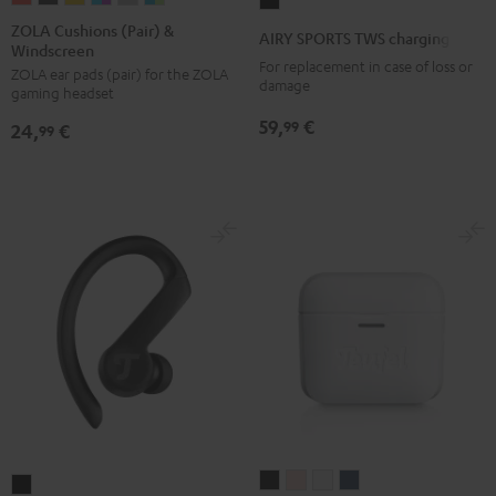
AIRY
Cushions
Cushions
Cushions
Cushions
Cushions
Cushions
SPORTS
ZOLA Cushions (Pair) &
AIRY SPORTS TWS charging case
Windscreen
(Pair)
(Pair)
(Pair)
(Pair)
(Pair)
(Pair)
TWS
For replacement in case of loss or
ZOLA ear pads (pair) for the ZOLA
&
&
&
&
&
&
charging
damage
gaming headset
Windscreen
Windscreen
Windscreen
Windscreen
Windscreen
Windscreen
case
59,
€
99
24,
€
Coral
Dark
Honeycomb
Grape
Light
Teal
99
Black
Red
Gray
&
Gray
&
Aqua
Lime
AIRY
AIRY
AIRY
AIRY
AIRY