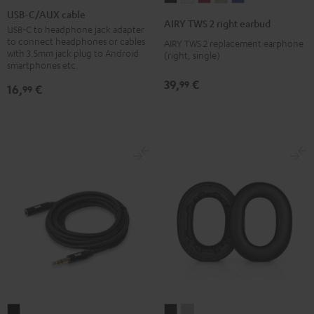
C/AUX
USB-C/AUX cable
TWS
TWS
TWS
TWS
TWS
AIRY TWS 2 right earbud
cable
USB-C to headphone jack adapter
2
2
2
2
2
to connect headphones or cables
AIRY TWS 2 replacement earphone
Black
right
right
right
right
right
with 3.5mm jack plug to Android
(right, single)
smartphones etc.
earbud
earbud
earbud
earbud
earbud
Night
Pure
Ruby
Sage
Space
39,
€
99
16,
€
99
Black
White
Red
Green
Blue
Extension
REAL
REAL