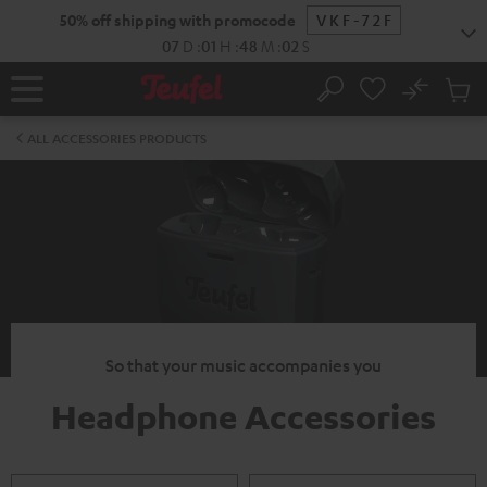
KIP TO
50% off shipping with promocode
VKF-72F
ONTENT
07
D
:
01
H
:
48
M
:
01
S
No
Sub
Home
Search
Cart
items
ALL ACCESSORIES PRODUCTS
So that your music accompanies you
Headphone Accessories