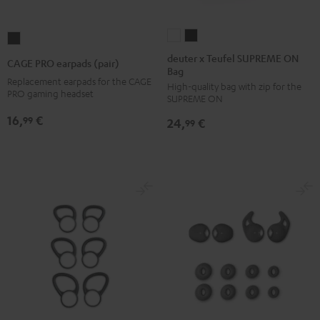
deuter
deuter
CAGE
x
x
PRO
deuter x Teufel SUPREME ON
CAGE PRO earpads (pair)
Bag
Teufel
Teufel
earpads
Replacement earpads for the CAGE
High-quality bag with zip for the
SUPREME
SUPREME
(pair)
PRO gaming headset
SUPREME ON
ON
ON
Night
16,
€
99
24,
€
Bag
Bag
99
Black
Sand
Black
Bone