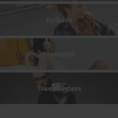
Earbuds
Bluetooth
True Wireless