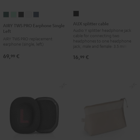
AUX
AIRY
AIRY
AIRY
AIRY
AIRY
splitter
TWS
TWS
TWS
TWS
TWS
AUX splitter cable
AIRY TWS PRO Earphone Single
cable
PRO
PRO
PRO
PRO
PRO
Audio Y splitter headphone jack
Left
cable for connecting two
Black
Earphone
Earphone
Earphone
Earphone
Earphone
AIRY TWS PRO replacement
headphones to one headphone
earphone (single, left)
Single
Single
Single
Single
Single
jack, male and female: 3.5 mm jack
Left
Left
Left
Left
Left
69,
€
99
16,
€
99
Cosmic
Misty
Night
Silver
Steel
Teal
Green
Black
White
Blue