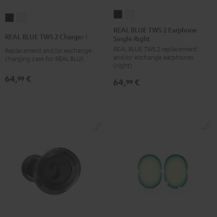
REAL
REAL
REAL
REAL
BLUE
BLUE
REAL BLUE TWS 2 Earphone
BLUE
BLUE
REAL BLUE TWS 2 Charger Box
Single Right
TWS
TWS
TWS
TWS
REAL BLUE TWS 2 replacement
2
2
Replacement and/or exchange
2
2
and/or exchange earphones
charging case for REAL BLUE TWS 2
Earphone
Earphone
Charger
Charger
(right)
Single
Single
Box
Box
64,
€
99
64,
€
99
Right
Right
Night
Pure
Night
Pure
Black
White
Black
White