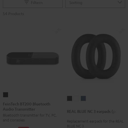
Filtern
54 Products
FeinTech
REAL
REAL
REAL
BT200
FeinTech BT200 Bluetooth
BLUE
BLUE
BLUE
Audio Transmitter
Bluetooth
REAL BLUE NC 3 earpads (pair)
NC
NC
NC
Bluetooth transmitter for TV, PC,
Audio
3
3
3
and consoles
Replacement earpads for the REAL
Transmitter
BLUE NC 3
earpads
earpads
earpads