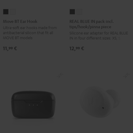
REAL
REAL
Move
Move
BLUE
BLUE
BT
BT
REAL BLUE IN pack incl.
Move BT Ear Hook
tips/hook/pinna piece
IN
IN
Ear
Ear
Ultra-soft ear hooks made from
antibacterial silicon that fit all
Silicone ear adapter for REAL BLUE
pack
pack
Hook
Hook
MOVE BT models
IN in four different sizes: XS, S, M, L
incl.
incl.
Black
white
11,
€
12,
€
tips/hook/pinna
tips/hook/pinna
99
99
piece
piece
Night
Silver
Black
White