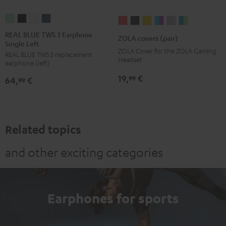
REAL
REAL
REAL
REAL
ZOLA
ZOLA
ZOLA
ZOLA
ZOLA
ZOLA
BLUE
BLUE
BLUE
BLUE
covers
covers
covers
covers
covers
covers
REAL BLUE TWS 3 Earphone
ZOLA covers (pair)
Single Left
TWS
TWS
TWS
TWS
(pair)
(pair)
(pair)
(pair)
(pair)
(pair)
ZOLA Cover for the ZOLA Gaming
REAL BLUE TWS 3 replacement
3
3
3
3
Coral
Dark
Honeycomb
Grape
Light
Teal
Headset
earphone (left)
Earphone
Earphone
Earphone
Earphone
Red
Gray
&
Gray
&
19,
€
99
64,
€
Single
Single
Single
Single
99
Aqua
Lime
Left
Left
Left
Left
Misty
Night
Pure
Steel
Green
Black
White
Blue
Related topics
and other exciting categories
Earphones for sports