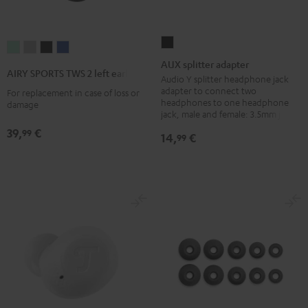
AUX
AIRY
AIRY
AIRY
AIRY
splitter
AUX splitter adapter
SPORTS
SPORTS
SPORTS
SPORTS
AIRY SPORTS TWS 2 left earbud
adapter
Audio Y splitter headphone jack
TWS
TWS
TWS
TWS
adapter to connect two
For replacement in case of loss or
Black
2
2
2
2
headphones to one headphone
damage
jack, male and female: 3.5mm jack
left
left
left
left
earbud
earbud
earbud
earbud
39,
€
99
14,
€
99
Misty
Moon
Night
Space
Green
Gray
Black
Blue