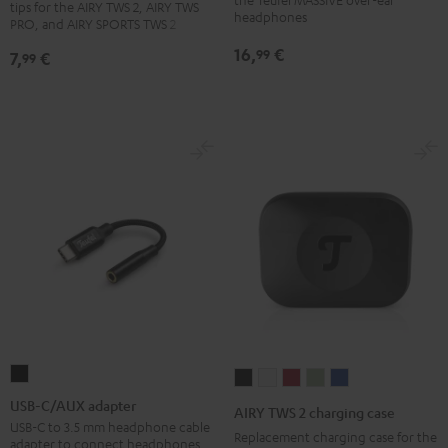
tips for the AIRY TWS 2, AIRY TWS
PRO
PRO
PRO
headphones
(pair)
PRO, and AIRY SPORTS TWS 2
/
/
/
Black
16,
€
99
7,
€
99
SPORTS
SPORTS
SPORTS
TWS
TWS
TWS
2
2
2
Ear-
Ear-
Ear-
Tips
Tips
Tips
Misty
Moon
Night
Green
Gray
Black
USB-
AIRY
AIRY
AIRY
AIRY
AIRY
C/AUX
TWS
TWS
TWS
TWS
TWS
USB-C/AUX adapter
AIRY TWS 2 charging case
adapter
2
2
2
2
2
USB-C to 3.5 mm headphone cable
Replacement charging case for the
adapter to connect headphones
Black