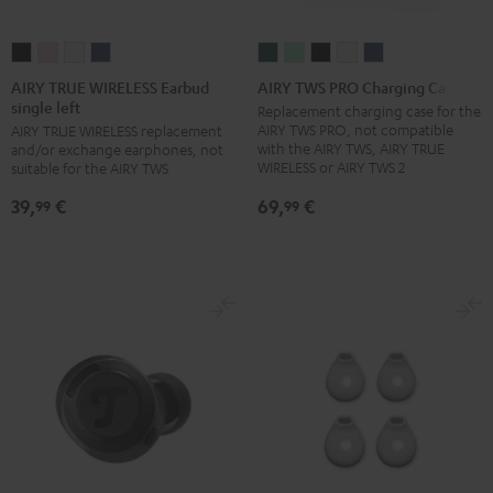
AIRY
AIRY
AIRY
AIRY
AIRY
AIRY
AIRY
AIRY
AIRY
TRUE
TRUE
TRUE
TRUE
TWS
TWS
TWS
TWS
TWS
AIRY TRUE WIRELESS Earbud
AIRY TWS PRO Charging Case
single left
WIRELESS
WIRELESS
WIRELESS
WIRELESS
PRO
PRO
PRO
PRO
PRO
Replacement charging case for the
AIRY TWS PRO, not compatible
AIRY TRUE WIRELESS replacement
Earbud
Earbud
Earbud
Earbud
Charging
Charging
Charging
Charging
Charging
with the AIRY TWS, AIRY TRUE
and/or exchange earphones, not
single
single
single
single
Case
Case
Case
Case
Case
WIRELESS or AIRY TWS 2
suitable for the AIRY TWS
left
left
left
left
Cosmic
Misty
Night
Silver
Steel
69,
€
39,
€
99
99
Night
Pale
Silver
Steel
Teal
Green
Black
White
Blue
Black
Gold
White
Blue