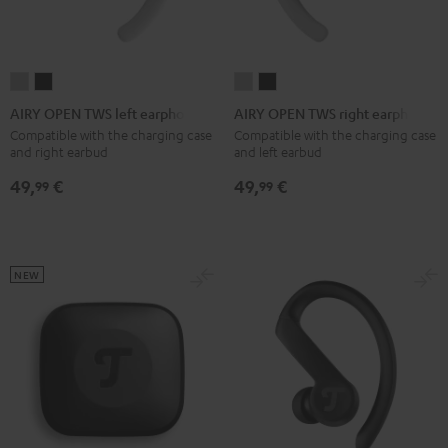
AIRY
AIRY
AIRY
AIRY
OPEN
OPEN
OPEN
OPEN
AIRY OPEN TWS left earphone
AIRY OPEN TWS right earphone
TWS
TWS
TWS
TWS
Compatible with the charging case
Compatible with the charging case
and right earbud
and left earbud
left
left
right
right
earphone
earphone
earphone
earphone
49,
€
49,
€
99
99
Moon
Night
Moon
Night
Gray
Black
Gray
Black
NEW