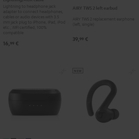
TWS
TWS
TWS
TWS
TWS
Black
Lightning to headphone jack
AIRY TWS 2 left earbud
2
2
2
2
2
adapter to connect headphones,
cables or audio devices with 3.5
left
left
left
left
left
AIRY TWS 2 replacement earphone
mm jack plug to iPhone, iPad, iPod
(left, single)
earbud
earbud
earbud
earbud
earbud
etc., MFI certified, 100%
Night
Pure
Ruby
Sage
Space
compatible
39,
€
99
Black
White
Red
Green
Blue
16,
€
99
NEW