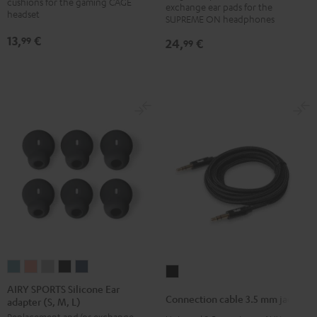
cushions for the gaming CAGE
exchange ear pads for the
(pair)
(pair)
(pair)
(pair)
headset
SUPREME ON headphones
Night
Pale
Sand
Space
13,
€
99
24,
€
99
Black
Gold
White
Blue
AIRY
AIRY
AIRY
AIRY
AIRY
Connection
SPORTS
SPORTS
SPORTS
SPORTS
SPORTS
AIRY SPORTS Silicone Ear
cable
Connection cable 3.5 mm jack
adapter (S, M, L)
Silicone
Silicone
Silicone
Silicone
Silicone
3.5
Replacement and/or exchange