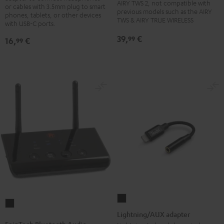
charging
charging
charging
charging
charging
AIRY TWS 2, not compatible with
or cables with 3.5mm plug to smart
previous models such as the AIRY
case
case
case
case
case
phones, tablets, or other devices
TWS & AIRY TRUE WIRELESS
with USB-C ports.
Night
Pure
Ruby
Sage
Space
Black
White
Red
Green
Blue
39,
€
99
16,
€
99
Lightning/AUX
FeinTech
adapter
Lightning/AUX adapter
Bluetooth
Black
FeinTech Bluetooth Audio