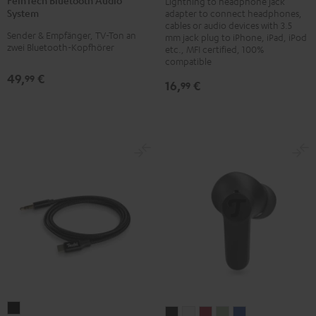
Lightning to headphone jack
Audio
System
adapter to connect headphones,
System
cables or audio devices with 3.5
Sender & Empfänger, TV-Ton an
mm jack plug to iPhone, iPad, iPod
Black
zwei Bluetooth-Kopfhörer
etc., MFI certified, 100%
compatible
49,
€
99
16,
€
99
USB-
AIRY
AIRY
AIRY
AIRY
AIRY