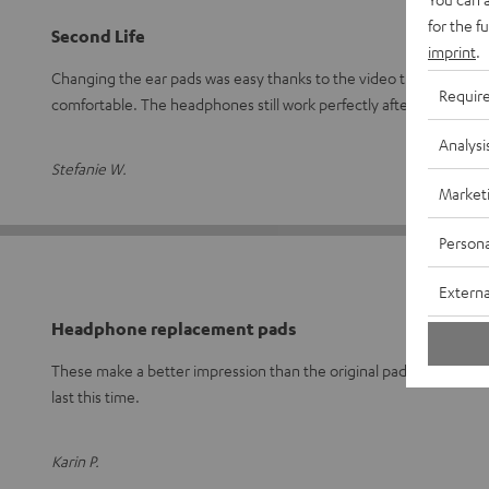
for the f
Second Life
imprint
.
Changing the ear pads was easy thanks to the video tutorial. They f
Requir
comfortable. The headphones still work perfectly after
Read ful
Analysi
Stefanie W.
Market
Persona
Externa
Headphone replacement pads
These make a better impression than the original pads. I'm curiou
last this time.
Karin P.