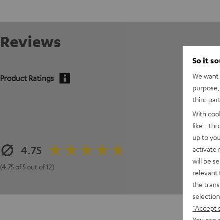
Reviews
So it s
We want t
Product Ratings
purpose, 
third par
With coo
like - th
up to you
4.75
activate
will be s
(4.75 of 5 out of 12)
relevant 
the trans
selection
"Accept 
You can a