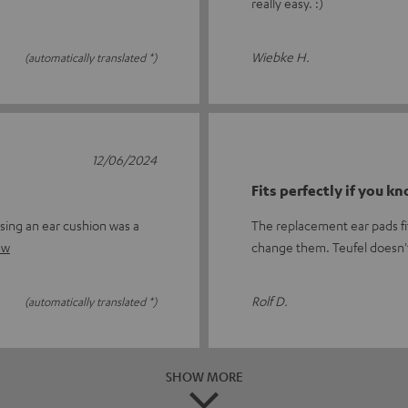
really easy. :)
Wiebke H.
(automatically translated *)
12/06/2024
Fits perfectly if you k
sing an ear cushion was a
The replacement ear pads fit
ew
change them. Teufel doesn'
Rolf D.
(automatically translated *)
SHOW MORE