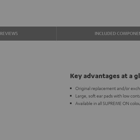
REVIEWS
INCLUDED COMPONE
Key advantages at a g
Original replacement and/or ex
Large, soft ear pads with low cont
Available in all SUPREME ON colou