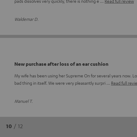
pads dissolves very quickly, there is nothing e
Read full review
Waldemar D.
New purchase after loss of an ear cushion
My wife has been using her Supreme On for several years now. Lo
bad thing in itself. We were very pleasantly surpri
Read full revi
Manuel T.
10
/ 12