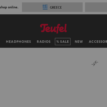
 shop online.
GREECE
H
HEADPHONES
RADIOS
SALE
NEW
ACCESSOR