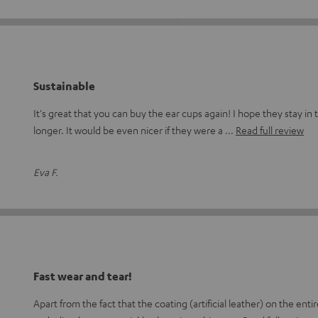
Sustainable
It's great that you can buy the ear cups again! I hope they stay i
longer. It would be even nicer if they were a
Read full review
Eva F.
Fast wear and tear!
Apart from the fact that the coating (artificial leather) on the en