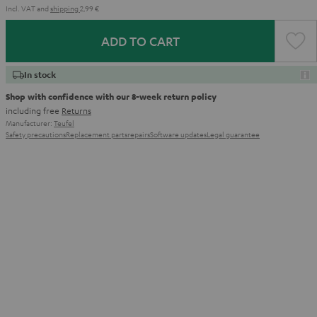
Incl. VAT
and
shipping
2,99 €
ADD TO CART
In stock
Shop with confidence with our 8-week return policy
including free
Returns
Manufacturer:
Teufel
Safety precautions
Replacement parts
repairs
Software updates
Legal guarantee