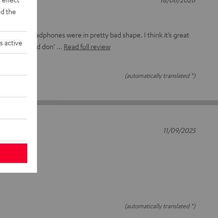
d the
ads on my headphones were in pretty bad shape. I think it’s great
s active
parts here and don’
Read full review
(automatically translated *)
11/09/2025
(automatically translated *)