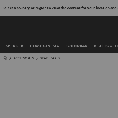
Select a country or region to view the content for your location and
KIP TO
ONTENT
SPEAKER
HOME CINEMA
SOUNDBAR
BLUETOOT
Home
ACCESSORIES
SPARE PARTS