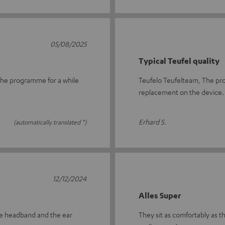
05/08/2025
Typical Teufel quality
n the programme for a while
Teufelo Teufelteam, The pro
replacement on the device.
Erhard S.
(automatically translated *)
12/12/2024
Alles Super
tire headband and the ear
They sit as comfortably as th