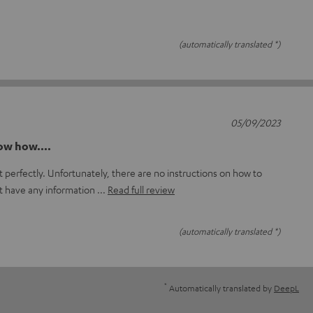
(automatically translated *)
05/09/2023
now how....
 perfectly. Unfortunately, there are no instructions on how to
t have any information
Read full review
(automatically translated *)
*
Automatically translated by
DeepL