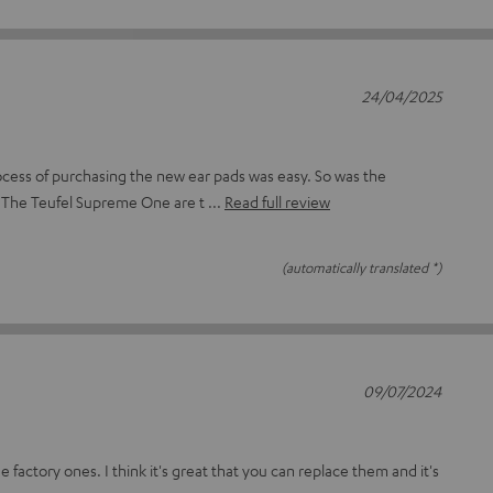
24/04/2025
cess of purchasing the new ear pads was easy. So was the
 The Teufel Supreme One are t
Read full review
(automatically translated *)
09/07/2024
e factory ones. I think it's great that you can replace them and it's