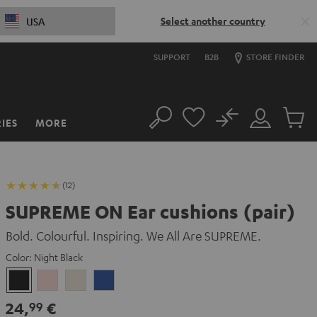
Select another country
USA
SUPPORT
B2B
STORE FINDER
No
IES
MORE
Search
Customer
Cart
Account
items
(12)
SUPREME ON Ear cushions (pair)
Bold. Colourful. Inspiring. We All Are SUPREME.
Color:
Night Black
Night
Pale
Sand
Space
Black
Gold
White
Blue
24,
€
99