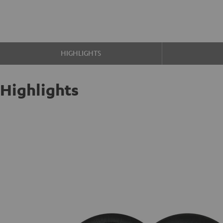
HIGHLIGHTS
Highlights