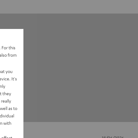
 For this
also from
hat you
vice. It's
nly
t they
really
well as to
dividual
rm with
 effect
18/06/2026