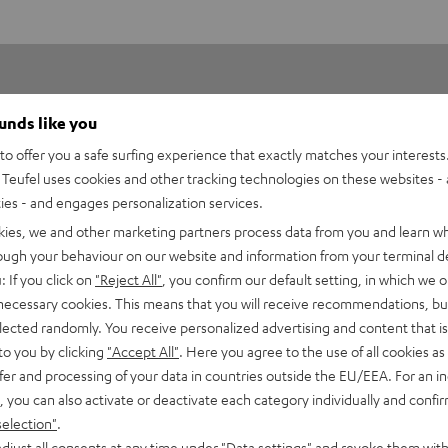
ounds like you
o offer you a safe surfing experience that exactly matches your interests.
Teufel uses cookies and other tracking technologies on these websites - 
ties - and engages personalization services.
5
9
kies, we and other marketing partners process data from you and learn w
4
3
rough your behaviour on our website and information from your terminal de
3
0
: If you click on
"Reject All"
, you confirm our default setting, in which we o
2
0
 necessary cookies. This means that you will receive recommendations, bu
elected randomly. You receive personalized advertising and content that is 
1
0
to you by clicking
"Accept All"
. Here you agree to the use of all cookies as 
fer and processing of your data in countries outside the EU/EEA. For an in
, you can also activate or deactivate each category individually and confi
selection"
.
djust all consents at any time under "Data settings" and revoke them with
08/07/2026