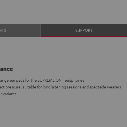
NTS
SUPPORT
lance
change ear pads for the SUPREME ON headphones
act pressure, suitable for long listening sessions and spectacle wearers
r variants