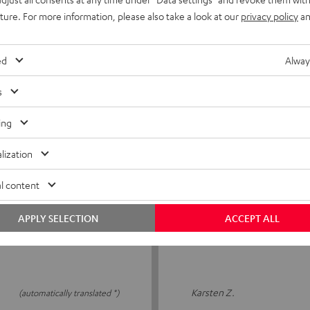
uture. For more information, please also take a look at our
privacy policy
an
That's brilliant!
it well and feel
After a few years, the ear p
ed
Alway
l review
that I can get replacement 
s
Kristin S.
(automatically translated *)
ing
lization
l content
09/12/2025
Top
APPLY SELECTION
ACCEPT ALL
s to see how long they will
Super quality 👍
Karsten Z.
(automatically translated *)