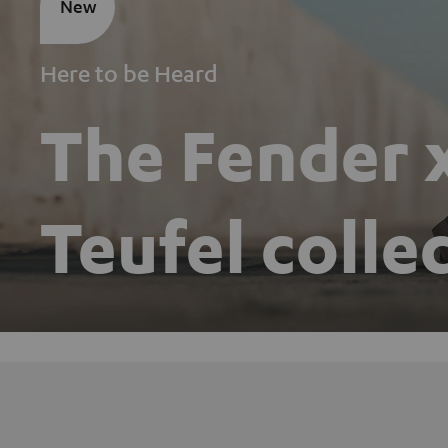
New
Here to be Heard
The Fender 
Teufel colle