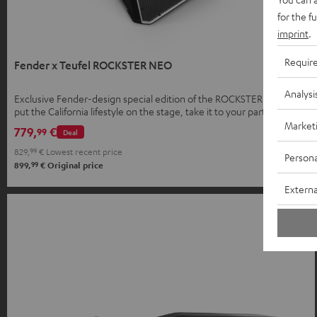
for the f
imprint
.
Requir
Fender x Teufel ROCKSTER NEO
Analysi
Exclusive Fender-design special edition of the ROCKSTER NEO –
put the California lifestyle on the stage, take it to your parties, and
bring it home.
Market
779,
€
99
Deal
829,
99
€
Lowest recent price
Persona
99
899,
€
Original price
Externa