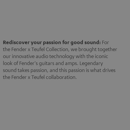
Rediscover your passion for good sound:
For
the Fender x Teufel Collection, we brought together
our innovative audio technology with the iconic
look of Fender's guitars and amps. Legendary
sound takes passion, and this passion is what drives
the Fender x Teufel collaboration.