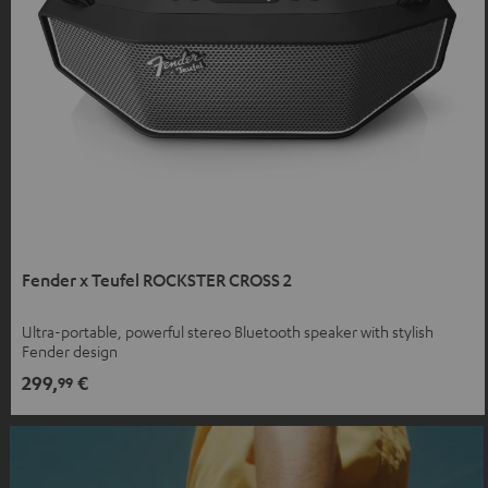
Fender x Teufel ROCKSTER CROSS 2
Ultra-portable, powerful stereo Bluetooth speaker with stylish
Fender design
299,
€
99