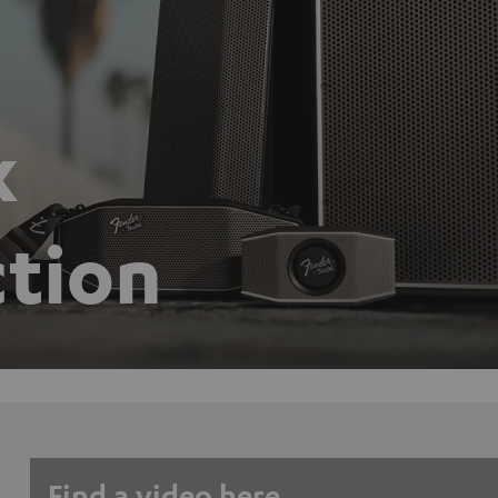
x
ction
Find a video here