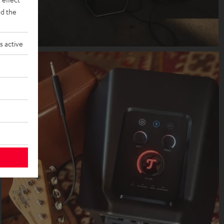
d the
s active