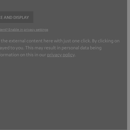
E AND DISPLAY
tent? Enable in privacy settings
e external content here with just one click. By clicking on
ayed to you. This may result in personal data being
formation on this in our
privacy policy
.