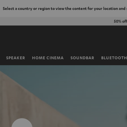
Select a country or region to view the content for your location and
KIP TO
50% of
ONTENT
SPEAKER
HOME CINEMA
SOUNDBAR
BLUETOOT
Home