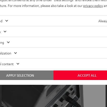
uture. For more information, please also take a look at our
privacy policy
an
ed
Alway
s
ing
lization
l content
APPLY SELECTION
ACCEPT ALL