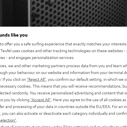
ounds like you
o offer you a safe surfing experience that exactly matches your interests.
Teufel uses cookies and other tracking technologies on these websites - 
ties - and engages personalization services.
kies, we and other marketing partners process data from you and learn w
rough your behaviour on our website and information from your terminal de
: If you click on
"Reject All"
, you confirm our default setting, in which we o
 necessary cookies. This means that you will receive recommendations, bu
elected randomly. You receive personalized advertising and content that is 
to you by clicking
"Accept All"
. Here you agree to the use of all cookies as 
fer and processing of your data in countries outside the EU/EEA. For an in
, you can also activate or deactivate each category individually and confi
selection"
.
djust all consents at any time under "Data settings" and revoke them with