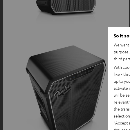
So it s
We want t
purpose, 
third par
With coo
like - th
up to you
activate
will be s
relevant 
the trans
selection
"Accept 
You can a