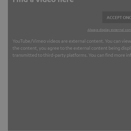
ACCEPT ONC
Always display external con
YouTube/Vimeo videos are external content. You can view th
the content, you agree to the external content being displ
transmitted to third-party platforms. You can find more in