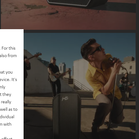
 For this
also from
hat you
vice. It's
nly
t they
really
well as to
dividual
rm with
 effect