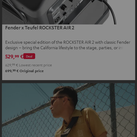
Fender x Teufel ROCKSTER AIR 2
Exclusive special edition of the ROCKSTER AIR 2 with classic Fender
design – bring the California lifestyle to the stage, parties, or into
your home
529,
€
99
Deal
629,
99
€
Lowest recent price
99
699,
€
Original price