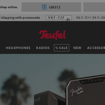
 shop online.
GREECE
f shipping with promocode
VKF-72F
06
D
:
11
H
:
34
M
:
28
H
HEADPHONES
RADIOS
SALE
NEW
ACCESSOR