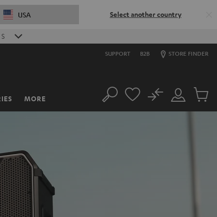
Select another country
USA
S
SUPPORT
B2B
STORE FINDER
No
IES
MORE
Search
Customer
Cart
Account
items