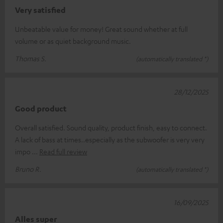
Very satisfied
Unbeatable value for money! Great sound whether at full
volume or as quiet background music.
Thomas S.
(automatically translated *)
28/12/2025
Good product
Overall satisfied. Sound quality, product finish, easy to connect.
A lack of bass at times..especially as the subwoofer is very very
impo
Read full review
Bruno R.
(automatically translated *)
16/09/2025
Alles super