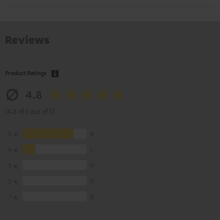
Reviews
Product Ratings
4.8
(4.8 of 5 out of 5)
5
4
4
1
3
0
2
0
1
0