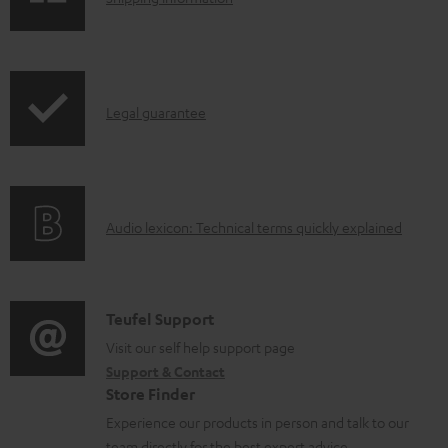
e
h
d
i
o
p
I
c
Legal guarantee
p
n
u
i
f
m
n
o
e
g
A
Audio lexicon: Technical terms quickly explained
r
n
i
u
m
t
n
d
a
s
f
i
C
Teufel Support
t
o
o
o
Visit our self help support page
i
r
Support & Contact
g
n
o
m
Store Finder
l
t
n
a
Experience our products in person and talk to our
o
a
a
team directly for the best expert advice.