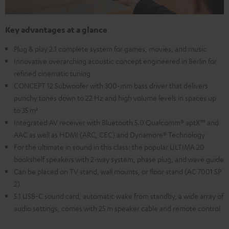
Key advantages at a glance
Plug & play 2.1 complete system for games, movies, and music
Innovative overarching acoustic concept engineered in Berlin for
refined cinematic tuning
CONCEPT 12 Subwoofer with 300-mm bass driver that delivers
punchy tones down to 22 Hz and high volume levels in spaces up
to 35 m²
Integrated AV receiver with Bluetooth 5.0 Qualcomm® aptX™ and
AAC as well as HDMI (ARC, CEC) and Dynamore® Technology
For the ultimate in sound in this class: the popular ULTIMA 20
bookshelf speakers with 2-way system, phase plug, and wave guide
Can be placed on TV stand, wall mounts, or floor stand (AC 7001 SP
2)
5.1 USB-C sound card, automatic wake from standby, a wide array of
audio settings, comes with 25 m speaker cable and remote control