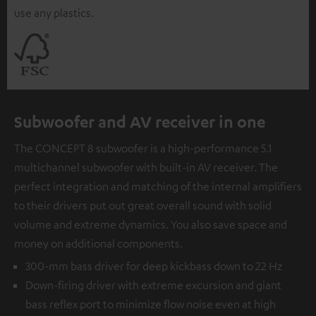
use any plastics.
Subwoofer and AV receiver in one
The CONCEPT 8 subwoofer is a high-performance 5.1
multichannel subwoofer with built-in AV receiver. The
perfect integration and matching of the internal amplifiers
to their drivers put out great overall sound with solid
volume and extreme dynamics. You also save space and
money on additional components.
300-mm bass driver for deep kickbass down to 22 Hz
Down-firing driver with extreme excursion and giant
bass reflex port to minimize flow noise even at high