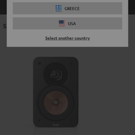
GREECE
USA
Specifications
Select another country