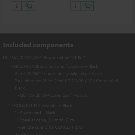
quality with lifelike contrast
and colour
Included components
ULTIMA 20 CONCEPT Power Edition "2.1-Set"
1 × UL 20 Mk4 25 dual bookshelf speakers – Black
2 × UL 20 Mk4 25 bookshelf speaker (1x) – Black
2 × rubber feet (4 pcs.) for ULTIMA 20 / 40 / Center Mk4 –
Black
1 × ULTIMA 20 Mk4 Cover (pair) – Black
1 × CONCEPT 12 Subwoofer – Black
1 × Power cord – Black
1 × Speaker cable, 2x1 mm², 25 m
1 × remote control for CONCEPT 8/12
2 × AAA battery