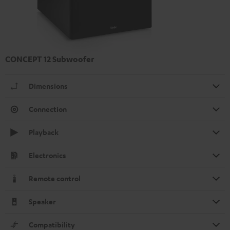
CONCEPT 12 Subwoofer
Dimensions
Connection
Playback
Electronics
Remote control
Speaker
Compatibility