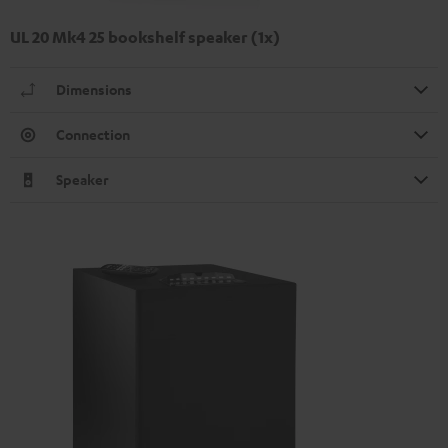
UL 20 Mk4 25 bookshelf speaker (1x)
Dimensions
Connection
Speaker