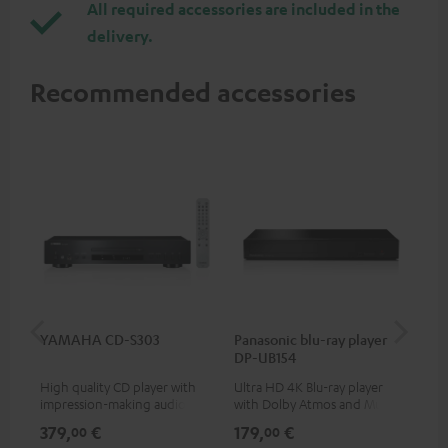
All required accessories are included in the
delivery.
Recommended accessories
YAMAHA CD-S303
Panasonic blu-ray player
Dig
DP-UB154
C7
High quality CD player with
Ultra HD 4K Blu-ray player
Dig
impression-making audio and
with Dolby Atmos and Multi
cab
excellent workmanship
HDR support including
min
379,
€
179,
€
19
00
00
HDR10+ for superior picture