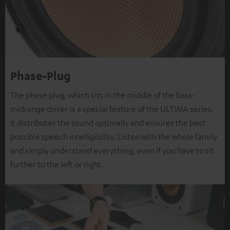
Phase-Plug
The phase plug, which sits in the middle of the bass-
midrange driver is a special feature of the ULTIMA series.
It distributes the sound optimally and ensures the best
possible speech intelligibility. Listen with the whole family
and simply understand everything, even if you have to sit
further to the left or right.