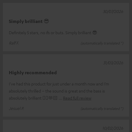
30/07/2026
Simply brilliant 😎
Definitely 5 stars, no ifs or buts. Simply brilliant 😎
Ralf F.
(automatically translated *)
31/03/2026
Highly recommended
I’ve had this product for just under a month now and I’m
absolutely thrilled – the sound is great and the bass is
absolutely brilliant 👌🏼🫶🏻
Read full review
Jesuel P.
(automatically translated *)
10/02/2026