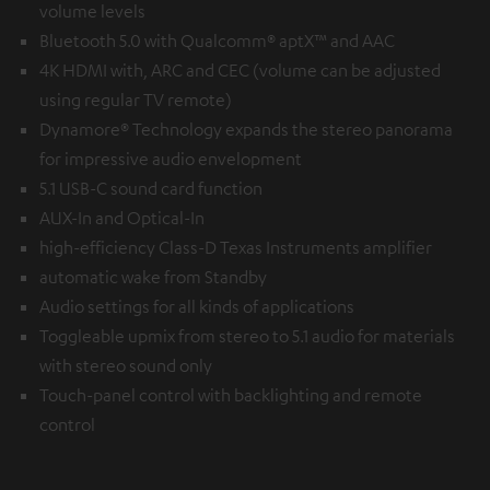
volume levels
Bluetooth 5.0 with Qualcomm® aptX™ and AAC
4K HDMI with, ARC and CEC (volume can be adjusted
using regular TV remote)
Dynamore® Technology expands the stereo panorama
for impressive audio envelopment
5.1 USB-C sound card function
AUX-In and Optical-In
high-efficiency Class-D Texas Instruments amplifier
automatic wake from Standby
Audio settings for all kinds of applications
Toggleable upmix from stereo to 5.1 audio for materials
with stereo sound only
Touch-panel control with backlighting and remote
control