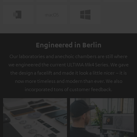
Engineered in Berlin
Our laboratories and anechoic chambers are still where
we engineered the current ULTIMA Mk4 Series. We gave
the design a facelift and made it look a little nicer – it is
now more timeless and modern than ever. We also
incorporated tons of customer feedback.