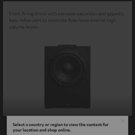
Front-firing driver with extreme excursion and gigantic
bass reflex port to minimize flow noise even at high
volume levels
Select a country or region to view the content for
your location and shop online.
SHOW ME MORE