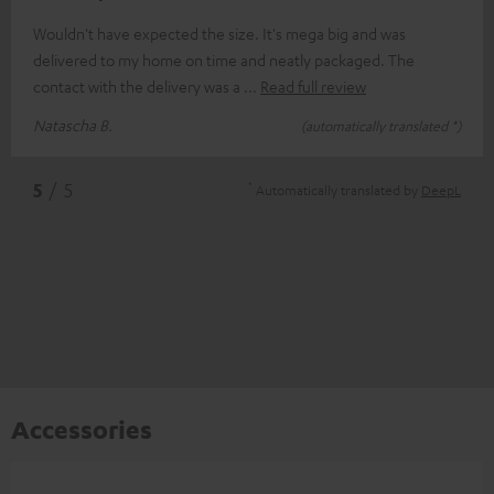
Wouldn't have expected the size. It's mega big and was
delivered to my home on time and neatly packaged. The
contact with the delivery was a
Read full review
Natascha B.
(automatically translated *)
*
5
/ 5
Automatically translated by
DeepL
Accessories