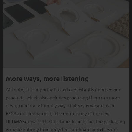
More ways, more listening
At Teufel, it is important to us to constantly improve our
products, which also includes producing them in a more
environmentally friendly way. That's why we are using
FSC®-certified wood for the entire body of the new
ULTIMA series for the first time. In addition, the packaging
is made entirely from recycled cardboard and does not