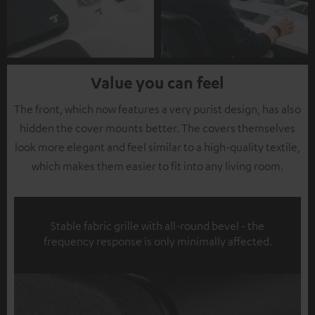
Value you can feel
The front, which now features a very purist design, has also
hidden the cover mounts better. The covers themselves
look more elegant and feel similar to a high-quality textile,
which makes them easier to fit into any living room.
Stable fabric grille with all-round bevel - the
frequency response is only minimally affected.