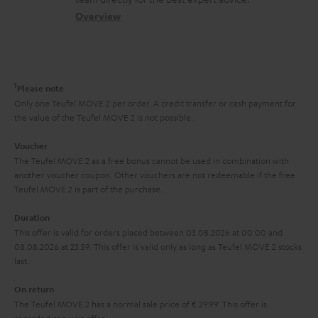
t
s
c
b
Overview
i
s
t
o
o
a
d
u
n
r
e
t
1
Please note
y
t
t
Only one Teufel MOVE 2 per order. A credit transfer or cash payment for
the value of the Teufel MOVE 2 is not possible.
a
h
i
e
Voucher
The Teufel MOVE 2 as a free bonus cannot be used in combination with
l
g
another voucher coupon. Other vouchers are not redeemable if the free
s
u
Teufel MOVE 2 is part of the purchase.
a
Duration
r
This offer is valid for orders placed between 03.08.2026 at 00:00 and
08.08.2026 at 23:59. This offer is valid only as long as Teufel MOVE 2 stocks
a
last.
n
On return
t
The Teufel MOVE 2 has a normal sale price of € 29.99. This offer is
e
regarded as a unit offer.