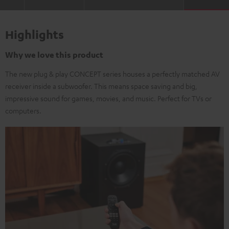
Highlights
Why we love this product
The new plug & play CONCEPT series houses a perfectly matched AV
receiver inside a subwoofer. This means space saving and big,
impressive sound for games, movies, and music. Perfect for TVs or
computers.