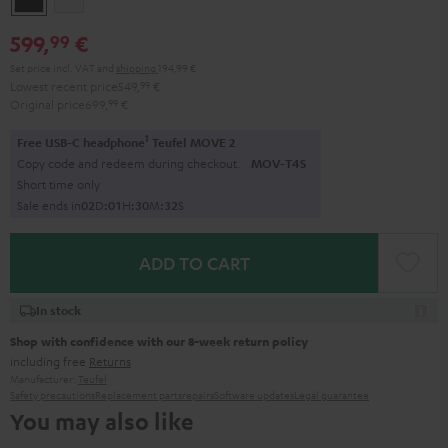
599,
€
99
Set price incl. VAT
and
shipping
194,99 €
Lowest recent price
549,
99
€
Original price
699,
99
€
1
Free USB-C headphone
Teufel MOVE 2
Copy code and redeem during checkout.
MOV-T4S
Short time only
Sale ends in
0
2
D
:
0
1
H
:
3
0
M
:
3
1
S
ADD TO CART
In stock
Shop with confidence with our 8-week return policy
including free
Returns
Manufacturer:
Teufel
Safety precautions
Replacement parts
repairs
Software updates
Legal guarantee
You may also like