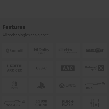
Features
All technologies at a glance