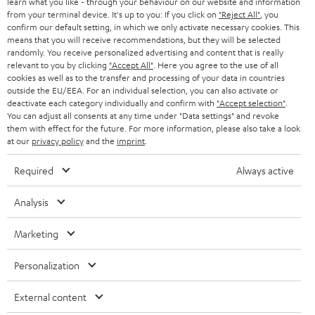
learn what you like - through your behaviour on our website and information
from your terminal device. It's up to you: If you click on
"Reject All"
, you
confirm our default setting, in which we only activate necessary cookies. This
means that you will receive recommendations, but they will be selected
randomly. You receive personalized advertising and content that is really
relevant to you by clicking
"Accept All"
. Here you agree to the use of all
cookies as well as to the transfer and processing of your data in countries
outside the EU/EEA. For an individual selection, you can also activate or
Teufel Blog
deactivate each category individually and confirm with
"Accept selection"
.
Audio technology, HiFi trends, tips & tricks
You can adjust all consents at any time under "Data settings" and revoke
them with effect for the future. For more information, please also take a look
at our
privacy policy
and the
imprint
.
Teufel Support
Support
Required
Always active
Contact
Return
Analysis
Track your order
Marketing
Store Finder
Personalization
Experience our products up close and let us advise you
personally in the store.
External content