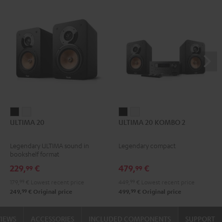
ULTIMA
ULTIMA
ULTIMA
ULTIMA
ULTIMA 20
ULTIMA 20 KOMBO 2
20
20
20
20
Black
white
KOMBO
KOMBO
Legendary ULTIMA sound in
Legendary compact
2
2
bookshelf format
Black
white
229,
€
479,
€
99
99
179,
99
€
Lowest recent price
449,
99
€
Lowest recent price
99
99
249,
€
Original price
499,
€
Original price
VIEWS
ACCESSORIES
INCLUDED COMPONENTS
SUPPORT