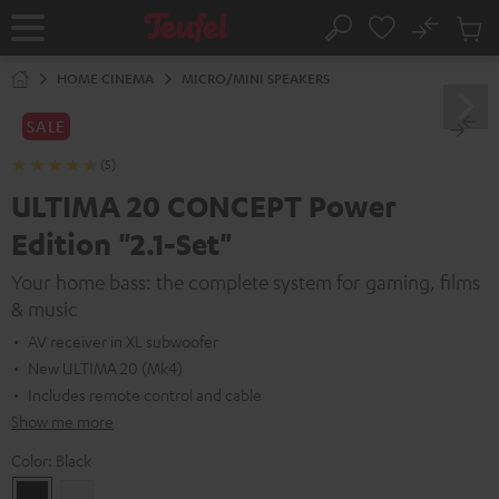
KIP TO
No
ONTENT
Sub
Home
Search
Cart
items
HOME CINEMA
MICRO/MINI SPEAKERS
SALE
(5)
ULTIMA 20 CONCEPT Power
Edition "2.1-Set"
Your home bass: the complete system for gaming, films
& music
AV receiver in XL subwoofer
New ULTIMA 20 (Mk4)
Includes remote control and cable
Show me more
Color:
Black
Black
white