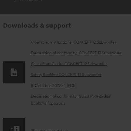
Downloads & support
D
Operating instructions: CONCEPT 12 Subwoofer
o
Declaration of conformity: CONCEPT 12 Subwoofer
w
Quick Start Guide: CONCEPT 12 Subwoofer
n
Safety Booklet: CONCEPT 12 Subwoofer
l
o
BDA Ultima 20 Mk4 [PDF]
a
Declaration of conformity: UL 20 Mk4 25 dual
d
bookshelf speakers
a
b
l
S
Shipping information