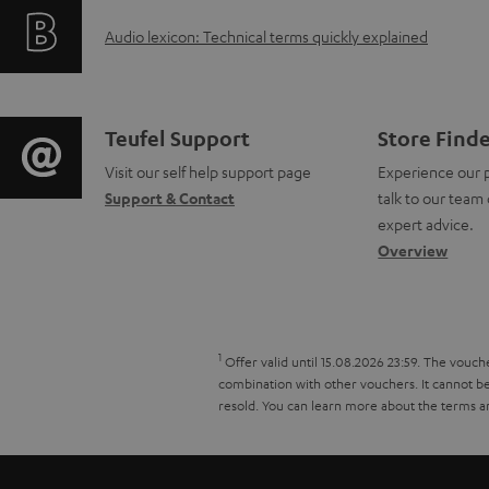
f
i
b
A
Audio lexicon: Technical terms quickly explained
o
n
l
u
r
g
e
d
m
i
C
Teufel Support
Store Find
d
i
a
Visit our self help support page
Experience our 
n
o
Support & Contact
talk to our team 
o
o
t
f
n
expert advice.
c
g
Overview
i
o
t
u
l
o
r
a
m
o
n
m
c
1
Offer valid until 15.08.2026 23:59.
The vouche
e
s
combination with other vouchers. It cannot be 
a
a
t
resold. You can learn more about the terms a
n
s
b
t
d
t
a
o