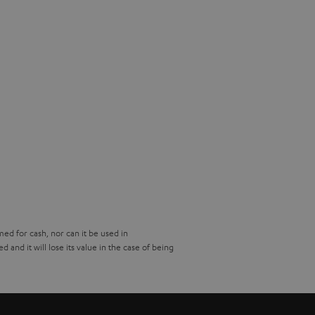
d for cash, nor can it be used in
and it will lose its value in the case of being