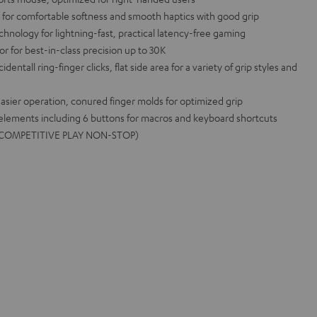
l for comfortable softness and smooth haptics with good grip
ology for lightning-fast, practical latency-free gaming
for best-in-class precision up to 30K
entall ring-finger clicks, flat side area for a variety of grip styles and
asier operation, conured finger molds for optimized grip
 elements including 6 buttons for macros and keyboard shortcuts
me (COMPETITIVE PLAY NON-STOP)