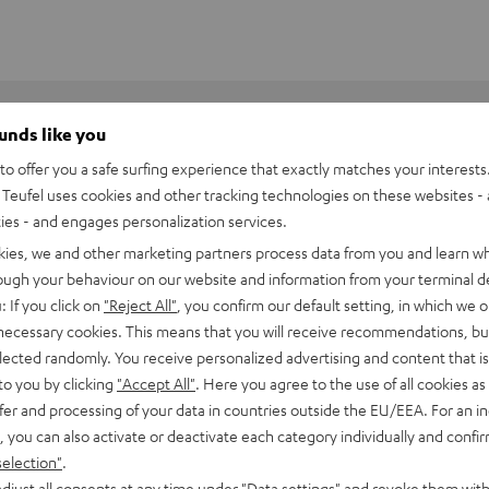
ounds like you
o offer you a safe surfing experience that exactly matches your interests.
Teufel uses cookies and other tracking technologies on these websites - 
ties - and engages personalization services.
kies, we and other marketing partners process data from you and learn w
rough your behaviour on our website and information from your terminal de
: If you click on
"Reject All"
, you confirm our default setting, in which we o
 necessary cookies. This means that you will receive recommendations, bu
elected randomly. You receive personalized advertising and content that is 
to you by clicking
"Accept All"
. Here you agree to the use of all cookies as 
fer and processing of your data in countries outside the EU/EEA. For an in
, you can also activate or deactivate each category individually and confi
iper V3 HyperSpeed
selection"
.
djust all consents at any time under "Data settings" and revoke them with