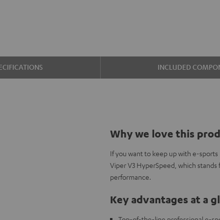
ECIFICATIONS
INCLUDED COMPO
Why we love this pro
If you want to keep up with e-sports
Viper V3 HyperSpeed, which stands fo
performance.
Key advantages at a g
Top-of-the-line professional e-sp