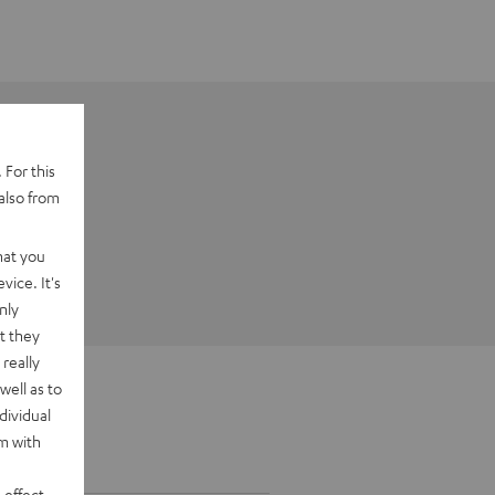
 For this
also from
hat you
vice. It's
nly
t they
really
well as to
dividual
rm with
 effect