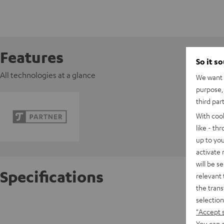
Features
So it s
All technologies at a glance
We want t
purpose, 
third par
With coo
like - th
up to you
activate
will be s
Specifications
relevant 
the trans
selection
Razer V
"Accept 
You can a