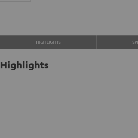
HIGHLIGHTS
SP
Highlights