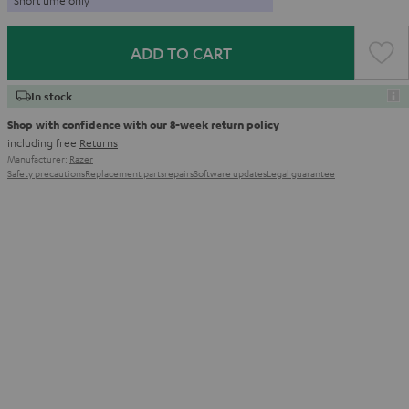
ADD TO CART
In stock
Shop with confidence with our 8-week return policy
including free
Returns
Manufacturer:
Razer
Safety precautions
Replacement parts
repairs
Software updates
Legal guarantee