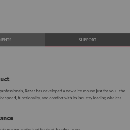
NENTS
SUPPORT
duct
 professionals, Razer has developed a new elite mouse just for you - the
r speed, functionality, and comfort with its industry leading wireless
lance
orts mouse, optimized for right-handed users