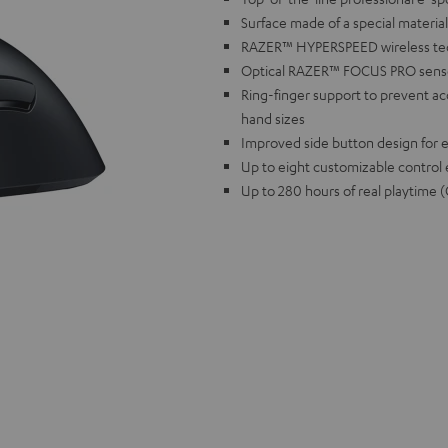
Surface made of a special materia
RAZER™ HYPERSPEED wireless techn
Optical RAZER™ FOCUS PRO sensor 
Ring-finger support to prevent accid
hand sizes
Improved side button design for e
Up to eight customizable control
Up to 280 hours of real playti