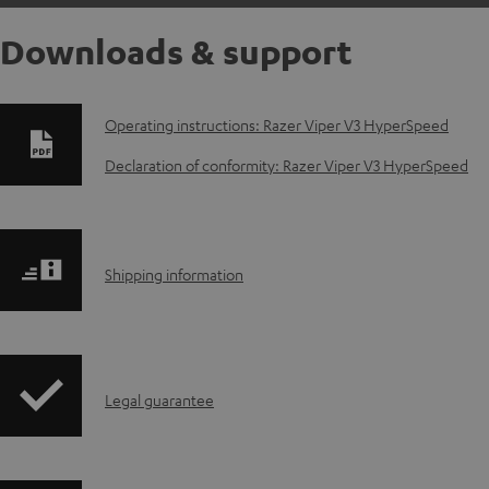
Downloads & support
D
Operating instructions: Razer Viper V3 HyperSpeed
o
Declaration of conformity: Razer Viper V3 HyperSpeed
w
n
S
Shipping information
l
h
o
i
a
I
Legal guarantee
p
d
n
p
a