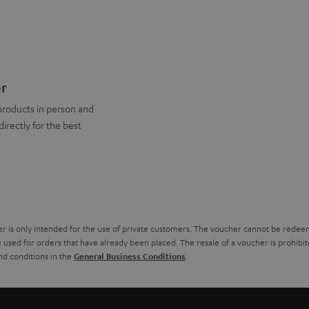
er
products in person and
directly for the best
r is only intended for the use of private customers. The voucher cannot be redeeme
used for orders that have already been placed. The resale of a voucher is prohibited 
nd conditions in the
.
General Business Conditions