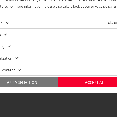
imensions
uture. For more information, please also take a look at our
privacy policy
an
ed
Alway
s
ing
lization
l content
APPLY SELECTION
ACCEPT ALL