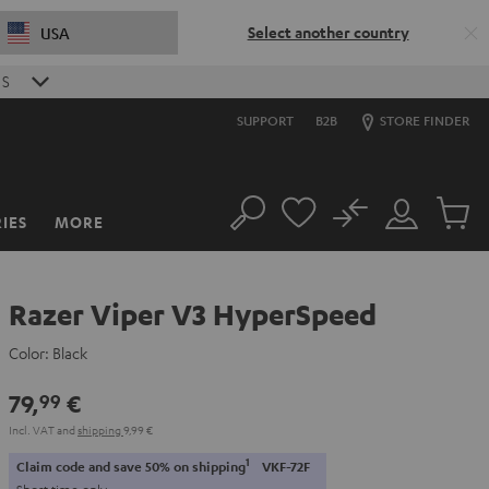
Select another country
USA
9
S
SUPPORT
B2B
STORE FINDER
No
IES
MORE
Search
Customer
Cart
Account
items
Razer Viper V3 HyperSpeed
Color:
Black
79,
€
99
Incl. VAT
and
shipping
9,99 €
1
Claim code and save 50% on shipping
VKF-72F
Short time only