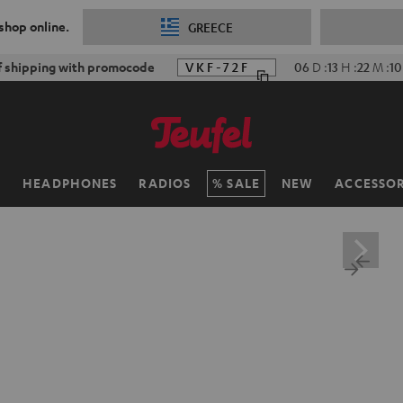
 shop online.
GREECE
f shipping with promocode
VKF-72F
06
D
:
13
H
:
22
M
:
0
H
HEADPHONES
RADIOS
SALE
NEW
ACCESSOR