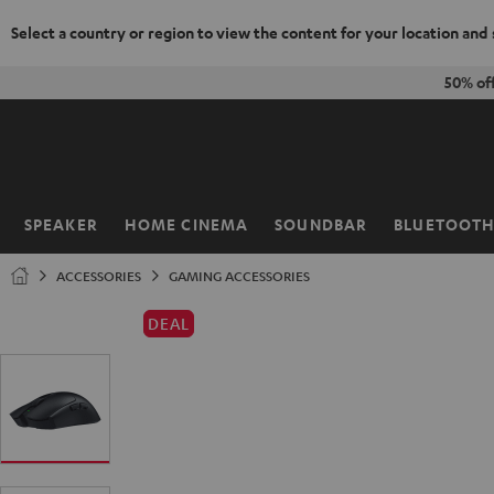
Select a country or region to view the content for your location and
KIP TO
50% of
ONTENT
SPEAKER
HOME CINEMA
SOUNDBAR
BLUETOOT
Home
ACCESSORIES
GAMING ACCESSORIES
DEAL