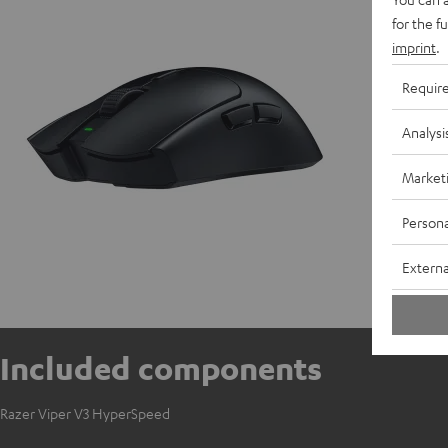
D
for the f
imprint
.
Requir
Analysi
Market
Persona
Externa
Included components
Razer Viper V3 HyperSpeed