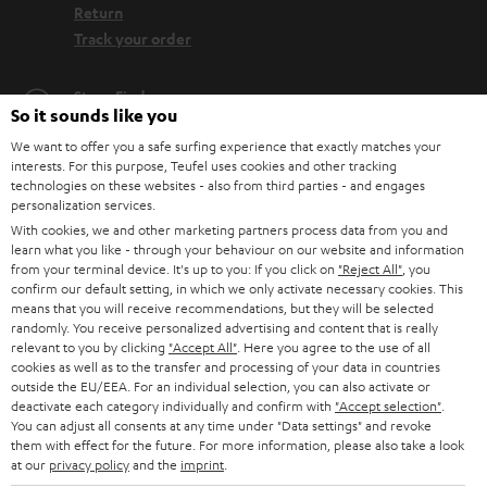
Return
Track your order
Store Finder
So it sounds like you
Experience our products up close and let us advise you
We want to offer you a safe surfing experience that exactly matches your
personally in the store.
interests. For this purpose, Teufel uses cookies and other tracking
technologies on these websites - also from third parties - and engages
personalization services.
With cookies, we and other marketing partners process data from you and
learn what you like - through your behaviour on our website and information
from your terminal device. It's up to you: If you click on
"Reject All"
, you
SAVE UP TO
confirm our default setting, in which we only activate necessary cookies. This
€ 45
means that you will receive recommendations, but they will be selected
randomly. You receive personalized advertising and content that is really
relevant to you by clicking
"Accept All"
. Here you agree to the use of all
cookies as well as to the transfer and processing of your data in countries
S
Choose your bonus!
outside the EU/EEA. For an individual selection, you can also activate or
deactivate each category individually and confirm with
"Accept selection"
.
Subscribe to the newsletter and receive up to € 45
u
You can adjust all consents at any time under "Data settings" and revoke
as a thank you.
them with effect for the future. For more information, please also take a look
b
at our
privacy policy
and the
imprint
.
s