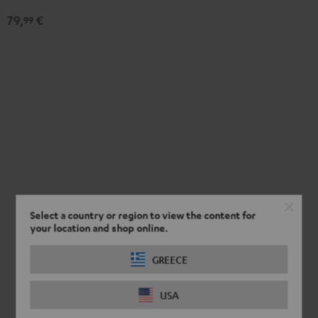
Black
79,
€
99
Select a country or region to view the content for
your location and shop online.
GREECE
USA