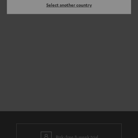
Select another country
Risk-free 8-week trial