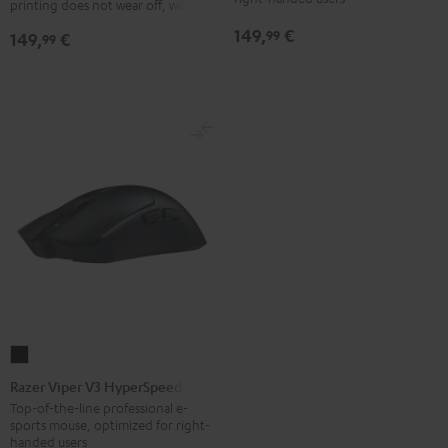
printing does not wear off, wired
149,
€
99
149,
€
99
Razer
Viper
Razer Viper V3 HyperSpeed
V3
Top-of-the-line professional e-
sports mouse, optimized for right-
HyperSpeed
handed users