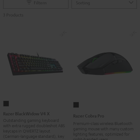
Filtern
3 Products
Razer
Razer
BlackWidow
Cobra
Razer BlackWidow V4 X
Razer Cobra Pro
V4
Pro
Outstanding gaming keyboard
Premium-class wireless Bluetooth
with extra rugged doubleshot ABS
X
Black
gaming mouse with many custom
keycaps in QWERTZ layout
lighting features, optimized for
Black
(German-language standard), key
right-handed users