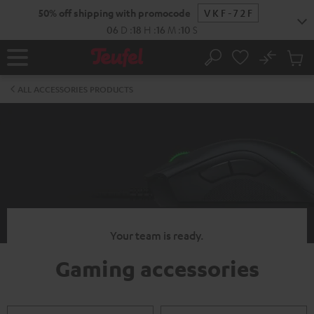
KIP TO
50% off shipping with promocode
VKF-72F
ONTENT
06
D
:
18
H
:
16
M
:
10
S
No
Sub
Home
Search
Cart
items
ALL ACCESSORIES PRODUCTS
Your team is ready.
Gaming accessories