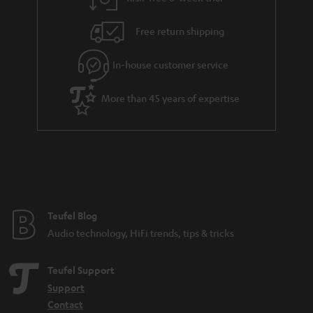
Free return shipping
In-house customer service
More than 45 years of expertise
Teufel Blog
Audio technology, HiFi trends, tips & tricks
Teufel Support
Support
Contact