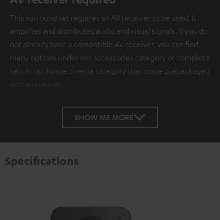
This surround set requires an AV receiver to be used. It
amplifies and distributes audio and visual signals. If you do
not already have a compatible AV receiver, you can find
many options under our accessories category or complete
sets in our home cinema category that come prepackaged
with a receiver.
SHOW ME MORE
Specifications