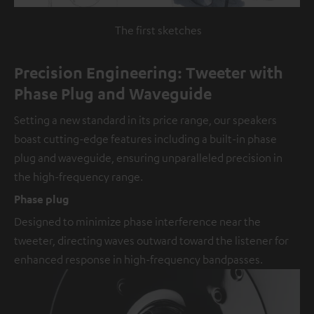
The first sketches
Precision Engineering: Tweeter with
Phase Plug and Waveguide
Setting a new standard in its price range, our speakers
boast cutting-edge features including a built-in phase
plug and waveguide, ensuring unparalleled precision in
the high-frequency range.
Phase plug
Designed to minimize phase interference near the
tweeter, directing waves outward toward the listener for
enhanced response in high-frequency bandpasses.