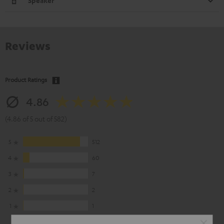
Speaker
Reviews
Product Ratings
4.86
(4.86 of 5 out of 582)
5
512
4
60
3
7
2
2
1
1