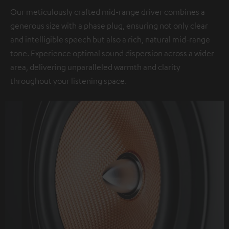
Our meticulously crafted mid-range driver combines a
generous size with a phase plug, ensuring not only clear
and intelligible speech but also a rich, natural mid-range
tone. Experience optimal sound dispersion across a wider
area, delivering unparalleled warmth and clarity
throughout your listening space.