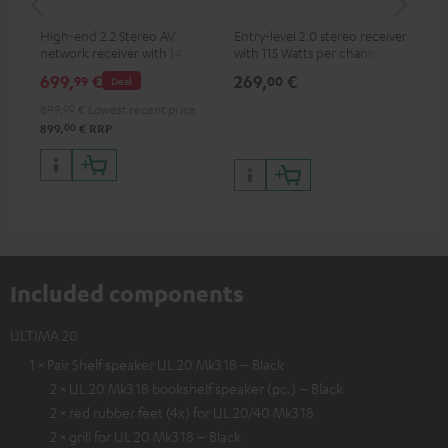
High-end 2.2 Stereo AV
Entry-level 2.0 stereo receiver
Hig
network receiver with 145
with 115 Watts per channel
imp
Watts per channel into 6
into 4 Ohms (at 1 kHz, 0.7%
exc
699,
€
269,
€
37
99
00
Deal
Ohms, USB playback and
THD)
additional analogue and
899,
00
€
Lowest recent price
digital inputs, 6 HDMI inputs,
00
899,
€
RRP
and 1 HDMI output
supporting 8K, 3D, HDCP 2.3,
HDR10+, ARC/eARC and Dolby
Vision
Included components
ULTIMA 20
1 × Pair Shelf speaker UL 20 Mk3 18 – Black
2 × UL 20 Mk3 18 bookshelf speaker (pc.) – Black
2 × red rubber feet (4x) for UL 20/40 Mk3 18
2 × grill for UL 20 Mk3 18 – Black