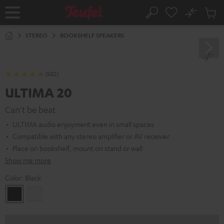
KIP TO
No
ONTENT
Sub
Home
Search
Cart
items
STEREO
BOOKSHELF SPEAKERS
(582)
ULTIMA 20
Can't be beat
ULTIMA audio enjoyment even in small spaces
Compatible with any stereo amplifier or AV receiver
Place on bookshelf, mount on stand or wall
Show me more
Color:
Black
Black
white