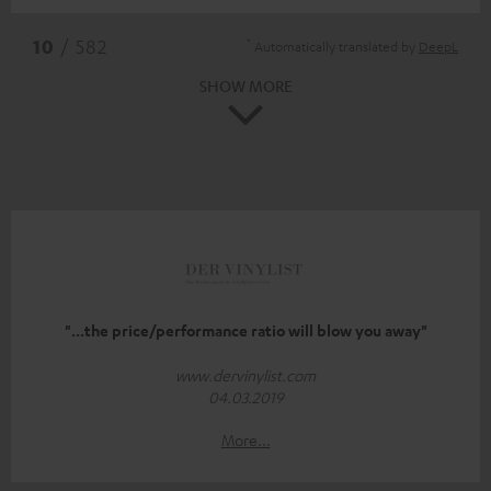
*
10
/ 582
Automatically translated by
DeepL
SHOW MORE
"...the price/performance ratio will blow you away"
www.dervinylist.com
04.03.2019
More...