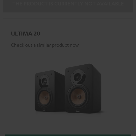
THE PRODUCT IS CURRENTLY NOT AVAILABLE
ULTIMA 20
Check out a similar product now