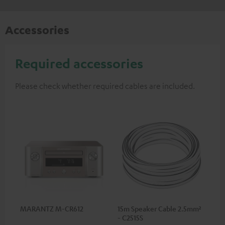
Accessories
Required accessories
Please check whether required cables are included.
MARANTZ M-CR612
15m Speaker Cable 2.5mm²
- C2515S