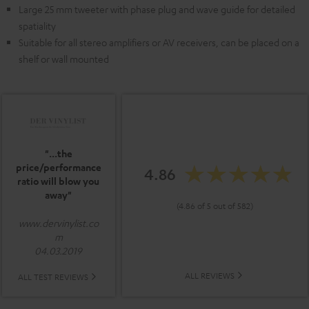
Large 25 mm tweeter with phase plug and wave guide for detailed
spatiality
Suitable for all stereo amplifiers or AV receivers, can be placed on a
shelf or wall mounted
"...the
price/performance
4.86
ratio will blow you
away"
(4.86 of 5 out of 582)
www.dervinylist.co
m
04.03.2019
ALL REVIEWS
ALL TEST REVIEWS