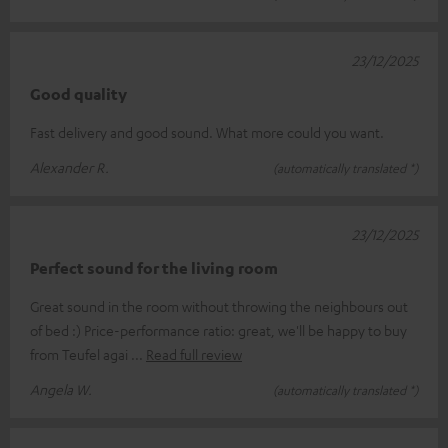
23/12/2025
Good quality
Fast delivery and good sound. What more could you want.
Alexander R.
(automatically translated *)
23/12/2025
Perfect sound for the living room
Great sound in the room without throwing the neighbours out
of bed :) Price-performance ratio: great, we'll be happy to buy
from Teufel agai
Read full review
Angela W.
(automatically translated *)