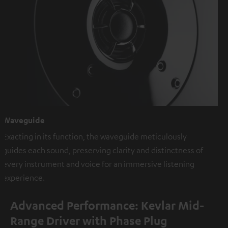
Waveguide
Exacting in its function, the waveguide meticulously
guides each sound, preserving clarity and distinctness of
every instrument and voice for an immersive listening
experience.
Advanced Performance: Kevlar Mid-
Range Driver with Phase Plug