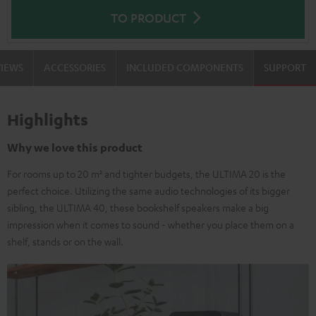
TO PRODUCT
VIEWS
ACCESSORIES
INCLUDED COMPONENTS
SUPPORT
Highlights
Why we love this product
For rooms up to 20 m² and tighter budgets, the ULTIMA 20 is the
perfect choice. Utilizing the same audio technologies of its bigger
sibling, the ULTIMA 40, these bookshelf speakers make a big
impression when it comes to sound - whether you place them on a
shelf, stands or on the wall.