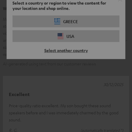
Select a country or region to view the content for
your location and shop online.
What our customers are saying
Many customers praise the clear, balanced sound of the Ultima 20 –
GREECE
strong, precise bass, clear mids, and bright trebles, along with good
volume stability. The high-quality workmanship and elegant design
USA
are frequently mentioned; many find them ideal for small to medium-
sized rooms and appreciate the value for money. Some customers
Select another country
note that the speakers are larger than expected.
AI-generated using text from our customer reviews
30/12/2025
Excellent
Price-quality ratio excellent. My son bought these sound
speakers before and I was immediately charmed by the good
sound.
R. G.
(automatically translated *)