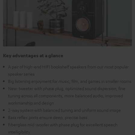
Key advantages at a glance
A pair of high-end HIFI bookshelf speakers from our most popular
speaker series
Big listening enjoyment for music, film, and games in smaller rooms
New: tweeter with phase plug, optimized sound dispersion, fine
tuning across all components, more balanced audio, improved
workmanship and design
2-way system with balanced tuning and uniform sound image
Bass reflex ports ensure deep, precise bass
Fiberglass mid-woofer with phase plug for excellent speech
intelligibility