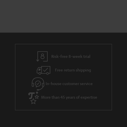
s
t
o
t
a
d
u
s
r
e
t
y
t
t
a
h
i
e
l
g
Risk-free 8-week trial
s
u
Free return shipping
a
r
In-house customer service
a
More than 45 years of expertise
n
t
e
e