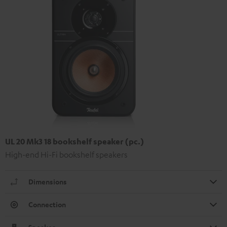
UL 20 Mk3 18 bookshelf speaker (pc.)
High-end Hi-Fi bookshelf speakers
Dimensions
Connection