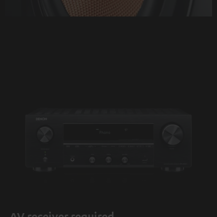
AV receiver required