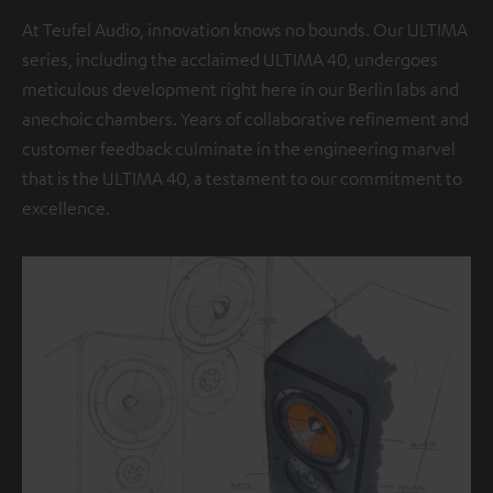
At Teufel Audio, innovation knows no bounds. Our ULTIMA
series, including the acclaimed ULTIMA 40, undergoes
meticulous development right here in our Berlin labs and
anechoic chambers. Years of collaborative refinement and
customer feedback culminate in the engineering marvel
that is the ULTIMA 40, a testament to our commitment to
excellence.