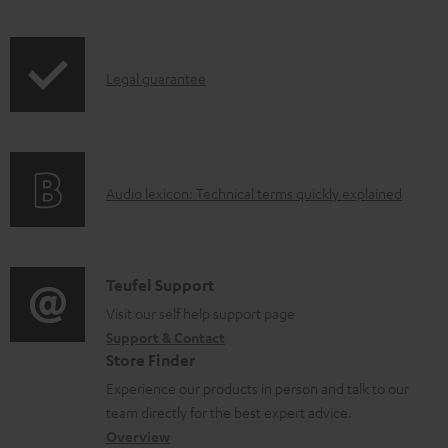
l
o
I
a
Legal guarantee
n
d
f
a
o
b
A
Audio lexicon: Technical terms quickly explained
r
l
u
m
e
d
a
d
i
C
Teufel Support
t
o
o
o
Visit our self help support page
i
c
Support & Contact
g
n
o
u
Store Finder
l
t
n
m
Experience our products in person and talk to our
o
a
a
e
team directly for the best expert advice.
s
c
b
Overview
n