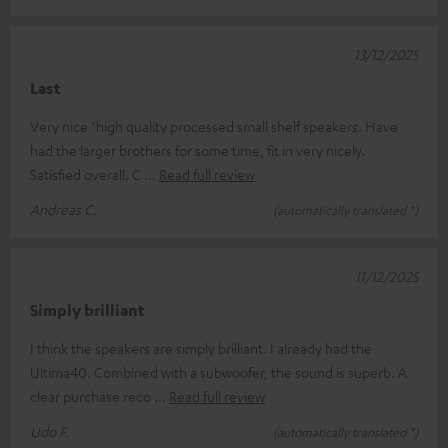
13/12/2025
Last
Very nice "high quality processed small shelf speakers. Have
had the larger brothers for some time, fit in very nicely.
Satisfied overall. C
Read full review
Andreas C.
(automatically translated *)
11/12/2025
Simply brilliant
I think the speakers are simply brilliant. I already had the
Ultima40. Combined with a subwoofer, the sound is superb. A
clear purchase reco
Read full review
Udo F.
(automatically translated *)