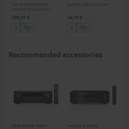
Top-of-the-line stereo
Speaker cable 2 x 2.5 mm²
network CD receiver for
compact speakers and smaller
799,
€
34,
€
00
99
rooms
Recommended accessories
DENON DRA-900H
Yamaha R-S202D
YA