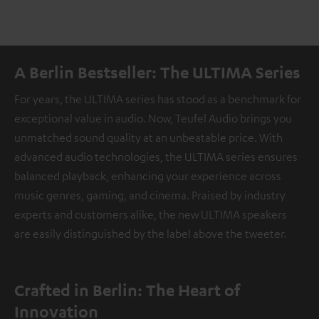
A Berlin Bestseller: The ULTIMA Series
For years, the ULTIMA series has stood as a benchmark for
exceptional value in audio. Now, Teufel Audio brings you
unmatched sound quality at an unbeatable price. With
advanced audio technologies, the ULTIMA series ensures
balanced playback, enhancing your experience across
music genres, gaming, and cinema. Praised by industry
experts and customers alike, the new ULTIMA speakers
are easily distinguished by the label above the tweeter.
Crafted in Berlin: The Heart of
Innovation