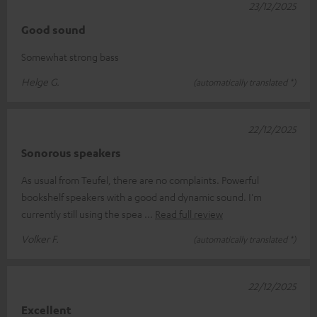
23/12/2025
Good sound
Somewhat strong bass
Helge G.
(automatically translated *)
22/12/2025
Sonorous speakers
As usual from Teufel, there are no complaints. Powerful
bookshelf speakers with a good and dynamic sound. I'm
currently still using the spea
Read full review
Volker F.
(automatically translated *)
22/12/2025
Excellent