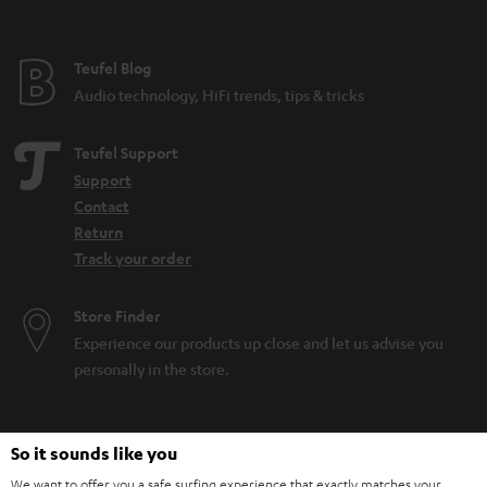
Teufel Blog
Audio technology, HiFi trends, tips & tricks
Teufel Support
Support
Contact
Return
Track your order
Store Finder
Experience our products up close and let us advise you
personally in the store.
So it sounds like you
We want to offer you a safe surfing experience that exactly matches your