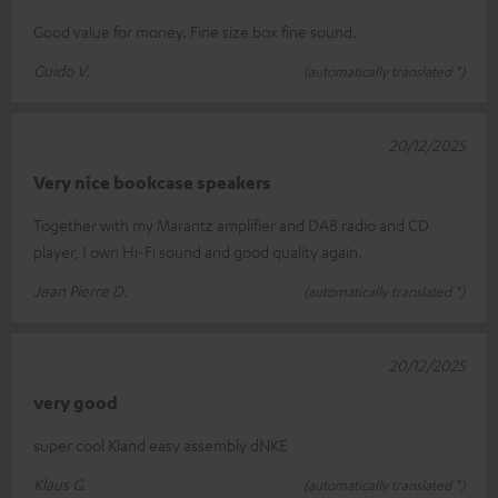
Good value for money. Fine size box fine sound.
Guido V.
(automatically translated *)
20/12/2025
Very nice bookcase speakers
Together with my Marantz amplifier and DAB radio and CD
player, I own Hi-Fi sound and good quality again.
Jean Pierre D.
(automatically translated *)
20/12/2025
very good
super cool Kland easy assembly dNKE
Klaus G.
(automatically translated *)