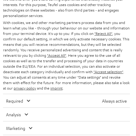
SAVE UP TO
interests. For this purpose, Teufel uses cookies and other tracking
€ 45
technologies on these websites - also from third parties - and engages
personalization services.
With cookies, we and other marketing partners process data from you and
learn what you like - through your behaviour on our website and information
S
Choose your bonus!
from your terminal device. It's up to you: If you click on
"Reject All"
, you
confirm our default setting, in which we only activate necessary cookies. This
Subscribe to the newsletter and receive up to € 45
u
means that you will receive recommendations, but they will be selected
as a thank you.
randomly. You receive personalized advertising and content that is really
b
relevant to you by clicking
"Accept All"
. Here you agree to the use of all
s
cookies as well as to the transfer and processing of your data in countries
outside the EU/EEA. For an individual selection, you can also activate or
REGIST
EMAIL
c
deactivate each category individually and confirm with
"Accept selection"
.
WIDGET
You can adjust all consents at any time under "Data settings" and revoke
r
them with effect for the future. For more information, please also take a look
i
at our
privacy policy
and the
imprint
.
b
Required
Always active
e
t
Analysis
o
Marketing
n