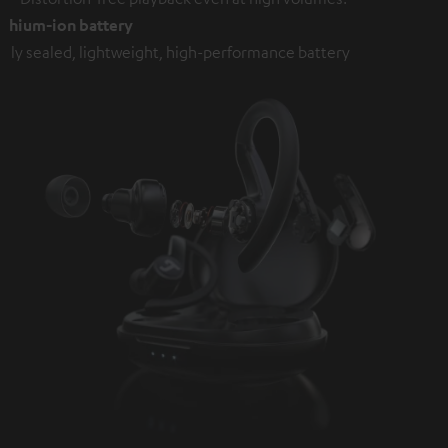
ithium-ion battery
ully sealed, lightweight, high-performance battery