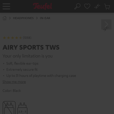
KIP TO
No
ONTENT
Sub
Home
Search
Cart
items
HEADPHONES
IN-EAR
(1058)
AIRY SPORTS TWS
Your only limitation is you
Soft, flexible ear-tips
Extremely secure fit
Up to 31 hours of playtime with charging case
Show me more
Color:
Black