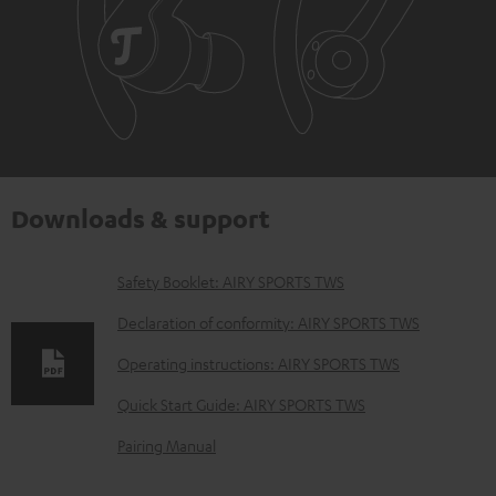
Downloads & support
D
Safety Booklet: AIRY SPORTS TWS
o
Declaration of conformity: AIRY SPORTS TWS
w
Operating instructions: AIRY SPORTS TWS
n
Quick Start Guide: AIRY SPORTS TWS
l
o
Pairing Manual
a