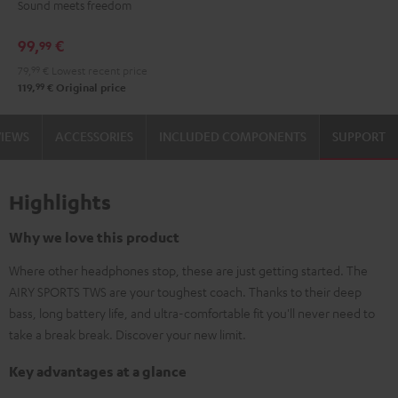
Sound meets freedom
Moon
Night
Gray
Black
99,
€
99
79,
99
€
Lowest recent price
99
119,
€
Original price
VIEWS
ACCESSORIES
INCLUDED COMPONENTS
SUPPORT
Highlights
Why we love this product
Where other headphones stop, these are just getting started. The
AIRY SPORTS TWS are your toughest coach. Thanks to their deep
bass, long battery life, and ultra-comfortable fit you'll never need to
take a break break. Discover your new limit.
Key advantages at a glance