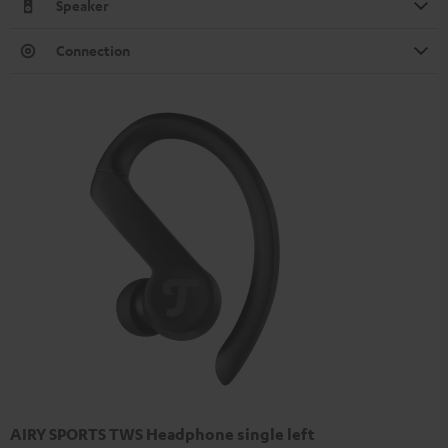
Speaker
Connection
AIRY SPORTS TWS Headphone single left