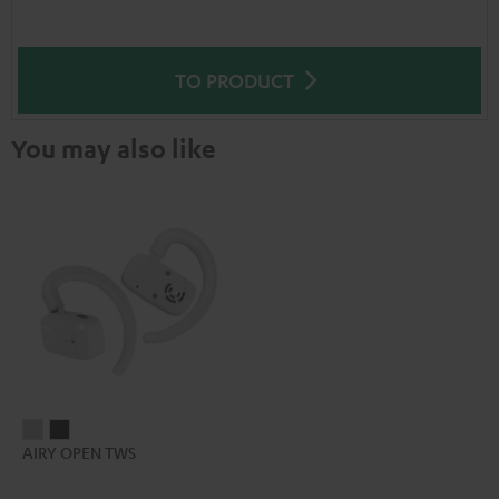
TO PRODUCT
You may also like
AIRY
AIRY
AIRY OPEN TWS
OPEN
OPEN
TWS
TWS