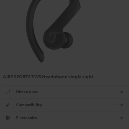
AIRY SPORTS TWS Headphone single right
Dimensions
Compatibility
Electronics