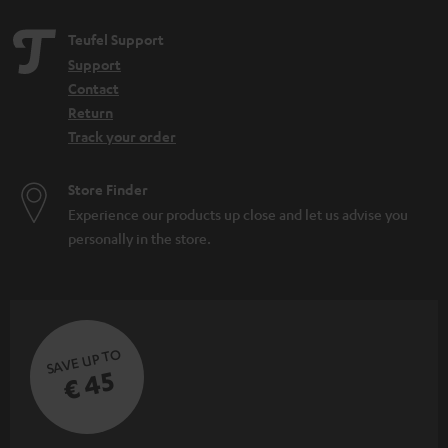
Teufel Support
Support
Contact
Return
Track your order
Store Finder
Experience our products up close and let us advise you
personally in the store.
SAVE UP TO
€ 45