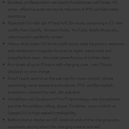
Wireless, professional in-ear sports headphones with linear HD
driver, effective external sound reduction & IPX3 certified water
resistance
Bluetooth 5.0 with apt-X® and AAC for music streaming in CD-like
quality from Spotify, Amazon Music, YouTube, Apple Music etc.,
video sound is perfectly synced
Heavy-duty linear HD drivers with extra-wide frequency response
and neodymium magnets for precise highs, warm mids and
powerful kick bass - the most powerful sound in their class
Run times of up to 31 hours with charging case, over 7 hours
playback on one charge
Smart touch control on the ear cup for music control, phone
answering, voice assistant and volume, IPX3, certified splash
protection, resistant to rain, dirt and dust
Handsfree with Qualcomm® cVc™ technology, one microphone
per side for wireless calling, skype, Facetime, voice control via
Google/Siri in high speech intelligibility
Battery status display on iOS, Android and on the charging case,
automatic pairing when the charging case is opened