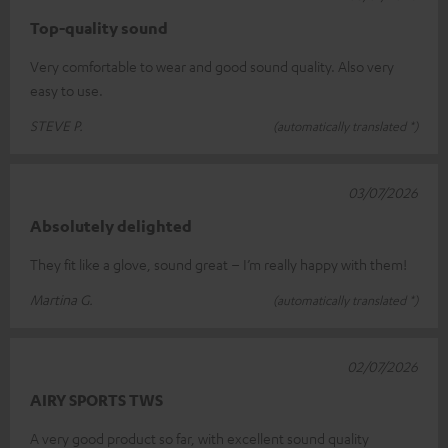
Top-quality sound
Very comfortable to wear and good sound quality. Also very
easy to use.
STEVE P.
(automatically translated *)
03/07/2026
Absolutely delighted
They fit like a glove, sound great – I’m really happy with them!
Martina G.
(automatically translated *)
02/07/2026
AIRY SPORTS TWS
A very good product so far, with excellent sound quality