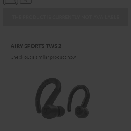
THE PRODUCT IS CURRENTLY NOT AVAILABLE
AIRY SPORTS TWS 2
Check out a similar product now