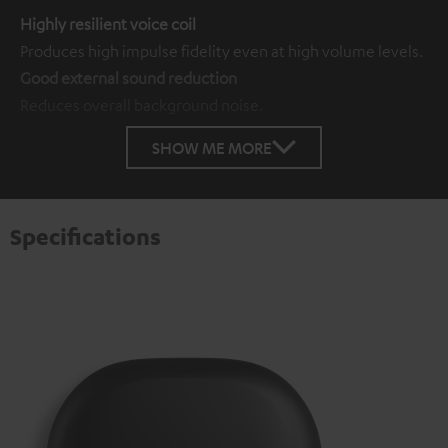
Highly resilient voice coil
Produces high impulse fidelity even at high volume levels.
Good external sound reduction
Reduces overall background noise.
SHOW ME MORE
Specifications