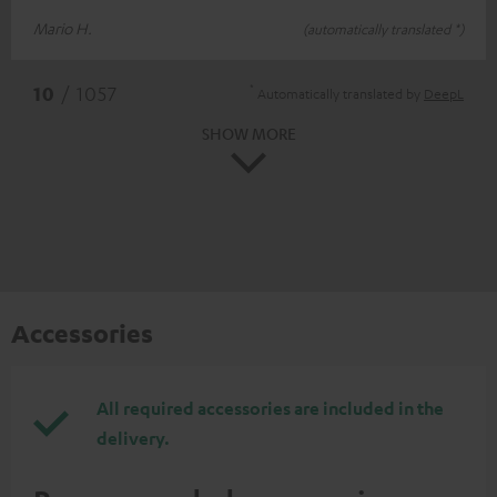
Mario H.
(automatically translated *)
*
10
/ 1057
Automatically translated by
DeepL
SHOW MORE
Accessories
All required accessories are included in the
delivery.