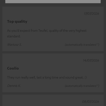
17/07/2026
Top quality
As you’d expect from Teufel, quality of the very highest
standard.
Mariusz S.
(automatically translated *)
14/07/2026
Coolio
They run really well, last a long time and sound great. :)
Dennis K.
(automatically translated *)
08/07/2026