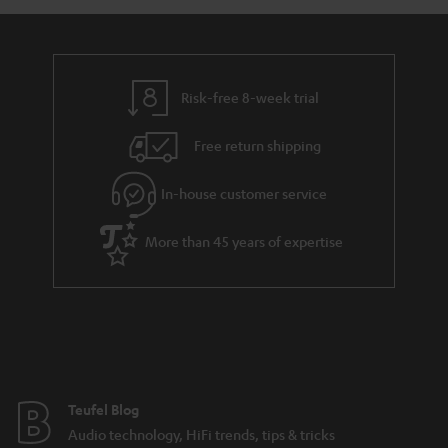
a
d
u
r
e
t
y
t
t
Risk-free 8-week trial
a
h
i
e
Free return shipping
l
g
In-house customer service
s
u
a
More than 45 years of expertise
r
a
n
t
e
e
Teufel Blog
Audio technology, HiFi trends, tips & tricks