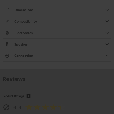
Dimensions
Compatibility
Electronics
Speaker
Connection
Reviews
Product Ratings
4.4