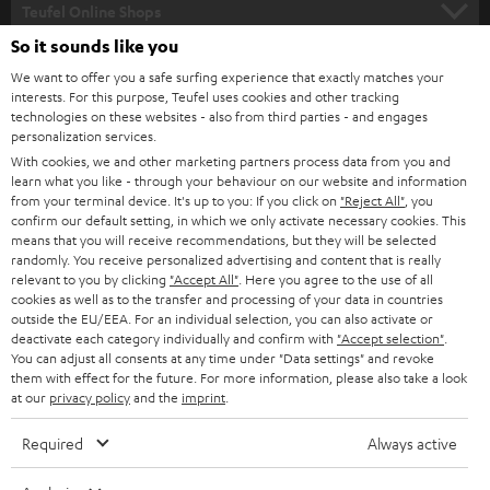
SUPPORT
l
Teufel Online Shops
SOUNDBARS
e
So it sounds like you
CAREER
GERMANY
t
We want to offer you a safe surfing experience that exactly matches your
STEREO
interests. For this purpose, Teufel uses cookies and other tracking
PRESS
t
technologies on these websites - also from third parties - and engages
AUSTRIA
SMART HOME
personalization services.
e
B2B
With cookies, we and other marketing partners process data from you and
r
SWITZERLAND
learn what you like - through your behaviour on our website and information
BLUETOOTH
BLOG
from your terminal device. It's up to you: If you click on
"Reject All"
, you
confirm our default setting, in which we only activate necessary cookies. This
HEADPHONES
means that you will receive recommendations, but they will be selected
NETHERLANDS
STORES
randomly. You receive personalized advertising and content that is really
BLUETOOTH HEADPHONES
relevant to you by clicking
"Accept All"
. Here you agree to the use of all
ADVANTAGES
cookies as well as to the transfer and processing of your data in countries
BELGIUM
outside the EU/EEA. For an individual selection, you can also activate or
STEREO COMPLETE SYSTEMS
TEUFEL STORY
deactivate each category individually and confirm with
"Accept selection"
.
You can adjust all consents at any time under "Data settings" and revoke
FRANCE
SPEAKERS
them with effect for the future. For more information, please also take a look
MANAGEMENT
at our
privacy policy
and the
imprint
.
POLAND
ULTIMA
SUSTAINABILITY
Required
Always active
IN-EAR
SPAIN
VALUES