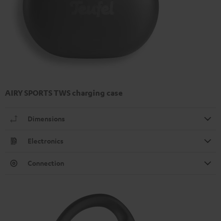
AIRY SPORTS TWS charging case
Dimensions
Electronics
Connection