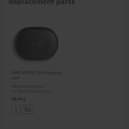
Replacement parts
AIRY SPORTS TWS charging
case
Replacement and/or
exchange charging case for
AIRY SPORTS TWS
59,
€
99