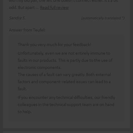
odd. But apart
Read full review
Sandra S.
(automatically translated *)
Answer from Teufel:
Thank you very much for your feedback!
Unfortunately, even we are not entirely immune to
faults in our products. This is partly due to the use of
electronic components.
The causes of a fault can vary greatly. Both external
factors and component-related issues can lead to a
fault.
If you encounter any technical difficulties, our friendly
colleagues in the technical support team are on hand
to help.