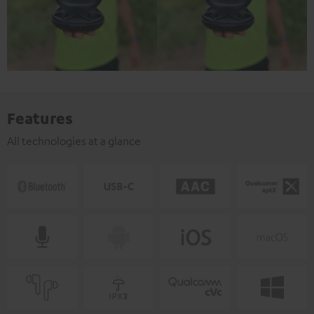
Features
All technologies at a glance