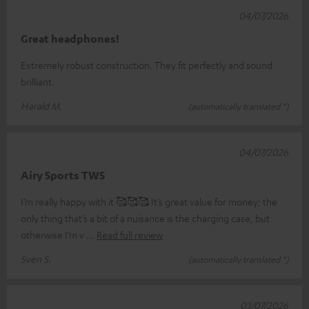
04/07/2026
Great headphones!
Extremely robust construction. They fit perfectly and sound
brilliant.
Harald M.
(automatically translated *)
04/07/2026
Airy Sports TWS
I’m really happy with it 🥰🥰🥰 It’s great value for money; the
only thing that’s a bit of a nuisance is the charging case, but
otherwise I’m v
Read full review
Sven S.
(automatically translated *)
03/07/2026