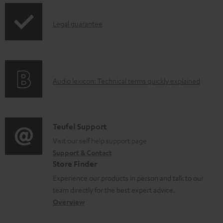
d
a
I
Legal guarantee
b
n
l
f
e
o
A
Audio lexicon: Technical terms quickly explained
d
r
u
o
m
d
c
a
i
C
u
Teufel Support
t
o
o
Visit our self help support page
m
i
Support & Contact
g
n
e
o
Store Finder
l
t
n
n
Experience our products in person and talk to our
o
a
t
a
team directly for the best expert advice.
s
c
s
b
Overview
s
t
o