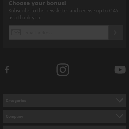
S
Choose your bonus!
Subscribe to the newsletter and receive up to € 45
u
as a thank you.
b
s
REGIST
EMAIL
c
WIDGET
r
i
b
e
t
o
n
Categories
e
HOME CINEMA
w
Company
s
SPEAKER PACKAGES