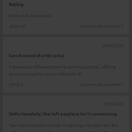
Rating
Works well. Easy to use.
Jürgen B.
(automatically translated *)
08/07/2026
Good sound at a fair price
A decent pair of headphones for sporting activities, offering
good sound quality and a comfortable fit.
Sandy K.
(automatically translated *)
07/07/2026
Unfortunately, the left earpiece isn’t connecting
Top-notch customer service. I’m getting a new pair now. But
with my old pair, the left one doesn’t connect either. It’s a bit