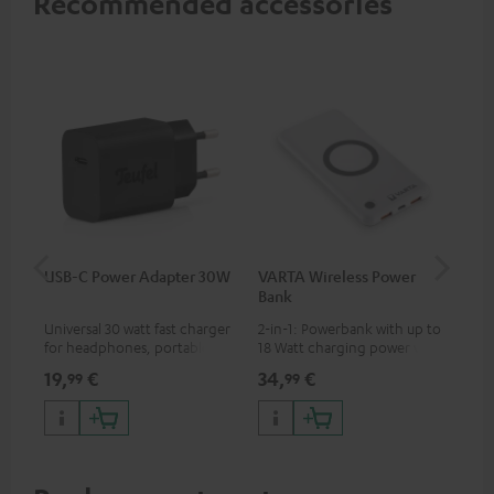
Recommended accessories
USB-C Power Adapter 30W
VARTA Wireless Power
Fe
Bank
Sy
Universal 30 watt fast charger
2-in-1: Powerbank with up to
Hig
for headphones, portables,
18 Watt charging power via
tra
Apple iPhones, Android smart
USB Type C & Wireless Charger
sui
19,
€
34,
€
49
99
99
phones, tablets, and all other
with up to 10 Watt charging
Blu
devices with a USB-C port
power
com
sou