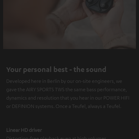
Your personal best - the sound
Developed here in Berlin by our on-site engineers, we
gave the AIRY SPORTS TWS the same bass performance,
dynamics and resolution that you hear in our POWER HIFI
or DEFINION systems. Once a Teufel, always a Teufel.
Linear HD driver
Distortion-free playback even at high volumes.