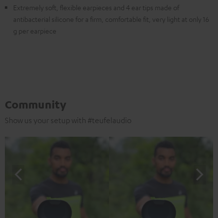
Extremely soft, flexible earpieces and 4 ear tips made of
antibacterial silicone for a firm, comfortable fit, very light at only 16
g per earpiece
Community
Show us your setup with #teufelaudio