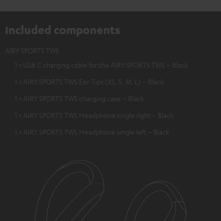
Included components
AIRY SPORTS TWS
1 × USB C charging cable for the AIRY SPORTS TWS – Black
1 × AIRY SPORTS TWS Ear-Tips (XS, S, M, L) – Black
1 × AIRY SPORTS TWS charging case – Black
1 × AIRY SPORTS TWS Headphone single right – Black
1 × AIRY SPORTS TWS Headphone single left – Black