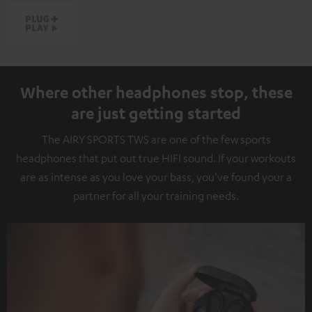
Where other headphones stop, these
are just getting started
The AIRY SPORTS TWS are one of the few sports
headphones that put out true HIFI sound. If your workouts
are as intense as you love your bass, you've found your a
partner for all your training needs.