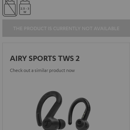
THE PRODUCT IS CURRENTLY NOT AVAILABLE
AIRY SPORTS TWS 2
Check out a similar product now