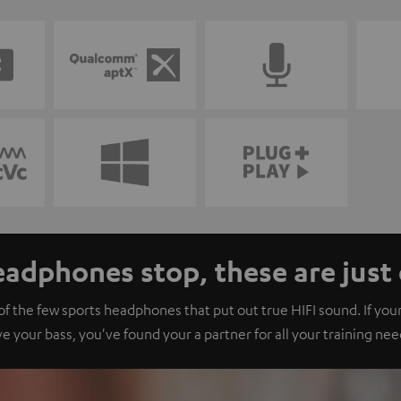
adphones stop, these are just 
 the few sports headphones that put out true HIFI sound. If your
ve your bass, you've found your a partner for all your training nee