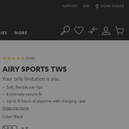
SUPPORT
B2B
STORE FINDER
No
IES
MORE
Search
Customer
Cart
Account
items
(1058)
AIRY SPORTS TWS
Your only limitation is you
Soft, flexible ear-tips
Extremely secure fit
Up to 31 hours of playtime with charging case
Show me more
Color:
Black