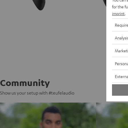
for the f
imprint
.
Requir
Analysi
Market
Persona
Externa
Community
Show us your setup with #teufelaudio