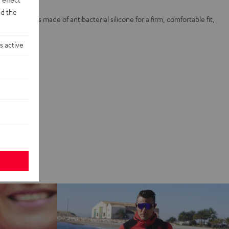
d the
and 4 ear tips made of antibacterial silicone for a firm, comfortable fit,
e
s active