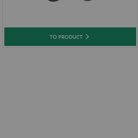
TO PRODUCT