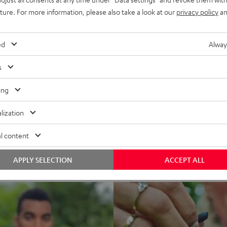
case is opened
uture. For more information, please also take a look at our
privacy policy
an
Extremely soft, flexible earpieces 
very light at only 16 g per earpiec
ed
Alway
s
ing
lization
l content
APPLY SELECTION
ACCEPT ALL