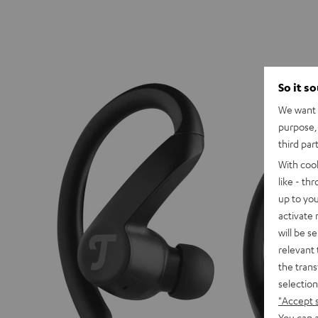
So it s
We want t
purpose, 
third par
With coo
like - th
up to you
activate
will be s
relevant 
the trans
selection
"Accept 
You can a