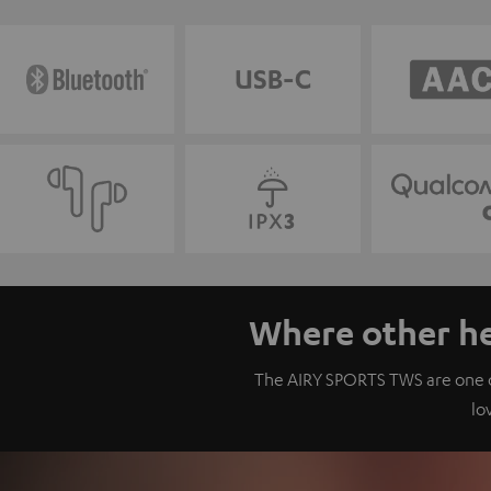
Where other he
The AIRY SPORTS TWS are one of
lo