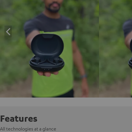
Features
All technologies at a glance