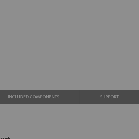
INCLUDED COMPONENTS
SUPPORT
duct