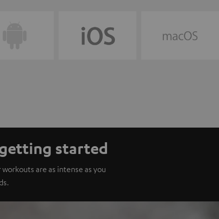
getting started
 workouts are as intense as you
ds.