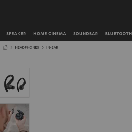
KIP TO
ONTENT
SPEAKER
HOME CINEMA
SOUNDBAR
BLUETOOT
Home
HEADPHONES
IN-EAR