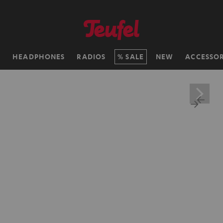
H
HEADPHONES
RADIOS
SALE
NEW
ACCESSOR