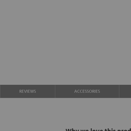
REVIEWS
ACCESSORIES
Why we love this pro