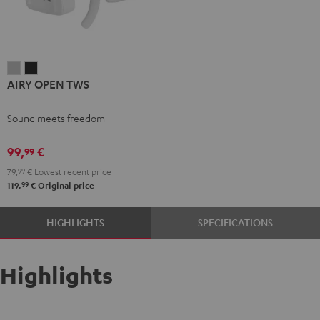
AIRY
AIRY
AIRY OPEN TWS
OPEN
OPEN
TWS
TWS
Sound meets freedom
Moon
Night
Gray
Black
99,
€
99
79,
99
€
Lowest recent price
99
119,
€
Original price
HIGHLIGHTS
SPECIFICATIONS
Highlights