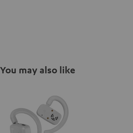
You may also like