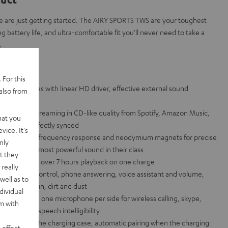
 are just getting started. The AIRY SPORTS TWS are your toughest
g battery life, and ultra-comfortable fit you'll never need to take a
.
lance
 For this
ts headphones with linear HD driver, effective external sound
also from
esistance
 for music streaming in CD-like quality from Spotify, Amazon Music,
hat you
sound is perfectly synced
vice. It's
th extra-wide frequency response and neodymium magnets for precise
nly
k bass - the most powerful sound in their class
t they
charging case, over 7 hours playback on one charge
really
p for music control, phone answering, voice assistant and volume,
well as to
esistant to rain, dirt and dust
dividual
chnology, one microphone per side for wireless calling, skype,
rm with
Siri in high speech intelligibility
droid and on the charging case, automatic pairing when the charging
 effect