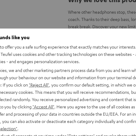
Where other headphones stop, these
coach. Thanks to their deep bass, lon
break break. Discover your new limit
ounds like you
Key advantages at a g
o offer you a safe surfing experience that exactly matches your interests.
Wireless, professional in-ear spor
Teufel uses cookies and other tracking technologies on these websites - 
reduction & IPX3 certified water r
ties - and engages personalization services.
Bluetooth 5.0 with apt-X® and AAC
kies, we and other marketing partners process data from you and learn w
YouTube, Apple Music etc., video 
rough your behaviour on our website and information from your terminal de
Heavy-duty linear HD drivers wi
: If you click on
"Reject All"
, you confirm our default setting, in which we o
highs, warm mids and powerful kic
 necessary cookies. This means that you will receive recommendations, bu
Run times of up to 31 hours with 
elected randomly. You receive personalized advertising and content that is 
Smart touch control on the ear cu
to you by clicking
"Accept All"
. Here you agree to the use of all cookies as 
IPX3, certified splash protection, r
fer and processing of your data in countries outside the EU/EEA. For an in
Handsfree with Qualcomm® cVc™ te
, you can also activate or deactivate each category individually and confi
Facetime, voice control via Google/
selection"
.
Battery status display on iOS, An
djust all consents at any time under "Data settings" and revoke them with