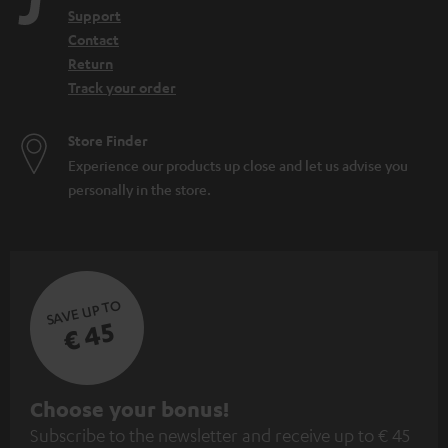
Support
Contact
Return
Track your order
Store Finder
Experience our products up close and let us advise you
personally in the store.
SAVE UP TO
€ 45
S
Choose your bonus!
Subscribe to the newsletter and receive up to € 45
u