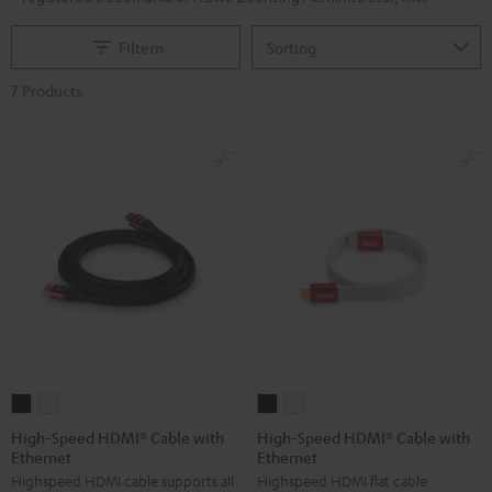
Filtern
7 Products
High-
High-
High-
High-
Speed
Speed
Speed
Speed
High-Speed HDMI® Cable with
High-Speed HDMI® Cable with
Ethernet
Ethernet
HDMI®
HDMI®
HDMI®
HDMI®
Highspeed HDMI cable supports all
Highspeed HDMI flat cable
Cable
Cable
Cable
Cable