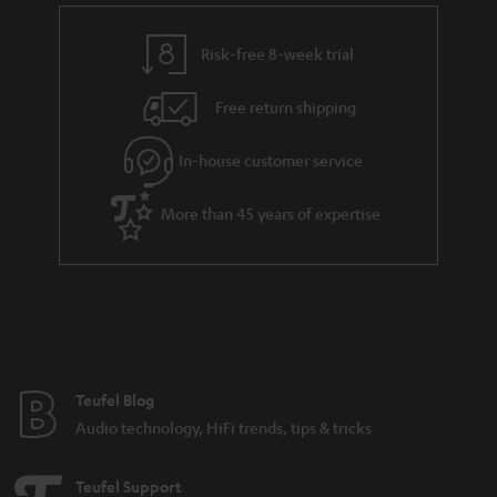
Risk-free 8-week trial
Free return shipping
In-house customer service
More than 45 years of expertise
Teufel Blog
Audio technology, HiFi trends, tips & tricks
Teufel Support