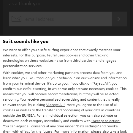
as a thank you.
b
s
REGIST
EMAIL
c
WIDGET
r
i
So it sounds like you
b
We want to offer you a safe surfing experience that exactly matches your
interests. For this purpose, Teufel uses cookies and other tracking
e
technologies on these websites - also from third parties - and engages
personalization services.
t
With cookies, we and other marketing partners process data from you and
o
learn what you like - through your behaviour on our website and information
from your terminal device. It's up to you: If you click on
"Reject All"
, you
n
Categories
confirm our default setting, in which we only activate necessary cookies. This
e
means that you will receive recommendations, but they will be selected
randomly. You receive personalized advertising and content that is really
HOME CINEMA
w
relevant to you by clicking
"Accept All"
. Here you agree to the use of all
Company
cookies as well as to the transfer and processing of your data in countries
s
outside the EU/EEA. For an individual selection, you can also activate or
SPEAKER PACKAGES
SUPPORT
l
deactivate each category individually and confirm with
"Accept selection"
.
Teufel Online Shops
You can adjust all consents at any time under "Data settings" and revoke
SOUNDBARS
e
them with effect for the future. For more information, please also take a look
CAREER