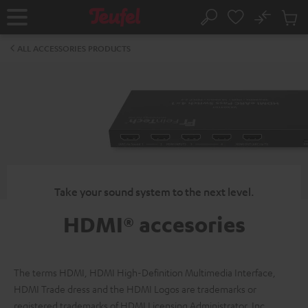
KIP TO
No
ONTENT
Sub
Home
Search
Cart
items
ALL ACCESSORIES PRODUCTS
Take your sound system to the next level.
HDMI® accesories
The terms HDMI, HDMI High-Definition Multimedia Interface,
HDMI Trade dress and the HDMI Logos are trademarks or
registered trademarks of HDMI Licensing Administrator, Inc.