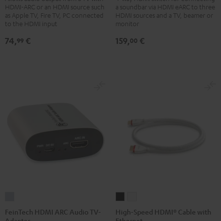
HDMI-ARC or an HDMI source such
a soundbar via HDMI eARC to three
Bluetooth
Switch
as Apple TV, Fire TV, PC connected
HDMI sources and a TV, beamer or
Black
4x1
to the HDMI input
monitor
Black
74,
€
159,
€
99
00
FeinTech
High-
High-
HDMI
Speed
Speed
FeinTech HDMI ARC Audio TV-
High-Speed HDMI® Cable with
Adapter
Ethernet
ARC
HDMI®
HDMI®