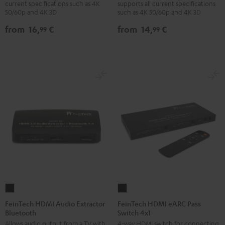
current specifications such as 4K
supports all current specifications
with
with
with
with
50/60p and 4K 3D
such as 4K 50/60p and 4K 3D
Ethernet
Ethernet
Ethernet
Ethernet
from
16,
€
from
14,
€
99
99
Black
white
Black
white
FeinTech
FeinTech
HDMI
HDMI
FeinTech HDMI Audio Extractor
FeinTech HDMI eARC Pass
Bluetooth
Switch 4x1
Audio
eARC
Allows audio output from a TV with
4-way HDMI switch for connecting
Extractor
Pass