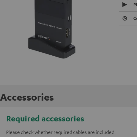
P
C
Accessories
Required accessories
Please check whether required cables are included.