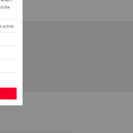
d the
s active