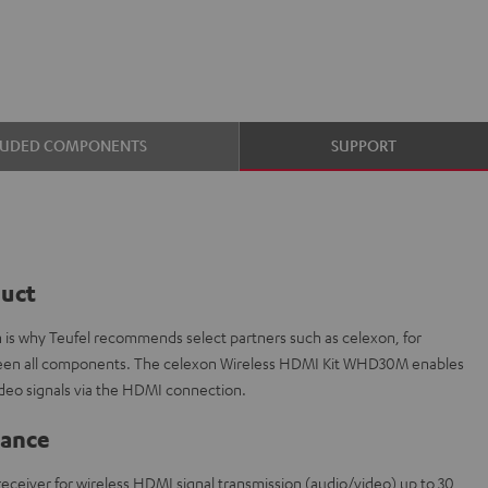
LUDED COMPONENTS
SUPPORT
duct
ch is why Teufel recommends select partners such as celexon, for
etween all components. The celexon Wireless HDMI Kit WHD30M enables
ideo signals via the HDMI connection.
lance
1 receiver for wireless HDMI signal transmission (audio/video) up to 30