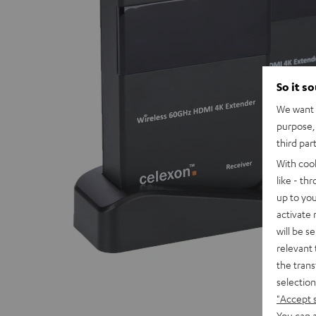
So it s
We want t
purpose, 
third par
With coo
like - th
up to you
activate
will be s
relevant 
the trans
selection
"Accept 
You can a