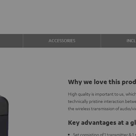
ACCESSORIES
INC
Why we love this pro
High quality is important to us, whi
technically pristine interaction b
the wireless transmission of audio/v
Key advantages at a g
Set consisting of 1 transmitter & 