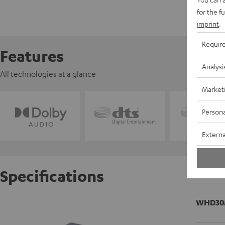
for the f
imprint
.
Requir
Features
Analysi
All technologies at a glance
Market
Persona
Externa
Specifications
WHD30M