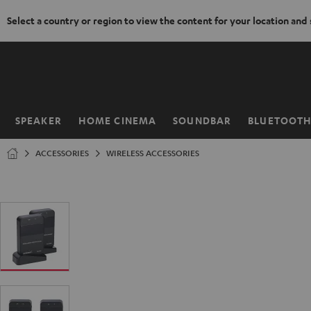
Select a country or region to view the content for your location and
KIP TO
ONTENT
SPEAKER
HOME CINEMA
SOUNDBAR
BLUETOOT
Home
ACCESSORIES
WIRELESS ACCESSORIES