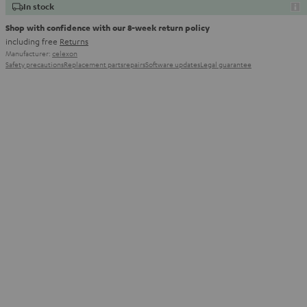
In stock
Shop with confidence with our 8-week return policy
including free
Returns
Manufacturer:
celexon
Safety precautions
Replacement parts
repairs
Software updates
Legal guarantee