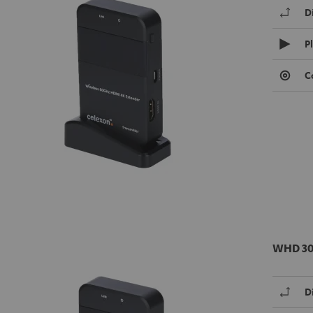
D
P
C
WHD 30
D