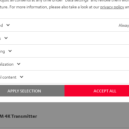
uture. For more information, please also take a look at our
privacy policy
an
ed
Alway
s
ing
lization
l content
APPLY SELECTION
ACCEPT ALL
 4K Transmitter