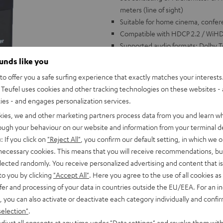
meters (line of sight)
Suitable for home cinema, confe
Compatible with HDCP 2.2 / WiHD 
Supported audio formats: Dolby T
channels (HBR)
ounds like you
Transmits high resolution image
o offer you a safe surfing experience that exactly matches your interests.
video up to 1080p/720p compatib
Teufel uses cookies and other tracking technologies on these websites - 
Easy to install: simply connect c
ties - and engages personalization services.
Several receivers possible with on
kies, we and other marketing partners process data from you and learn w
receiver (switchable)
rough your behaviour on our website and information from your terminal de
With 2 USB charging adapters. HDM
: If you click on
"Reject All"
, you confirm our default setting, in which we o
 necessary cookies. This means that you will receive recommendations, bu
elected randomly. You receive personalized advertising and content that is 
to you by clicking
"Accept All"
. Here you agree to the use of all cookies as 
fer and processing of your data in countries outside the EU/EEA. For an in
, you can also activate or deactivate each category individually and confi
selection"
.
djust all consents at any time under "Data settings" and revoke them with