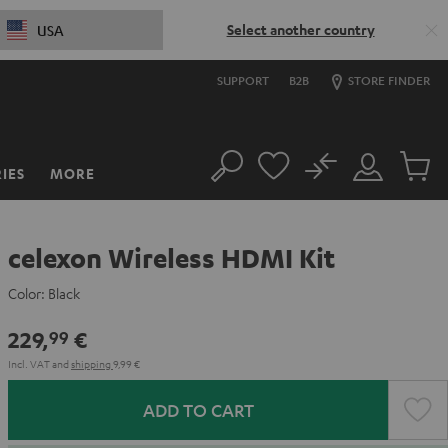
Select another country
USA
SUPPORT
B2B
STORE FINDER
No
IES
MORE
Search
Customer
Cart
Account
items
celexon Wireless HDMI Kit
Color:
Black
229,
€
99
Incl. VAT
and
shipping
9,99 €
ADD TO CART