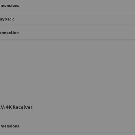
imensions
layback
onnection
M 4K Receiver
imensions