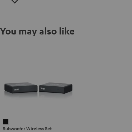
You may also like
Subwoofer
Subwoofer Wireless Set
Wireless