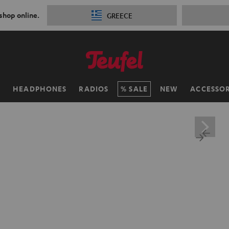
 shop online.
GREECE
H
HEADPHONES
RADIOS
SALE
NEW
ACCESSOR