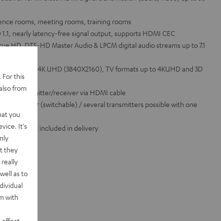
rence rooms, meeting rooms, training rooms
1.1, nearly latency-free signal output, supports HDMI CEC
rue HD, DTS-HD Master Audio & LPCM digital audio streams up to 7.1
 formats up to 4K UHD (3840X2160), TV formats up to 4KUHD and 3D
 For this
le
also from
ompact transmitter/receiver via HDMI cable
e transmitter (switchable) / several transmitters possible with one
hat you
vice. It's
I cable not included in delivery
nly
t they
really
well as to
dividual
rm with
 effect