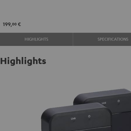
Set
Black
199,
€
00
HIGHLIGHTS
SPECIFICATIONS
Highlights