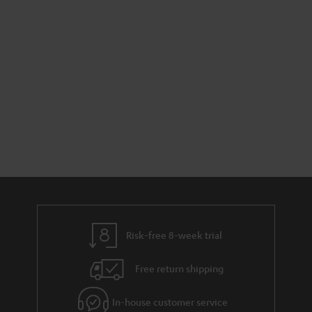
Risk-free 8-week trial
Free return shipping
In-house customer service