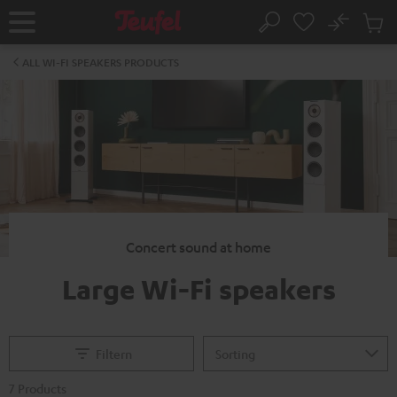
KIP TO
No
ONTENT
Sub
Home
Search
Cart
items
ALL WI-FI SPEAKERS PRODUCTS
Concert sound at home
Large Wi-Fi speakers
Filtern
7 Products