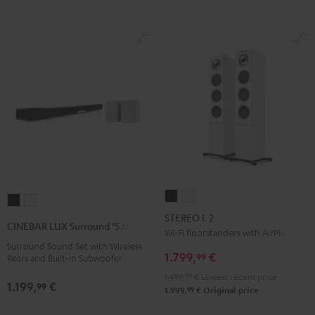
STEREO
STEREO
CINEBAR
CINEBAR
L
L
STEREO L 2
LUX
LUX
CINEBAR LUX Surround "5.0-Set"
2
2
Wi-Fi floorstanders with AirPlay 2
Surround
Surround
Surround Sound Set with Wireless
Black
white
"5.0-
"5.0-
1.799,
€
99
Rears and Built-in Subwoofer
Set"
Set"
1.499,
99
€
Lowest recent price
1.199,
€
Black
white
99
99
1.999,
€
Original price