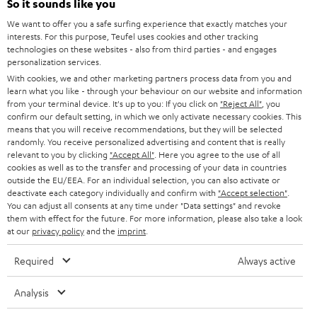
So it sounds like you
b
We want to offer you a safe surfing experience that exactly matches your
e
interests. For this purpose, Teufel uses cookies and other tracking
t
technologies on these websites - also from third parties - and engages
personalization services.
o
With cookies, we and other marketing partners process data from you and
n
learn what you like - through your behaviour on our website and information
Categories
from your terminal device. It's up to you: If you click on
"Reject All"
, you
e
confirm our default setting, in which we only activate necessary cookies. This
means that you will receive recommendations, but they will be selected
HOME CINEMA
w
Company
randomly. You receive personalized advertising and content that is really
s
relevant to you by clicking
"Accept All"
. Here you agree to the use of all
SPEAKER PACKAGES
cookies as well as to the transfer and processing of your data in countries
SUPPORT
l
Teufel Online Shops
outside the EU/EEA. For an individual selection, you can also activate or
deactivate each category individually and confirm with
"Accept selection"
.
SOUNDBARS
e
CAREER
You can adjust all consents at any time under "Data settings" and revoke
GERMANY
t
them with effect for the future. For more information, please also take a look
STEREO
at our
privacy policy
and the
imprint
.
PRESS
t
AUSTRIA
SMART HOME
e
Required
Always active
B2B
r
SWITZERLAND
BLUETOOTH
Analysis
BLOG