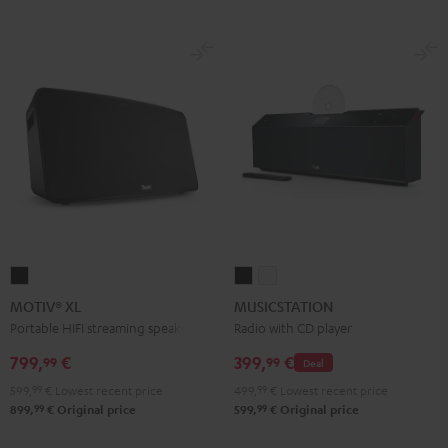
MOTIV®
MUSICSTATION
MUSICSTATION
XL
Black
white
MOTIV® XL
MUSICSTATION
Black
Portable HIFI streaming speaker
Radio with CD player
799,
€
399,
€
99
99
Deal
599,
99
€
Lowest recent price
499,
99
€
Lowest recent price
99
99
899,
€
Original price
599,
€
Original price