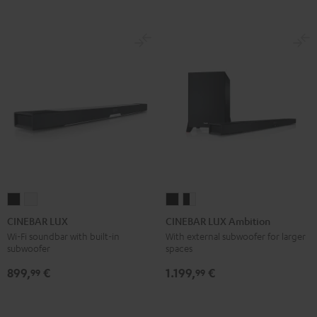
CINEBAR
CINEBAR
CINEBAR
CINEBAR
LUX
LUX
LUX
LUX
CINEBAR LUX
CINEBAR LUX Ambition
Black
white
Ambition
Ambition
Wi-Fi soundbar with built-in
With external subwoofer for larger
subwoofer
spaces
Black
black
-
899,
€
1.199,
€
99
99
white