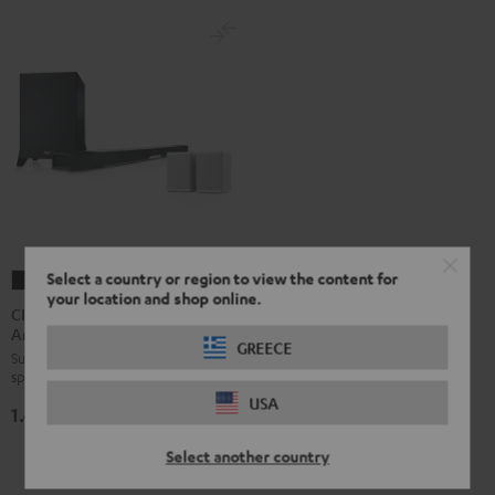
Select a country or region to view the content for
CINEBAR
CINEBAR
your location and shop online.
LUX
LUX
CINEBAR LUX Surround
Ambition "5.1-Set"
Surround
Surround
GREECE
Surround set with wireless rear
Ambition
Ambition
speakers and subwoofer
"5.1-
"5.1-
USA
1.499,
€
Set"
Set"
99
Black
white
Select another country