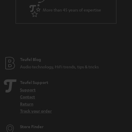
More than 45 years of expertise
Teufel Blog
Audio technology, HiFi trends, tips & tricks
Teufel Support
Support
Contact
Return
Track your order
Store Finder