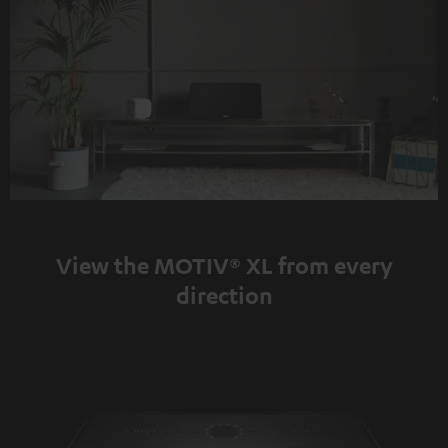
View the MOTIV® XL from every
direction