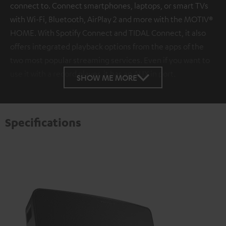
connect to. Connect smartphones, laptops, or smart TVs
with Wi-Fi, Bluetooth, AirPlay 2 and more with the MOTIV®
HOME. With Spotify Connect and TIDAL Connect, it also
offers integrated playback options from the apps of the
two most popular streaming services. Even if you want to
use it with a record player, it has an AUX in port.
SHOW ME MORE
Specifications