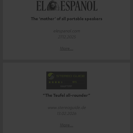
The ‘mother’ of all portable speakers
elespanol.com
27.12.2025
More...
“The Teufel all-rounder”
www.stereoguide.de
13.02.2026
More...