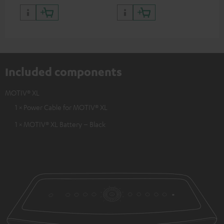
Included components
MOTIV® XL
1 × Power Cable for MOTIV® XL
1 × MOTIV® XL Battery – Black