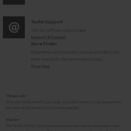
s
u
m
n
u
d
a
f
p
i
C
Teufel Support
t
o
p
o
o
Visit our self help support page
i
r
o
Support & Contact
g
n
o
m
Store Finder
r
l
t
n
a
Experience our products in person and talk to our
t
o
a
a
t
team directly for the best expert advice.
.
s
c
b
Overview
i
l
s
t
o
o
i
a
d
u
n
n
r
e
t
1
Please note
k
y
t
t
Only one Teufel MOVE 2 per order. A credit transfer or cash payment for
s
the value of the Teufel MOVE 2 is not possible.
a
h
.
i
e
Voucher
t
The Teufel MOVE 2 as a free bonus cannot be used in combination with
l
g