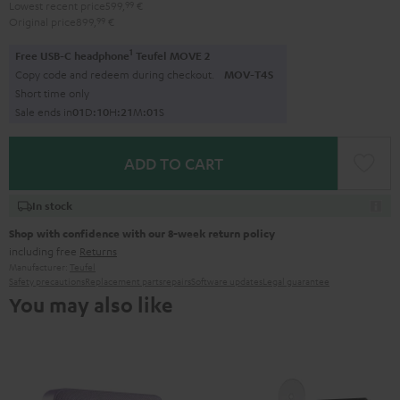
Lowest recent price
599,
99
€
Original price
899,
99
€
1
Free USB-C headphone
Teufel MOVE 2
Copy code and redeem during checkout.
MOV-T4S
Short time only
Sale ends in
0
1
D
:
1
0
H
:
2
1
M
:
0
0
S
ADD TO CART
In stock
Shop with confidence with our 8-week return policy
including free
Returns
Manufacturer:
Teufel
Safety precautions
Replacement parts
repairs
Software updates
Legal guarantee
You may also like