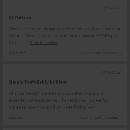
19/06/2026
XL Pattern
Overall, I’m extremely happy with the speaker. Great sound and
features. My only regret is that it doesn’t have an HDMI input.
If it did, it
Read full review
Michael F.
(automatically translated *)
31/05/2026
Simply Teufelishly brilliant
What can we say? It arrived two days after ordering. It
exceeded our expectations. The Teufelchen is great fun,
makes a proper (in a good wa
Read full review
Klaus S.
(automatically translated *)