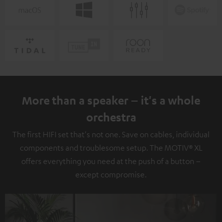
More than a speaker – it's a whole
orchestra
The first HIFI set that's not one. Save on cables, individual
components and troublesome setup. The MOTIV® XL
offers everything you need at the push of a button –
except compromise.