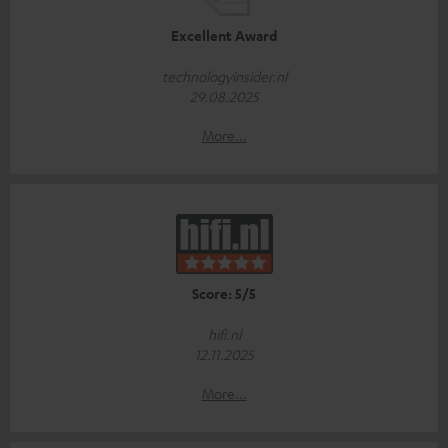
Excellent Award
technologyinsider.nl
29.08.2025
More...
Score: 5/5
hifi.nl
12.11.2025
More...