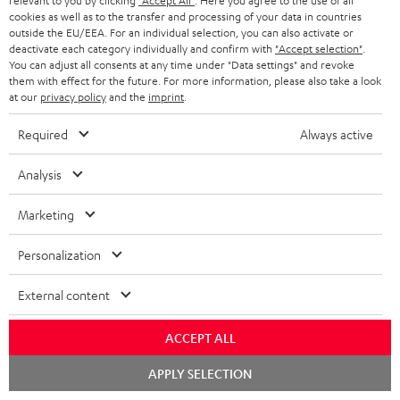
relevant to you by clicking
"Accept All"
. Here you agree to the use of all
cookies as well as to the transfer and processing of your data in countries
Risk-free 8-week trial
outside the EU/EEA. For an individual selection, you can also activate or
deactivate each category individually and confirm with
"Accept selection"
.
You can adjust all consents at any time under "Data settings" and revoke
Free return shipping
them with effect for the future. For more information, please also take a look
at our
privacy policy
and the
imprint
.
In-house customer service
Required
Always active
More than 45 years of expertise
Analysis
Marketing
Personalization
External content
Teufel Blog
Audio technology, HiFi trends, tips & tricks
ACCEPT ALL
Chat
Teufel Support
APPLY SELECTION
starten
Support