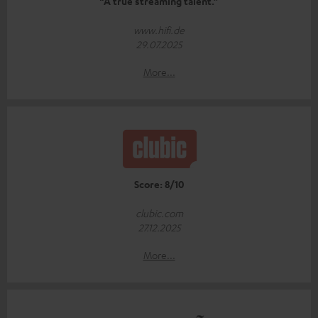
“A true streaming talent.”
www.hifi.de
29.07.2025
More...
Score: 8/10
clubic.com
27.12.2025
More...