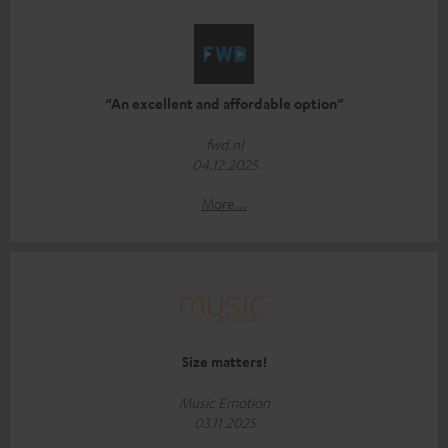
“An excellent and affordable option”
fwd.nl
04.12.2025
More...
Size matters!
Music Emotion
03.11.2025