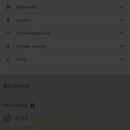
Electronics
Speaker
Streaming service
Remote control
Cable
Reviews
Product Ratings
4.94
(4.94 of 5 out of 17)