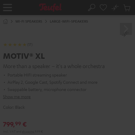
KIP TO
No
ONTENT
Sub
Home
Search
Cart
items
WI-FI SPEAKERS
LARGE-WIFI-SPEAKERS
(17)
MOTIV® XL
More than a speaker – it's a whole orchestra
Portable HIFI streaming speaker
AirPlay 2, Google Cast, Spotify Connect and more
Swappable battery, microphone connector
Show me more
Color:
Black
799,
€
99
Incl. VAT
and
shipping
9,99 €