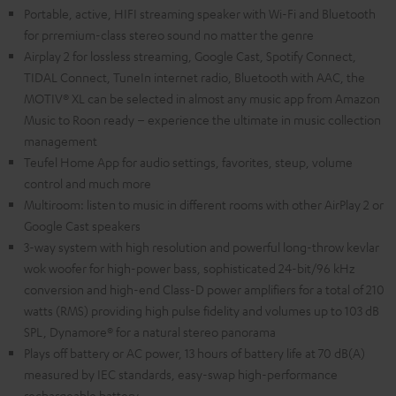
Portable, active, HIFI streaming speaker with Wi-Fi and Bluetooth
for prremium-class stereo sound no matter the genre
Airplay 2 for lossless streaming, Google Cast, Spotify Connect,
TIDAL Connect, TuneIn internet radio, Bluetooth with AAC, the
MOTIV® XL can be selected in almost any music app from Amazon
Music to Roon ready – experience the ultimate in music collection
management
Teufel Home App for audio settings, favorites, steup, volume
control and much more
Multiroom: listen to music in different rooms with other AirPlay 2 or
Google Cast speakers
3-way system with high resolution and powerful long-throw kevlar
wok woofer for high-power bass, sophisticated 24-bit/96 kHz
conversion and high-end Class-D power amplifiers for a total of 210
watts (RMS) providing high pulse fidelity and volumes up to 103 dB
SPL, Dynamore® for a natural stereo panorama
Plays off battery or AC power, 13 hours of battery life at 70 dB(A)
measured by IEC standards, easy-swap high-performance
rechargeable battery