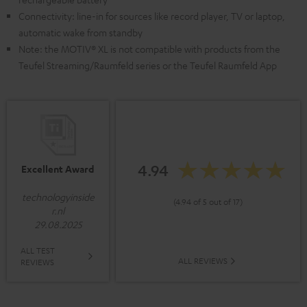
Connectivity: line-in for sources like record player, TV or laptop,
automatic wake from standby
Note: the MOTIV® XL is not compatible with products from the
Teufel Streaming/Raumfeld series or the Teufel Raumfeld App
4.94
Excellent Award
technologyinside
(4.94 of 5 out of 17)
r.nl
29.08.2025
ALL TEST
ALL REVIEWS
REVIEWS