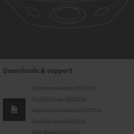
Downloads & support
D
Operating instructions: MOTIV® XL
o
Quick Start Guide: MOTIV® XL
w
Declaration of conformity: MOTIV® XL
n
Quick Start Guide: MOTIV® XL
l
o
Safety Booklet: MOTIV® XL