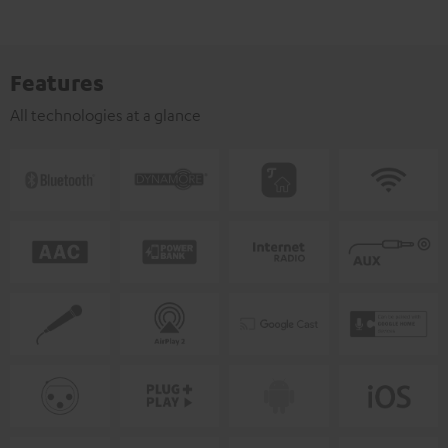
Features
All technologies at a glance