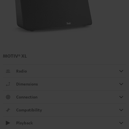
MOTIV® XL
Radio
Dimensions
Connection
Compatibility
Playback