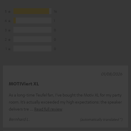
5
16
4
1
3
0
2
0
1
0
01/08/2026
MOTIViert XL
As a long-time Teufel fan, I’ve bought the Motiv XL for my party
room. It’s actually exceeded my high expectations: the speaker
delivers tre
Read full review
Bernhard L.
(automatically translated *)