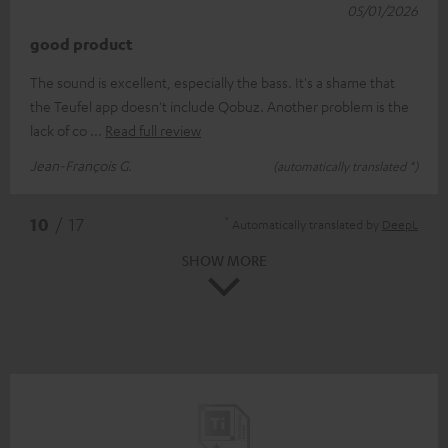
05/01/2026
good product
The sound is excellent, especially the bass. It's a shame that
the Teufel app doesn't include Qobuz. Another problem is the
lack of co
Read full review
Jean-François G.
(automatically translated *)
*
10
/ 17
Automatically translated by
DeepL
SHOW MORE