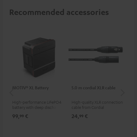
Recommended accessories
MOTIV® XL Battery
5.0 m cordial XLR cable
Co
jac
High-performance LiFePO4
High-quality XLR connection
Uni
battery with deep discharge
cable from Cordial
cab
protection for the MOTIV® XL
99,
€
24,
€
12
99
99