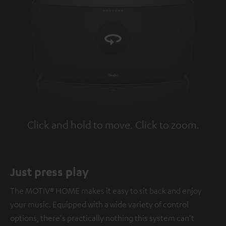
Click and hold to move. Click to zoom.
Tap to zoom
Just press play
The MOTIV® HOME makes it easy to sit back and enjoy
your music. Equipped with a wide variety of control
options, there's practically nothing this system can't