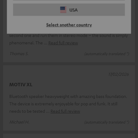
18/03/2026
USA
Absolutely brilliant.
Select another country
I’m absolutely thrilled with the Teufel Motiv XL; I’ve bought a
second one and run them in stereo mode – the sound is simply
phenomenal. The
Read full review
Thomas S.
(automatically translated *)
17/02/2026
MOTIV XL
Bluetooth speaker heavyweight with amazing bass foundation.
The device is extremely enjoyable for pop and funk. It still
needs to be tested
Read full review
Michael H.
(automatically translated *)