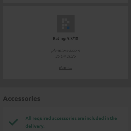
Rating: 9.7/10
planetared.com
25.04.2026
More...
Accessories
All required accessories are included in the
delivery.