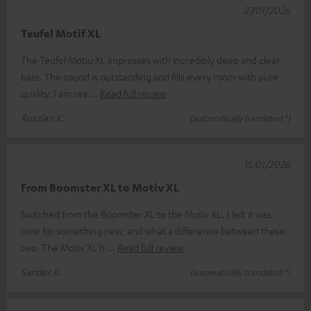
27/01/2026
Teufel Motif XL
The Teufel Motiu XL impresses with incredibly deep and clear
bass. The sound is outstanding and fills every room with pure
quality. I am rea
Read full review
Ruszlan K.
(automatically translated *)
15/01/2026
From Boomster XL to Motiv XL
Switched from the Boomster XL to the Motiv XL. I felt it was
time for something new, and what a difference between these
two. The Motiv XL h
Read full review
Sander K.
(automatically translated *)