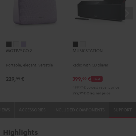
MOTIV®
MOTIV®
MOTIV®
MUSICSTATION
MUSICSTATION
MOTIV® GO 2
MUSICSTATION
GO
GO
GO
Black
white
2
2
2
Portable, elegant, versatile
Radio with CD player
Night
Silver
Soft
Black
White
Lavender
229,
€
399,
€
99
99
Deal
499,
99
€
Lowest recent price
99
599,
€
Original price
VIEWS
ACCESSORIES
INCLUDED COMPONENTS
SUPPORT
Highlights