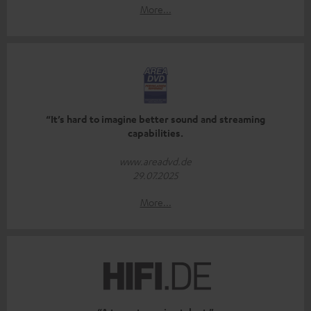
More...
“It’s hard to imagine better sound and streaming
capabilities.
www.areadvd.de
29.07.2025
More...