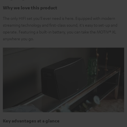
Why we love this product
The only HIFI set you'll ever need is here. Equipped with modern
streaming technology and first-class sound, it's easy to set-up and
operate. Featuring a built-in battery, you can take the MOTIV® XL
anywhere you go.
Key advantages at a glance