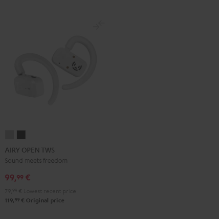
AIRY
AIRY
OPEN
OPEN
AIRY OPEN TWS
TWS
TWS
Sound meets freedom
Moon
Night
99,
€
99
Gray
Black
79,
99
€
Lowest recent price
99
119,
€
Original price