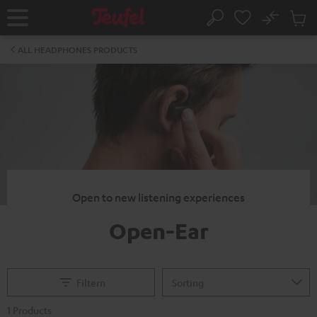
KIP TO
No
ONTENT
Sub
Home
Search
Cart
items
ALL HEADPHONES PRODUCTS
Open to new listening experiences
Open-Ear
Filtern
1 Products