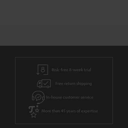
Risk-free 8-week trial
Free return shipping
In-house customer service
More than 45 years of expertise