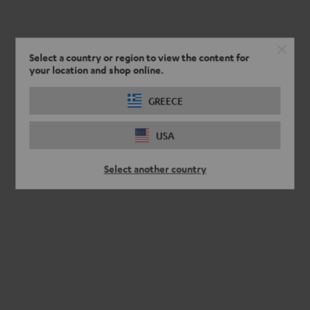
Select a country or region to view the content for
your location and shop online.
GREECE
USA
Select another country