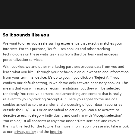
Teufel Blog
So it sounds like you
Audio technology, HiFi trends, tips & tricks
We want to offer you a safe surfing experience that exactly matches your
interests. For this purpose, Teufel uses cookies and other tracking
technologies on these websites - also from third parties - and engages
Teufel Support
personalization services.
Support
With cookies, we and other marketing partners process data from you and
Contact
learn what you like - through your behaviour on our website and information
from your terminal device. It's up to you: If you click on
"Reject All"
, you
Return
confirm our default setting, in which we only activate necessary cookies. This
Track your order
means that you will receive recommendations, but they will be selected
randomly. You receive personalized advertising and content that is really
relevant to you by clicking
"Accept All"
. Here you agree to the use of all
Store Finder
cookies as well as to the transfer and processing of your data in countries
Experience our products up close and let us advise you
outside the EU/EEA. For an individual selection, you can also activate or
deactivate each category individually and confirm with
"Accept selection"
.
personally in the store.
You can adjust all consents at any time under "Data settings" and revoke
them with effect for the future. For more information, please also take a look
at our
privacy policy
and the
imprint
.