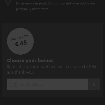
Experience our products up close and let us advise you
personally in the store.
SAVE UP TO
€ 45
S
Choose your bonus!
Subscribe to the newsletter and receive up to € 45
u
as a thank you.
b
s
REGIST
EMAIL
c
WIDGET
r
i