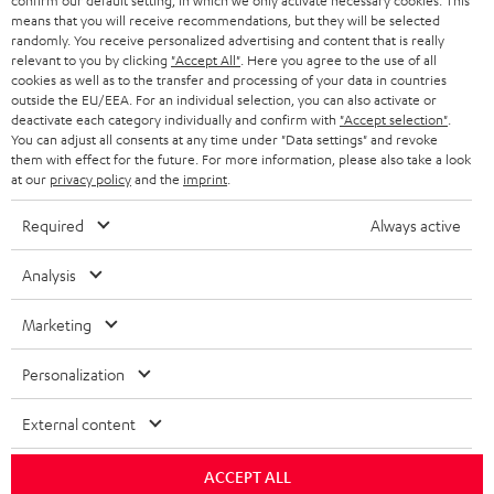
confirm our default setting, in which we only activate necessary cookies. This
HEADPHONES
means that you will receive recommendations, but they will be selected
NETHERLANDS
STORES
randomly. You receive personalized advertising and content that is really
BLUETOOTH HEADPHONES
relevant to you by clicking
"Accept All"
. Here you agree to the use of all
ADVANTAGES
cookies as well as to the transfer and processing of your data in countries
BELGIUM
outside the EU/EEA. For an individual selection, you can also activate or
STEREO COMPLETE SYSTEMS
TEUFEL STORY
deactivate each category individually and confirm with
"Accept selection"
.
You can adjust all consents at any time under "Data settings" and revoke
FRANCE
SPEAKERS
them with effect for the future. For more information, please also take a look
MANAGEMENT
at our
privacy policy
and the
imprint
.
POLAND
ULTIMA
SUSTAINABILITY
Required
Always active
IN-EAR
SPAIN
VALUES
Analysis
All information on this website is subject to change without notice including
FANSHOP
technical changes, errors and omissions. Pictured accessories are not
Marketing
ITALY
necessarily included. Any disposal fees for batteries are included in the price.
NEW RELEASES
Personalization
USA
©2026 Lautsprecher Teufel GmbH - All rights reserved.
External content
Imprint
Conditions
Privacy policy
Privacy settings
EU Data Act
OTHER COUNTRIES
withdraw from contract here
ACCEPT ALL