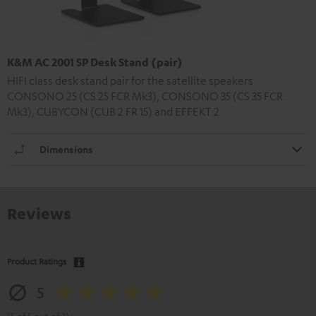
K&M AC 2001 SP Desk Stand (pair)
HIFI class desk stand pair for the satellite speakers
CONSONO 25 (CS 25 FCR Mk3), CONSONO 35 (CS 35 FCR
Mk3), CUBYCON (CUB 2 FR 15) and EFFEKT 2
Dimensions
Reviews
Product Ratings
5
(5 of 5 out of 3)