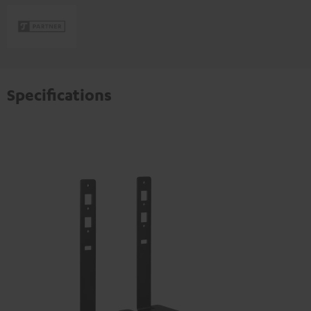
Specifications