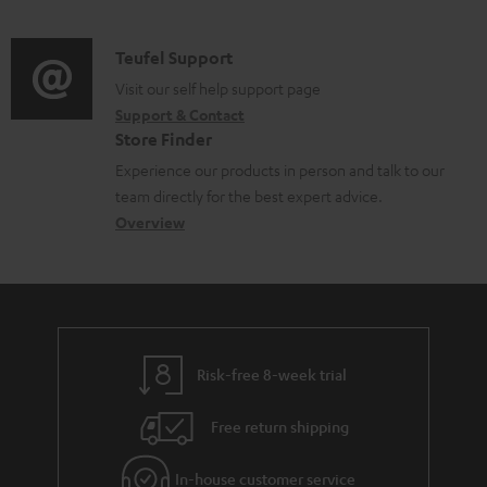
n
s
d
n
a
f
u
i
C
Teufel Support
t
t
o
p
o
o
Visit our self help support page
s
i
r
p
Support & Contact
g
n
o
m
o
Store Finder
l
t
n
a
r
Experience our products in person and talk to our
o
a
a
t
t
team directly for the best expert advice.
s
c
b
Overview
i
.
s
t
o
o
l
a
d
u
n
i
r
e
t
n
y
t
t
k
Risk-free 8-week trial
a
h
s
i
e
.
Free return shipping
l
g
t
In-house customer service
s