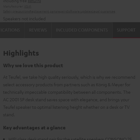
including free
Returns
Manufacturer:
K&M
Safety precautions
Replacement parts
repairs
Software updates
Legal guarantee
Speakers not included
FICATIONS
REVIEWS
INCLUDED COMPONENTS
SUPPORT
Highlights
Why we love this product
At Teufel, we take high quality seriously, which is why we recommend
select accessory products from partners such as König & Meyer for
technically impeccable compatibility between all components. The
AC 2001 SP desk stand saves space with elegance, and brings your
Teufel speaker to optimal listening height whether on a desk or TV
stand.
Key advantages at a glance
HIFI class desk stand pair for the satellite speakers CONSONO 25