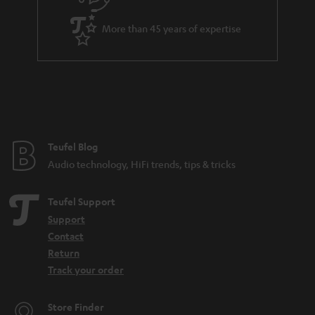
u
i
a
t
More than 45 years of expertise
r
l
a
e
n
_
t
h
e
i
e
Teufel Blog
d
Audio technology, HiFi trends, tips & tricks
d
e
Teufel Support
n
Support
Contact
Return
Track your order
Store Finder