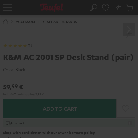
KIP TO
No
ONTENT
Sub
Home
Search
Cart
items
ACCESSORIES
SPEAKER STANDS
(3)
K&M AC 2001 SP Desk Stand (pair)
Color:
Black
59,
€
99
Incl. VAT
and
shipping
2,99 €
ADD TO CART
In stock
Shop with confidence with our 8-week return policy