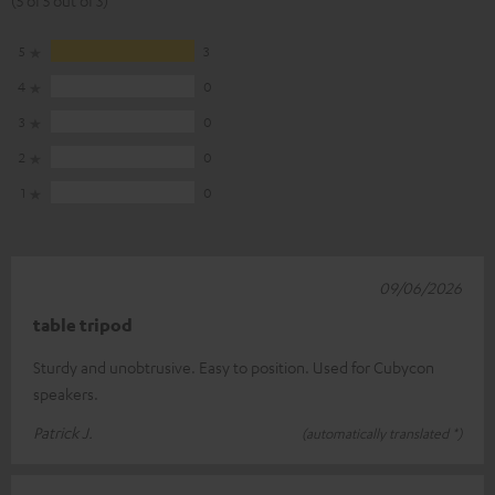
5
3
4
0
3
0
2
0
1
0
09/06/2026
table tripod
Sturdy and unobtrusive. Easy to position. Used for Cubycon
speakers.
Patrick J.
(automatically translated *)