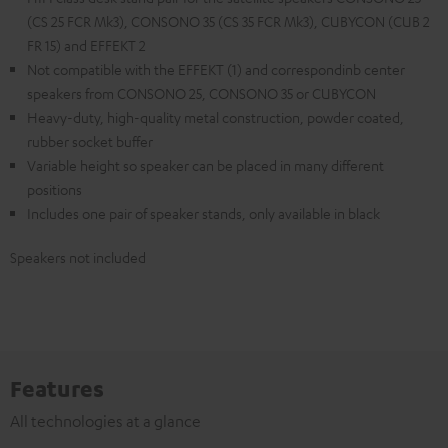
(CS 25 FCR Mk3), CONSONO 35 (CS 35 FCR Mk3), CUBYCON (CUB 2
FR 15) and EFFEKT 2
Not compatible with the EFFEKT (1) and correspondinb center
speakers from CONSONO 25, CONSONO 35 or CUBYCON
Heavy-duty, high-quality metal construction, powder coated,
rubber socket buffer
Variable height so speaker can be placed in many different
positions
Includes one pair of speaker stands, only available in black
Speakers not included
Features
All technologies at a glance