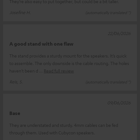
They’re also easy to put together, but could be a bit taller.
Josefine H.
(automatically translated *)
22/06/2026
A good stand with one flaw
The stand provides a sturdy mount for the speakers. It’s quick
to assemble. The only downside is the cable routing. The holes
haven’t been d
Read full review
Reis, S.
(automatically translated *)
09/06/2026
Base
They are understated and sturdy. 4mm cables can be fed
through them. Used with Cubycon speakers.