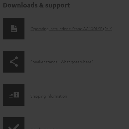
Downloads & support
D
Operating instructions: Stand AC 1001 SP (Pair)
o
w
n
p
Speaker stands - What goes where?
l
a
o
g
a
e
d
S
.
Shipping information
a
h
p
b
i
r
l
p
o
e
Legal guarantee