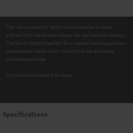
This robust stand for Teufel micro satellites is made
entirely from metal with a heavy die cast base for stability.
The 96 cm height is perfect for a seated listening position.
Loudspeaker cables (max. 1.5 mm²) can be discreetly
tucked away inside.
The price mentioned is for a pair.
Specifications