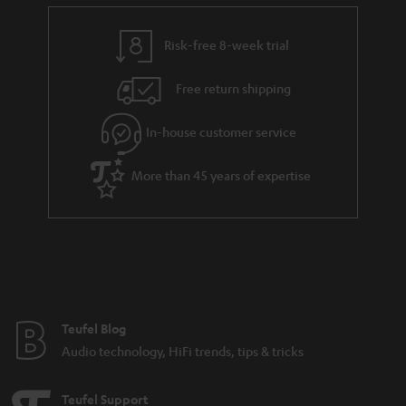
e
t
n
y
t
t
k
Risk-free 8-week trial
a
h
s
i
e
.
Free return shipping
l
g
t
In-house customer service
s
u
i
a
t
More than 45 years of expertise
r
l
a
e
n
_
t
h
e
i
e
Teufel Blog
d
Audio technology, HiFi trends, tips & tricks
d
e
Teufel Support