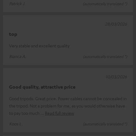
Patrick J.
(automatically translated *)
28/03/2026
top
Very stable and excellent quality
Bianca A.
(automatically translated *)
10/03/2026
Good quality, attractive price
Good tripods. Great price. Power cables cannot be concealed in
the tripod. Not a problem for me, as you would otherwise have
to pay too much
Read full review
Koos L.
(automatically translated *)