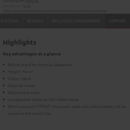
including free
Returns
Manufacturer:
Teufel
Safety precautions
Replacement parts
repairs
Software updates
Legal guarantee
FICATIONS
REVIEWS
INCLUDED COMPONENTS
SUPPORT
Highlights
Key advantages at a glance
Robust stand for micro loudspeakers
Height: 96 cm
Colour: black
Material: metal
Delivered as a pair
Loudspeaker cable can be hidden inside
When used with EFFEKT, the power cable can unfortunately not be
routed in the stand tube