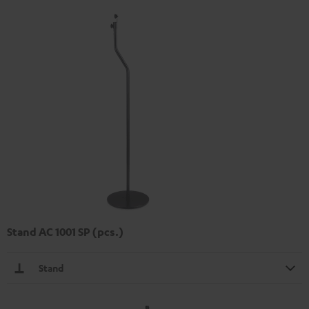
Stand AC 1001 SP (pcs.)
Stand