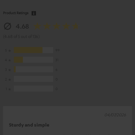
Product Ratings
4.68
(4.68 of 5 out of 136)
5
99
4
31
3
6
2
0
1
0
04/07/2026
Sturdy and simple