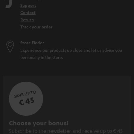
n
Support
Contact
Return
Track your order
Store Finder
Experience our products up close and let us advise you
personally in the store.
SAVE UP TO
€ 45
S
Choose your bonus!
Subscribe to the newsletter and receive up to € 45
u