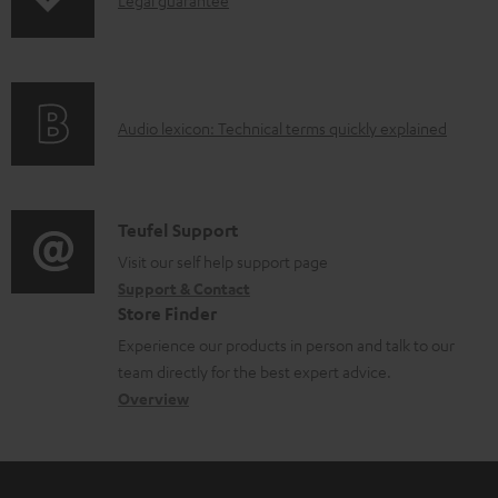
I
p
d
d
n
i
u
o
f
n
c
c
o
g
t
u
A
Audio lexicon: Technical terms quickly explained
r
i
.
m
u
m
n
s
e
d
a
f
u
n
i
C
Teufel Support
t
o
p
t
o
o
Visit our self help support page
i
r
p
s
Support & Contact
g
n
o
m
o
Store Finder
l
t
n
a
r
Experience our products in person and talk to our
o
a
a
t
t
team directly for the best expert advice.
s
c
b
Overview
i
.
s
t
o
o
l
a
d
u
n
i
r