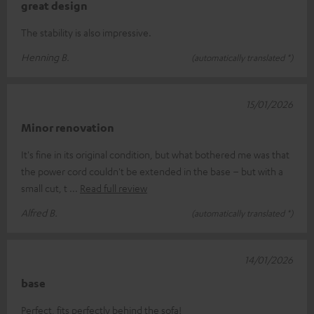
great design
The stability is also impressive.
Henning B.
(automatically translated *)
15/01/2026
Minor renovation
It's fine in its original condition, but what bothered me was that
the power cord couldn't be extended in the base – but with a
small cut, t
Read full review
Alfred B.
(automatically translated *)
14/01/2026
base
Perfect, fits perfectly behind the sofa!