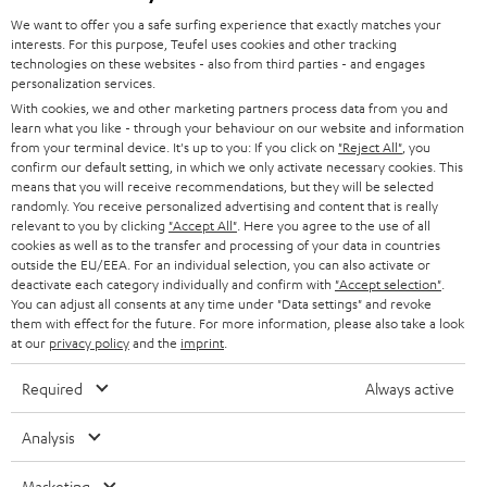
GERMANY
t
We want to offer you a safe surfing experience that exactly matches your
STEREO
interests. For this purpose, Teufel uses cookies and other tracking
PRESS
t
technologies on these websites - also from third parties - and engages
AUSTRIA
SMART HOME
personalization services.
e
B2B
With cookies, we and other marketing partners process data from you and
r
learn what you like - through your behaviour on our website and information
SWITZERLAND
BLUETOOTH
BLOG
from your terminal device. It's up to you: If you click on
"Reject All"
, you
confirm our default setting, in which we only activate necessary cookies. This
HEADPHONES
means that you will receive recommendations, but they will be selected
NETHERLANDS
STORES
randomly. You receive personalized advertising and content that is really
BLUETOOTH HEADPHONES
relevant to you by clicking
"Accept All"
. Here you agree to the use of all
ADVANTAGES
cookies as well as to the transfer and processing of your data in countries
BELGIUM
outside the EU/EEA. For an individual selection, you can also activate or
STEREO COMPLETE SYSTEMS
TEUFEL STORY
deactivate each category individually and confirm with
"Accept selection"
.
You can adjust all consents at any time under "Data settings" and revoke
FRANCE
SPEAKERS
them with effect for the future. For more information, please also take a look
MANAGEMENT
at our
privacy policy
and the
imprint
.
POLAND
ULTIMA
SUSTAINABILITY
Required
Always active
IN-EAR
SPAIN
VALUES
Analysis
All information on this website is subject to change without notice including
FANSHOP
technical changes, errors and omissions. Pictured accessories are not
Marketing
ITALY