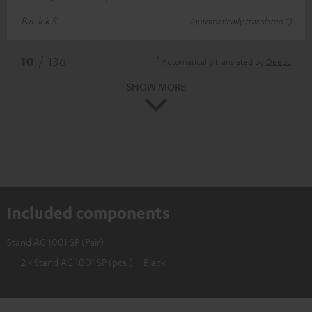
Patrick S.
(automatically translated *)
*
10
/ 136
Automatically translated by
DeepL
SHOW MORE
Included components
Stand AC 1001 SP (Pair)
2 × Stand AC 1001 SP (pcs.) – Black