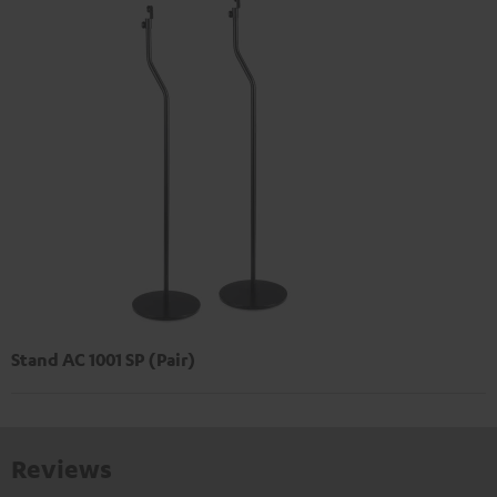
Stand AC 1001 SP (Pair)
Reviews