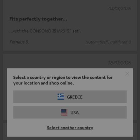
05/03/2026
Fits perfectly together...
...with the CONSONO 35 Mk3 "5.1 set".
Frankus B.
(automatically translated *)
28/02/2026
Stylish and heavy
Select a country or region to view the content for
your location and shop online.
The feet are stylish, well made and have a very good weight.
However, there is one downside! The cable cannot be hidden
GREECE
in the rod! To do th
Read full review
Gabriele A.
(automatically translated *)
USA
Select another country
17/02/2026