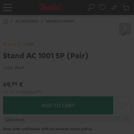
KIP TO
No
ONTENT
Sub
Home
Search
Cart
items
ACCESSORIES
SPEAKER STANDS
(136)
Stand AC 1001 SP (Pair)
Color:
Black
69,
€
99
Incl. VAT
and
shipping
2,99 €
ADD TO CART
In stock
Shop with confidence with our 8-week return policy