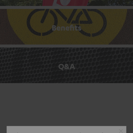
Benefits
Q&A