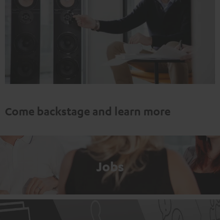
Come backstage and learn more
Jobs