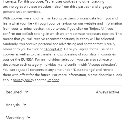
interests. For this purpose, Teufel uses cookies and other tracking
technologies on these websites - also from third parties - and engages
n
Categories
personalization services.
e
With cookies, we and other marketing partners process data from you and
learn what you like - through your behaviour on our website and information
HOME CINEMA
w
Company
from your terminal device. It's up to you: If you click on
"Reject All"
, you
s
confirm our default setting, in which we only activate necessary cookies. This
SPEAKER PACKAGES
means that you will receive recommendations, but they will be selected
SUPPORT
l
Teufel Online Shops
randomly. You receive personalized advertising and content that is really
SOUNDBARS
relevant to you by clicking
"Accept All"
. Here you agree to the use of all
e
CAREER
cookies as well as to the transfer and processing of your data in countries
GERMANY
t
outside the EU/EEA. For an individual selection, you can also activate or
STEREO
PRESS
deactivate each category individually and confirm with
"Accept selection"
.
t
You can adjust all consents at any time under "Data settings" and revoke
AUSTRIA
SMART HOME
them with effect for the future. For more information, please also take a look
e
B2B
at our
privacy policy
and the
imprint
.
r
SWITZERLAND
BLUETOOTH
BLOG
Required
Always active
HEADPHONES
NETHERLANDS
STORES
Analysis
BLUETOOTH HEADPHONES
ADVANTAGES
Marketing
BELGIUM
STEREO COMPLETE SYSTEMS
TEUFEL STORY