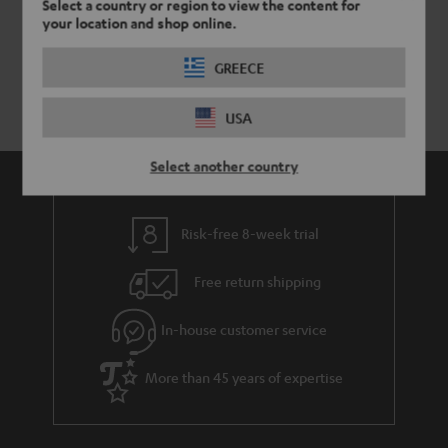
Select a country or region to view the content for
your location and shop online.
GREECE
USA
Select another country
Risk-free 8-week trial
Free return shipping
In-house customer service
More than 45 years of expertise