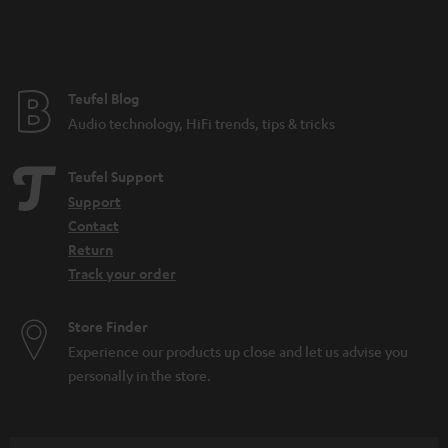
Teufel Blog
Audio technology, HiFi trends, tips & tricks
Teufel Support
Support
Contact
Return
Track your order
Store Finder
Experience our products up close and let us advise you
personally in the store.