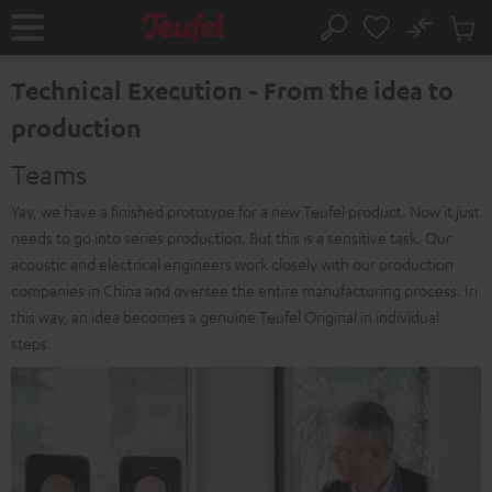
KIP TO
No
ONTENT
Sub
Home
Search
Cart
items
Technical Execution - From the idea to
production
Teams
Yay, we have a finished prototype for a new Teufel product. Now it just
needs to go into series production. But this is a sensitive task. Our
acoustic and electrical engineers work closely with our production
companies in China and oversee the entire manufacturing process. In
this way, an idea becomes a genuine Teufel Original in individual
steps.