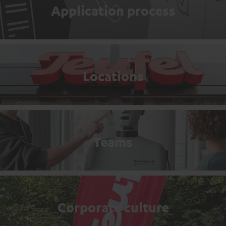
Application process
Locations
Teams
Corporate culture