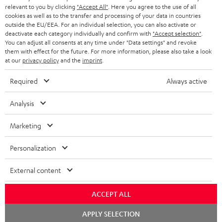
REGIST
EMAIL
relevant to you by clicking
"Accept All"
. Here you agree to the use of all
c
cookies as well as to the transfer and processing of your data in countries
WIDGET
r
outside the EU/EEA. For an individual selection, you can also activate or
deactivate each category individually and confirm with
"Accept selection"
.
i
You can adjust all consents at any time under "Data settings" and revoke
them with effect for the future. For more information, please also take a look
b
at our
privacy policy
and the
imprint
.
e
Required
Always active
t
o
Analysis
n
Categories
Marketing
e
HOME CINEMA
w
Company
Personalization
s
SPEAKER PACKAGES
SUPPORT
External content
l
Teufel Online Shops
SOUNDBARS
e
CAREER
ACCEPT ALL
GERMANY
t
STEREO
Chat
PRESS
APPLY SELECTION
t
starten