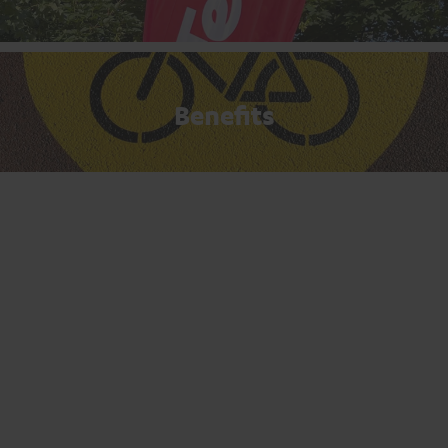
Benefits