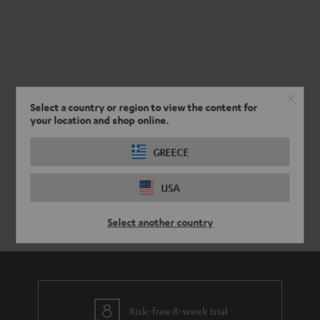
Select a country or region to view the content for
your location and shop online.
GREECE
USA
Select another country
Risk-free 8-week trial