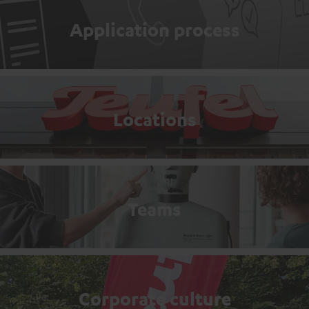
Application process
Locations
Teams
Corporate culture