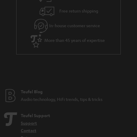
Free return shipping
In-house customer service
More than 45 years of expertise
Teufel Blog
Audio technology, HiFi trends, tips & tricks
Teufel Support
Support
Contact