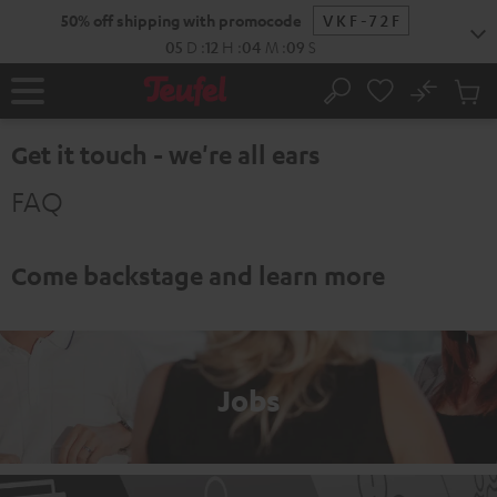
KIP TO
50% off shipping with promocode
VKF-72F
ONTENT
05
D
:
12
H
:
04
M
:
08
S
No
Sub
Home
Search
Cart
items
Get it touch - we're all ears
FAQ
Come backstage and learn more
Jobs