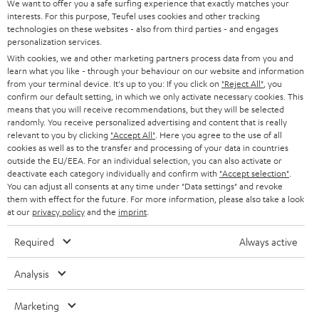
e
We want to offer you a safe surfing experience that exactly matches your
CAREER
GERMANY
interests. For this purpose, Teufel uses cookies and other tracking
t
technologies on these websites - also from third parties - and engages
STEREO
PRESS
personalization services.
t
AUSTRIA
With cookies, we and other marketing partners process data from you and
SMART HOME
e
B2B
learn what you like - through your behaviour on our website and information
from your terminal device. It's up to you: If you click on
"Reject All"
, you
r
SWITZERLAND
BLUETOOTH
confirm our default setting, in which we only activate necessary cookies. This
BLOG
means that you will receive recommendations, but they will be selected
randomly. You receive personalized advertising and content that is really
HEADPHONES
NETHERLANDS
STORES
relevant to you by clicking
"Accept All"
. Here you agree to the use of all
cookies as well as to the transfer and processing of your data in countries
BLUETOOTH HEADPHONES
outside the EU/EEA. For an individual selection, you can also activate or
ADVANTAGES
BELGIUM
deactivate each category individually and confirm with
"Accept selection"
.
You can adjust all consents at any time under "Data settings" and revoke
STEREO COMPLETE SYSTEMS
TEUFEL STORY
them with effect for the future. For more information, please also take a look
FRANCE
at our
privacy policy
and the
imprint
.
SPEAKERS
MANAGEMENT
Required
Always active
POLAND
ULTIMA
SUSTAINABILITY
Analysis
IN-EAR
SPAIN
VALUES
Marketing
All information on this website is subject to change without notice including
FANSHOP