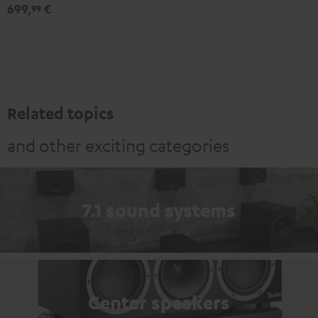
Expansion
Expansion
699,
€
99
Set"
Set"
Black
white
Related topics
and other exciting categories
7.1 sound systems
Center speakers