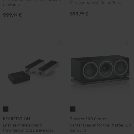
Power
Power
for
for
7.1 soundbar with Dolby Atmos
subwoofer
Edition
Edition
Dolby
Dolby
899,
€
99
999,
€
for
for
99
Atmos
Atmos
Dolby
Dolby
7.1
7.1
Atmos
Atmos
Set
Set
7.1-
7.1-
Black
white
Set
Set
Black
white
REARSTATION
Theater
Black
500
REARSTATION
Theater 500 Center
Center
Enables wireless sound
Center speaker for the Theater 500
transmission to 2 passive speakers
Surround
Black