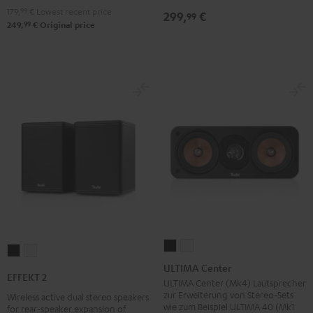
179,
99
€
Lowest recent price
299,
€
99
99
249,
€
Original price
ULTIMA
ULTIMA
EFFEKT
EFFEKT
Center
Center
ULTIMA Center
2
2
EFFEKT 2
Black
white
ULTIMA Center (Mk4) Lautsprecher
Black
white
zur Erweiterung von Stereo-Sets
Wireless active dual stereo speakers
wie zum Beispiel ULTIMA 40 (Mk1
for rear-speaker expansion of