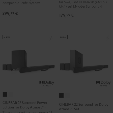
bis Mk4) und ULTIMA 20 (Mk1 bis
compatible Teufel systems
Mk4) auf 3.1- oder Surround-Sets
399,
€
99
179,
€
99
NEW
NEW
CINEBAR
CINEBAR
CINEBAR
CINEBAR
22
22
22
22
CINEBAR 22 Surround Power
CINEBAR 22 Surround for Dolby
Edition for Dolby Atmos 7.1-Set
Surround
Surround
Surround
Surround
Atmos 7.1 Set
7.1 soundbar with a more powerful