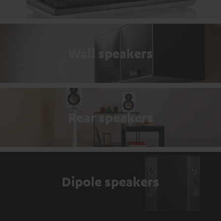
Wall speakers
Rear speakers
Dipole speakers