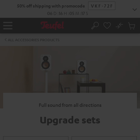
KIP TO
50% off shipping with promocode
VKF-72F
ONTENT
06
D
:
16
H
:
05
M
:
16
S
No
Sub
Home
Search
Cart
items
ALL ACCESSORIES PRODUCTS
Full sound from all directions
Upgrade sets