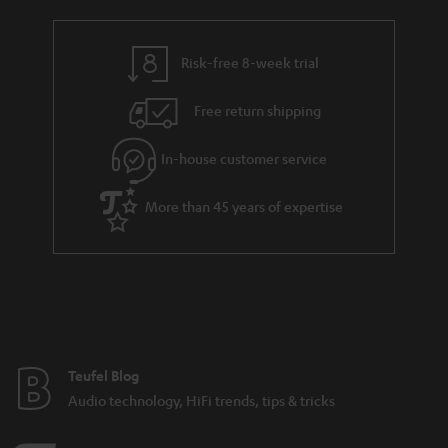
Risk-free 8-week trial
Free return shipping
In-house customer service
More than 45 years of expertise
Teufel Blog
Audio technology, HiFi trends, tips & tricks