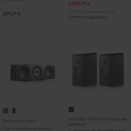
1.699,
€
Surround"
Surround"
99
anthracite
white
1.499,
99
€
Lowest recent price
299,
€
99
-
99
1.799,
€
Original price
black
SYSTEM
Definion
Definion
6
3
3
SYSTEM 6 THX "5.2>7.2-Upgrade
Definion 3 Center
Set Dipol"
THX
Center
Center
High-end center speaker with
7.2 extension set for System 6 and