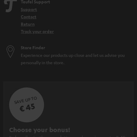
Teufel Support
Support
Contact
Return
Track your order
Store Finder
Experience our products up close and let us advise you
personally in the store.
SAVE UP TO
€ 45
S
Choose your bonus!