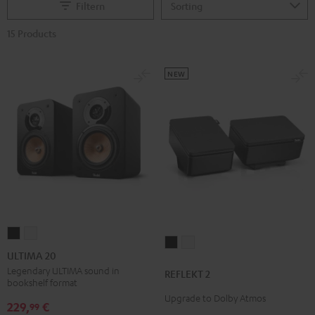
Filtern
15 Products
NEW
ULTIMA
ULTIMA
REFLEKT
REFLEKT
20
20
ULTIMA 20
2
2
Black
white
Legendary ULTIMA sound in
REFLEKT 2
Black
white
bookshelf format
Upgrade to Dolby Atmos
229,
€
99