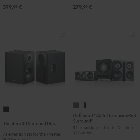
399,
€
279,
€
99
99
Definion
Definion
Theater
3
3
Definion 3 "2.0>5.1 Extension-Set
500
Surround"
"2.0>5.1
"2.0>5.1
Theater 500 Surround Dipole
Surround
5.1 expansion set for the Definion
Extension-
Extension-
Dipole
3/3S series
7.1 extension set for the Theater
Set
Set
500 Surround
Black