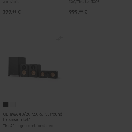
and similar
500/Theater 500S
Upgrade
expansion
399,
€
999,
€
Set
set"
99
99
Direct"
Black
Black
ULTIMA
ULTIMA
40/20
40/20
ULTIMA 40/20 "2.0>5.1 Surround
Expansion Set"
"2.0>5.1
"2.0>5.1
The 5.1 upgrade set for stereo sets
Surround
Surround