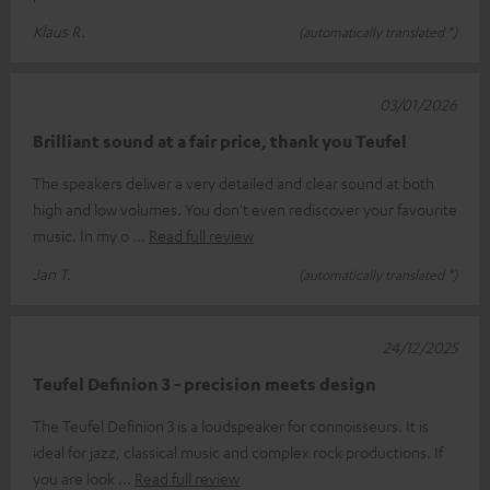
Klaus R.
(automatically translated *)
03/01/2026
Brilliant sound at a fair price, thank you Teufel
The speakers deliver a very detailed and clear sound at both
high and low volumes. You don't even rediscover your favourite
music. In my o
Read full review
Jan T.
(automatically translated *)
24/12/2025
Teufel Definion 3 - precision meets design
The Teufel Definion 3 is a loudspeaker for connoisseurs. It is
ideal for jazz, classical music and complex rock productions. If
you are look
Read full review