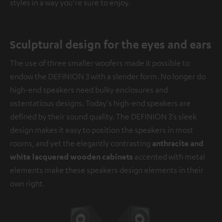
styles in a way you're sure to enjoy.
Sculptural design for the eyes and ears
The use of three smaller woofers made it possible to
endow the DEFINION 3 with a slender form. No longer do
high-end speakers need bulky enclosures and
ostentatious designs. Today's high-end speakers are
defined by their sound quality. The DEFINION 3’s sleek
design makes it easy to position the speakers in most
rooms, and yet the elegantly contrasting
anthracite and
white lacquered wooden cabinets
accented with metal
elements make these speakers design elements in their
own right.