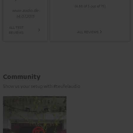
(4.88 of 5 out of 75)
www.audio.de
14.07.2015
ALL TEST
ALL REVIEWS
REVIEWS
Community
Show us your setup with #teufelaudio