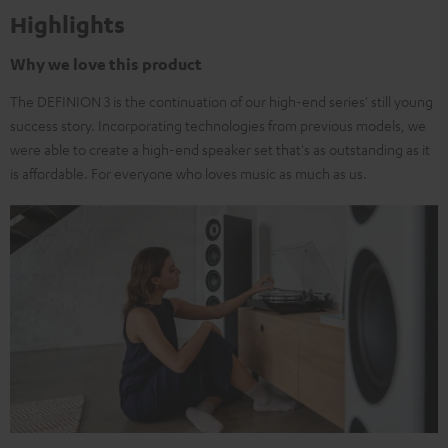
Highlights
Why we love this product
The DEFINION 3 is the continuation of our high-end series' still young
success story. Incorporating technologies from previous models, we
were able to create a high-end speaker set that's as outstanding as it
is affordable. For everyone who loves music as much as us.