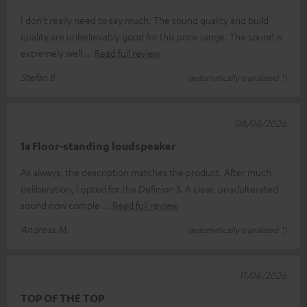
I don’t really need to say much. The sound quality and build
quality are unbelievably good for this price range. The sound is
extremely well
Read full review
Stefan B.
(automatically translated *)
08/08/2026
1a Floor-standing loudspeaker
As always, the description matches the product. After much
deliberation, I opted for the Definion 3. A clear, unadulterated
sound now comple
Read full review
Andreas M.
(automatically translated *)
11/06/2026
TOP OF THE TOP