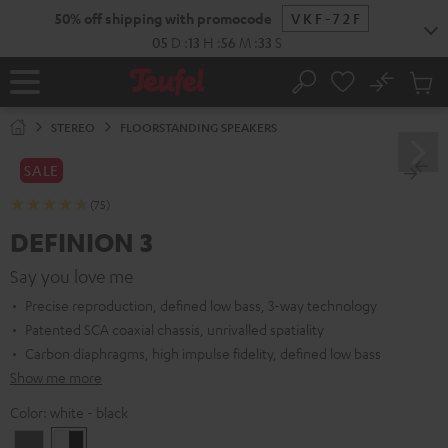
KIP TO
50% off shipping with promocode
VKF-72F
ONTENT
05
D
:
13
H
:
56
M
:
32
S
No
Sub
Home
Search
Cart
items
STEREO
FLOORSTANDING SPEAKERS
SALE
(75)
DEFINION 3
Say you love me
Precise reproduction, defined low bass, 3-way technology
Patented SCA coaxial chassis, unrivalled spatiality
Carbon diaphragms, high impulse fidelity, defined low bass
Show me more
Color:
white - black
anthracite
white