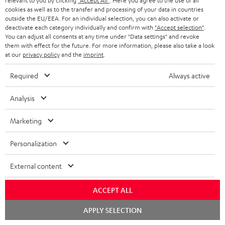
relevant to you by clicking
"Accept All"
. Here you agree to the use of all
cookies as well as to the transfer and processing of your data in countries
outside the EU/EEA. For an individual selection, you can also activate or
deactivate each category individually and confirm with
"Accept selection"
.
You can adjust all consents at any time under "Data settings" and revoke
them with effect for the future. For more information, please also take a look
at our
privacy policy
and the
imprint
.
Required
Always active
Analysis
Marketing
Personalization
External content
ACCEPT ALL
Downloads & support
Chat
APPLY SELECTION
starten