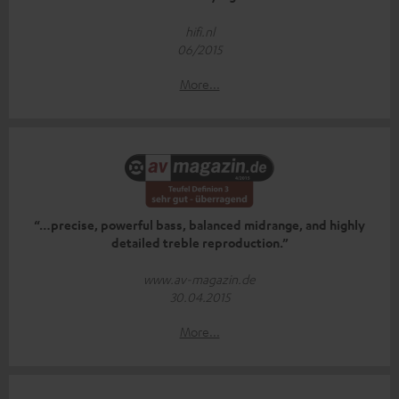
hifi.nl
06/2015
More...
“…precise, powerful bass, balanced midrange, and highly
detailed treble reproduction.”
www.av-magazin.de
30.04.2015
More...