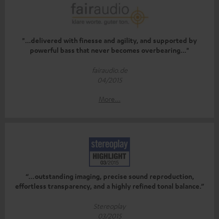
"...delivered with finesse and agility, and supported by
powerful bass that never becomes overbearing..."
fairaudio.de
04/2015
More...
“…outstanding imaging, precise sound reproduction,
effortless transparency, and a highly refined tonal balance.”
Stereoplay
03/2015