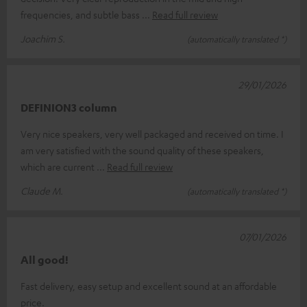
frequencies, and subtle bass
Read full review
Joachim S.
(automatically translated *)
29/01/2026
DEFINION3 column
Very nice speakers, very well packaged and received on time. I
am very satisfied with the sound quality of these speakers,
which are current
Read full review
Claude M.
(automatically translated *)
07/01/2026
All good!
Fast delivery, easy setup and excellent sound at an affordable
price.