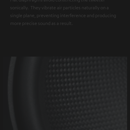
sonically. They vibrate air particles naturally on a
single plane, preventing interference and producing
more precise sound as a result.