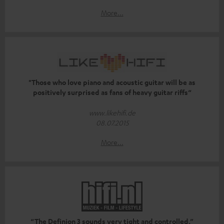
More...
"Those who love piano and acoustic guitar will be as
positively surprised as fans of heavy guitar riffs“
www.likehifi.de
08.07.2015
More...
“The Definion 3 sounds very tight and controlled.”