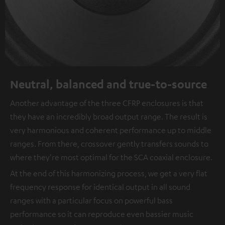
Neutral, balanced and true-to-source
Another advantage of the three CFRP enclosures is that
they have an incredibly broad output range. The result is
very harmonious and coherent performance up to middle
ranges. From there, crossover gently transfers sounds to
where they're most optimal for the SCA coaxial enclosure.
At the end of this harmonizing process, we get a very flat
frequency response for identical output in all sound
ranges with a particular focus on powerful bass
performance so it can reproduce even bassier music