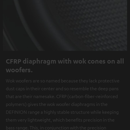
CFRP diaphragm with wok cones on all
woofers.
Wok woofers are so named because they lack protective
dust caps in their center and so resemble the deep pans
that are their namesake. CFRP (carbon-fiber-reinforced
polymers) gives the wok woofer diaphragms in the
DEFINION range a highly stable structure while keeping
them very lightweight, which benefits precision in the
bass range. This, in conjunction with the precision