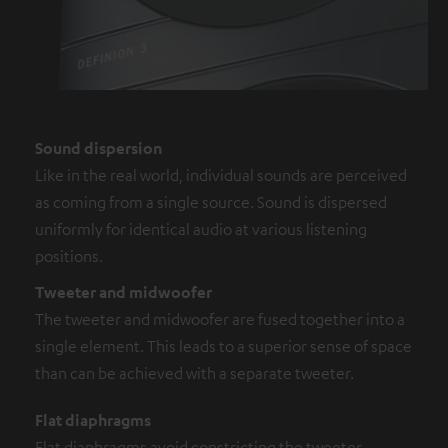
Sound dispersion
Like in the real world, individual sounds are perceived
as coming from a single source. Sound is dispersed
uniformly for identical audio at various listening
positions.
Tweeter and midwoofer
The tweeter and midwoofer are fused together into a
single element. This leads to a superior sense of space
than can be achieved with a separate tweeter.
Flat diaphragms
Flat diaphragms avoid constricting the tweeter