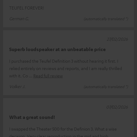
TEUFEL FOREVER!
German G.
(automatically translated *)
27/02/2026
Superb loudspeaker at an unbeatable price
I purchased the Teufel Definition 3 without hearing it first. I
relied entirely on reviews and reports, and I am really thrilled
with it. Co
Read full review
Volker J.
(automatically translated *)
07/02/2026
What a great sound!
I swapped the Theater 500 for the Definion 3. What a wise
decision. Very clear reproduction in the mid and high