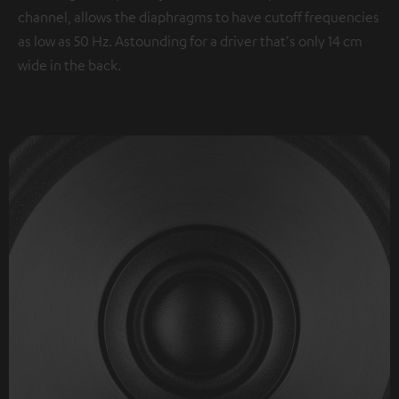
channel, allows the diaphragms to have cutoff frequencies
as low as 50 Hz. Astounding for a driver that's only 14 cm
wide in the back.