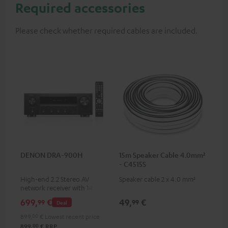
Required accessories
Please check whether required cables are included.
DENON DRA-900H
15m Speaker Cable 4.0mm²
- C4515S
High-end 2.2 Stereo AV
Speaker cable 2 x 4.0 mm²
network receiver with 145
Watts per channel into 6
699,
€
49,
€
99
99
Deal
Ohms, USB playback and
additional analogue and
899,
00
€
Lowest recent price
digital inputs, 6 HDMI inputs,
00
899,
€
RRP