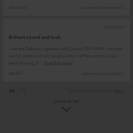
Mathias K.
(automatically translated *)
23/12/2025
Briliant sound and look
I use the Definion 3 speakers with Denon DRA 900H. I love the
sound, power and very good quality in all frequencies. Every
detail of song, m
Read full review
Pawel J.
(automatically translated *)
*
10
/ 75
Automatically translated by
DeepL
SHOW MORE