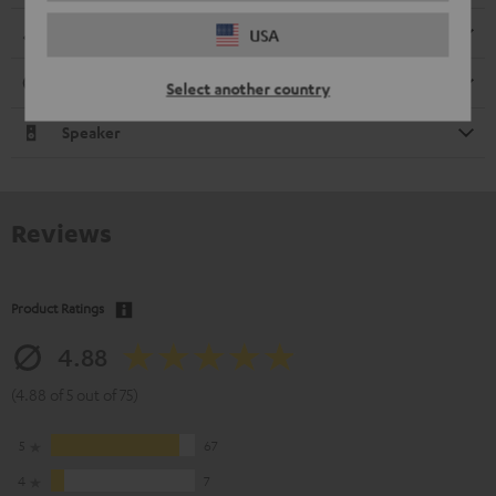
Dimensions
USA
Connection
Select another country
Speaker
Reviews
Product Ratings
4.88
(4.88 of 5 out of 75)
5
67
4
7