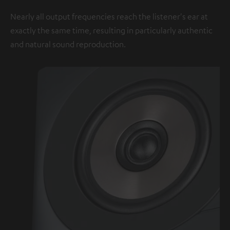
Nearly all output frequencies reach the listener's ear at
exactly the same time, resulting in particularly authentic
and natural sound reproduction.