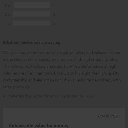
3
1
2
0
1
0
What our customers are saying
Many customers praise the very clear, detailed, and balanced sound
of the Definion 3, especially their precise mids and brilliant trebles.
The rich, controlled bass and distortion-free performance at high
volumes are often mentioned. Many also highlight the high-quality
craftsmanship and elegant design; the value for money is frequently
rated positively.
AI-generated using text from our customer reviews
08/08/2026
Unbeatable value for money