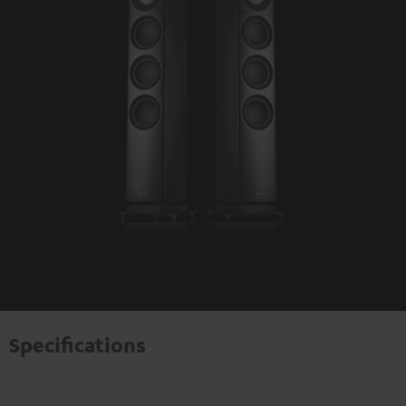
Specifications