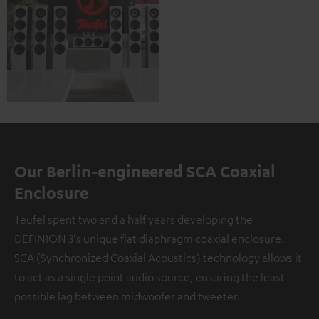
Our Berlin-engineered SCA Coaxial
Enclosure
Teufel spent two and a half years developing the
DEFINION 3's unique flat diaphragm coaxial enclosure.
SCA (Synchronized Coaxial Acoustics) technology allows it
to act as a single point audio source, ensuring the least
possible lag between midwoofer and tweeter.