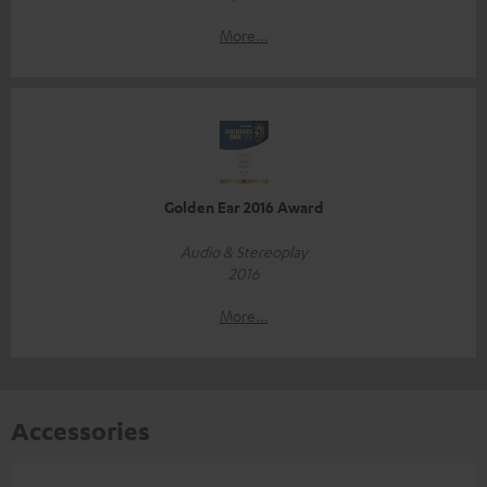
More...
Golden Ear 2016 Award
Audio & Stereoplay
2016
More...
Accessories