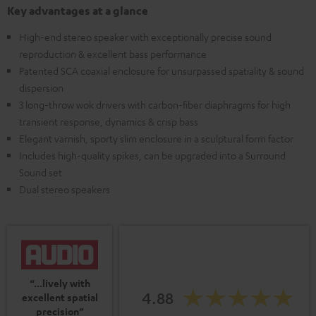
Key advantages at a glance
High-end stereo speaker with exceptionally precise sound
reproduction & excellent bass performance
Patented SCA coaxial enclosure for unsurpassed spatiality & sound
dispersion
3 long-throw wok drivers with carbon-fiber diaphragms for high
transient response, dynamics & crisp bass
Elegant varnish, sporty slim enclosure in a sculptural form factor
Includes high-quality spikes, can be upgraded into a Surround
Sound set
Dual stereo speakers
“...lively with
4.88
excellent spatial
precision”