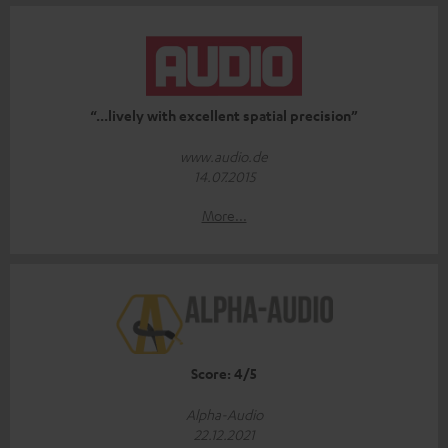
“...lively with excellent spatial precision”
www.audio.de
14.07.2015
More...
Score: 4/5
Alpha-Audio
22.12.2021