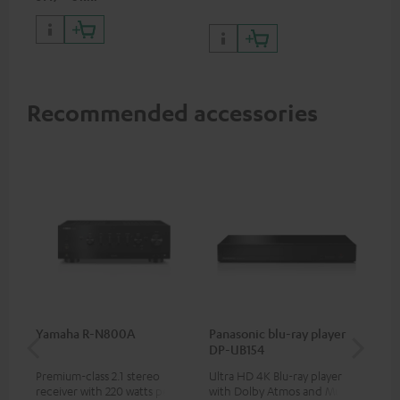
and 1 HDMI output
supporting 8K, 3D, HDCP 2.3,
HDR10+, ARC/eARC and Dolby
Vision
Recommended accessories
Yamaha R-N800A
Panasonic blu-ray player
DU
DP-UB154
Premium-class 2.1 stereo
Ultra HD 4K Blu-ray player
Rea
receiver with 220 watts per
with Dolby Atmos and Multi
wit