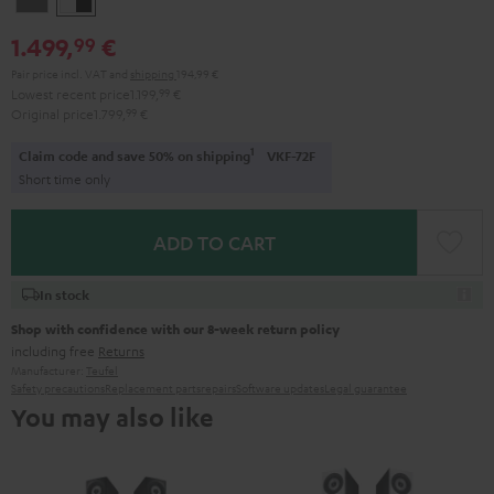
-
1.499,
€
99
black
Pair price incl. VAT
and
shipping
194,99 €
Lowest recent price
1.199,
99
€
Original price
1.799,
99
€
1
Claim code and save 50% on shipping
VKF-72F
Short time only
ADD TO CART
In stock
Shop with confidence with our 8-week return policy
including free
Returns
Manufacturer:
Teufel
Safety precautions
Replacement parts
repairs
Software updates
Legal guarantee
You may also like