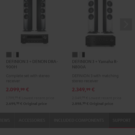
DEFINION
DEFINION
DEFINION
DEFINION
DEFINION 3 + DENON DRA-
DEFINION 3 + Yamaha R-
3
3
3
3
900H
N800A
+
+
+
+
Complete set with stereo
DEFINION 3 with matching
DENON
DENON
Yamaha
Yamaha
receiver
stereo receiver
DRA-
DRA-
R-
R-
2.099,
€
2.349,
€
99
99
900H
900H
N800A
N800A
1.799,
99
€
Lowest recent price
2.049,
99
€
Lowest recent price
anthracite
white
anthracite
white
99
99
2.699,
€
Original price
2.898,
€
Original price
-
-
black
black
VIEWS
ACCESSORIES
INCLUDED COMPONENTS
SUPPORT