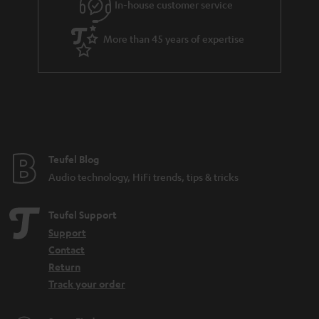
In-house customer service
s
u
a
More than 45 years of expertise
r
a
n
t
e
e
Teufel Blog
Audio technology, HiFi trends, tips & tricks
Teufel Support
Support
Contact
Return
Track your order