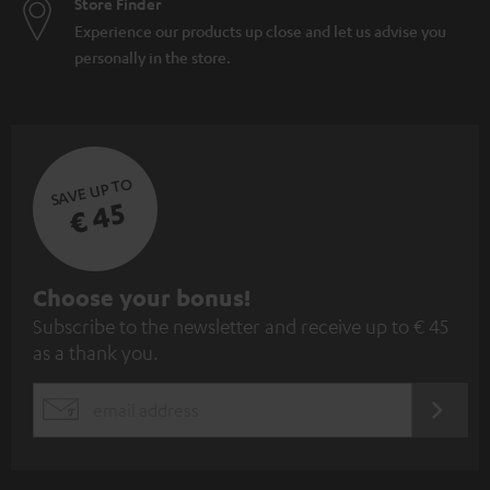
Store Finder
Experience our products up close and let us advise you
personally in the store.
SAVE UP TO
€ 45
S
Choose your bonus!
Subscribe to the newsletter and receive up to € 45
u
as a thank you.
b
s
REGIST
EMAIL
c
WIDGET
r