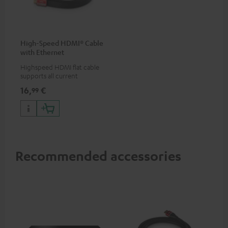
High-Speed HDMI® Cable
with Ethernet
Highspeed HDMI flat cable
supports all current
specifications such as 4K
16,
€
99
50/60p and 4K 3D
Recommended accessories