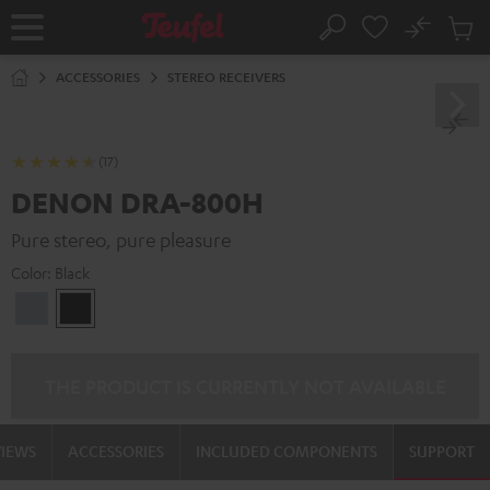
KIP TO
No
ONTENT
Sub
Home
Search
Cart
items
ACCESSORIES
STEREO RECEIVERS
(17)
DENON DRA-800H
Pure stereo, pure pleasure
Color:
Black
Premium
Black
Silber
THE PRODUCT IS CURRENTLY NOT AVAILABLE
VIEWS
ACCESSORIES
INCLUDED COMPONENTS
SUPPORT