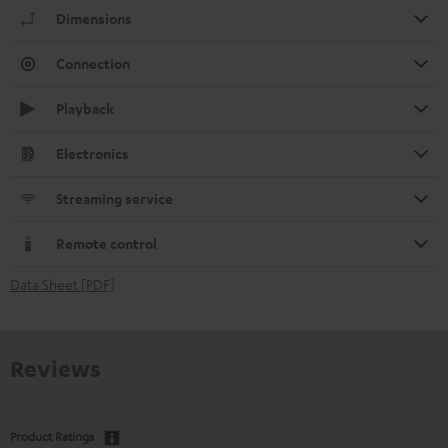
Dimensions
Connection
Playback
Electronics
Streaming service
Remote control
Data Sheet [PDF]
Reviews
Product Ratings