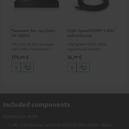
Panasonic blu-ray player
High-Speed HDMI® Cable
ce
DP-UB154
with Ethernet
Ultra HD 4K Blu-ray player
Highspeed HDMI cable
Set
with Dolby Atmos and Multi
supports all current
& 1
HDR support including
specifications such as 4K
sig
179,
€
16,
€
22
00
99
HDR10+ for superior picture
50/60p and 4K 3D
(au
quality with lifelike contrast
(li
and colour
Included components
DENON DRA-800H
1 × RC-1235 Remote Control for DENON DRA-800H – Black