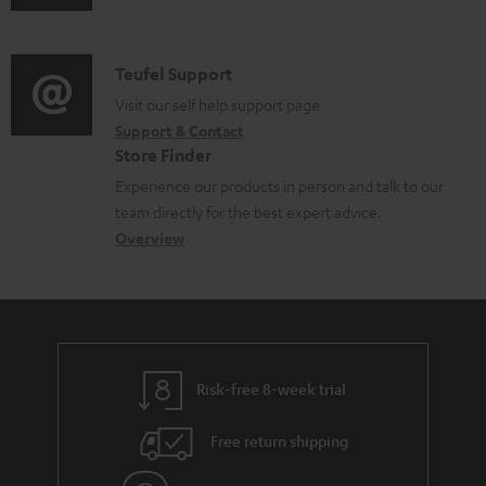
u
m
b
d
a
l
i
C
Teufel Support
t
e
o
o
Visit our self help support page
i
d
Support & Contact
g
n
o
o
Store Finder
l
t
n
c
Experience our products in person and talk to our
o
a
a
u
team directly for the best expert advice.
s
c
b
Overview
m
s
t
o
e
a
d
u
n
r
e
t
t
y
t
t
s
Risk-free 8-week trial
a
h
i
e
Free return shipping
l
g