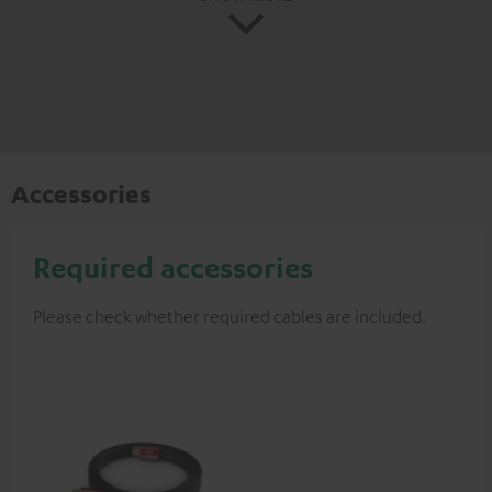
Accessories
Required accessories
Please check whether required cables are included.