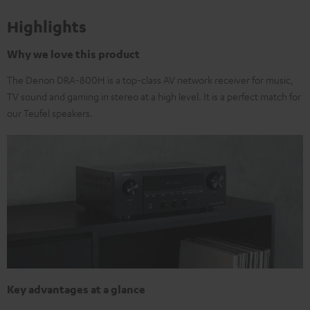
Highlights
Why we love this product
The Denon DRA-800H is a top-class AV network receiver for music,
TV sound and gaming in stereo at a high level. It is a perfect match for
our Teufel speakers.
Key advantages at a glance