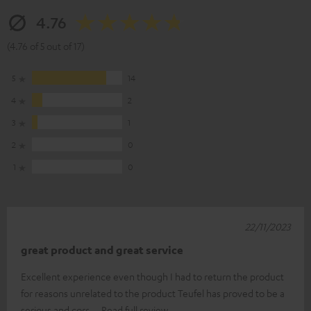
4.76
(4.76 of 5 out of 17)
5
14
4
2
3
1
2
0
1
0
22/11/2023
great product and great service
Excellent experience even though I had to return the product
for reasons unrelated to the product Teufel has proved to be a
serious and corr
Read full review