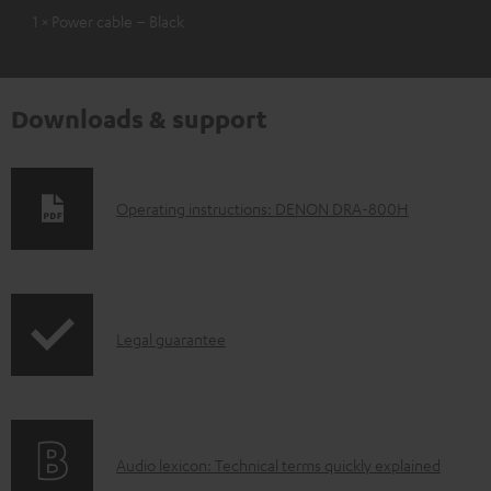
1 × Power cable – Black
Downloads & support
D
Operating instructions: DENON DRA-800H
o
w
n
I
l
Legal guarantee
n
o
f
a
o
d
A
Audio lexicon: Technical terms quickly explained
r
a