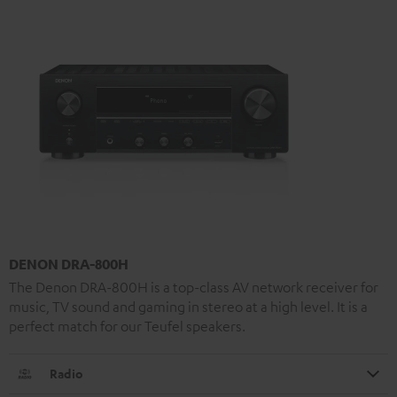
DENON DRA-800H
The Denon DRA-800H is a top-class AV network receiver for
music, TV sound and gaming in stereo at a high level. It is a
perfect match for our Teufel speakers.
Radio