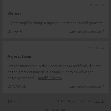
27/05/2023
Werner
A great amplifier, brings a super sound with theTeufel speakers
Werner H.
(automatically translated *)
15/05/2023
A great team
I was hesitating to buy the Denon Receiver and finally decided
on this great equipment. It is simply superb as well as the
delivery time and
Read full review
CLINTON R.
(automatically translated *)
*
10
/ 17
Automatically translated by
DeepL
SHOW MORE