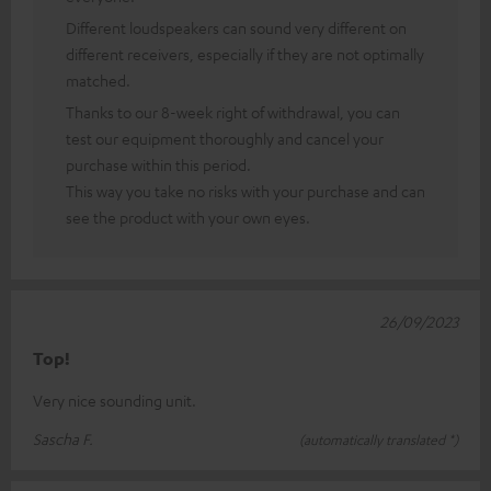
Different loudspeakers can sound very different on
different receivers, especially if they are not optimally
matched.
Thanks to our 8-week right of withdrawal, you can
test our equipment thoroughly and cancel your
purchase within this period.
This way you take no risks with your purchase and can
see the product with your own eyes.
26/09/2023
Top!
Very nice sounding unit.
Sascha F.
(automatically translated *)