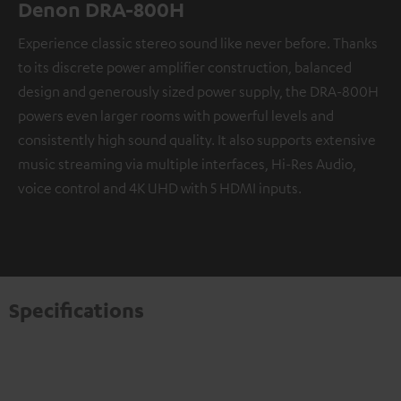
Denon DRA-800H
Experience classic stereo sound like never before. Thanks
to its discrete power amplifier construction, balanced
design and generously sized power supply, the DRA-800H
powers even larger rooms with powerful levels and
consistently high sound quality. It also supports extensive
music streaming via multiple interfaces, Hi-Res Audio,
voice control and 4K UHD with 5 HDMI inputs.
Specifications