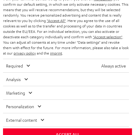
confirm our default setting, in which we only activate necessary cookies. This
HEADPHONES
means that you will receive recommendations, but they will be selected
NETHERLANDS
STORES
randomly. You receive personalized advertising and content that is really
BLUETOOTH HEADPHONES
relevant to you by clicking
"Accept All"
. Here you agree to the use of all
ADVANTAGES
cookies as well as to the transfer and processing of your data in countries
BELGIUM
outside the EU/EEA. For an individual selection, you can also activate or
STEREO COMPLETE SYSTEMS
TEUFEL STORY
deactivate each category individually and confirm with
"Accept selection"
.
You can adjust all consents at any time under "Data settings" and revoke
FRANCE
SPEAKERS
them with effect for the future. For more information, please also take a look
MANAGEMENT
at our
privacy policy
and the
imprint
.
POLAND
ULTIMA
SUSTAINABILITY
Required
Always active
IN-EAR
SPAIN
VALUES
Analysis
All information on this website is subject to change without notice including
FANSHOP
technical changes, errors and omissions. Pictured accessories are not
Marketing
ITALY
necessarily included. Any disposal fees for batteries are included in the price.
NEW RELEASES
Personalization
USA
©2026 Lautsprecher Teufel GmbH - All rights reserved.
External content
Imprint
Conditions
Privacy policy
Privacy settings
EU Data Act
OTHER COUNTRIES
withdraw from contract here
ACCEPT ALL