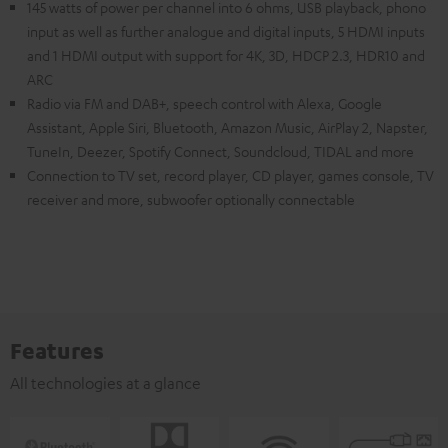
145 watts of power per channel into 6 ohms, USB playback, phono
input as well as further analogue and digital inputs, 5 HDMI inputs
and 1 HDMI output with support for 4K, 3D, HDCP 2.3, HDR10 and
ARC
Radio via FM and DAB+, speech control with Alexa, Google
Assistant, Apple Siri, Bluetooth, Amazon Music, AirPlay 2, Napster,
TuneIn, Deezer, Spotify Connect, Soundcloud, TIDAL and more
Connection to TV set, record player, CD player, games console, TV
receiver and more, subwoofer optionally connectable
Features
All technologies at a glance