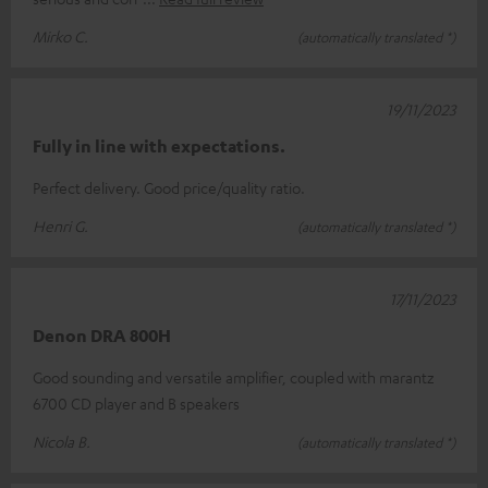
Mirko C.
(automatically translated *)
19/11/2023
Fully in line with expectations.
Perfect delivery. Good price/quality ratio.
Henri G.
(automatically translated *)
17/11/2023
Denon DRA 800H
Good sounding and versatile amplifier, coupled with marantz
6700 CD player and B speakers
Nicola B.
(automatically translated *)