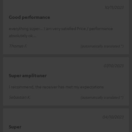
10/11/2023
Good performance
everything super... I am very satisfied Price / performance
absolutely ok...
Thomas F.
(automatically translated *)
07/10/2023
Super amplituner
I recommend, the receiver has met my expectations
Sebastian K.
(automatically translated *)
04/10/2023
Super