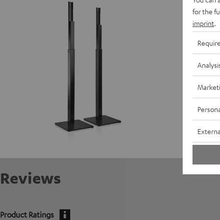
D
for the f
imprint
.
S
Requir
Analysi
Market
Persona
Externa
Reviews
Product Ratings