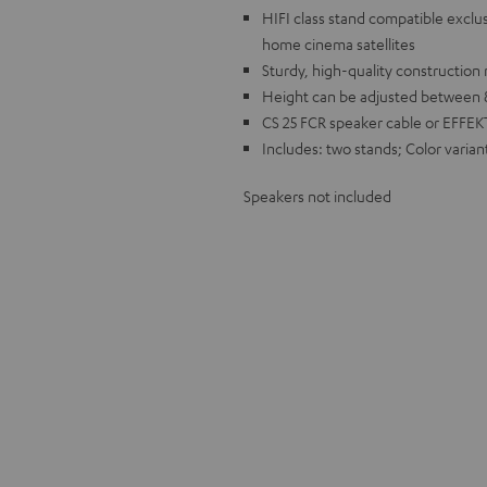
HIFI class stand compatible excl
home cinema satellites
Sturdy, high-quality constructio
Height can be adjusted between 8 
CS 25 FCR speaker cable or EFFEK
Includes: two stands; Color varian
Speakers not included