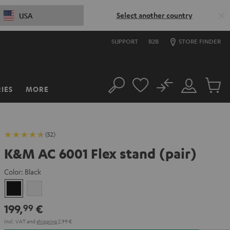
Select another country
USA
SUPPORT
B2B
STORE FINDER
No
IES
MORE
Search
Customer
Cart
Account
items
(52)
K&M AC 6001 Flex stand (pair)
Color:
Black
Black
white
199,
€
99
Incl. VAT
and
shipping
2,99 €