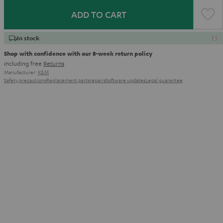
ADD TO CART
In stock
Shop with confidence with our 8-week return policy
including free
Returns
Manufacturer:
K&M
Safety precautions
Replacement parts
repairs
Software updates
Legal guarantee