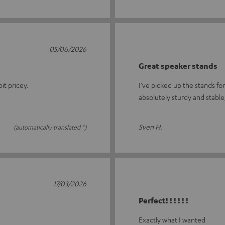
05/06/2026
Great speaker stands
it pricey.
I’ve picked up the stands fo
absolutely sturdy and stable
Sven H.
(automatically translated *)
17/03/2026
Perfect! ! ! ! ! !
Exactly what I wanted