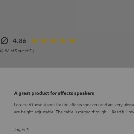
4.86
(4.86 of 5 out of 51)
A great product for effects speakers
I ordered these stands for the effects speakers and am very plea
are height-adjustable. The cable is routed through
Read full re
Ingrid T.