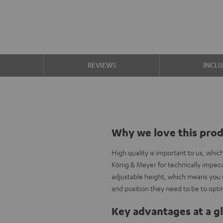
S
REVIEWS
INCL
Why we love this pro
High quality is important to us, whi
König & Meyer for technically impecc
adjustable height, which means you 
and position they need to be to opti
Key advantages at a g