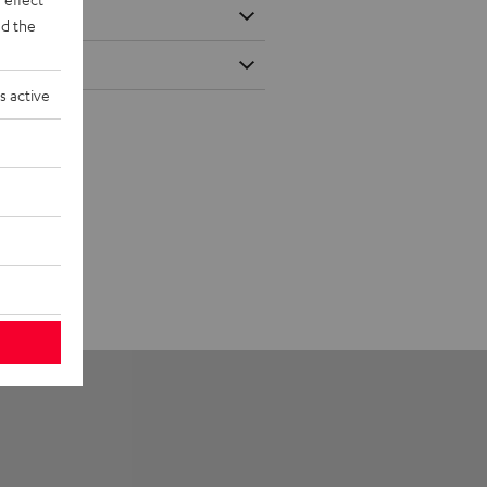
d the
s active