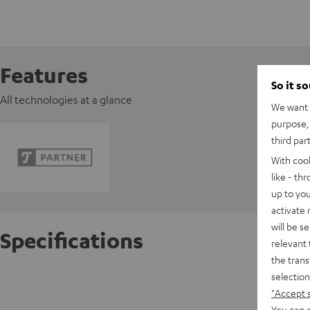
Features
So it s
All technologies at a glance
We want t
purpose, 
third par
With coo
like - th
up to you
activate
will be s
Specifications
relevant 
the trans
selection
K&M AC 
"Accept 
You can a