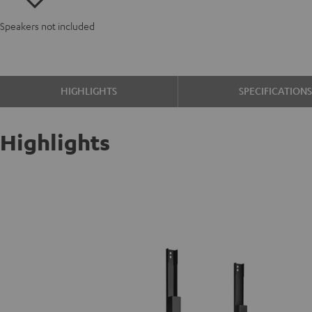
Speakers not included
HIGHLIGHTS
SPECIFICATION
Highlights