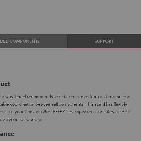
UDED COMPONENTS
SUPPORT
duct
ch is why Teufel recommends select accessories from partners such as
able coordination between all components. This stand has flexibly
can put your Consono 25 or EFFEKT rear speakers at whatever height
mize your audio setup.
lance