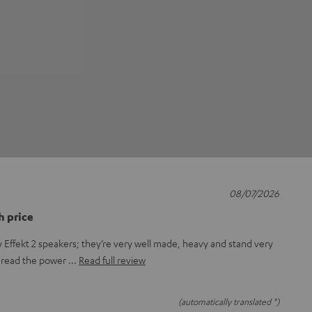
08/07/2026
h price
 Effekt 2 speakers; they’re very well made, heavy and stand very
o thread the power
Read full review
(automatically translated *)