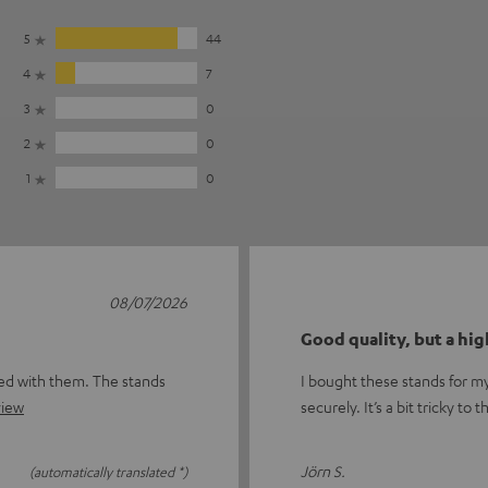
5
44
4
7
3
0
2
0
1
0
08/07/2026
Good quality, but a hig
sed with them. The stands
I bought these stands for my
view
securely. It’s a bit tricky t
Jörn S.
(automatically translated *)