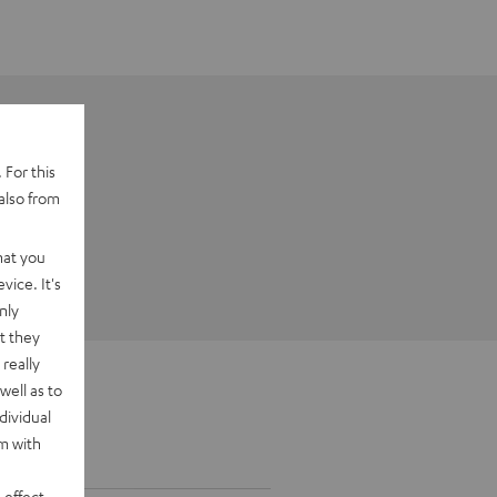
 For this
also from
hat you
vice. It's
nly
t they
really
well as to
dividual
rm with
 effect