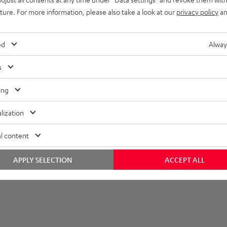
imensions
uture. For more information, please also take a look at our
privacy policy
an
tand
ed
Alway
s
ing
lization
l content
APPLY SELECTION
ACCEPT ALL