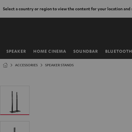
Select a country or region to view the content for your location and
KIP TO
ONTENT
SPEAKER
HOME CINEMA
SOUNDBAR
BLUETOOT
Home
ACCESSORIES
SPEAKER STANDS