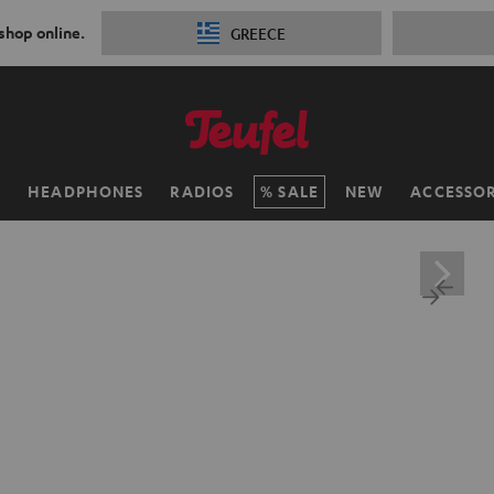
 shop online.
GREECE
H
HEADPHONES
RADIOS
SALE
NEW
ACCESSOR