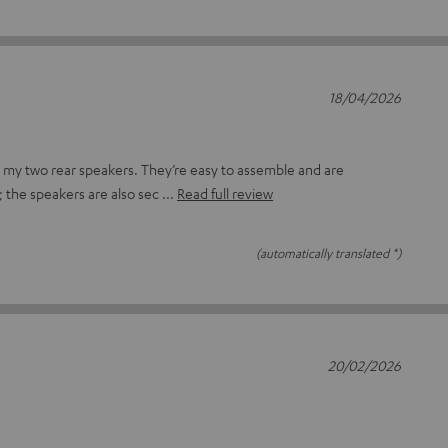
18/04/2026
r my two rear speakers. They’re easy to assemble and are
; the speakers are also sec
Read full review
(automatically translated *)
20/02/2026