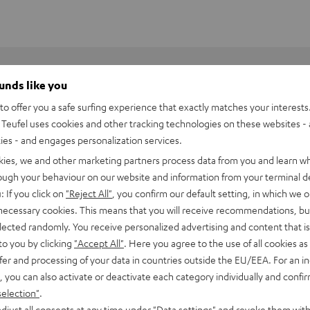
ounds like you
o offer you a safe surfing experience that exactly matches your interests.
Teufel uses cookies and other tracking technologies on these websites - 
ties - and engages personalization services.
kies, we and other marketing partners process data from you and learn w
rough your behaviour on our website and information from your terminal de
: If you click on
"Reject All"
, you confirm our default setting, in which we o
 necessary cookies. This means that you will receive recommendations, bu
elected randomly. You receive personalized advertising and content that is 
to you by clicking
"Accept All"
. Here you agree to the use of all cookies as 
fer and processing of your data in countries outside the EU/EEA. For an in
, you can also activate or deactivate each category individually and confi
6001 Flex stand (pair)
selection"
.
djust all consents at any time under "Data settings" and revoke them with