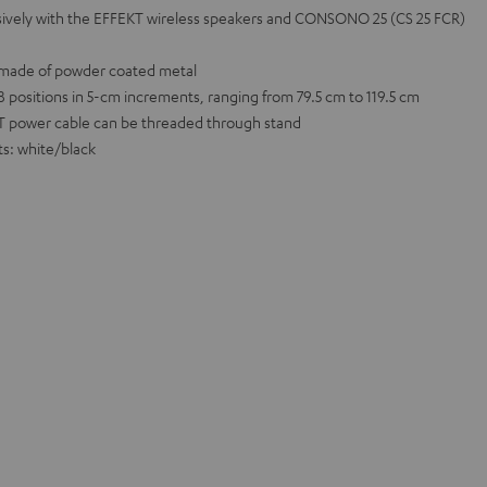
usively with the EFFEKT wireless speakers and CONSONO 25 (CS 25 FCR)
n made of powder coated metal
positions in 5-cm increments, ranging from 79.5 cm to 119.5 cm
T power cable can be threaded through stand
ts: white/black