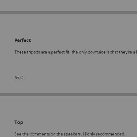
Perfect
These tripods are a perfect fit; the only downside is that they’re a b
Ivo L.
Top
See the comments on the speakers. Highly recommended.