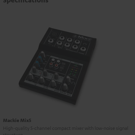
Mackie Mix5
High-quality 5-channel compact mixer with low-noise signal
structure