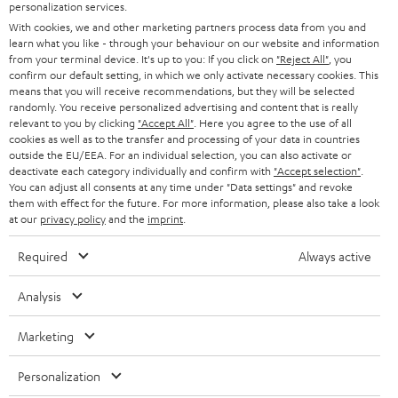
SMART HOME
personalization services.
e
B2B
With cookies, we and other marketing partners process data from you and
r
SWITZERLAND
BLUETOOTH
learn what you like - through your behaviour on our website and information
BLOG
from your terminal device. It's up to you: If you click on
"Reject All"
, you
confirm our default setting, in which we only activate necessary cookies. This
HEADPHONES
means that you will receive recommendations, but they will be selected
NETHERLANDS
STORES
randomly. You receive personalized advertising and content that is really
BLUETOOTH HEADPHONES
relevant to you by clicking
"Accept All"
. Here you agree to the use of all
ADVANTAGES
cookies as well as to the transfer and processing of your data in countries
BELGIUM
outside the EU/EEA. For an individual selection, you can also activate or
STEREO COMPLETE SYSTEMS
TEUFEL STORY
deactivate each category individually and confirm with
"Accept selection"
.
You can adjust all consents at any time under "Data settings" and revoke
FRANCE
SPEAKERS
them with effect for the future. For more information, please also take a look
MANAGEMENT
at our
privacy policy
and the
imprint
.
POLAND
ULTIMA
SUSTAINABILITY
Required
Always active
IN-EAR
SPAIN
VALUES
Analysis
All information on this website is subject to change without notice including
FANSHOP
technical changes, errors and omissions. Pictured accessories are not
Marketing
ITALY
necessarily included. Any disposal fees for batteries are included in the price.
NEW RELEASES
Personalization
USA
©2026 Lautsprecher Teufel GmbH - All rights reserved.