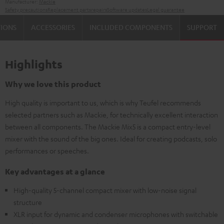
Manufacturer:
Mackie
Safety precautions
Replacement parts
repairs
Software updates
Legal guarantee
TIONS
ACCESSORIES
INCLUDED COMPONENTS
SUPPORT
Highlights
Why we love this product
High quality is important to us, which is why Teufel recommends
selected partners such as Mackie, for technically excellent interaction
between all components. The Mackie Mix5 is a compact entry-level
mixer with the sound of the big ones. Ideal for creating podcasts, solo
performances or speeches.
Key advantages at a glance
High-quality 5-channel compact mixer with low-noise signal
structure
XLR input for dynamic and condenser microphones with switchable