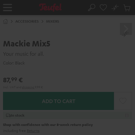
KIP TO
No
ONTENT
Sub
Home
Search
Cart
items
ACCESSORIES
MIXERS
Mackie Mix5
Your music for all.
Color:
Black
87,
€
99
Incl. VAT
and
shipping
9,99 €
ADD TO CART
In stock
Shop with confidence with our 8-week return policy
including free
Returns