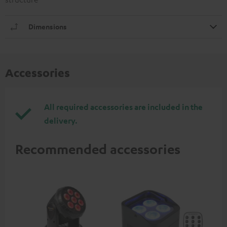
Dimensions
Accessories
All required accessories are included in the
delivery.
Recommended accessories