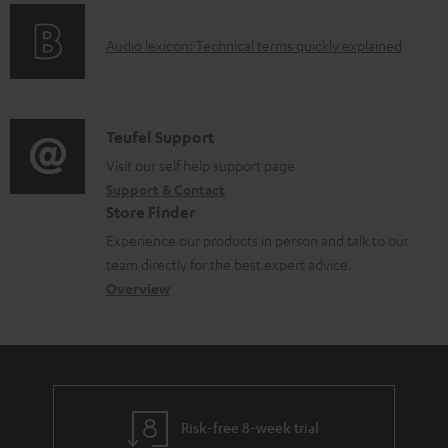
o
g
e
A
Audio lexicon: Technical terms quickly explained
r
i
d
u
m
n
o
d
a
f
c
i
C
Teufel Support
t
o
u
o
o
Visit our self help support page
i
r
m
Support & Contact
g
n
o
m
e
Store Finder
l
t
n
a
n
Experience our products in person and talk to our
o
a
a
t
t
team directly for the best expert advice.
s
c
b
Overview
i
s
s
t
o
o
a
d
u
n
r
e
t
y
t
t
Risk-free 8-week trial
a
h