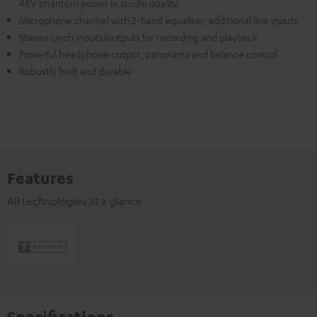
48V phantom power in studio quality
Microphone channel with 2-band equaliser, additional line inputs
Stereo cinch inputs/outputs for recording and playback
Powerful headphone output, panorama and balance control
Robustly built and durable
Features
All technologies at a glance
Specifications