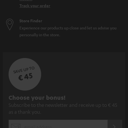
Track your order
Store Finder
Experience our products up close and let us advise you
personally in the store.
SAVE UP TO
€ 45
S
Choose your bonus!
Subscribe to the newsletter and receive up to € 45
u
as a thank you.
b
s