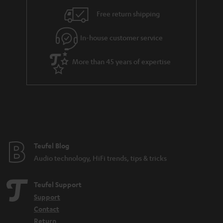
i
e
Free return shipping
l
g
In-house customer service
s
u
a
More than 45 years of expertise
r
a
n
t
e
e
Teufel Blog
Audio technology, HiFi trends, tips & tricks
Teufel Support
Support
Contact
Return