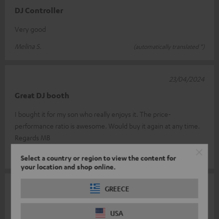
DJ Controller
Very good
Melina S.
(automatically translated *)
23/04/2024
Great DJ booth
I bought it for my son who really enjoys it. The price-
performance ratio is awesome. Would buy it again at any time.
Regards MB
Markus B.
(automatically translated *)
Select a country or region to view the content for
your location and shop online.
28/12/2023
GREECE
Perfect controller for beginners
USA