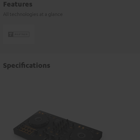
Features
All technologies at a glance
Specifications