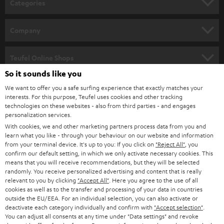
Categories
e
HOME CINEMA
w
Company
s
SPEAKER PACKAGES
SUPPORT
l
Teufel Online Shops
SOUNDBARS
e
So it sounds like you
CAREER
GERMANY
t
We want to offer you a safe surfing experience that exactly matches your
STEREO
interests. For this purpose, Teufel uses cookies and other tracking
PRESS
t
technologies on these websites - also from third parties - and engages
AUSTRIA
SMART HOME
personalization services.
e
B2B
With cookies, we and other marketing partners process data from you and
r
learn what you like - through your behaviour on our website and information
SWITZERLAND
BLUETOOTH
BLOG
from your terminal device. It's up to you: If you click on
"Reject All"
, you
confirm our default setting, in which we only activate necessary cookies. This
HEADPHONES
means that you will receive recommendations, but they will be selected
NETHERLANDS
STORES
randomly. You receive personalized advertising and content that is really
BLUETOOTH HEADPHONES
relevant to you by clicking
"Accept All"
. Here you agree to the use of all
ADVANTAGES
cookies as well as to the transfer and processing of your data in countries
BELGIUM
outside the EU/EEA. For an individual selection, you can also activate or
STEREO COMPLETE SYSTEMS
TEUFEL STORY
deactivate each category individually and confirm with
"Accept selection"
.
You can adjust all consents at any time under "Data settings" and revoke
FRANCE
SPEAKERS