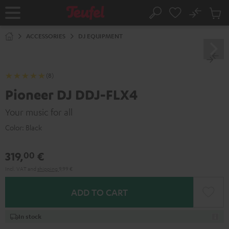
KIP TO
No
ONTENT
Sub
Home
Search
Cart
items
ACCESSORIES
DJ EQUIPMENT
(8)
Pioneer DJ DDJ-FLX4
Your music for all
Color:
Black
319,
€
00
Incl. VAT
and
shipping
9,99 €
ADD TO CART
In stock