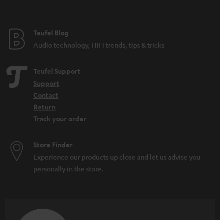
t
e
e
Teufel Blog
Audio technology, HiFi trends, tips & tricks
Teufel Support
Support
Contact
Return
Track your order
Store Finder
Experience our products up close and let us advise you
personally in the store.