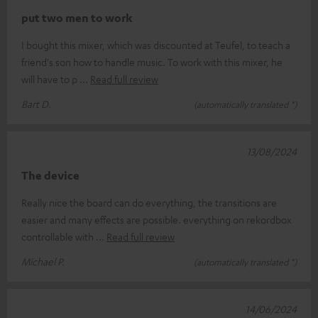
put two men to work
I bought this mixer, which was discounted at Teufel, to teach a
friend's son how to handle music. To work with this mixer, he
will have to p
Read full review
Bart D.
(automatically translated *)
13/08/2024
The device
Really nice the board can do everything, the transitions are
easier and many effects are possible. everything on rekordbox
controllable with
Read full review
Michael P.
(automatically translated *)
14/06/2024