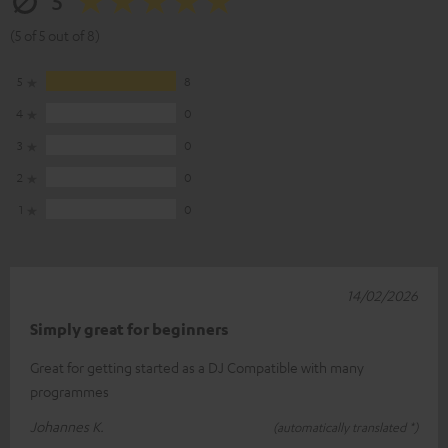
5
(5 of 5 out of 8)
5
8
4
0
3
0
2
0
1
0
14/02/2026
Simply great for beginners
Great for getting started as a DJ Compatible with many
programmes
Johannes K.
(automatically translated *)