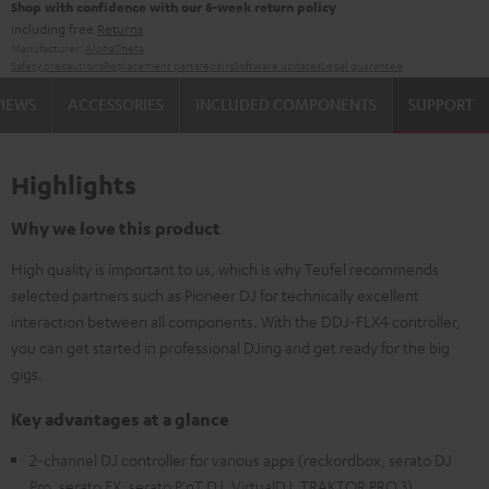
Shop with confidence with our 8-week return policy
including free
Returns
Manufacturer:
AlphaTheta
Safety precautions
Replacement parts
repairs
Software updates
Legal guarantee
VIEWS
ACCESSORIES
INCLUDED COMPONENTS
SUPPORT
Highlights
Why we love this product
High quality is important to us, which is why Teufel recommends
selected partners such as Pioneer DJ for technically excellent
interaction between all components. With the DDJ-FLX4 controller,
you can get started in professional DJing and get ready for the big
gigs.
Key advantages at a glance
2-channel DJ controller for various apps (reckordbox, serato DJ
Pro, serato FX, serato P'nT DJ, VirtualDJ, TRAKTOR PRO 3)