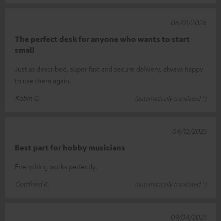
06/01/2026
The perfect desk for anyone who wants to start
small
Just as described, super fast and secure delivery, always happy
to use them again.
Robin G.
(automatically translated *)
04/12/2025
Best part for hobby musicians
Everything works perfectly.
Gottfried K.
(automatically translated *)
09/04/2025