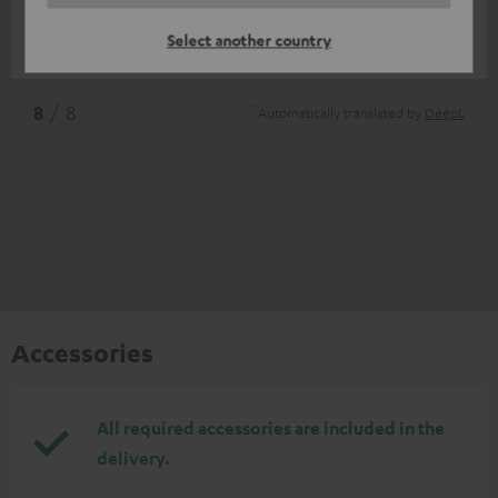
Great product
Select another country
Pieter-Jan S.
(automatically translated *)
*
8
/ 8
Automatically translated by
DeepL
Accessories
All required accessories are included in the
delivery.