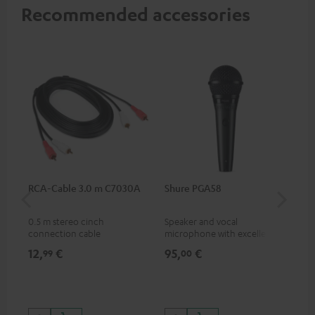
Recommended accessories
RCA-Cable 3.0 m C7030A
Shure PGA58
be
He
0.5 m stereo cinch
Speaker and vocal
Co
connection cable
microphone with excellent
was
price/sound ratio for
for
12,
€
95,
€
17
99
00
musicians, artists, performers
and speakers