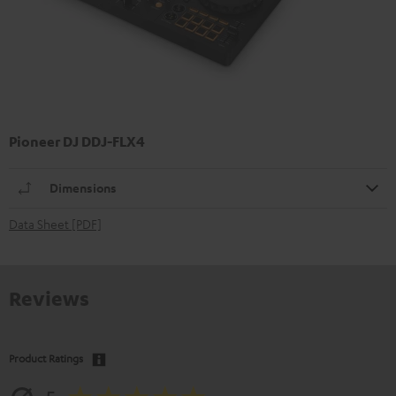
Pioneer DJ DDJ-FLX4
Dimensions
Data Sheet [PDF]
Reviews
Product Ratings