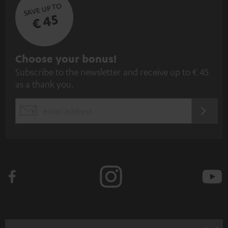
SAVE UP TO
€ 45
S
Choose your bonus!
Subscribe to the newsletter and receive up to € 45
u
as a thank you.
b
s
REGIST
EMAIL
c
WIDGET
r
i
b
e
t
o
n