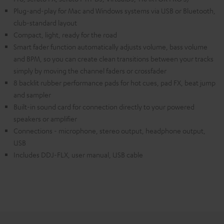
Plug-and-play for Mac and Windows systems via USB or Bluetooth,
club-standard layout
Compact, light, ready for the road
Smart fader function automatically adjusts volume, bass volume
and BPM, so you can create clean transitions between your tracks
simply by moving the channel faders or crossfader
8 backlit rubber performance pads for hot cues, pad FX, beat jump
and sampler
Built-in sound card for connection directly to your powered
speakers or amplifier
Connections - microphone, stereo output, headphone output,
USB
Includes DDJ-FLX, user manual, USB cable