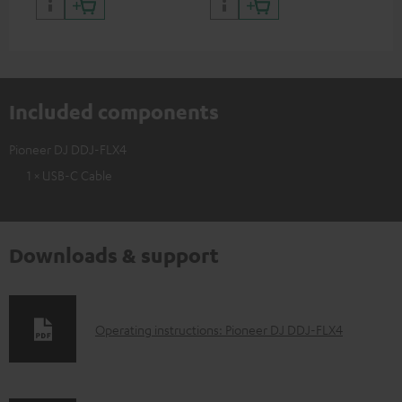
Included components
Pioneer DJ DDJ-FLX4
1 × USB-C Cable
Downloads & support
D
Operating instructions: Pioneer DJ DDJ-FLX4
o
w