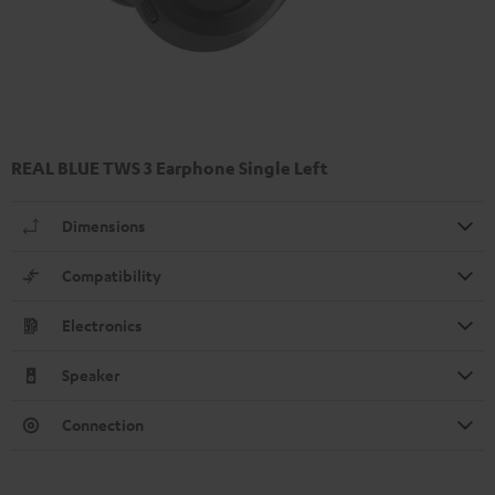
REAL BLUE TWS 3 Earphone Single Left
Dimensions
Compatibility
Electronics
Speaker
Connection