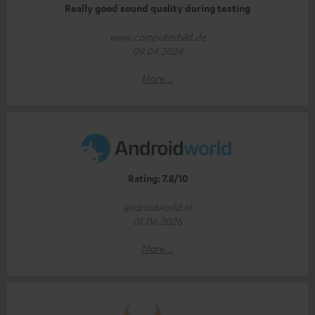
Really good sound quality during testing
www.computerbild.de
09.04.2024
More...
Rating: 7.8/10
androidworld.nl
01.06.2026
More...