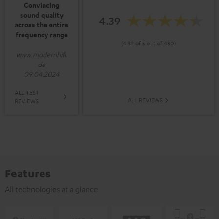
Convincing
sound quality
4.39
across the entire
frequency range
(4.39 of 5 out of 430)
www.modernhifi.
de
09.04.2024
ALL TEST
ALL REVIEWS
REVIEWS
Features
All technologies at a glance