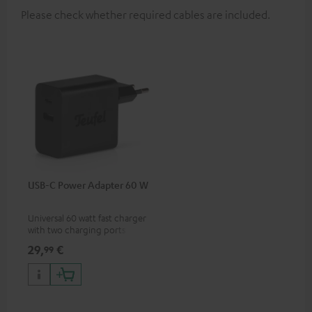
Please check whether required cables are included.
USB-C Power Adapter 60 W
Universal 60 watt fast charger
with two charging ports
(USB-C 60 watts/USB 7.5
29,
€
99
watts) for headphones &
portables as well as laptops
and additional devices with
up to 60 watts of power and
USB-C connectivity