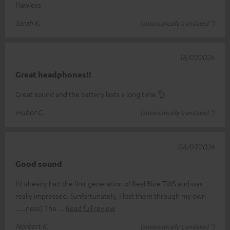
Flawless
Sarah K.
(automatically translated *)
18/07/2026
Great headphones!!
Great sound and the battery lasts a long time 👌
Huber C.
(automatically translated *)
08/07/2026
Good sound
I’d already had the first generation of Real Blue TWS and was
really impressed. (unfortunately, I lost them through my own
.....ness) The
Read full review
Norbert K.
(automatically translated *)