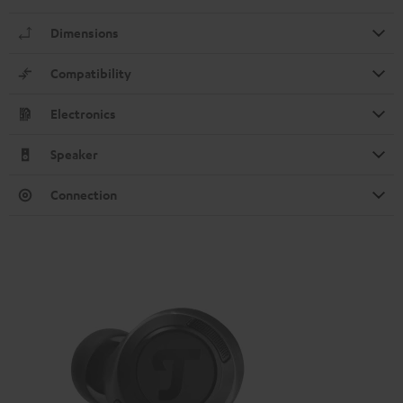
Dimensions
Compatibility
Electronics
Speaker
Connection