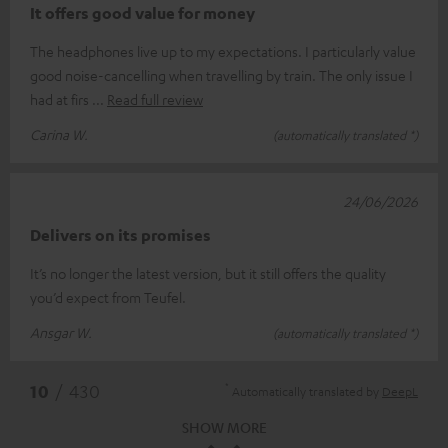
It offers good value for money
The headphones live up to my expectations. I particularly value
good noise-cancelling when travelling by train. The only issue I
had at firs
Read full review
Carina W.
(automatically translated *)
24/06/2026
Delivers on its promises
It’s no longer the latest version, but it still offers the quality
you’d expect from Teufel.
Ansgar W.
(automatically translated *)
*
10
/ 430
Automatically translated by
DeepL
SHOW MORE