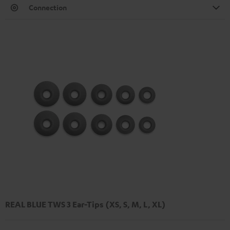
Connection
REAL BLUE TWS 3 Ear-Tips (XS, S, M, L, XL)