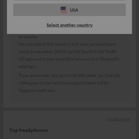
USA
Thank you very much for your feedback!
Of course, sound perception is a rather subjective
Select another country
matter, so (fortunately) you can’t always please
everyone.
You can adjust the sound to suit your personal taste
using an equaliser (which can be found in the Teufel
GO app and in your smartphone’s sound or Bluetooth
settings).
If you encounter any technical difficulties, our friendly
colleagues in the technical support team will be
happy to assist you.
02/08/2026
Top headphones