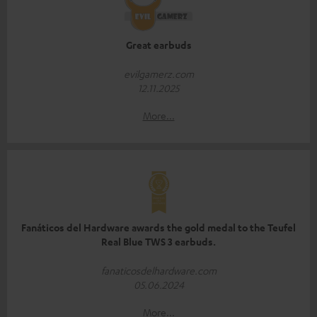
Great earbuds
evilgamerz.com
12.11.2025
More...
Fanáticos del Hardware awards the gold medal to the Teufel
Real Blue TWS 3 earbuds.
fanaticosdelhardware.com
05.06.2024
More...