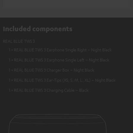
Included components
REAL BLUE TWS 3
1 × REAL BLUE TWS 3 Earphone Single Right – Night Black
1 × REAL BLUE TWS 3 Earphone Single Left – Night Black
1 × REAL BLUE TWS 3 Charger Box – Night Black
1 × REAL BLUE TWS 3 Ear-Tips (XS, S, M, L, XL) – Night Black
1 × REAL BLUE TWS 3 Charging Cable – Black