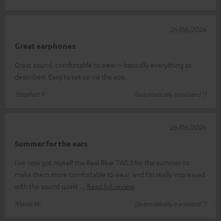
26/06/2026
Great earphones
Great sound, comfortable to wear – basically everything as
described. Easy to set up via the app.
Stephan F.
(automatically translated *)
26/06/2026
Summer for the ears
I’ve now got myself the Real Blue TWS 3 for the summer to
make them more comfortable to wear, and I’m really impressed
with the sound qualit
Read full review
Mario W.
(automatically translated *)