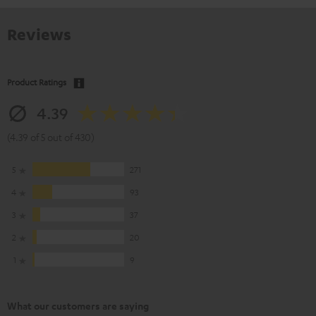
Reviews
Product Ratings
4.39
(4.39 of 5 out of 430)
5
271
4
93
3
37
2
20
1
9
What our customers are saying