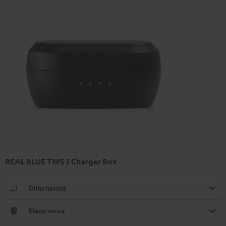
REAL BLUE TWS 3 Charger Box
Dimensions
Electronics