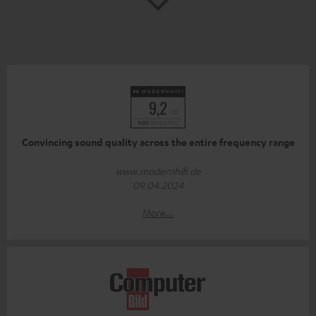
Convincing sound quality across the entire frequency range
www.modernhifi.de
09.04.2024
More...