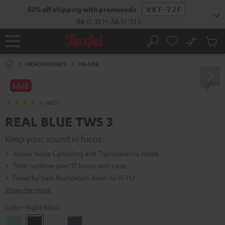
KIP TO
50% off shipping with promocode
VKF-72F
ONTENT
06
D
:
13
H
:
56
M
:
49
S
No
Sub
Home
Search
Cart
items
HEADPHONES
IN-EAR
SALE
(430)
REAL BLUE TWS 3
Keep your sound in focus.
Active Noise Canceling and Transparency Mode
Total runtime over 37 hours with case
Powerful bass foundation down to 10 Hz
Show me more
Color:
Night Black
Misty
Night
Pure
Steel