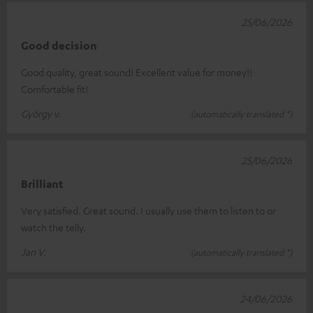
25/06/2026
Good decision
Good quality, great sound! Excellent value for money!!
Comfortable fit!
György v.
(automatically translated *)
25/06/2026
Brilliant
Very satisfied. Great sound. I usually use them to listen to or
watch the telly.
Jan V.
(automatically translated *)
24/06/2026