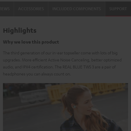
VIEWS
ACCESSORIES
INCLUDED COMPONENTS
SUPPORT
Highlights
Why we love this product
The third generation of our in-ear topseller come with lots of big
upgrades. More efficient Active Noise Canceling, better optimized
audio, and IPX4 certification. The REAL BLUE TWS 3 are a pair of
headphones you can always count on.