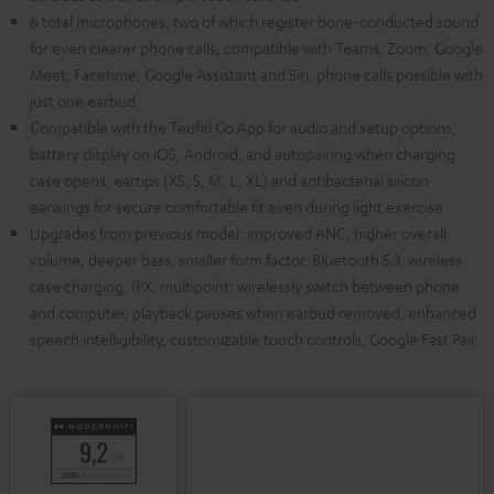
6 total microphones, two of which register bone-conducted sound
for even clearer phone calls, compatible with Teams, Zoom, Google
Meet, Facetime, Google Assistant and Siri, phone calls possible with
just one earbud
Compatible with the Teufel Go App for audio and setup options,
battery display on iOS, Android, and autopairing when charging
case opens, eartips (XS, S, M, L, XL) and antibacterial silicon
earwings for secure comfortable fit even during light exercise
Upgrades from previous model: improved ANC, higher overall
volume, deeper bass, smaller form factor, Bluetooth 5.3, wireless
case charging, IPX, multipoint: wirelessly switch between phone
and computer, playback pauses when earbud removed, enhanced
speech intelligibility, customizable touch controls, Google Fast Pair