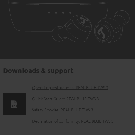
Downloads & support
D
Operating instructions: REAL BLUE TWS 3
o
Quick Start Guide: REAL BLUE TWS 3
w
Safety Booklet: REAL BLUE TWS 3
n
Declaration of conformity: REAL BLUE TWS 3
l
o