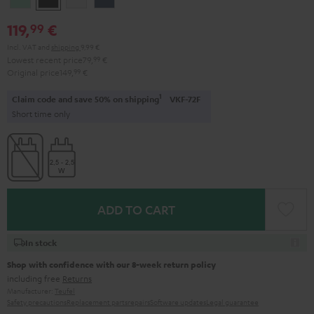
Green
Black
White
Blue
119,
€
99
Incl. VAT
and
shipping
9,99 €
Lowest recent price
79,
99
€
Original price
149,
99
€
1
Claim code and save 50% on shipping
VKF-72F
Short time only
ADD TO CART
In stock
Shop with confidence with our 8-week return policy
including free
Returns
Manufacturer:
Teufel
Safety precautions
Replacement parts
repairs
Software updates
Legal guarantee