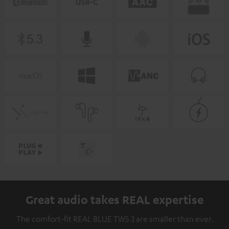
Great audio takes REAL expertise
The comfort-fit REAL BLUE TWS 3 are smaller than ever.