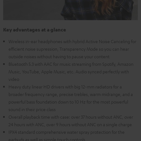
Key advantages at a glance
Wireless in-ear headphones with hybrid Active Noise Canceling for
efficient noise supression, Transparency Mode so you can hear
outside noises without having to pause your content
Bluetooth 5.3 with AAC for music streaming from Spotify, Amazon
Music, YouTube, Apple Music, etc. Audio synced perfectly with
video
Heavy duty linear HD drivers with big 12-mm radiators for a
broader frequency range, precise trebles, warm midrange, and a
powerful bass foundation down to 10 Hz for the most powerful
sound in their price class
Overall playback time with case: over 37 hours without ANC, over
24 hours with ANC, over 9 hours without ANC on a single charge
IPX4 standard comprehensive water spray protection for the
earbuds as well as simple touch controls