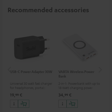
Recommended accessories
USB-C Power Adapter 30W
VARTA Wireless Power
Fe
Bank
Sy
Universal 30 watt fast charger
2-in-1: Powerbank with up to
Hig
for headphones, portables,
18 Watt charging power via
tra
Apple iPhones, Android smart
USB Type C & Wireless Charger
sui
19,
€
34,
€
49
99
99
phones, tablets, and all other
with up to 10 Watt charging
Blu
devices with a USB-C port
power
com
sou