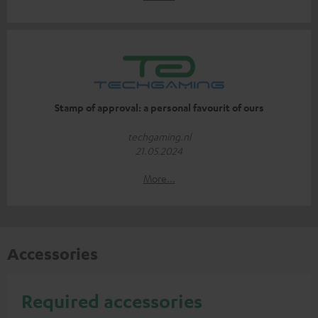
Stamp of approval: a personal favourit of ours
techgaming.nl
21.05.2024
More...
Accessories
Required accessories