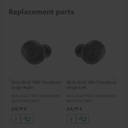
Replacement parts
REAL BLUE TWS 3 Earphone
REAL BLUE TWS 3 Earphone
RE
Single Right
Single Left
Bo
REAL BLUE TWS 3 replacement
REAL BLUE TWS 3 replacement
Rep
earphone (right)
earphone (left)
cha
BLU
64,
€
64,
€
64
99
99