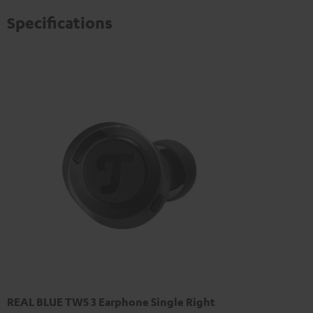
privacy policy
.
Specifications
REAL BLUE TWS 3 Earphone Single Right