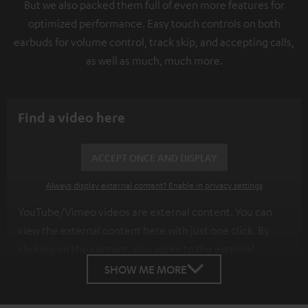
But we also packed them full of even more features for
optimized performance. Easy touch controls on both
earbuds for volume control, track skip, and accepting calls,
as well as much, much more.
Find a video here
ACCEPT ONCE AND DISPLAY
Always display external content? Enable in privacy settings
YouTube/Vimeo videos are external content. You can
view the external content here with just one click. By
clicking on the content, you agree to the external
content being displayed to you. This may result in
SHOW ME MORE
personal data being transmitted to third-party
platforms. You can find more information on this in our