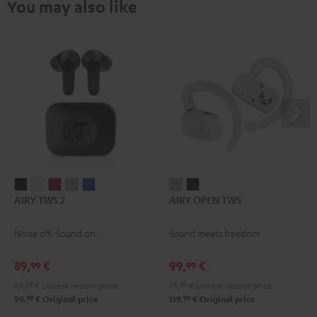
You may also like
AIRY
AIRY
AIRY
AIRY
AIRY
AIRY
AIRY
AIRY TWS 2
AIRY OPEN TWS
TWS
TWS
TWS
TWS
TWS
OPEN
OPEN
2
2
2
2
2
TWS
TWS
Noise off. Sound on.
Sound meets freedom
Night
Pure
Ruby
Sage
Space
Moon
Night
Black
White
Red
Green
Blue
Gray
Black
89,
€
99,
€
99
99
69,
99
€
Lowest recent price
79,
99
€
Lowest recent price
99
99
99,
€
Original price
119,
€
Original price