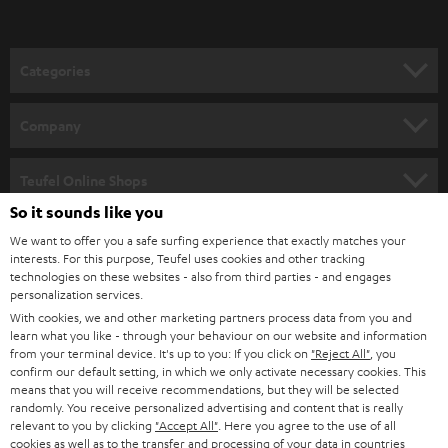
t
o
n
Categories
e
HOME CINEMA
w
Company
s
SPEAKER PACKAGES
SUPPORT
l
Teufel Online Shops
SOUNDBARS
e
So it sounds like you
CAREER
GERMANY
t
We want to offer you a safe surfing experience that exactly matches your
STEREO
interests. For this purpose, Teufel uses cookies and other tracking
PRESS
t
technologies on these websites - also from third parties - and engages
AUSTRIA
SMART HOME
personalization services.
e
B2B
With cookies, we and other marketing partners process data from you and
r
learn what you like - through your behaviour on our website and information
SWITZERLAND
BLUETOOTH
BLOG
from your terminal device. It's up to you: If you click on
"Reject All"
, you
confirm our default setting, in which we only activate necessary cookies. This
HEADPHONES
means that you will receive recommendations, but they will be selected
NETHERLANDS
STORES
randomly. You receive personalized advertising and content that is really
BLUETOOTH HEADPHONES
relevant to you by clicking
"Accept All"
. Here you agree to the use of all
ADVANTAGES
cookies as well as to the transfer and processing of your data in countries
BELGIUM