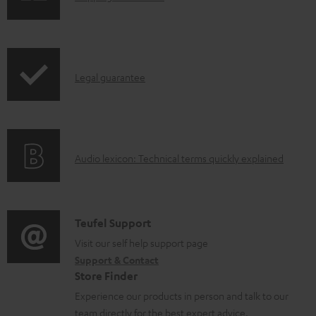
a
h
d
i
a
p
b
I
Legal guarantee
p
l
n
i
e
f
n
d
o
g
o
A
Audio lexicon: Technical terms quickly explained
r
i
c
u
m
n
u
d
a
f
m
i
C
Teufel Support
t
o
e
o
o
Visit our self help support page
i
r
n
Support & Contact
g
n
o
m
Store Finder
t
l
t
n
a
Experience our products in person and talk to our
s
o
a
a
t
team directly for the best expert advice.