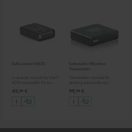
SubConnect MOD
Subwoofer Wireless
Transmitter
A receiver module for the T
Transmission module for
4000 subwoofer for wirelessly
sending subwoofer signals
transmitting subwoofer
wirelessly
49,
€
99,
€
99
99
signals