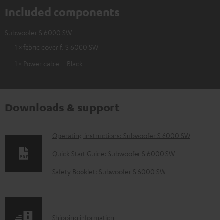
Included components
Subwoofer S 6000 SW
1 × fabric cover f. S 6000 SW
1 × Power cable – Black
Downloads & support
D
Operating instructions: Subwoofer S 6000 SW
o
Quick Start Guide: Subwoofer S 6000 SW
w
Safety Booklet: Subwoofer S 6000 SW
n
l
o
S
Shipping information