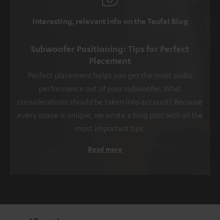
Interesting, relevant info on the Teufel Blog
Subwoofer Positioning: Tips for Perfect
Placement
Perfect placement helps you get the most audio
performance out of your subwoofer. What
considerations should be taken into account? Because
every space is unique, we wrote a blog post with all the
most important tips.
Read more