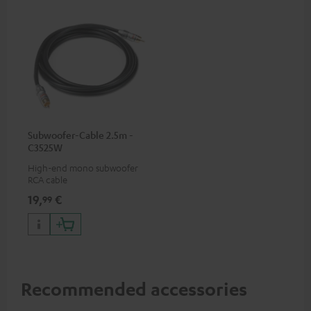
Subwoofer-Cable 2.5m -
C3525W
High-end mono subwoofer
RCA cable
19,
€
99
Recommended accessories