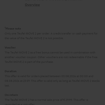
s
c
b
Overview
i
s
t
o
o
a
d
u
n
r
e
t
1
Please note
y
t
t
Only one Teufel MOVE 2 per order. A credit transfer or cash payment for
the value of the Teufel MOVE 2 is not possible.
a
h
i
e
Voucher
The Teufel MOVE 2 as a free bonus cannot be used in combination with
l
g
another voucher coupon. Other vouchers are not redeemable if the free
s
u
Teufel MOVE 2 is part of the purchase.
a
Duration
r
This offer is valid for orders placed between 03.08.2026 at 00:00 and
08.08.2026 at 23:59. This offer is valid only as long as Teufel MOVE 2 stocks
a
last.
n
On return
t
The Teufel MOVE 2 has a normal sale price of € 29.99. This offer is
e
regarded as a unit offer.