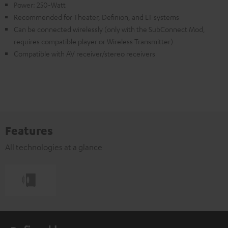
Power: 250-Watt
Recommended for Theater, Definion, and LT systems
Can be connected wirelessly (only with the SubConnect Mod,
requires compatible player or Wireless Transmitter)
Compatible with AV receiver/stereo receivers
Features
All technologies at a glance