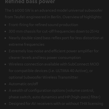
Refined bass power
The S 6000 SW is an advanced model universal subwoofer
from Teufel: engineered in Berlin. Overview of highlights:
Front-firing for refined sound production
300 mm chassis for cut-off frequencies down to 25 Hz
Nearly double sized bass reflex port for less distortion at
extreme frequencies
Extremely low-noise and efficient power amplifier for
clearer levels and less power consumption
Wireless connection available with
SubConnect MOD
for compatible devices (i.e. ULTIMA 40 Active), or
optional
Subwoofer Wireless Transmitter
Automatic on/off
A wealth of configuration options (volume control,
phase switch, auto dynamics and HP (high-pass) filter)
Designed for AV receivers with or without THX licensing