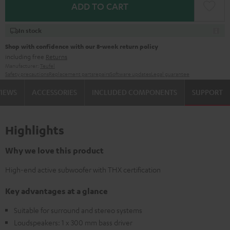
ADD TO CART
In stock
Shop with confidence with our 8-week return policy
including free
Returns
Manufacturer:
Teufel
Safety precautions
Replacement parts
repairs
Software updates
Legal guarantee
VIEWS
ACCESSORIES
INCLUDED COMPONENTS
SUPPORT
Highlights
Why we love this product
High-end active subwoofer with THX certification
Key advantages at a glance
Suitable for surround and stereo systems
Loudspeakers: 1 x 300 mm bass driver