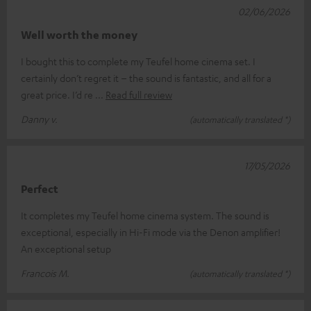
02/06/2026
Well worth the money
I bought this to complete my Teufel home cinema set. I
certainly don’t regret it – the sound is fantastic, and all for a
great price. I’d re
Read full review
Danny v.
(automatically translated *)
17/05/2026
Perfect
It completes my Teufel home cinema system. The sound is
exceptional, especially in Hi-Fi mode via the Denon amplifier!
An exceptional setup
Francois M.
(automatically translated *)