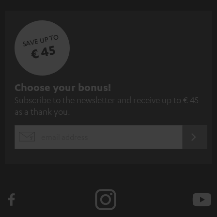
SAVE UP TO
€ 45
S
Choose your bonus!
Subscribe to the newsletter and receive up to € 45
u
as a thank you.
b
s
REGIST
EMAIL
c
WIDGET
r
i
b
e