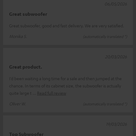
06/05/2026
Great subwoofer
Great subwoofer, good and fast delivery. We are very satisfied.
Monika S.
(automatically translated *)
20/03/2026
Great product.
I’d been waiting a long time for a sale and then jumped at the
chance. In terms of its cabinet size, the subwoofer is actually
quite large t
Read full review
Oliver W.
(automatically translated *)
19/03/2026
Top Subwoofer