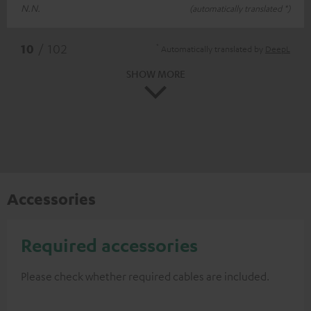
N.N.
(automatically translated *)
*
10
/ 102
Automatically translated by
DeepL
SHOW MORE
Accessories
Required accessories
Please check whether required cables are included.