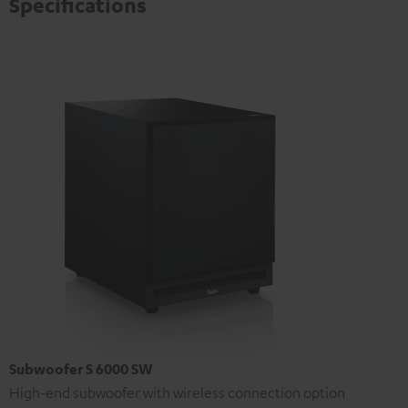
Specifications
Subwoofer S 6000 SW
High-end subwoofer with wireless connection option