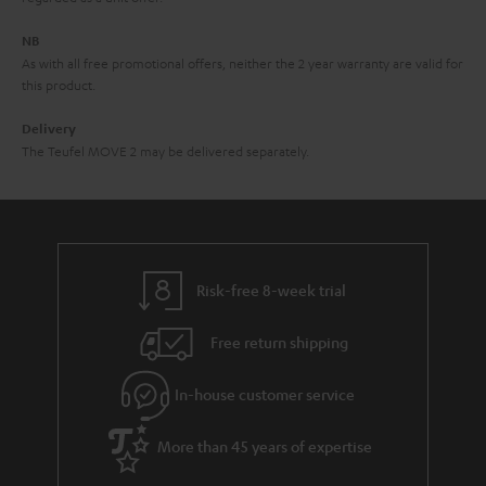
e
NB
As with all free promotional offers, neither the 2 year warranty are valid for
this product.
Delivery
The Teufel MOVE 2 may be delivered separately.
Risk-free 8-week trial
Free return shipping
In-house customer service
More than 45 years of expertise