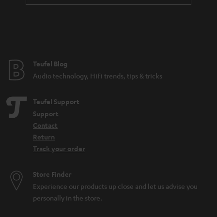
Teufel Blog
Audio technology, HiFi trends, tips & tricks
Teufel Support
Support
Contact
Return
Track your order
Store Finder
Experience our products up close and let us advise you
personally in the store.