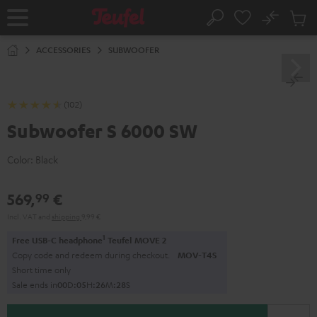
KIP TO
No
ONTENT
Sub
Home
Search
Cart
items
ACCESSORIES
SUBWOOFER
(102)
Subwoofer S 6000 SW
Color:
Black
569,
€
99
Incl. VAT
and
shipping
9,99 €
1
Free USB-C headphone
Teufel MOVE 2
Copy code and redeem during checkout.
MOV-T4S
Short time only
Sale ends in
0
0
D
:
0
5
H
:
2
6
M
:
2
7
S