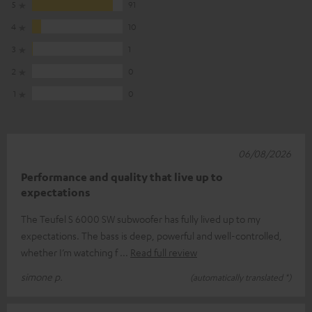
5
91
4
10
3
1
2
0
1
0
06/08/2026
Performance and quality that live up to
expectations
The Teufel S 6000 SW subwoofer has fully lived up to my
expectations. The bass is deep, powerful and well-controlled,
whether I’m watching f
Read full review
simone p.
(automatically translated *)