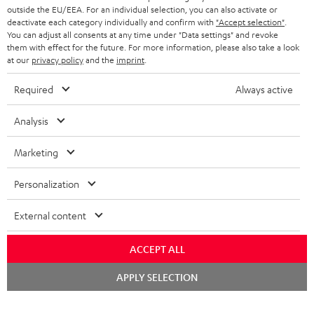
outside the EU/EEA. For an individual selection, you can also activate or
STEREO COMPLETE SYSTEMS
TEUFEL STORY
deactivate each category individually and confirm with
"Accept selection"
.
You can adjust all consents at any time under "Data settings" and revoke
FRANCE
SPEAKERS
them with effect for the future. For more information, please also take a look
MANAGEMENT
at our
privacy policy
and the
imprint
.
POLAND
ULTIMA
SUSTAINABILITY
Required
Always active
IN-EAR
SPAIN
VALUES
Analysis
All information on this website is subject to change without notice including
FANSHOP
technical changes, errors and omissions. Pictured accessories are not
Marketing
ITALY
necessarily included. Any disposal fees for batteries are included in the price.
NEW RELEASES
Personalization
USA
©2026 Lautsprecher Teufel GmbH - All rights reserved.
External content
Imprint
Conditions
Privacy policy
Privacy settings
EU Data Act
OTHER COUNTRIES
withdraw from contract here
ACCEPT ALL
Chat
APPLY SELECTION
starten