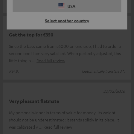
Georg W.
(automatically translated *)
USA
Select another country
10/03/2026
Get the top for €350
Since the bass came from s6000 on one side, I had to order a
second one! I am very satisfied. When perfectly adjusted, this
little thing is
Read full review
Kai B.
(automatically translated *)
22/02/2026
Very pleasant flatmate
My personal winner in terms of value for money. Its weight
should not be underestimated; it stands solidly in its place. It
was calibrated v
Read full review