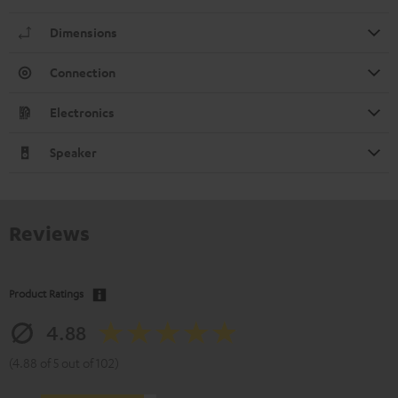
Dimensions
Connection
Electronics
Speaker
Reviews
Product Ratings
4.88
(4.88 of 5 out of 102)