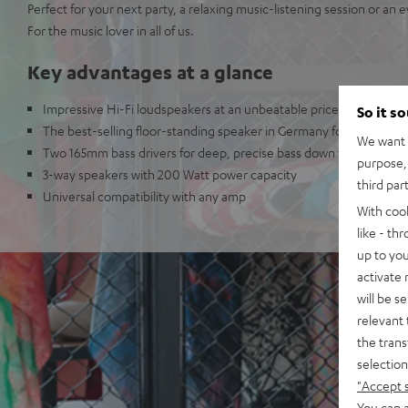
Perfect for your next party, a relaxing music-listening session or an 
For the music lover in all of us.
Key advantages at a glance
Impressive Hi-Fi loudspeakers at an unbeatable price
So it s
The best-selling floor-standing speaker in Germany for 2015*
We want t
Two 165mm bass drivers for deep, precise bass down to 45 Hz (-3
purpose, 
3-way speakers with 200 Watt power capacity
third par
Universal compatibility with any amp
With coo
like - th
up to you
activate
will be s
relevant 
the trans
selection
"Accept 
You can a