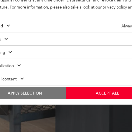
uture. For more information, please also take a look at our
privacy policy
an
ed
Alway
s
ing
lization
l content
APPLY SELECTION
ACCEPT ALL