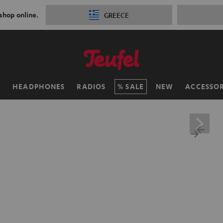
 shop online.
GREECE
H
HEADPHONES
RADIOS
SALE
NEW
ACCESSOR