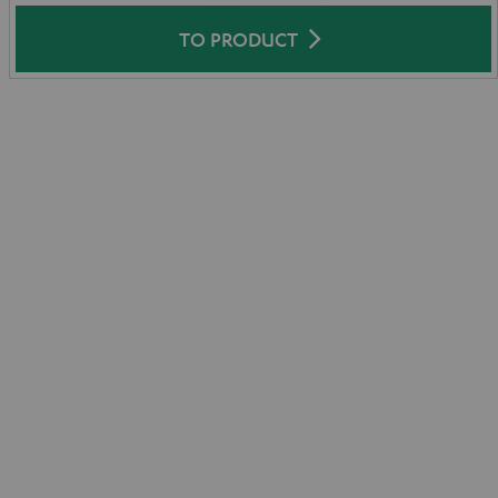
TO PRODUCT