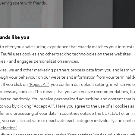
evening spent with friends.
ounds like you
o offer you a safe surfing experience that exactly matches your interests.
dB)
Teufel uses cookies and other tracking technologies on these websites - 
ties - and engages personalization services.
kies, we and other marketing partners process data from you and learn w
rough your behaviour on our website and information from your terminal de
: If you click on
"Reject All"
, you confirm our default setting, in which we o
 necessary cookies. This means that you will receive recommendations, bu
elected randomly. You receive personalized advertising and content that is 
to you by clicking
"Accept All"
. Here you agree to the use of all cookies as 
fer and processing of your data in countries outside the EU/EEA. For an in
, you can also activate or deactivate each category individually and confi
selection"
.
djust all consents at any time under "Data settings" and revoke them with