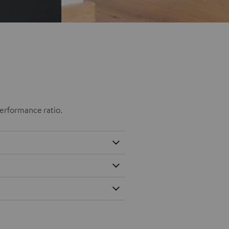
performance ratio.