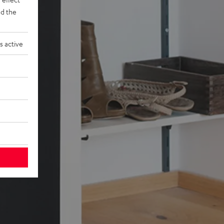
d the
s active