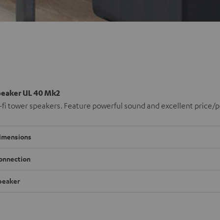
peaker UL 40 Mk2
-fi tower speakers. Feature powerful sound and excellent price/
imensions
onnection
peaker