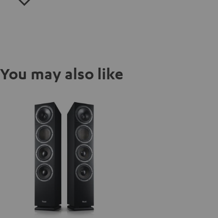
You may also like