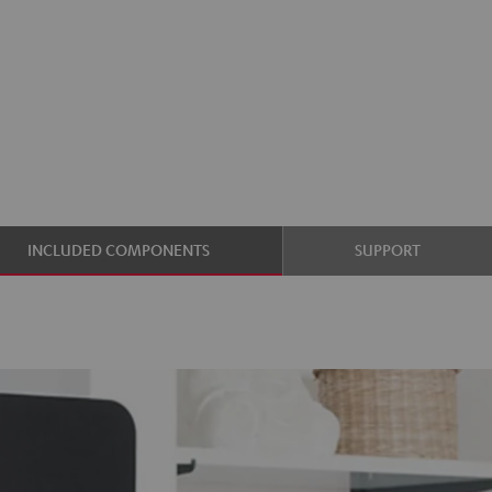
INCLUDED COMPONENTS
SUPPORT