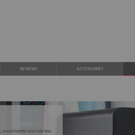
REVIEWS
ACCESSORIES
t, sound better and cost less.