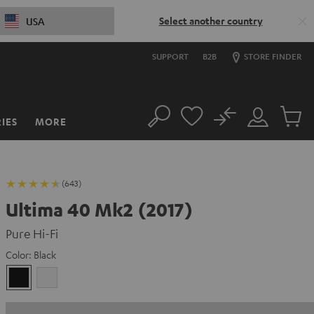
Select another country
USA
SUPPORT
B2B
STORE FINDER
No
IES
MORE
Search
Customer
Cart
Account
items
(643)
Ultima 40 Mk2 (2017)
Pure Hi-Fi
Color:
Black
Black
white