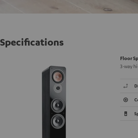
Specifications
Floor S
3-way hi
D
C
S