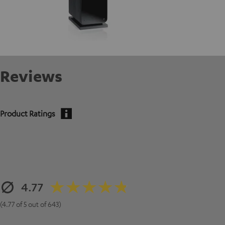
Reviews
Product Ratings
4.77
(4.77 of 5 out of 643)