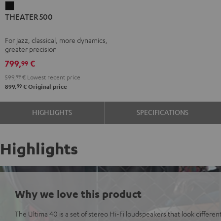
THEATER
THEATER 500
500
Black
For jazz, classical, more dynamics,
greater precision
799,
€
99
599,
99
€
Lowest recent price
99
899,
€
Original price
HIGHLIGHTS
SPECIFICATIONS
Highlights
Why we love this product
The Ultima 40 is a set of stereo Hi-Fi loudspeakers that look differen