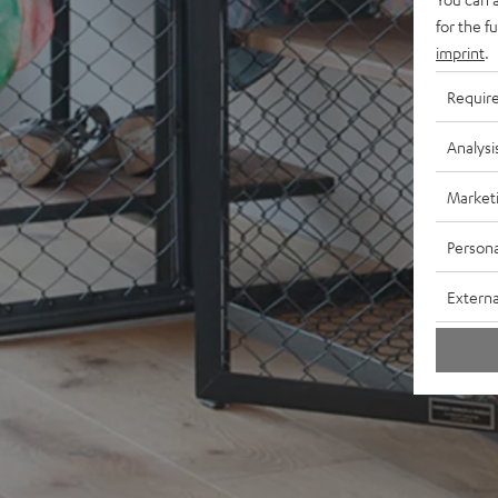
for the f
imprint
.
Requir
Analysi
Market
Persona
Externa