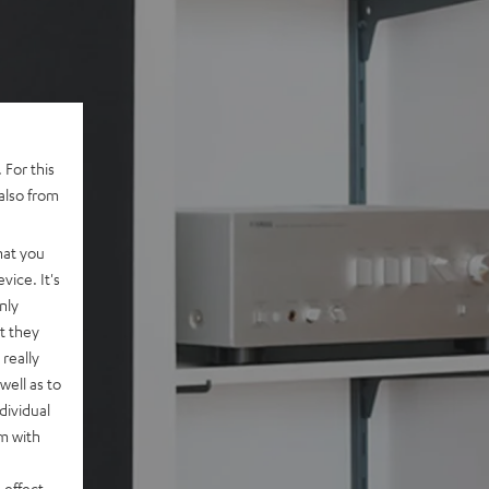
 For this
also from
hat you
vice. It's
nly
t they
really
well as to
dividual
rm with
 effect