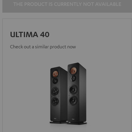
THE PRODUCT IS CURRENTLY NOT AVAILABLE
ULTIMA 40
Check out a similar product now