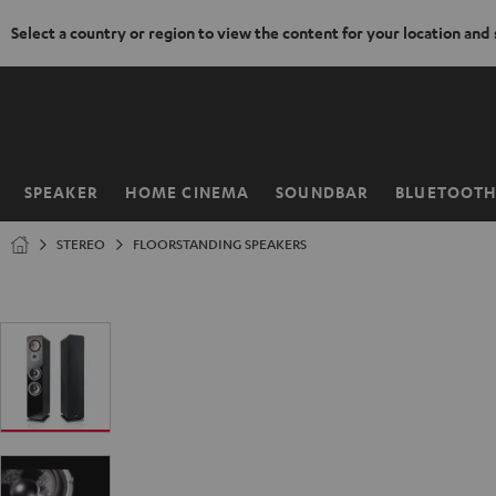
Select a country or region to view the content for your location and
KIP TO
ONTENT
SPEAKER
HOME CINEMA
SOUNDBAR
BLUETOOT
Home
STEREO
FLOORSTANDING SPEAKERS