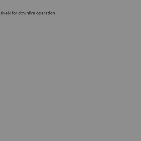
ively for downfire operation