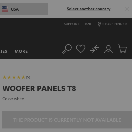
Select another country
USA
SUPPORT
B2B
STORE FINDER
No
IES
MORE
Search
Customer
Cart
Account
items
(5)
WOOFER PANELS T8
Color:
white
THE PRODUCT IS CURRENTLY NOT AVAILABLE