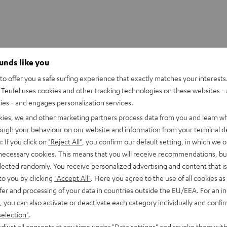
ounds like you
o offer you a safe surfing experience that exactly matches your interests.
 PANELS T8
Teufel uses cookies and other tracking technologies on these websites - 
ties - and engages personalization services.
imensions
kies, we and other marketing partners process data from you and learn w
rough your behaviour on our website and information from your terminal de
: If you click on
"Reject All"
, you confirm our default setting, in which we o
 necessary cookies. This means that you will receive recommendations, bu
elected randomly. You receive personalized advertising and content that is 
to you by clicking
"Accept All"
. Here you agree to the use of all cookies as 
fer and processing of your data in countries outside the EU/EEA. For an in
, you can also activate or deactivate each category individually and confi
selection"
.
djust all consents at any time under "Data settings" and revoke them with