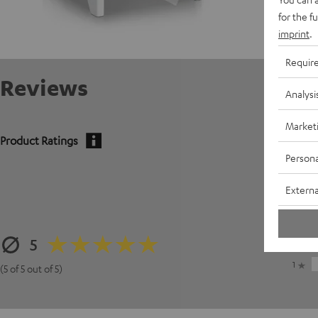
for the f
imprint
.
Requir
Reviews
Analysi
Market
Product Ratings
Persona
5
Externa
4
3
5
2
1
(5 of 5 out of 5)