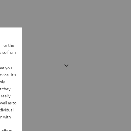
 For this
also from
hat you
vice. It's
nly
t they
really
well as to
dividual
rm with
 effect