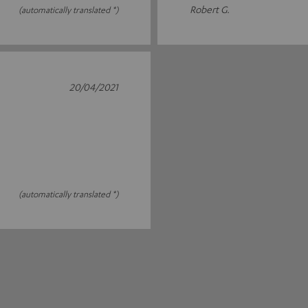
Robert G.
(automatically translated *)
20/04/2021
(automatically translated *)