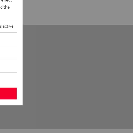
d the
s active