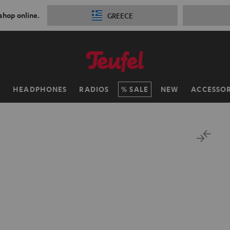
 shop online.
GREECE
H
HEADPHONES
RADIOS
SALE
NEW
ACCESSOR