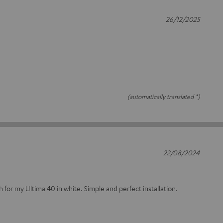
26/12/2025
(automatically translated *)
22/08/2024
 for my Ultima 40 in white. Simple and perfect installation.