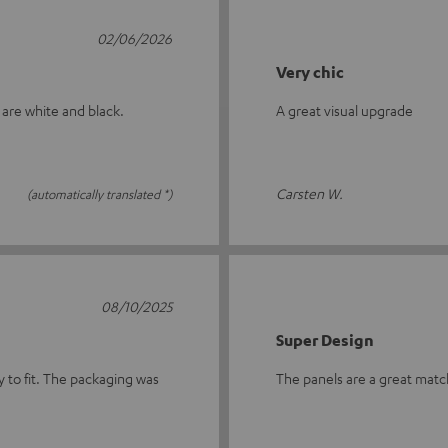
02/06/2026
Very chic
 are white and black.
A great visual upgrade
Carsten W.
(automatically translated *)
08/10/2025
Super Design
y to fit. The packaging was
The panels are a great match