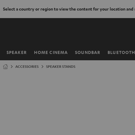
Select a country or region to view the content for your location and
KIP TO
ONTENT
SPEAKER
HOME CINEMA
SOUNDBAR
BLUETOOT
Home
ACCESSORIES
SPEAKER STANDS