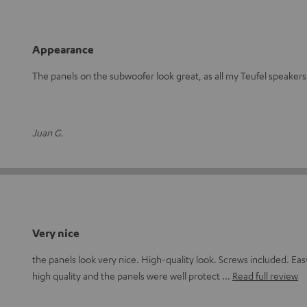
Appearance
The panels on the subwoofer look great, as all my Teufel speakers
Juan G.
Very nice
the panels look very nice. High-quality look. Screws included. Eas
high quality and the panels were well protect
Read full review