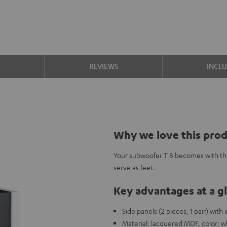
S
REVIEWS
INCL
Why we love this pro
Your subwoofer T 8 becomes with th
serve as feet.
Key advantages at a g
Side panels (2 pieces, 1 pair) with
Material: lacquered MDF, color: w