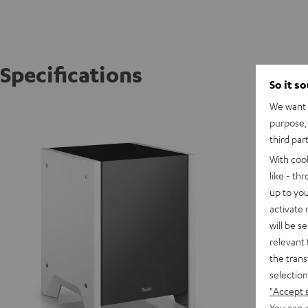
Specifications
So it s
We want t
WOOFER
purpose, 
third par
D
With coo
like - th
up to you
activate
will be s
relevant 
the trans
selection
"Accept 
You can a