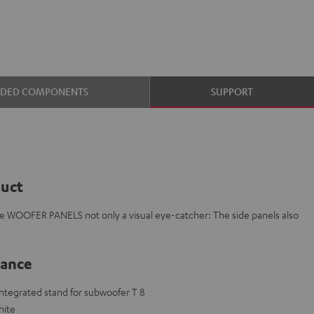
UDED COMPONENTS
SUPPORT
duct
e WOOFER PANELS not only a visual eye-catcher: The side panels also
lance
 integrated stand for subwoofer T 8
hite