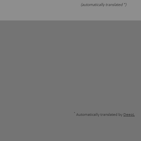
(automatically translated *)
*
Automatically translated by
DeepL