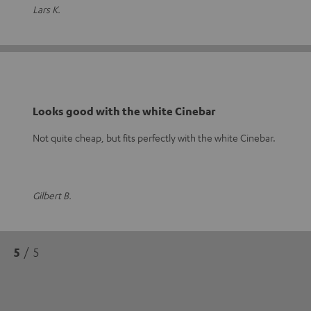
Lars K.
Looks good with the white Cinebar
Not quite cheap, but fits perfectly with the white Cinebar.
Gilbert B.
5
/ 5