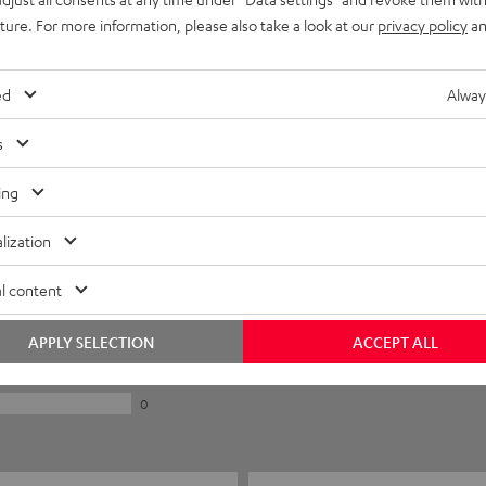
uture. For more information, please also take a look at our
privacy policy
an
ed
Alway
s
ing
lization
5
l content
0
0
APPLY SELECTION
ACCEPT ALL
0
0