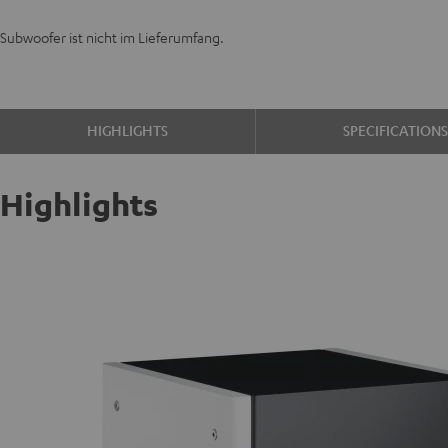
Subwoofer ist nicht im Lieferumfang.
HIGHLIGHTS
SPECIFICATION
Highlights