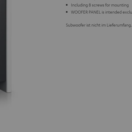
Including 8 screws for mounting
WOOFER PANEL is intended exclus
Subwoofer ist nicht im Lieferumfang.