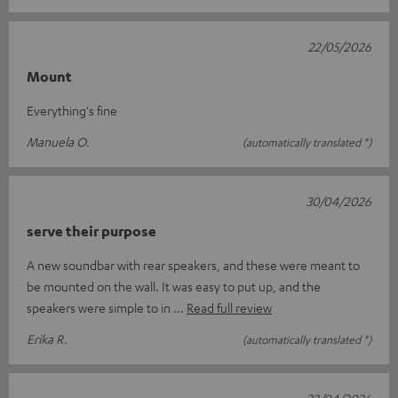
22/05/2026
Mount
Everything's fine
Manuela O.
(automatically translated *)
30/04/2026
serve their purpose
A new soundbar with rear speakers, and these were meant to
be mounted on the wall. It was easy to put up, and the
speakers were simple to in
Read full review
Erika R.
(automatically translated *)
22/04/2026