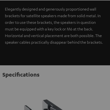
Elegantly designed and generously proportioned wall
brackets for satellite speakers made from solid metal. In
order to use these brackets, the speakers in question
must be equipped with a key lock or M6 at the back.
Horizontal and vertical placement are both possible. The
speaker cables practically disappear behind the brackets.
Specifications