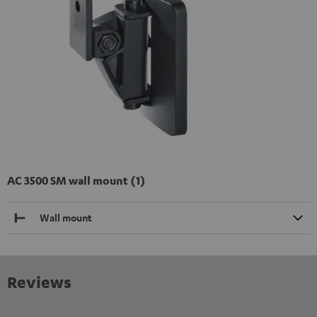
AC 3500 SM wall mount (1)
Wall mount
Reviews