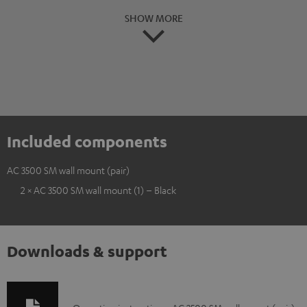
SHOW MORE
Included components
AC 3500 SM wall mount (pair)
2 × AC 3500 SM wall mount (1) – Black
Downloads & support