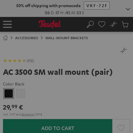
KIP TO
50% off shipping with promocode
VKF-72F
ONTENT
06
D
:
17
H
:
45
M
:
52
S
No
Sub
Home
Search
Cart
items
ACCESSORIES
WALL-MOUNT-BRACKETS
(172)
AC 3500 SM wall mount (pair)
Color:
Black
Black
white
29,
€
99
Incl. VAT
and
shipping
2,99 €
ADD TO CART