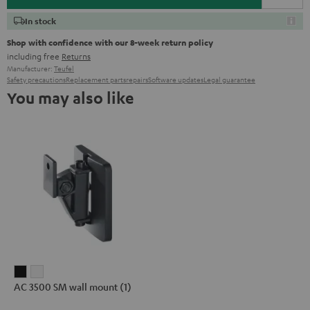
In stock
Shop with confidence with our 8-week return policy
including free
Returns
Manufacturer:
Teufel
Safety precautions
Replacement parts
repairs
Software updates
Legal guarantee
You may also like
AC
AC
AC 3500 SM wall mount (1)
3500
3500
SM
SM