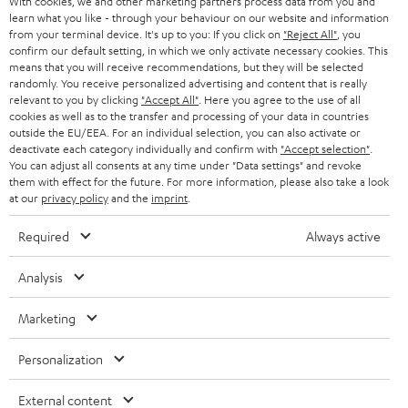
With cookies, we and other marketing partners process data from you and
r
learn what you like - through your behaviour on our website and information
SWITZERLAND
BLUETOOTH
BLOG
from your terminal device. It's up to you: If you click on
"Reject All"
, you
confirm our default setting, in which we only activate necessary cookies. This
HEADPHONES
means that you will receive recommendations, but they will be selected
NETHERLANDS
STORES
randomly. You receive personalized advertising and content that is really
BLUETOOTH HEADPHONES
relevant to you by clicking
"Accept All"
. Here you agree to the use of all
ADVANTAGES
cookies as well as to the transfer and processing of your data in countries
BELGIUM
outside the EU/EEA. For an individual selection, you can also activate or
STEREO COMPLETE SYSTEMS
TEUFEL STORY
deactivate each category individually and confirm with
"Accept selection"
.
You can adjust all consents at any time under "Data settings" and revoke
FRANCE
SPEAKERS
them with effect for the future. For more information, please also take a look
MANAGEMENT
at our
privacy policy
and the
imprint
.
POLAND
ULTIMA
SUSTAINABILITY
Required
Always active
IN-EAR
SPAIN
VALUES
Analysis
All information on this website is subject to change without notice including
FANSHOP
technical changes, errors and omissions. Pictured accessories are not
Marketing
ITALY
necessarily included. Any disposal fees for batteries are included in the price.
NEW RELEASES
Personalization
USA
©2026 Lautsprecher Teufel GmbH - All rights reserved.
External content