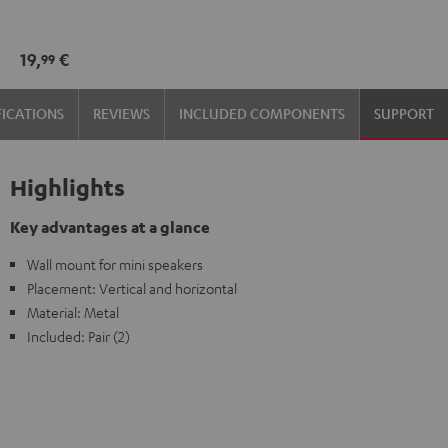
wall
wall
mount
mount
19,
€
99
(1)
(1)
Black
white
FICATIONS
REVIEWS
INCLUDED COMPONENTS
SUPPORT
Highlights
Key advantages at a glance
Wall mount for mini speakers
Placement: Vertical and horizontal
Material: Metal
Included: Pair (2)