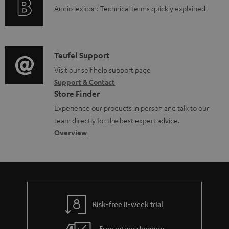
u
A
Audio lexicon: Technical terms quickly explained
r
i
.
m
u
m
n
s
e
d
a
f
u
n
i
C
Teufel Support
t
o
p
t
o
o
Visit our self help support page
i
r
p
s
Support & Contact
g
n
o
m
o
Store Finder
l
t
n
a
r
Experience our products in person and talk to our
o
a
a
t
t
team directly for the best expert advice.
s
c
b
Overview
i
.
s
t
o
o
l
a
d
u
n
i
r
e
t
n
y
t
t
k
Risk-free 8-week trial
a
h
s
i
e
Free return shipping