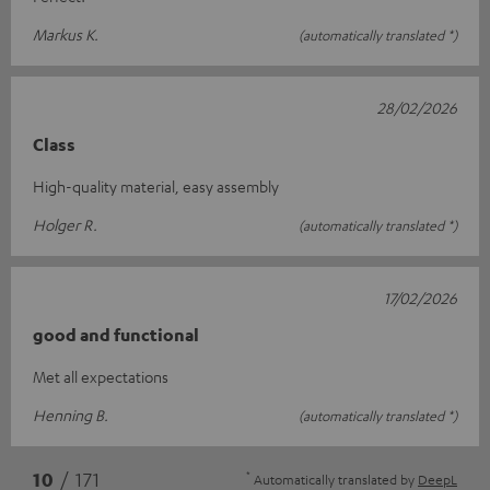
Markus K.
(automatically translated *)
28/02/2026
Class
High-quality material, easy assembly
Holger R.
(automatically translated *)
17/02/2026
good and functional
Met all expectations
Henning B.
(automatically translated *)
*
10
/ 171
Automatically translated by
DeepL