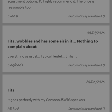
adjustment options; I’d highly recommend it. The price is
reasonable too.
Sven B.
(automatically translated *)
08/07/2026
Fits, wobbles and has some air in it... Nothing to
complain about
Everything as usual... Typical Teufel... Brilliant
Siegfried L.
(automatically translated *)
26/06/2026
Fits
It goes perfectly with my Consono 35 Mk3 speakers
Mirko F.
(automatically translated *)