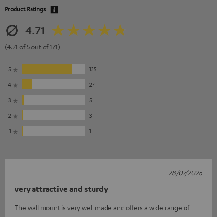
Product Ratings
4.71
(4.71 of 5 out of 171)
5
135
4
27
3
5
2
3
1
1
28/07/2026
very attractive and sturdy
The wall mount is very well made and offers a wide range of