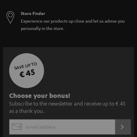
Store Finder
Experience our products up close and let us advise you
personally in the store.
SAVE UP TO
€ 45
S
Choose your bonus!
Subscribe to the newsletter and receive up to € 45
u
as a thank you.
b
s
REGIST
EMAIL
c