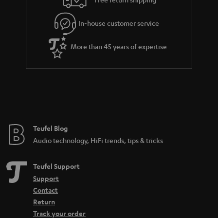
.
l
g
t
In-house customer service
s
u
i
a
t
More than 45 years of expertise
r
l
a
e
n
_
t
h
e
i
e
Teufel Blog
d
Audio technology, HiFi trends, tips & tricks
d
e
Teufel Support
n
Support
Contact
Return
Track your order