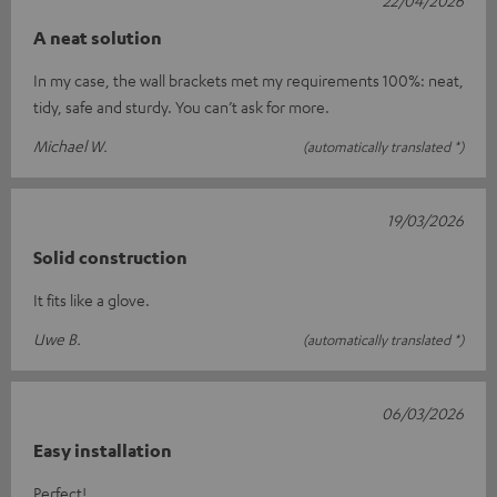
A neat solution
In my case, the wall brackets met my requirements 100%: neat,
tidy, safe and sturdy. You can’t ask for more.
Michael W.
(automatically translated *)
19/03/2026
Solid construction
It fits like a glove.
Uwe B.
(automatically translated *)
06/03/2026
Easy installation
Perfect!