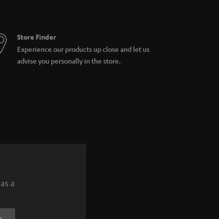
Store Finder
Experience our products up close and let us
advise you personally in the store.
 as a