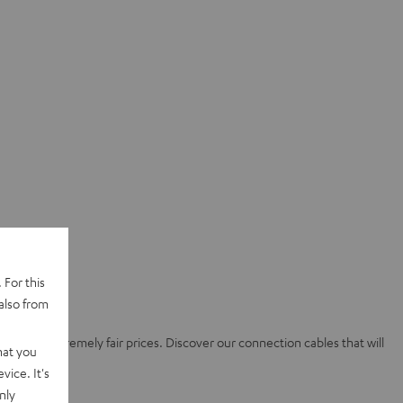
 For this
also from
ality at extremely fair prices. Discover our connection cables that will
hat you
vice. It's
nly