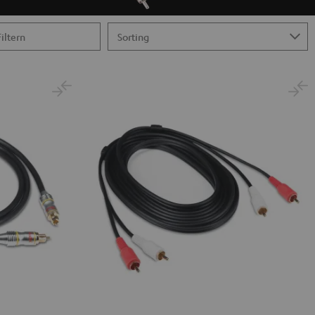
Filtern