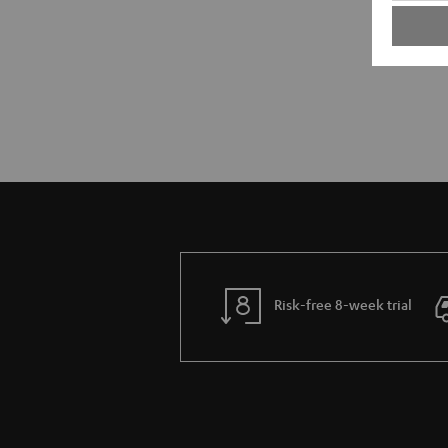
Risk-free 8-week trial