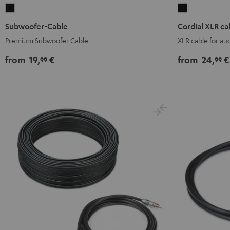
Subwoofer-
Cordial
Cable
XLR
Subwoofer-Cable
Cordial XLR ca
Black
cable
Premium Subwoofer Cable
XLR cable for a
Black
from
19,
€
from
24,
€
99
99