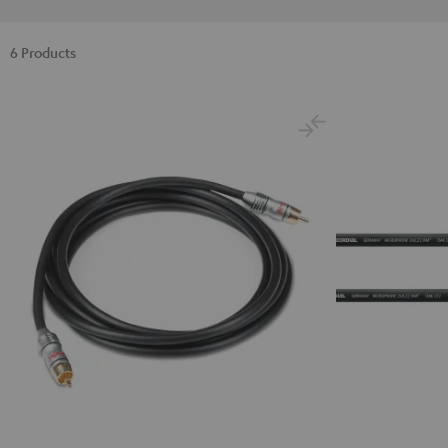
6 Products