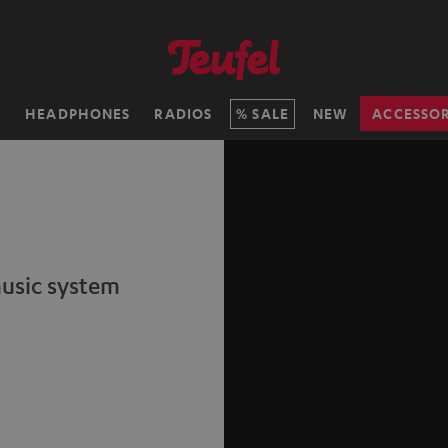
H
HEADPHONES
RADIOS
SALE
NEW
ACCESSOR
music system