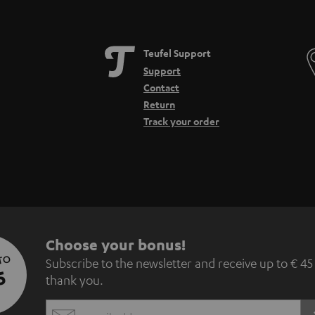
Teufel Support
Support
Contact
Return
Track your order
S
Choose your bonus!
 TO
Subscribe to the newsletter and receive up to € 45
u
5
thank you.
b