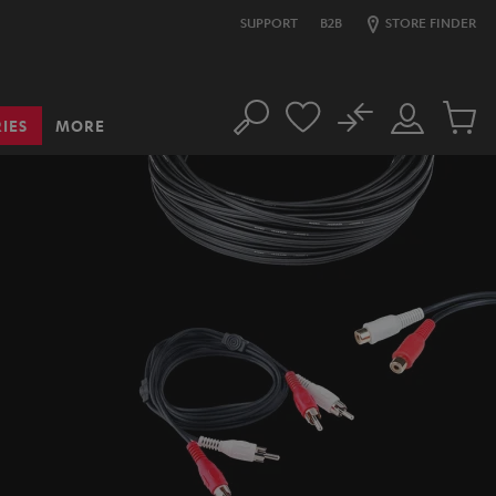
SUPPORT
B2B
STORE FINDER
No
IES
MORE
Search
Customer
Cart
Account
items