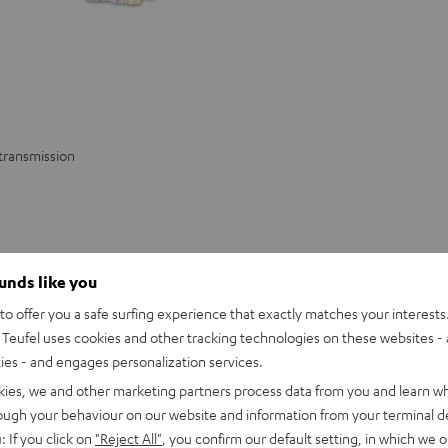
 transmission
ounds like you
o offer you a safe surfing experience that exactly matches your interests.
Teufel uses cookies and other tracking technologies on these websites - 
ties - and engages personalization services.
or good sound. High-quality Aux cables from Teufel offer you the highest qu
kies, we and other marketing partners process data from you and learn w
rough your behaviour on our website and information from your terminal de
: If you click on
"Reject All"
, you confirm our default setting, in which we o