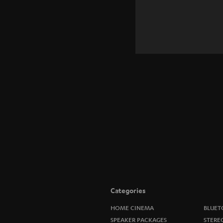
Categories
HOME CINEMA
BLUET
SPEAKER PACKAGES
STERE