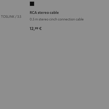
RCA
stereo
RCA stereo cable
cable
h TOSLINK / 3.5
0.5 m stereo cinch connection cable
Black
12,
€
99