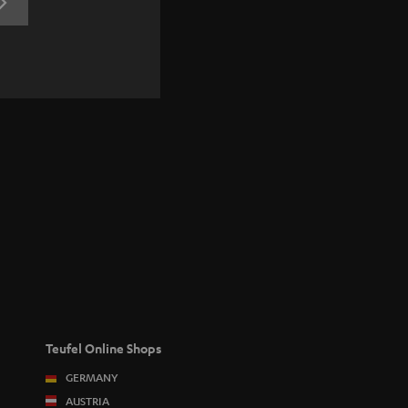
REGISTRATION
Teufel Online Shops
GERMANY
AUSTRIA