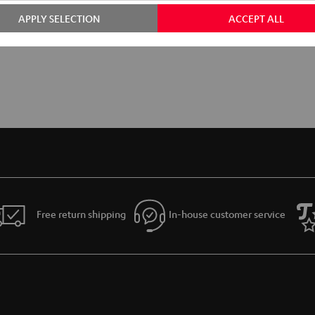
APPLY SELECTION
ACCEPT ALL
Free return shipping
In-house customer service