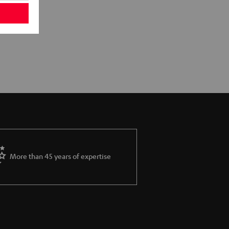
More than 45 years of expertise