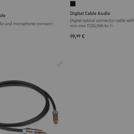
Digital
Cable
Digital Cable Audio
ble
Audio
Digital optical connector cable wit
udio and microphone connection
mm mini TOSLINK<br />
Black
19,
€
99