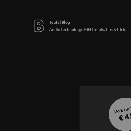
Teufel Blog
Audio technology, HiFi trends, tips & tricks
SAVE UP
€ 4