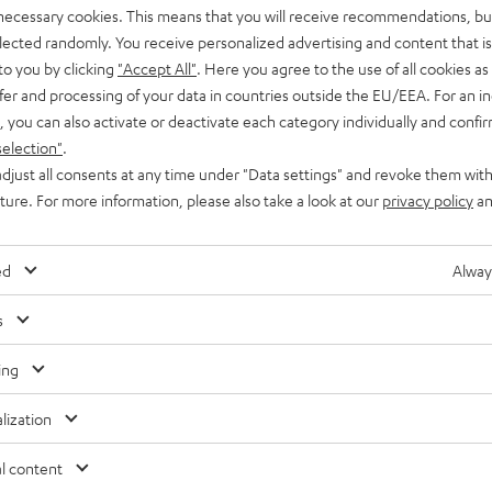
 necessary cookies. This means that you will receive recommendations, bu
ereo RCA to Stereo RCA Cable, you can connect CD players, TVs and multime
elected randomly. You receive personalized advertising and content that is 
 processed. The classic red/white marking makes connecting the component
to you by clicking
"Accept All"
. Here you agree to the use of all cookies as 
 cable and AUX cable?
fer and processing of your data in countries outside the EU/EEA. For an in
, you can also activate or deactivate each category individually and confi
ever, AUX cable is actually misleading, because "AUX" technically refers 
selection"
.
e connector shape. However, since "AUX" is often used as the designated
djust all consents at any time under "Data settings" and revoke them with
uture. For more information, please also take a look at our
privacy policy
an
ed
Alway
s
ing
lization
l content