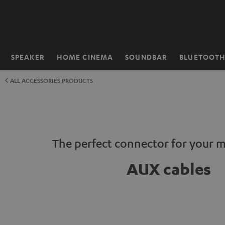
KIP TO
ONTENT
SPEAKER
HOME CINEMA
SOUNDBAR
BLUETOOT
Home
ALL ACCESSORIES PRODUCTS
The perfect connector for your 
AUX cables