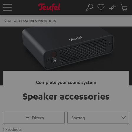
KIP TO
No
ONTENT
Sub
Home
Search
Cart
items
ALL ACCESSORIES PRODUCTS
Complete your sound system
Speaker accessories
Filtern
1 Products