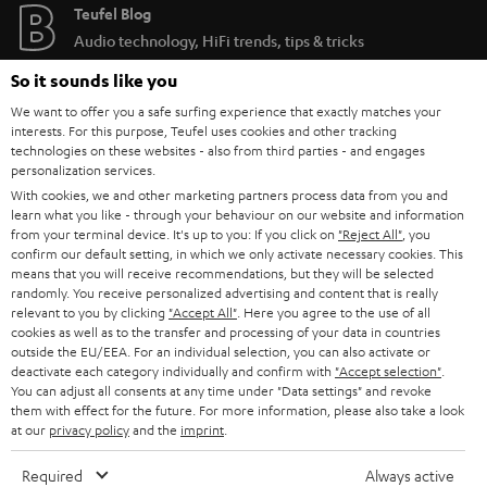
Teufel Blog
Audio technology, HiFi trends, tips & tricks
So it sounds like you
Teufel Support
We want to offer you a safe surfing experience that exactly matches your
Support
interests. For this purpose, Teufel uses cookies and other tracking
Contact
technologies on these websites - also from third parties - and engages
personalization services.
Return
With cookies, we and other marketing partners process data from you and
Track your order
learn what you like - through your behaviour on our website and information
from your terminal device. It's up to you: If you click on
"Reject All"
, you
confirm our default setting, in which we only activate necessary cookies. This
Store Finder
means that you will receive recommendations, but they will be selected
Experience our products up close and let us advise you
randomly. You receive personalized advertising and content that is really
relevant to you by clicking
"Accept All"
. Here you agree to the use of all
personally in the store.
cookies as well as to the transfer and processing of your data in countries
outside the EU/EEA. For an individual selection, you can also activate or
deactivate each category individually and confirm with
"Accept selection"
.
You can adjust all consents at any time under "Data settings" and revoke
them with effect for the future. For more information, please also take a look
at our
privacy policy
and the
imprint
.
SAVE UP TO
€ 45
Required
Always active