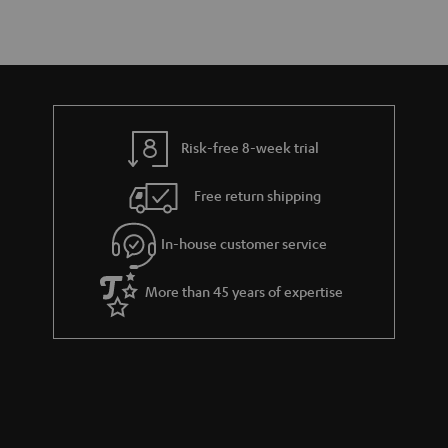
Risk-free 8-week trial
Free return shipping
In-house customer service
More than 45 years of expertise