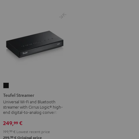
Teufel
Streamer
Teufel Streamer
Black
Universal Wi-Fi and Bluetooth
streamer with Cirrus Logic® high-
end digital-to-analog converter
249,
€
99
199,
99
€
Lowest recent price
99
299,
€
Original price