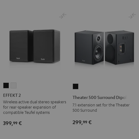
EFFEKT
EFFEKT
Theater
2
2
500
EFFEKT 2
Theater 500 Surround Dipole
Black
white
Surround
Wireless active dual stereo speakers
7.1 extension set for the Theater
for rear-speaker expansion of
Dipole
500 Surround
compatible Teufel systems
Black
299,
€
99
399,
€
99