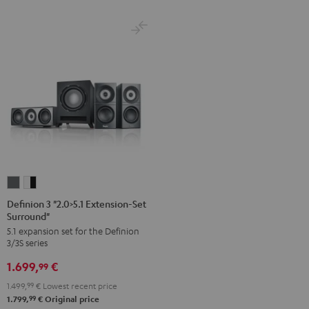
Definion
Definion
3
3
Definion 3 "2.0>5.1 Extension-Set
Surround"
"2.0>5.1
"2.0>5.1
5.1 expansion set for the Definion
Extension-
Extension-
3/3S series
Set
Set
1.699,
€
Surround"
Surround"
99
anthracite
white
1.499,
99
€
Lowest recent price
-
99
1.799,
€
Original price