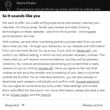
Store Finder
Experience our products up close and let us advise you
personally in the store.
So it sounds like you
We want to offer you a safe surfing experience that exactly matches your
interests. For this purpose, Teufel uses cookies and other tracking
technologies on these websites - also from third parties - and engages
personalization services.
With cookies, we and other marketing partners process data from you and
SAVE UP TO
learn what you like - through your behaviour on our website and information
€ 45
from your terminal device. It's up to you: If you click on
"Reject All"
, you
confirm our default setting, in which we only activate necessary cookies. This
means that you will receive recommendations, but they will be selected
randomly. You receive personalized advertising and content that is really
S
Choose your bonus!
relevant to you by clicking
"Accept All"
. Here you agree to the use of all
cookies as well as to the transfer and processing of your data in countries
Subscribe to the newsletter and receive up to € 45
u
outside the EU/EEA. For an individual selection, you can also activate or
as a thank you.
deactivate each category individually and confirm with
"Accept selection"
.
b
You can adjust all consents at any time under "Data settings" and revoke
s
them with effect for the future. For more information, please also take a look
at our
privacy policy
and the
imprint
.
REGIST
EMAIL
c
WIDGET
r
Required
Always active