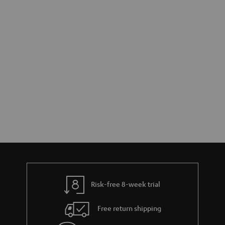
Risk-free 8-week trial
Free return shipping