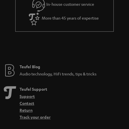
In-house customer service
More than 45 years of expertise
Teufel Blog
Audio technology, HiFi trends, tips & tricks
Teufel Support
Support
Contact
Return
Track your order