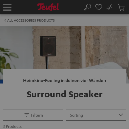
KIP TO
No
ONTENT
Sub
Home
Search
Cart
items
ALL ACCESSORIES PRODUCTS
Heimkino-Feeling in deinen vier Wänden
Surround Speaker
Filtern
3 Products