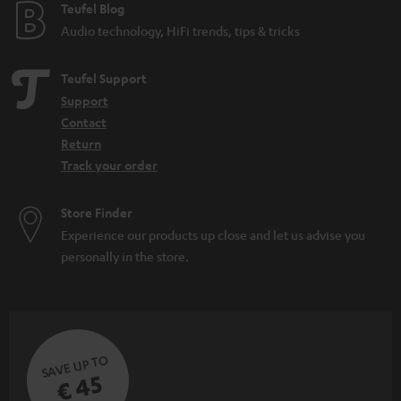
e
Teufel Blog
Audio technology, HiFi trends, tips & tricks
Teufel Support
Support
Contact
Return
Track your order
Store Finder
Experience our products up close and let us advise you
personally in the store.
SAVE UP TO
€ 45