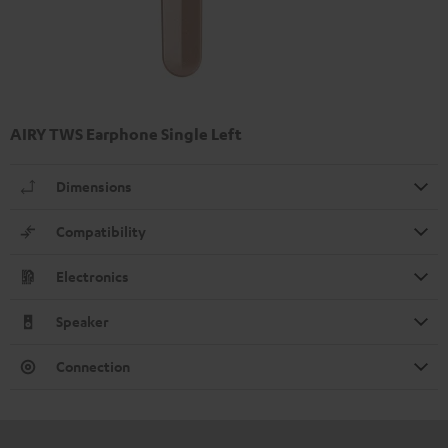
AIRY TWS Earphone Single Left
Dimensions
Compatibility
Electronics
Speaker
Connection