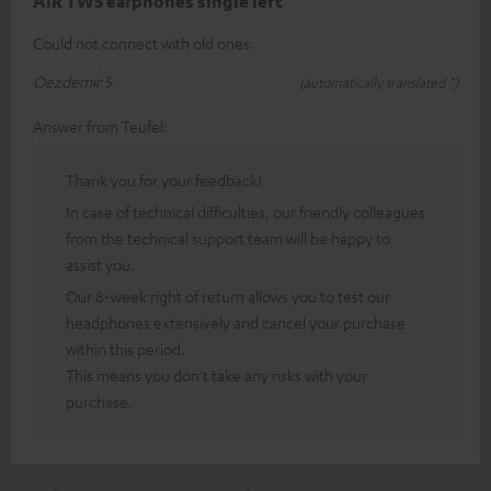
AIR TWS earphones single left
Could not connect with old ones.
Oezdemir S.
(automatically translated *)
Answer from Teufel:
Thank you for your feedback!
In case of technical difficulties, our friendly colleagues
from the technical support team will be happy to
assist you.
Our 8-week right of return allows you to test our
headphones extensively and cancel your purchase
within this period.
This means you don't take any risks with your
purchase.