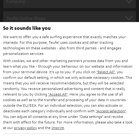
w
Company
s
SPEAKER PACKAGES
SUPPORT
l
Teufel Online Shops
SOUNDBARS
e
So it sounds like you
CAREER
GERMANY
t
We want to offer you a safe surfing experience that exactly matches your
STEREO
interests. For this purpose, Teufel uses cookies and other tracking
PRESS
t
technologies on these websites - also from third parties - and engages
AUSTRIA
SMART HOME
personalization services.
e
B2B
With cookies, we and other marketing partners process data from you and
r
learn what you like - through your behaviour on our website and information
SWITZERLAND
BLUETOOTH
BLOG
from your terminal device. It's up to you: If you click on
"Reject All"
, you
confirm our default setting, in which we only activate necessary cookies. This
HEADPHONES
means that you will receive recommendations, but they will be selected
NETHERLANDS
STORES
randomly. You receive personalized advertising and content that is really
BLUETOOTH HEADPHONES
relevant to you by clicking
"Accept All"
. Here you agree to the use of all
ADVANTAGES
cookies as well as to the transfer and processing of your data in countries
BELGIUM
outside the EU/EEA. For an individual selection, you can also activate or
STEREO COMPLETE SYSTEMS
TEUFEL STORY
deactivate each category individually and confirm with
"Accept selection"
.
You can adjust all consents at any time under "Data settings" and revoke
FRANCE
SPEAKERS
them with effect for the future. For more information, please also take a look
MANAGEMENT
at our
privacy policy
and the
imprint
.
POLAND
ULTIMA
SUSTAINABILITY