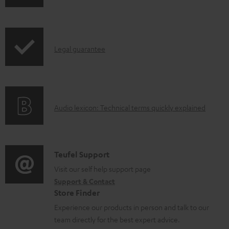
w
n
l
I
Legal guarantee
o
n
a
f
d
o
a
A
Audio lexicon: Technical terms quickly explained
r
b
u
m
l
d
a
e
i
C
Teufel Support
t
d
o
o
Visit our self help support page
i
o
Support & Contact
g
n
o
Store Finder
c
l
t
n
Experience our products in person and talk to our
u
o
a
a
team directly for the best expert advice.
m