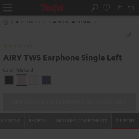
KIP TO
No
ONTENT
Sub
Home
Search
Cart
items
ACCESSORIES
HEADPHONE ACCESSORIES
(1)
AIRY TWS Earphone Single Left
Color:
Pale Gold
Night
Pale
Silver
Steel
Black
Gold
White
Blue
THE PRODUCT IS CURRENTLY NOT AVAILABLE
FICATIONS
REVIEWS
INCLUDED COMPONENTS
SUPPORT