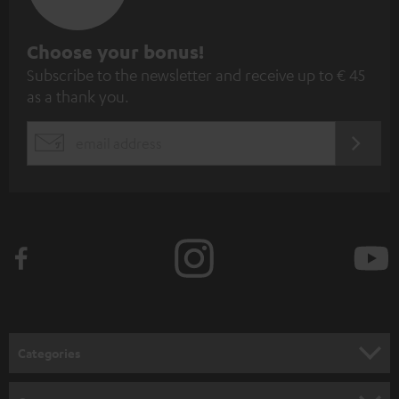
S
Choose your bonus!
Subscribe to the newsletter and receive up to € 45
u
as a thank you.
b
s
REGIST
EMAIL
c
WIDGET
r
i
b
e
t
o
n
Categories
e
HOME CINEMA