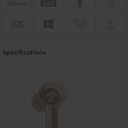
Specifications