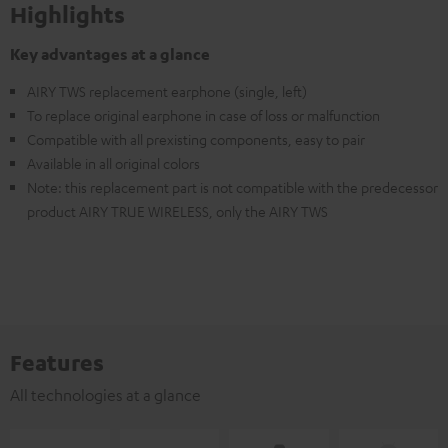
Highlights
Key advantages at a glance
AIRY TWS replacement earphone (single, left)
To replace original earphone in case of loss or malfunction
Compatible with all prexisting components, easy to pair
Available in all original colors
Note: this replacement part is not compatible with the predecessor
product AIRY TRUE WIRELESS, only the AIRY TWS
Features
All technologies at a glance