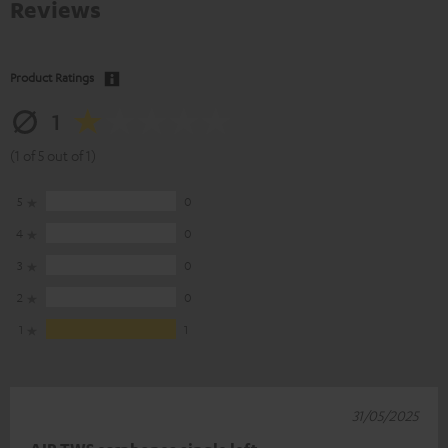
Reviews
Product Ratings
1
(1 of 5 out of 1)
5
0
4
0
3
0
2
0
1
1
31/05/2025