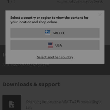
*
1
/ 1
Automatically translated by
DeepL
Select a country or region to view the content for
your location and shop online.
GREECE
USA
Included components
Select another country
AIRY TWS Earphone Single Left
Downloads & support
D
Operating instructions: AIRY TWS Earphone Single
Left
o