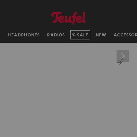
H
HEADPHONES
RADIOS
SALE
NEW
ACCESSOR