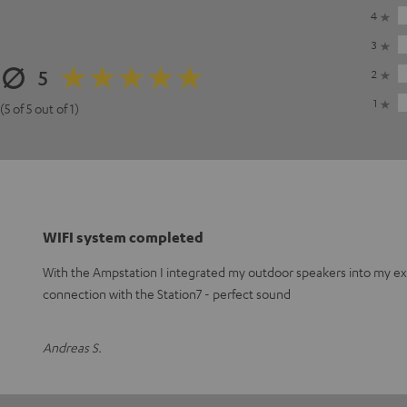
4
3
5
2
1
(5 of 5 out of 1)
WIFI system completed
With the Ampstation I integrated my outdoor speakers into my exis
connection with the Station7 - perfect sound
Andreas S.