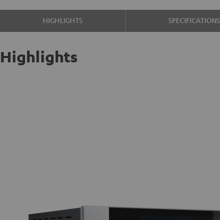
HIGHLIGHTS
SPECIFICATION
Highlights