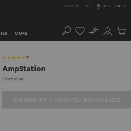
SUPPORT
B2B
STORE FINDER
No
IES
MORE
Search
Customer
Cart
Account
items
(1)
AmpStation
Color:
silver
THE PRODUCT IS CURRENTLY NOT AVAILABLE