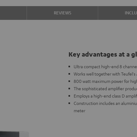
S
REVIEWS
INCL
Key advantages at a g
Ultra compact high-end 8 channel
Works well together with Teufel'
800 watt maximum power for high
The sophisticated amplifier produ
Employs a high-end class D ampli
Construction includes an aluminiu
meter