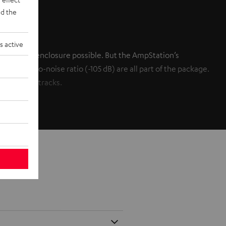
d the
s active
h a small enclosure possible. But the AmpStation’s
le signal-to-noise ratio (-105 dB) are all part of the package.
c and soundtracks.