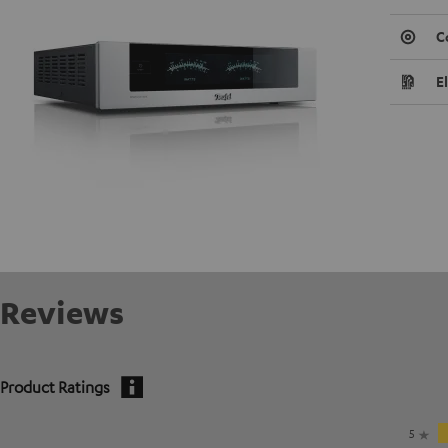
C
E
Reviews
Product Ratings
5