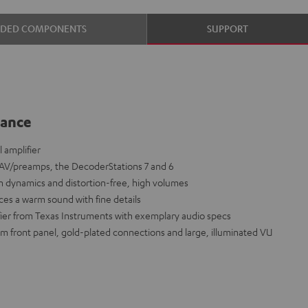
UDED COMPONENTS
SUPPORT
lance
 amplifier
s AV/preamps, the DecoderStations 7 and 6
 dynamics and distortion-free, high volumes
ces a warm sound with fine details
fier from Texas Instruments with exemplary audio specs
m front panel, gold-plated connections and large, illuminated VU