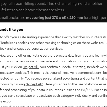
oy full, room-filling sound. This 8 channel high-end amplifier
ufel stereo and home cinema speakers.
 small enclosure
measuring just 270 x 65 x 250 mm
for a high-pe
tation’s performance can extend even beyond the room it’s placed 
ounds like you
o offer you a safe surfing experience that exactly matches your interests.
Teufel uses cookies and other tracking technologies on these websites - 
as Instruments, the AmpStation boasts impressive technical data
ties - and engages personalization services.
kies, we and other marketing partners process data from you and learn w
rough your behaviour on our website and information from your terminal de
: If you click on
"Reject All"
, you confirm our default setting, in which we o
er
 necessary cookies. This means that you will receive recommendations, bu
elected randomly. You receive personalized advertising and content that is 
ply up to 8 individual loudspeakers with 100-Watt output power
to you by clicking
"Accept All"
. Here you agree to the use of all cookies as 
ooms with full-range floor-standing speakers. The nimble litt
fer and processing of your data in countries outside the EU/EEA. For an in
nows how to coax the warmest and most realistic sound from your H
, you can also activate or deactivate each category individually and confi
 for example in another room.
selection"
.
djust all consents at any time under "Data settings" and revoke them with