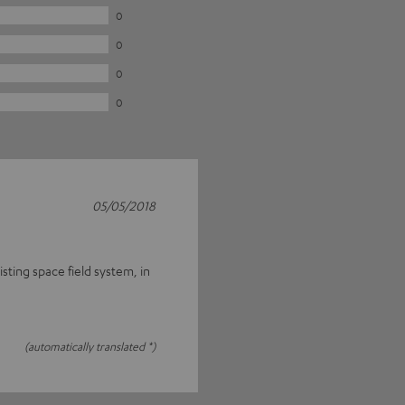
0
0
0
0
05/05/2018
ting space field system, in
(automatically translated *)