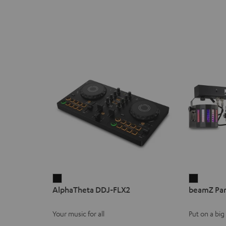
AlphaTheta
beamZ
AlphaTheta DDJ-FLX2
beamZ Par
DDJ-
Party
FLX2
Bar2
Your music for all
Put on a bi
Black
Black