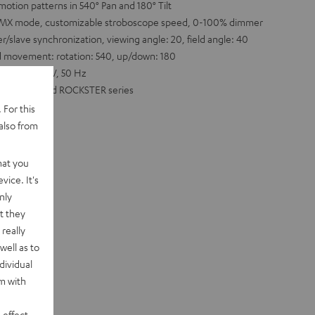
motion patterns in 540° Pan and 180° Tilt
l DMX mode, customizable stroboscope speed, 0-100% dimmer
slave synchronization, viewing angle: 20, field angle: 40
d movement: rotation: 540, up/down: 180
e: 220-240 V, 50 Hz
POWER HIFI and ROCKSTER series
 For this
also from
hat you
vice. It's
nly
t they
really
well as to
dividual
rm with
 effect