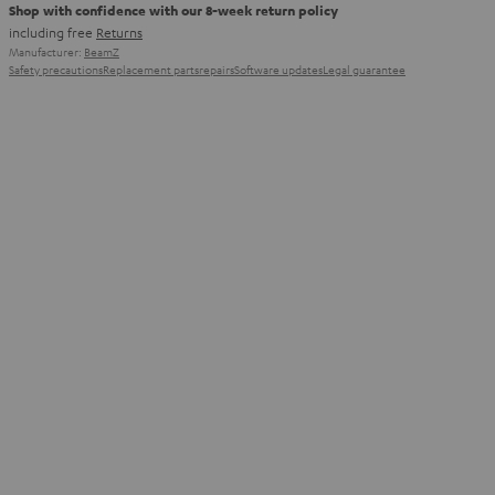
Shop with confidence with our 8-week return policy
including free
Returns
Manufacturer:
BeamZ
Safety precautions
Replacement parts
repairs
Software updates
Legal guarantee