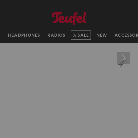
H
HEADPHONES
RADIOS
SALE
NEW
ACCESSOR