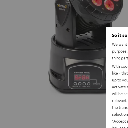
So it s
We want t
purpose, 
third par
With coo
like - th
up to you
activate
will be s
relevant 
the trans
selection
"Accept 
You can a