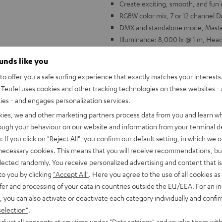
Create exciting, smooth, and fun 
RGBW color mix, 7 or 12 channe
DMX and standalone mode, Master/
Illuminance: 8,000 lx @ 1 m, Hea
Power consumption: 80 W, Voltag
ounds like you
The perfect match for Teufel's 
o offer you a safe surfing experience that exactly matches your interests.
Teufel uses cookies and other tracking technologies on these websites - 
ties - and engages personalization services.
kies, we and other marketing partners process data from you and learn w
rough your behaviour on our website and information from your terminal de
: If you click on
"Reject All"
, you confirm our default setting, in which we o
 necessary cookies. This means that you will receive recommendations, bu
elected randomly. You receive personalized advertising and content that is 
to you by clicking
"Accept All"
. Here you agree to the use of all cookies as 
fer and processing of your data in countries outside the EU/EEA. For an in
, you can also activate or deactivate each category individually and confi
selection"
.
djust all consents at any time under "Data settings" and revoke them with