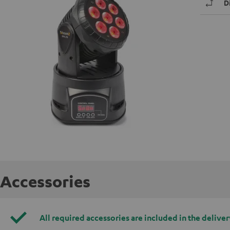
D
Accessories
All required accessories are included in the deliver