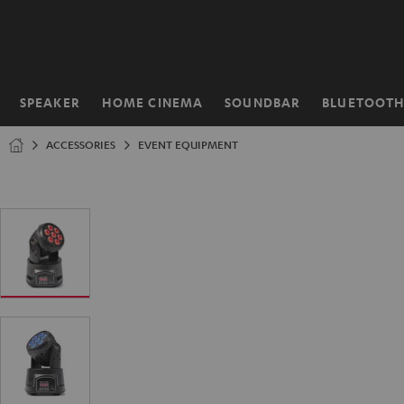
KIP TO
ONTENT
SPEAKER
HOME CINEMA
SOUNDBAR
BLUETOOT
Home
ACCESSORIES
EVENT EQUIPMENT