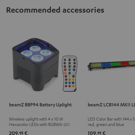
Recommended accessories
beamZ BBP94 Battery Uplight
beamZ LCB144 MKII L
Wireless uplight with 4 x 10 W
LED Color Bar with 144 x
Hexacolor LEDs with RGBWA-UV:
red, green and blue
unlimited color variety including black
209,
€
109,
€
95
95
light