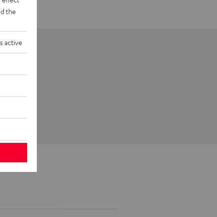
d the
s active