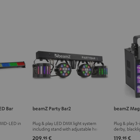
ED Bar
beamZ Party Bar2
beamZ Magi
 SMD-LED in
Plug & play LED DMX light system
Plug & play 3-
including stand with adjustable height
derby, blackli
and infrared remote control
with adjustab
209,
€
119,
€
95
95