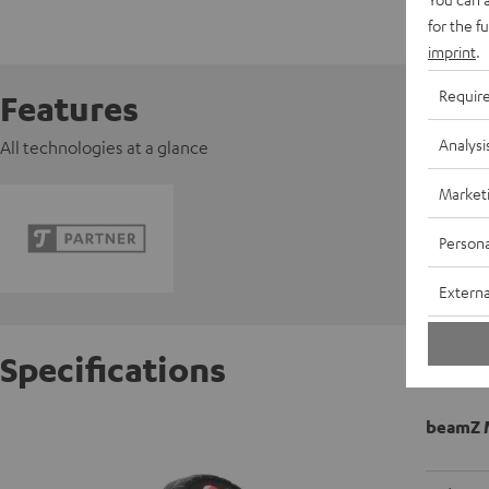
for the f
imprint
.
Requir
Features
Analysi
All technologies at a glance
Market
Persona
Externa
Specifications
beamZ 