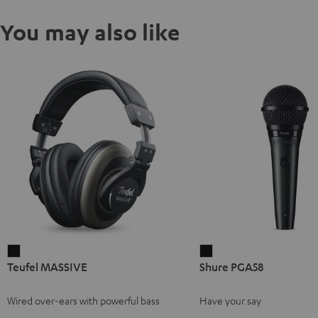
You may also like
Teufel
Shure
Teufel MASSIVE
Shure PGA58
MASSIVE
PGA58
Black
Black
Wired over-ears with powerful bass
Have your say