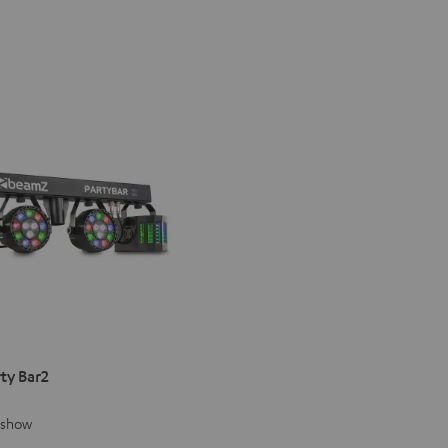
ty Bar2
g show