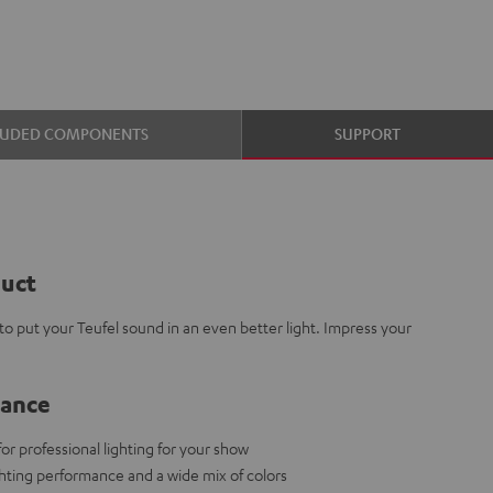
LUDED COMPONENTS
SUPPORT
duct
 put your Teufel sound in an even better light. Impress your
lance
 professional lighting for your show
ighting performance and a wide mix of colors