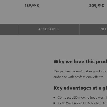
189,
€
209,
€
00
95
ACCESSORIES
INC
Why we love this pro
Our partner beamZ makes products to
audience with professional effects.
Key advantages at a g
Compact LED moving head wash for
7 x 10 Watt 4-in-1 LEDs for high l