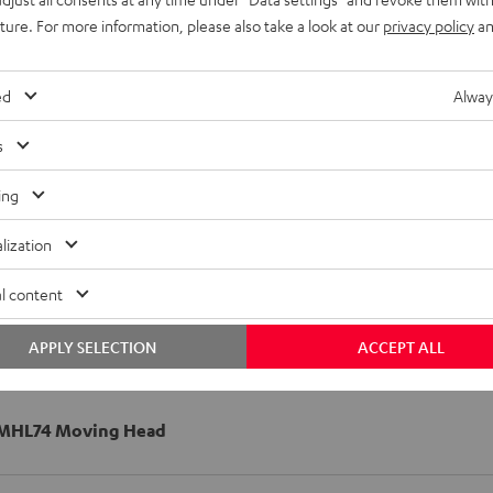
uture. For more information, please also take a look at our
privacy policy
an
ed
Alway
s
ing
lization
l content
APPLY SELECTION
ACCEPT ALL
MHL74 Moving Head