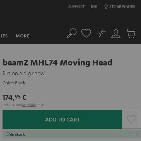
SUPPORT
B2B
STORE FINDER
No
IES
MORE
Search
Customer
Cart
Account
items
beamZ MHL74 Moving Head
Put on a big show
Color:
Black
174,
€
95
Incl. VAT
and
shipping
9,99 €
ADD TO CART
In stock