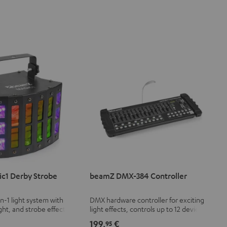
c1 Derby Strobe
beamZ DMX-384 Controller
in-1 light system with
DMX hardware controller for exciting
ght, and strobe effect
light effects, controls up to 12 devices
le speed
with 32 DMX channels each (a total of
199,
€
95
384 channels)