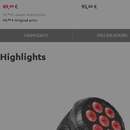
89,
€
95,
€
99
00
74,
99
€
Lowest recent price
99
99,
€
Original price
HIGHLIGHTS
SPECIFICATIONS
Highlights