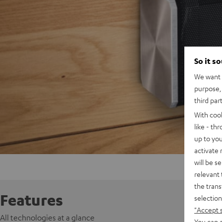
So it s
We want t
purpose, 
third par
With coo
like - th
up to you
activate
will be s
relevant 
the trans
Features
selection
"Accept 
All technologies at a glance
You can a