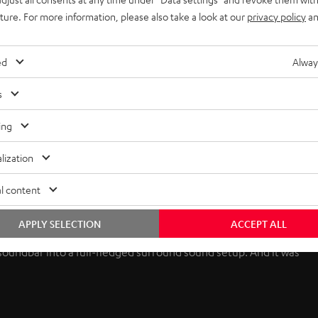
uture. For more information, please also take a look at our
privacy policy
an
ed
Alway
s
ing
lization
l content
APPLY SELECTION
ACCEPT ALL
 soundbar into a full-fledged surround sound setup. And it was