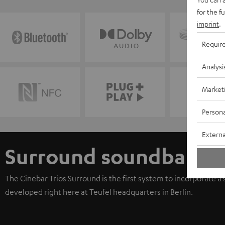
for the f
imprint
.
Requir
Analysi
Market
Persona
Externa
Surround soundbar
The Cinebar Trios Surround is the first system to incorporate a
developed right here at Teufel headquarters in Berlin.