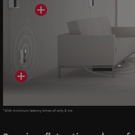
*With minimum latency times of only 8 ms