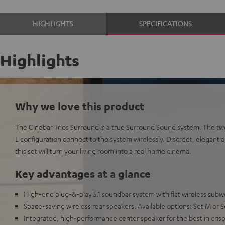
HIGHLIGHTS
SPECIFICATIONS
Highlights
Why we love this product
The Cinebar Trios Surround is a true Surround Sound system. The two 
L configuration connect to the system wirelessly. Discreet, elegant a
this set will turn your living room into a real home cinema.
Key advantages at a glance
High-end plug-&-play 5.1 soundbar system with flat wireless subw
Space-saving wireless rear speakers. Available options: Set M or S
Integrated, high-performance center speaker for the best in crisp, 