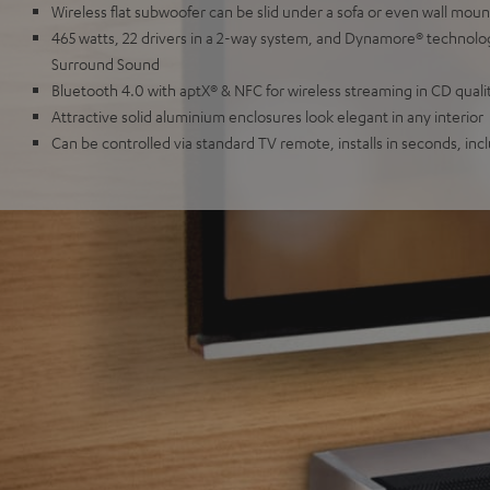
Wireless flat subwoofer can be slid under a sofa or even wall mou
465 watts, 22 drivers in a 2-way system, and Dynamore® technol
Surround Sound
Bluetooth 4.0 with aptX® & NFC for wireless streaming in CD quali
Attractive solid aluminium enclosures look elegant in any interior
Can be controlled via standard TV remote, installs in seconds, inc