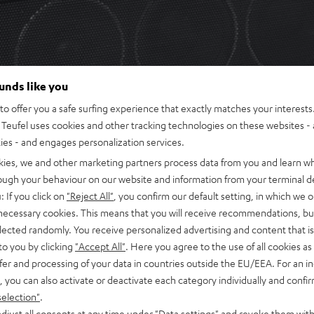
ounds like you
o offer you a safe surfing experience that exactly matches your interests.
Teufel uses cookies and other tracking technologies on these websites - 
ties - and engages personalization services.
kies, we and other marketing partners process data from you and learn w
rough your behaviour on our website and information from your terminal de
: If you click on
"Reject All"
, you confirm our default setting, in which we o
 necessary cookies. This means that you will receive recommendations, bu
elected randomly. You receive personalized advertising and content that is 
to you by clicking
"Accept All"
. Here you agree to the use of all cookies as 
fer and processing of your data in countries outside the EU/EEA. For an in
, you can also activate or deactivate each category individually and confi
selection"
.
djust all consents at any time under "Data settings" and revoke them with