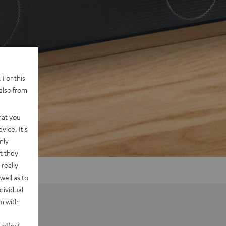
 For this
also from
hat you
vice. It's
nly
t they
really
well as to
dividual
rm with
 effect