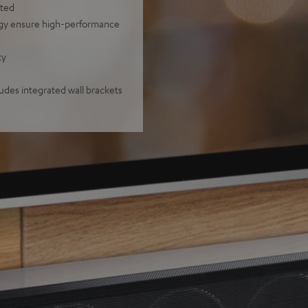
nted
ogy ensure high-performance
ty
ludes integrated wall brackets