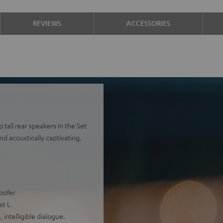
REVIEWS
ACCESSORIES
tall rear speakers in the Set
nd acoustically captivating,
oofer
et L.
intelligible dialogue.