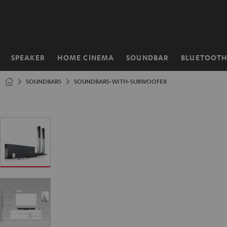
KIP TO
ONTENT
SPEAKER
HOME CINEMA
SOUNDBAR
BLUETOOT
Home
SOUNDBARS
SOUNDBARS-WITH-SUBWOOFER