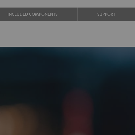
INCLUDED COMPONENTS
SUPPORT