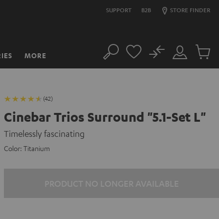
SUPPORT
B2B
STORE FINDER
No
IES
MORE
Search
Customer
Cart
Account
items
(42)
Cinebar Trios Surround "5.1-Set L"
Timelessly fascinating
Color:
Titanium
PRODUCT NO LONGER AVAILABLE