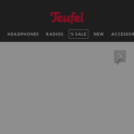
H
HEADPHONES
RADIOS
SALE
NEW
ACCESSOR