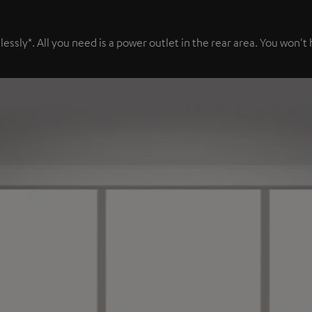
sly*. All you need is a power outlet in the rear area. You won't