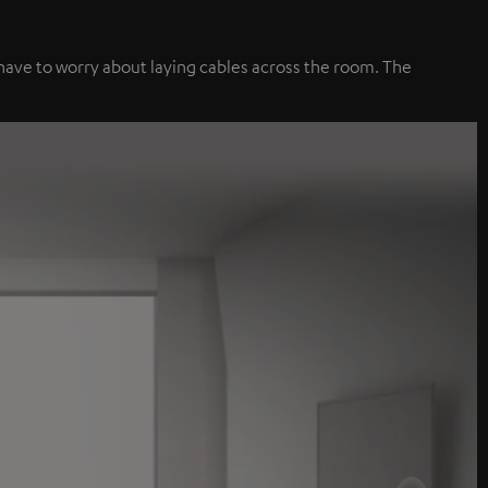
 have to worry about laying cables across the room. The