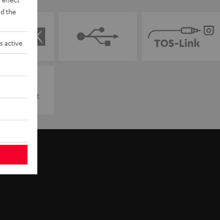
d the
s active