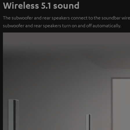
Wireless 5.1 sound
The subwoofer and rear speakers connect to the soundbar wireles
subwoofer and rear speakers turn on and off automatically.