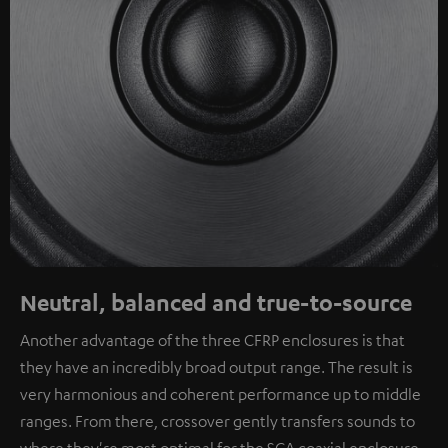
Neutral, balanced and true-to-source
Another advantage of the three CFRP enclosures is that
they have an incredibly broad output range. The result is
very harmonious and coherent performance up to middle
ranges. From there, crossover gently transfers sounds to
where they're most optimal for the SCA coaxial enclosure.