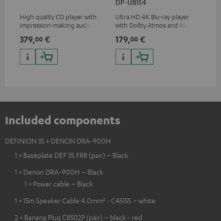
DP-UB154
wit
High quality CD player with
Ultra HD 4K Blu-ray player
Hi
impression-making audio and
with Dolby Atmos and Multi
sup
excellent workmanship
HDR support including
spe
379,
€
179,
€
16
00
00
HDR10+ for superior picture
50/
quality with lifelike contrast
and colour
Included components
DEFINION 3S + DENON DRA-900H
1 × Baseplate DEF 3S FRB (pair) – Black
1 × Denon DRA-900H – Black
1 × Power cable – Black
1 × 15m Speaker Cable 4.0mm² - C4515S – white
2 × Banana Plug C8502P (pair) – black - red