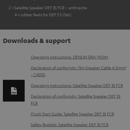
2 × Satellite Speaker DEF 3S FCR – anthracite
4 × rubber feets for DEF 3 S (Set)
Downloads & support
D
Operating instructions: DENON DRA-900H
o
Declaration of conformity: 15m Speaker Cable 4.0mm²
w
- C4515S
n
Operating instructions: Satellite Speaker DEF 3S FCR
l
Declaration of conformity: Satellite Speaker DEF 3S
o
FCR
a
Quick Start Guide: Satellite Speaker DEF 3S FCR
d
Safety Booklet: Satellite Speaker DEF 3S FCR
a