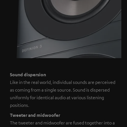
Sound dispersion
Like in the real world, individual sounds are perceived
as coming from a single source. Sound is dispersed
uniformly for identical audio at various listening
positions.
Tweeter and midwoofer
The tweeter and midwoofer are fused together into a