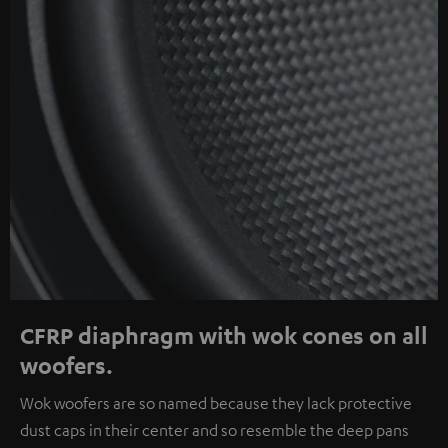
CFRP diaphragm with wok cones on all
woofers.
Wok woofers are so named because they lack protective
dust caps in their center and so resemble the deep pans