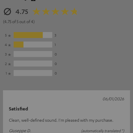
4.75
(4.75 of 5 out of 4)
5
3
4
1
3
0
2
0
1
0
06/01/2026
Satisfied
Clean, well-defined sound. I'm pleased with my purchase.
Giuseppe D.
(automatically translated *)