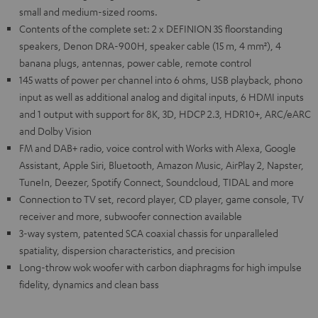
small and medium-sized rooms.
Contents of the complete set: 2 x DEFINION 3S floorstanding
speakers, Denon DRA-900H, speaker cable (15 m, 4 mm²), 4
banana plugs, antennas, power cable, remote control
145 watts of power per channel into 6 ohms, USB playback, phono
input as well as additional analog and digital inputs, 6 HDMI inputs
and 1 output with support for 8K, 3D, HDCP 2.3, HDR10+, ARC/eARC
and Dolby Vision
FM and DAB+ radio, voice control with Works with Alexa, Google
Assistant, Apple Siri, Bluetooth, Amazon Music, AirPlay 2, Napster,
TuneIn, Deezer, Spotify Connect, Soundcloud, TIDAL and more
Connection to TV set, record player, CD player, game console, TV
receiver and more, subwoofer connection available
3-way system, patented SCA coaxial chassis for unparalleled
spatiality, dispersion characteristics, and precision
Long-throw wok woofer with carbon diaphragms for high impulse
fidelity, dynamics and clean bass