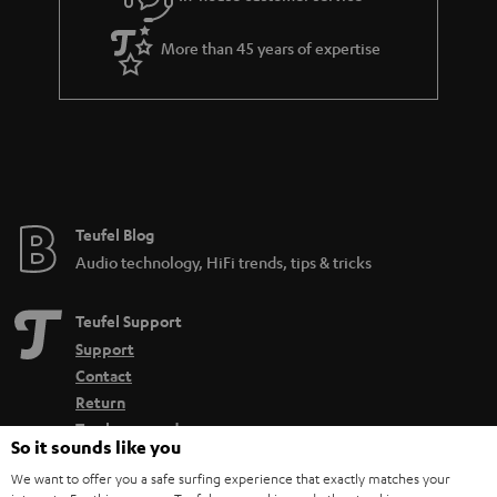
More than 45 years of expertise
Teufel Blog
Audio technology, HiFi trends, tips & tricks
Teufel Support
Support
Contact
Return
Track your order
So it sounds like you
We want to offer you a safe surfing experience that exactly matches your
Store Finder