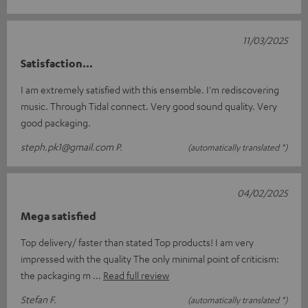
11/03/2025
Satisfaction...
I am extremely satisfied with this ensemble. I'm rediscovering
music. Through Tidal connect. Very good sound quality. Very
good packaging.
steph.pk1@gmail.com P.
(automatically translated *)
04/02/2025
Mega satisfied
Top delivery/ faster than stated Top products! I am very
impressed with the quality The only minimal point of criticism:
the packaging m
Read full review
Stefan F.
(automatically translated *)