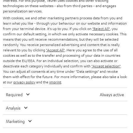
interests. For this purpose, Teufel uses cookies and other tracking
Experience our products up close and let us advise you
technologies on these websites - also from third parties - and engages
personalization services.
personally in the store.
With cookies, we and other marketing partners process data from you and
learn what you like - through your behaviour on our website and information
from your terminal device. It's up to you: If you click on
"Reject All"
, you
confirm our default setting, in which we only activate necessary cookies. This
means that you will receive recommendations, but they will be selected
randomly. You receive personalized advertising and content that is really
SAVE UP TO
relevant to you by clicking
"Accept All"
. Here you agree to the use of all
€ 45
cookies as well as to the transfer and processing of your data in countries
outside the EU/EEA. For an individual selection, you can also activate or
deactivate each category individually and confirm with
"Accept selection"
.
You can adjust all consents at any time under "Data settings" and revoke
S
Choose your bonus!
them with effect for the future. For more information, please also take a look
at our
privacy policy
and the
imprint
.
Subscribe to the newsletter and receive up to € 45
u
as a thank you.
b
Required
Always active
s
Analysis
REGIST
EMAIL
c
WIDGET
r
Marketing
i