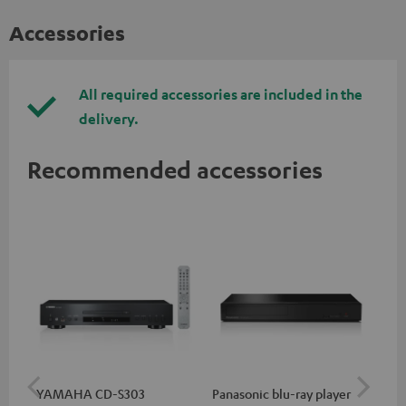
Accessories
All required accessories are included in the
delivery.
Recommended accessories
YAMAHA CD-S303
Panasonic blu-ray player
Hi