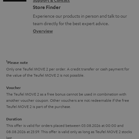
Support & Contact
g
n
o
m
Store Finder
l
t
n
a
Experience our products in person and talk to our
o
a
a
t
team directly for the best expert advice.
s
c
b
Overview
i
s
t
o
o
a
d
u
n
r
e
t
1
Please note
y
t
t
Only one Teufel MOVE 2 per order. A credit transfer or cash payment for
the value of the Teufel MOVE 2 is not possible.
a
h
i
e
Voucher
The Teufel MOVE 2 as a free bonus cannot be used in combination with
l
g
another voucher coupon. Other vouchers are not redeemable if the free
s
u
Teufel MOVE 2 is part of the purchase.
a
Duration
r
This offer is valid for orders placed between 03.08.2026 at 00:00 and
08.08.2026 at 23:59. This offer is valid only as long as Teufel MOVE 2 stocks
a
last.