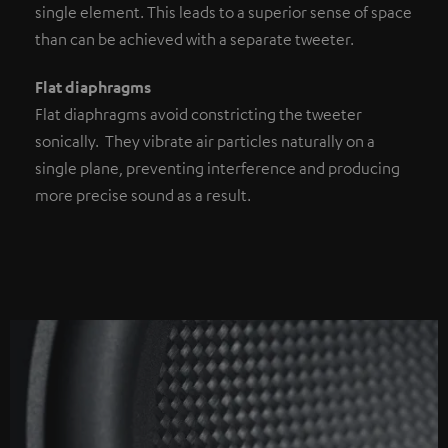
single element. This leads to a superior sense of space
than can be achieved with a separate tweeter.
Flat diaphragms
Flat diaphragms avoid constricting the tweeter
sonically. They vibrate air particles naturally on a
single plane, preventing interference and producing
more precise sound as a result.