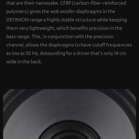
that are their namesake. CFRP (carbon-fiber-reinforced
polymers) gives the wok woofer diaphragms in the
DEFINION range a highly stable structure while keeping
them very lightweight, which benefits precision in the
bass range. This, in conjunction with the precision
channel, allows the diaphragms to have cutoff frequencies
as low as 50 Hz. Astounding for a driver that's only 14 cm
wide in the back.