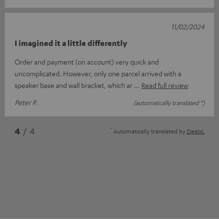
11/02/2024
I imagined it a little differently
Order and payment (on account) very quick and
uncomplicated. However, only one parcel arrived with a
speaker base and wall bracket, which ar
Read full review
Peter P.
(automatically translated *)
*
4
/ 4
Automatically translated by
DeepL