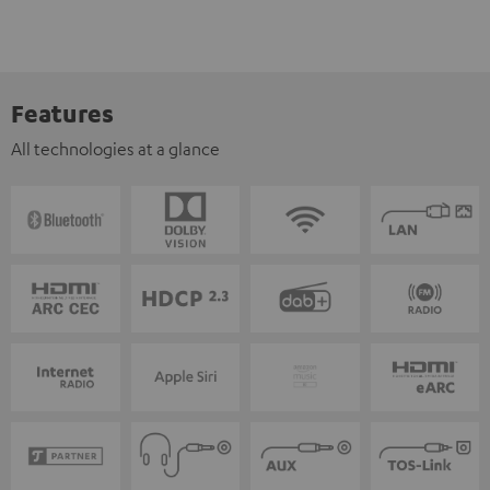
Features
All technologies at a glance