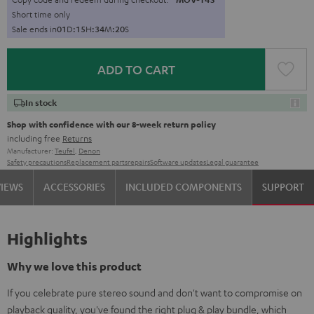
Short time only
Sale ends in
0
1
D
:
1
5
H
:
3
4
M
:
1
9
S
ADD TO CART
In stock
Shop with confidence with our 8-week return policy
including free
Returns
Manufacturer:
Teufel
,
Denon
Safety precautions
Replacement parts
repairs
Software updates
Legal guarantee
VIEWS
ACCESSORIES
INCLUDED COMPONENTS
SUPPORT
Highlights
Why we love this product
If you celebrate pure stereo sound and don't want to compromise on
playback quality, you've found the right plug & play bundle, which