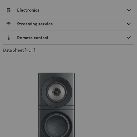
Electronics
Streaming service
Remote control
Data Sheet [PDF]