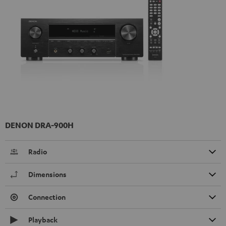
DENON DRA-900H
Radio
Dimensions
Connection
Playback