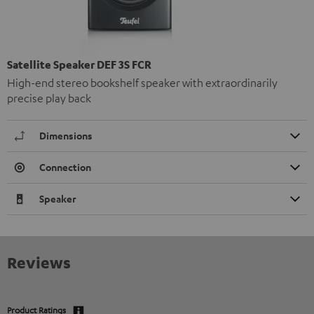
Satellite Speaker DEF 3S FCR
High-end stereo bookshelf speaker with extraordinarily
precise play back
Dimensions
Connection
Speaker
Reviews
Product Ratings