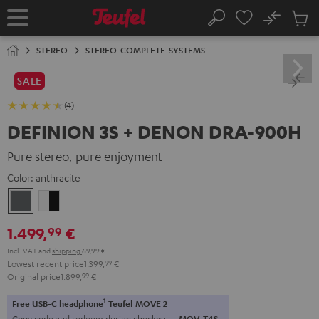
KIP TO
No
ONTENT
Sub
Home
Search
Cart
items
STEREO
STEREO-COMPLETE-SYSTEMS
SALE
(4)
DEFINION 3S + DENON DRA-900H
Pure stereo, pure enjoyment
Color:
anthracite
anthracite
white
-
1.499,
€
99
black
Incl. VAT
and
shipping
69,99 €
Lowest recent price
1.399,
99
€
Original price
1.899,
99
€
1
Free USB-C headphone
Teufel MOVE 2
Copy code and redeem during checkout.
MOV-T4S