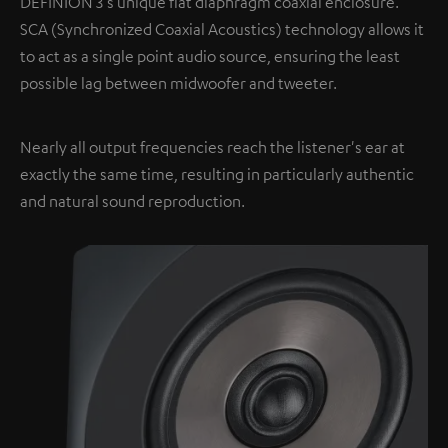
DEFINION 3's unique flat diaphragm coaxial enclosure.
SCA (Synchronized Coaxial Acoustics) technology allows it
to act as a single point audio source, ensuring the least
possible lag between midwoofer and tweeter.
Nearly all output frequencies reach the listener's ear at
exactly the same time, resulting in particularly authentic
and natural sound reproduction.