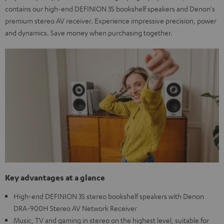
contains our high-end DEFINION 3S bookshelf speakers and Denon's
premium stereo AV receiver. Experience impressive precision, power
and dynamics. Save money when purchasing together.
Key advantages at a glance
High-end DEFINION 3S stereo bookshelf speakers with Denon
DRA-900H Stereo AV Network Receiver
Music, TV and gaming in stereo on the highest level, suitable for