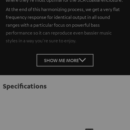
At the end of this harmonizing process, we get a very flat
frequency response for identical output in all sound
ranges with a particular focus on powerful bass
performance so it can reproduce even bassier music
styles in a way you're sure to enjoy.
SHOW ME MORE
Specifications