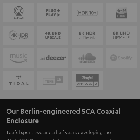
Our Berlin-engineered SCA Coaxial
Enclosure
Teufel spent two and a half years developing the