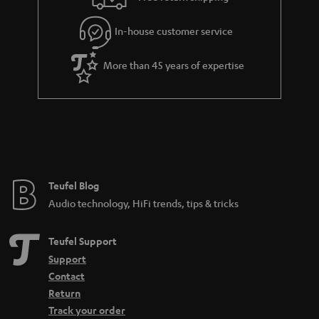
a
r
In-house customer service
a
More than 45 years of expertise
n
t
e
e
Teufel Blog
Audio technology, HiFi trends, tips & tricks
Teufel Support
Support
Contact
Return
Track your order