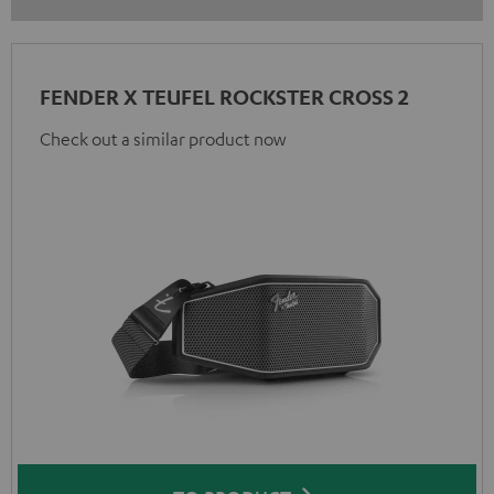
FENDER X TEUFEL ROCKSTER CROSS 2
Check out a similar product now