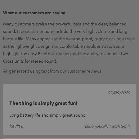
What our customers are saying
Many customers praise the powerful bass and the clear, balanced
sound. Frequent mentions include the very high volume and long
battery life. Many appreciate the weatherproof, rugged casing as well
as the lightweight design and comfortable shoulder strap. Some
highlight the easy Bluetooth pairing and the ability to connect two
Cross units for stereo sound.
AI-generated using text from our customer reviews
02/09/2025
The thing is simply great fun!
Long battery life and simply great sound!
Kevin L.
(automatically translated *)