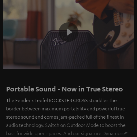
Play
Video
Portable Sound - Now in True Stereo
The Fender x Teufel ROCKSTER CROSS straddles the
border between maximum portability and powerful true
stereo sound and comes jam-packed full of the finest in
audio technology. Switch on Outdoor Mode to boost the
bass for wide open spaces. And our signature Dynamore®