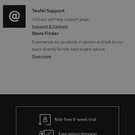
d
a
u
i
C
Teufel Support
t
m
o
o
Visit our self help support page
i
e
Support & Contact
g
n
o
Store Finder
n
l
t
n
Experience our products in person and talk to our
t
o
a
a
team directly for the best expert advice.
s
s
c
b
Overview
s
t
o
a
d
u
r
e
t
y
t
t
a
h
i
e
l
g
Risk-free 8-week trial
s
u
Free return shipping