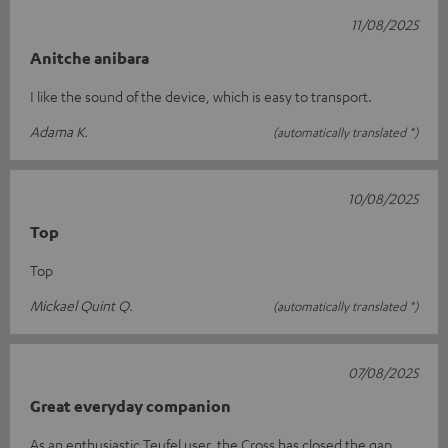
11/08/2025
Anitche anibara
I like the sound of the device, which is easy to transport.
Adama K.
(automatically translated *)
10/08/2025
Top
Top
Mickael Quint Q.
(automatically translated *)
07/08/2025
Great everyday companion
As an enthusiastic Teufel user, the Cross has closed the gap.