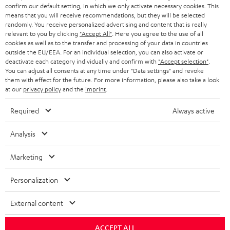
r
confirm our default setting, in which we only activate necessary cookies. This
SWITZERLAND
BLUETOOTH
BLOG
means that you will receive recommendations, but they will be selected
randomly. You receive personalized advertising and content that is really
HEADPHONES
relevant to you by clicking
"Accept All"
. Here you agree to the use of all
NETHERLANDS
STORES
cookies as well as to the transfer and processing of your data in countries
outside the EU/EEA. For an individual selection, you can also activate or
BLUETOOTH HEADPHONES
ADVANTAGES
deactivate each category individually and confirm with
"Accept selection"
.
BELGIUM
You can adjust all consents at any time under "Data settings" and revoke
STEREO COMPLETE SYSTEMS
them with effect for the future. For more information, please also take a look
TEUFEL STORY
at our
privacy policy
and the
imprint
.
FRANCE
SPEAKERS
MANAGEMENT
Required
Always active
POLAND
ULTIMA
SUSTAINABILITY
Analysis
IN-EAR
SPAIN
VALUES
Marketing
All information on this website is subject to change without notice including
FANSHOP
technical changes, errors and omissions. Pictured accessories are not
ITALY
Personalization
necessarily included. Any disposal fees for batteries are included in the price.
NEW RELEASES
External content
USA
©2026 Lautsprecher Teufel GmbH - All rights reserved.
ACCEPT ALL
Imprint
Conditions
Privacy policy
Privacy settings
EU Data Act