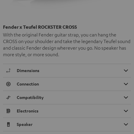
Fender x Teufel ROCKSTER CROSS
With the original Fender guitar strap, you can hang the
CROSS on your shoulder and take the legendary Teufel sound
and classic Fender design wherever you go. No speaker has
more style, or more sound.
Dimensions
Connection
Compatibility
Electronics
Speaker