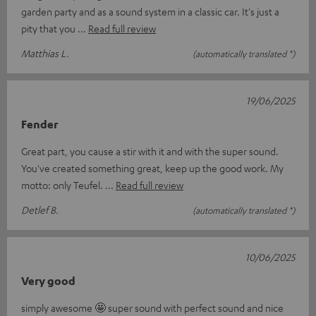
garden party and as a sound system in a classic car. It's just a
pity that you
Read full review
Matthias L.
(automatically translated *)
19/06/2025
Fender
Great part, you cause a stir with it and with the super sound.
You've created something great, keep up the good work. My
motto: only Teufel.
Read full review
Detlef B.
(automatically translated *)
10/06/2025
Very good
simply awesome 🤩 super sound with perfect sound and nice