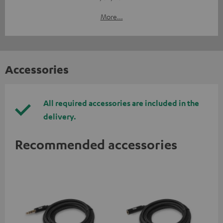
More...
Accessories
All required accessories are included in the
delivery.
Recommended accessories