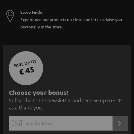
Store Finder
Experience our products up close and let us advise you
personally in the store.
SAVE UP TO
€ 45
S
Choose your bonus!
Subscribe to the newsletter and receive up to € 45
u
as a thank you.
b
s
REGIST
EMAIL
c
WIDGET