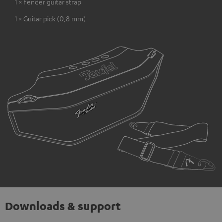
1 × Fender guitar strap
1 × Guitar pick (0,8 mm)
Downloads & support