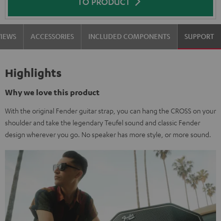
TO PRODUCT
VIEWS
ACCESSORIES
INCLUDED COMPONENTS
SUPPORT
Highlights
Why we love this product
With the original Fender guitar strap, you can hang the CROSS on your
shoulder and take the legendary Teufel sound and classic Fender
design wherever you go. No speaker has more style, or more sound.