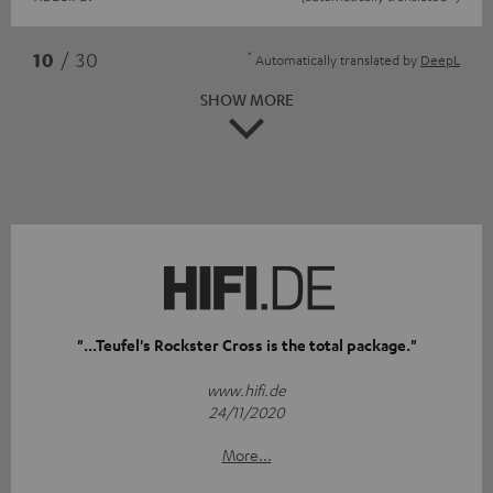
*
10
/ 30
Automatically translated by
DeepL
SHOW MORE
"...Teufel's Rockster Cross is the total package."
www.hifi.de
24/11/2020
More...