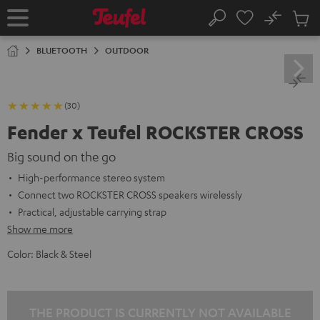
KIP TO
No
ONTENT
Sub
Home
Search
Cart
items
BLUETOOTH
OUTDOOR
(30)
Fender x Teufel ROCKSTER CROSS
Big sound on the go
High-performance stereo system
Connect two ROCKSTER CROSS speakers wirelessly
Practical, adjustable carrying strap
Show me more
Color:
Black & Steel
THE PRODUCT IS CURRENTLY NOT AVAILABLE