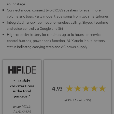
soundstage
Connect mode: connect two CROSS speakers for even more
volume and bass, Party mode: trade songs from two smartphones
Integrated hands-free mode for wireless calling, Skype, Facetime
and voice control via Google and Siri
High-capacity battery for runtimes up to 16 hours, on-device
control buttons, power bank function, AUX audio input, battery
status indicator, carrying strap and AC power supply
"...Teufel's
Rockster Cross
4.93
is the total
package."
(4.93 of 5 out of 30)
www.hifi.de
24/11/2020