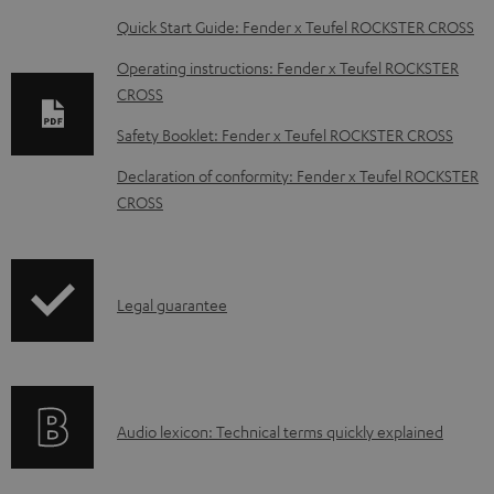
D
Quick Start Guide: Fender x Teufel ROCKSTER CROSS
o
Operating instructions: Fender x Teufel ROCKSTER
w
CROSS
n
Safety Booklet: Fender x Teufel ROCKSTER CROSS
l
Declaration of conformity: Fender x Teufel ROCKSTER
o
CROSS
a
d
a
I
Legal guarantee
b
n
l
f
e
o
d
A
Audio lexicon: Technical terms quickly explained
r
o
u
m
c