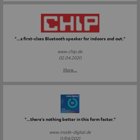
"...a first-class Bluetooth speaker for indoors and out."
www.chip.de
02.04.2020
More...
"...there's nothing better in this form factor."
www.inside-digital.de
11/04/2021