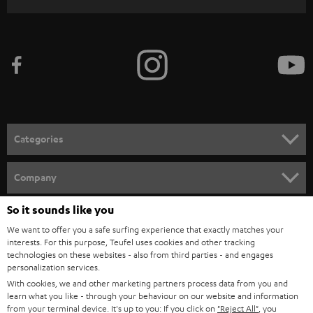
r
i
b
e
t
o
n
Categories
e
HOME CINEMA
w
Company
s
SPEAKER PACKAGES
So it sounds like you
SUPPORT
l
Teufel Online Shops
We want to offer you a safe surfing experience that exactly matches your
SOUNDBARS
e
CAREER
interests. For this purpose, Teufel uses cookies and other tracking
GERMANY
technologies on these websites - also from third parties - and engages
t
STEREO
personalization services.
PRESS
t
With cookies, we and other marketing partners process data from you and
AUSTRIA
SMART HOME
learn what you like - through your behaviour on our website and information
e
B2B
from your terminal device. It's up to you: If you click on
"Reject All"
, you