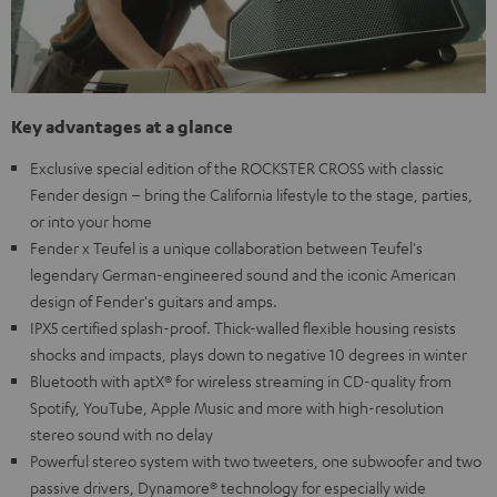
Key advantages at a glance
Exclusive special edition of the ROCKSTER CROSS with classic
Fender design – bring the California lifestyle to the stage, parties,
or into your home
Fender x Teufel is a unique collaboration between Teufel's
legendary German-engineered sound and the iconic American
design of Fender's guitars and amps.
IPX5 certified splash-proof. Thick-walled flexible housing resists
shocks and impacts, plays down to negative 10 degrees in winter
Bluetooth with aptX® for wireless streaming in CD-quality from
Spotify, YouTube, Apple Music and more with high-resolution
stereo sound with no delay
Powerful stereo system with two tweeters, one subwoofer and two
passive drivers, Dynamore® technology for especially wide