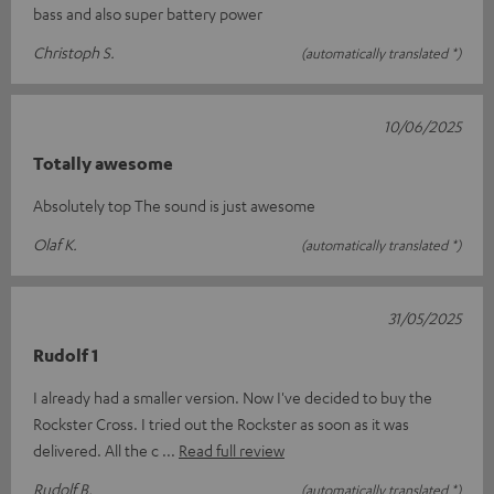
bass and also super battery power
Christoph S.
(automatically translated *)
10/06/2025
Totally awesome
Absolutely top The sound is just awesome
Olaf K.
(automatically translated *)
31/05/2025
Rudolf 1
I already had a smaller version. Now I've decided to buy the
Rockster Cross. I tried out the Rockster as soon as it was
delivered. All the c
Read full review
Rudolf B.
(automatically translated *)