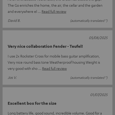
The Go enriches the home, the air, the cellar and the garden
and everywhere el
Read full review
David B.
(automatically translated *)
05/08/2025
Very nice collaboration Fender - Teufel!
I use 2x Rockster Cross for mobile bass guitar amplification,
Very nice round bass tone Weatherproof housing Weight is
very good with sho
Read full review
Jos V.
(automatically translated *)
01/07/2025
Excellent box for the size
Long battery life, good sound, incredible volume. Good for a