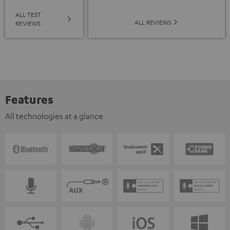
ALL TEST
ALL REVIEWS
REVIEWS
Features
All technologies at a glance