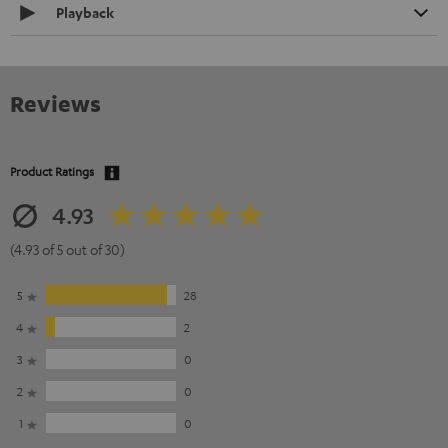
Playback
Reviews
Product Ratings
4.93
(4.93 of 5 out of 30)
5
28
4
2
3
0
2
0
1
0