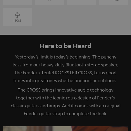
Here to be Heard
Yesterday’s limit is today’s beginning. The punchy
bass from our heavy-duty Bluetooth stereo speaker,
the Fender x Teufel ROCKSTER CROSS, turns good
times into great ones whether indoors or outdoors.
The CROSS brings innovative audio technology
together with the iconic retro design of Fender’s
classic guitars and amps. And it comes with an original
Fender guitar strap to complete the look.