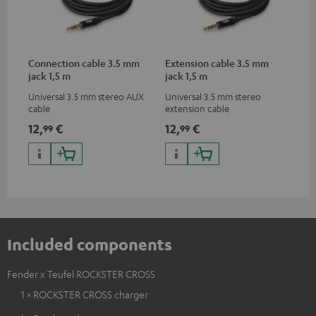
Connection cable 3.5 mm
Extension cable 3.5 mm
jack 1,5 m
jack 1,5 m
Universal 3.5 mm stereo AUX
Universal 3.5 mm stereo
cable
extension cable
12,
€
12,
€
99
99
Included components
Fender x Teufel ROCKSTER CROSS
1 × ROCKSTER CROSS charger