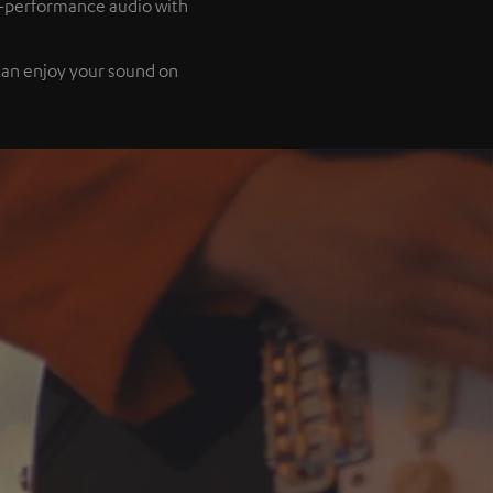
h-performance audio with
 can enjoy your sound on