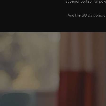
Superior portability, p
And the GO 2’s iconic d