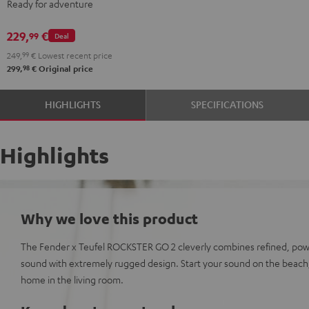
Ready for adventure
ROCKSTER
GO
229,
€
99
Deal
2
249,
99
€
Lowest recent price
Stereo-
98
299,
€
Original price
Set
Black
HIGHLIGHTS
SPECIFICATIONS
&
Steel
Highlights
Why we love this product
The Fender x Teufel ROCKSTER GO 2 cleverly combines refined, pow
sound with extremely rugged design. Start your sound on the beach,
home in the living room.