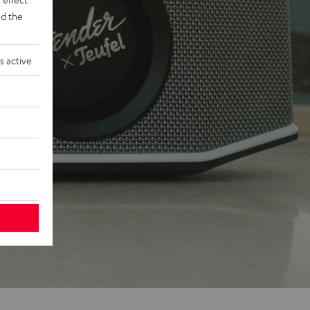
d the
s active