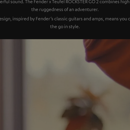
owerful sound. The Fender x Teufel ROCKSTER GO 2 combines hig
the ruggedness of an adventurer.
esign, inspired by Fender’s classic guitars and amps, means you
the go in style.