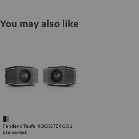
You may also like
Fender
Fender x Teufel ROCKSTER GO 2
x
Stereo-Set
Teufel