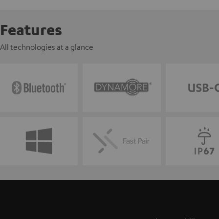
Features
All technologies at a glance