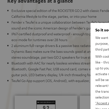
Key advantages at a glance
Exclusive special edition of the ROCKSTER GO 2 with classic Fende
California lifestyle to the stage, parties, or into your home
Fender x Teufel is a unique collaboration between Teufel's leg
sound and the iconic American design of Fender's guitars and am
So it s
IP67-certified dustproof and waterproof - enough to put it under 
We want t
eco-mode for runtimes over 28 hours
purpose, 
2 aluminum full-range drivers & a passive bass radiator for deep
third par
Dynamic Bass makes sure the bass sounds good at any volume; 
With coo
stereo soundstage, pair two GO 2 speakers for true stereo playback
like - th
Bluetooth with AAC for nearly lossless wireless streaming; chain 
up to you
Bluetooth, Google Fast Pair, USB sound card, comes with carrying 
activate
guitar pick, LED battery display, 1/4-inch threading for stands (su
will be s
Teufel Go App support (iOS, Android), with equalizer, battery stat
relevant 
the trans
selection
"Accept 
You can a