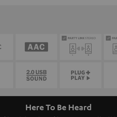
Here To Be Heard