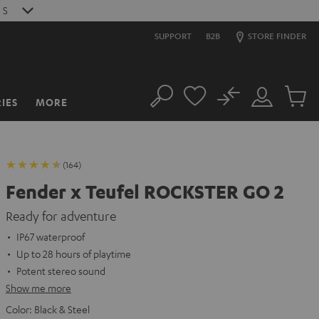
2
S
SUPPORT
B2B
STORE FINDER
No
IES
MORE
Search
Customer
Cart
Account
items
(164)
Fender x Teufel ROCKSTER GO 2
Ready for adventure
IP67 waterproof
Up to 28 hours of playtime
Potent stereo sound
Show me more
Color:
Black & Steel