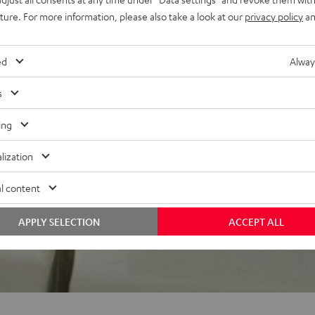
uture. For more information, please also take a look at our
privacy policy
an
 5 out of 164)
ed
Alway
s
REVIEWS
ing
lization
l content
APPLY SELECTION
ACCEPT ALL