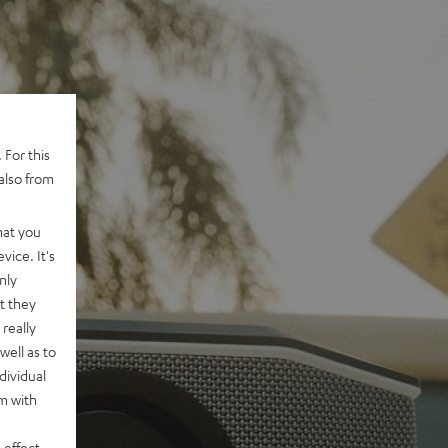
 For this
also from
hat you
vice. It's
nly
t they
really
well as to
dividual
rm with
 effect