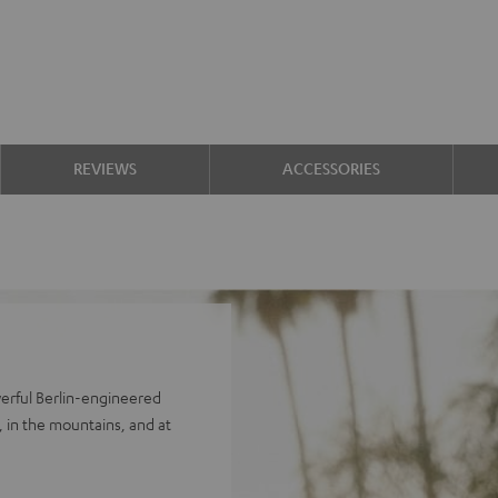
REVIEWS
ACCESSORIES
erful Berlin-engineered
 in the mountains, and at