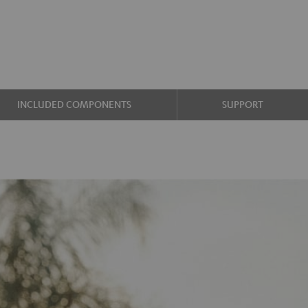
INCLUDED COMPONENTS
SUPPORT