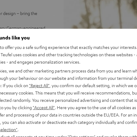
r design – bring the
endary German-engineered
ps.
ounds like you
water - powerful battery with
o offer you a safe surfing experience that exactly matches your interests.
Teufel uses cookies and other tracking technologies on these websites - 
 booming stereo sound;
ties - and engages personalization services.
Dynamore® for an enormous
kies, we and other marketing partners process data from you and learn w
 (left/right)
rough your behaviour on our website and information from your terminal de
up to 100 GO 2s using
: If you click on
"Reject All"
, you confirm our default setting, in which we o
strap and Fender x Teufel
 necessary cookies. This means that you will receive recommendations, bu
ch as GoPro accessories)
elected randomly. You receive personalized advertising and content that is 
us, & more settings
to you by clicking
"Accept All"
. Here you agree to the use of all cookies as 
fer and processing of your data in countries outside the EU/EEA. For an in
, you can also activate or deactivate each category individually and confi
selection"
.
djust all consents at any time under "Data settings" and revoke them with