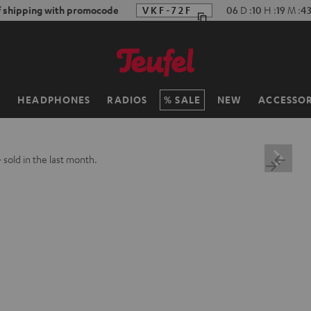
f shipping with promocode
VKF-72F
06
D
:
10
H
:
19
M
:
4
H
HEADPHONES
RADIOS
SALE
NEW
ACCESSOR
+
sold in the last month.