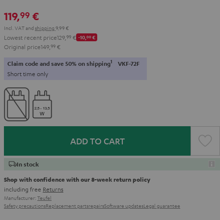
119,
€
99
Incl. VAT
and
shipping
9,99 €
Lowest recent price
129,
99
€
-10,
00
€
Original price
149,
99
€
1
Claim code and save 50% on shipping
VKF-72F
Short time only
ADD TO CART
In stock
Shop with confidence with our 8-week return policy
including free
Returns
Manufacturer:
Teufel
Safety precautions
Replacement parts
repairs
Software updates
Legal guarantee