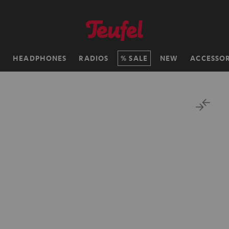
H
HEADPHONES
RADIOS
SALE
NEW
ACCESSOR