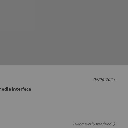
09/06/2026
edia Interface
(automatically translated *)