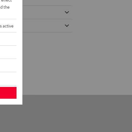
d the
s active