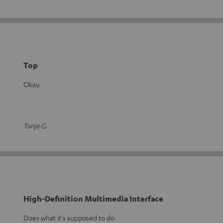
Top
Okay.
Tanja G.
High-Definition Multimedia Interface
Does what it's supposed to do