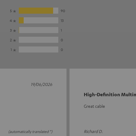
5
90
4
13
3
1
2
0
1
0
19/06/2026
High-Definition Multim
Great cable
Richard D.
(automatically translated *)