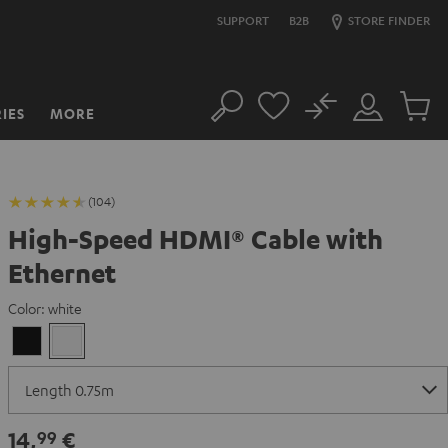
SUPPORT
B2B
STORE FINDER
No
IES
MORE
Search
Customer
Cart
Account
items
(104)
High-Speed HDMI® Cable with
Ethernet
Color:
white
Black
white
14,
€
99