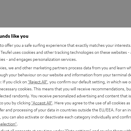
ounds like you
o offer you a safe surfing experience that exactly matches your interests.
Teufel uses cookies and other tracking technologies on these websites - 
ties - and engages personalization services.
kies, we and other marketing partners process data from you and learn w
rough your behaviour on our website and information from your terminal de
HDMI Trade dress and the HDMI Logos are trademarks or register
: If you click on
"Reject All"
, you confirm our default setting, in which we o
 necessary cookies. This means that you will receive recommendations, bu
elected randomly. You receive personalized advertising and content that is 
to you by clicking
"Accept All"
. Here you agree to the use of all cookies as 
fer and processing of your data in countries outside the EU/EEA. For an in
, you can also activate or deactivate each category individually and confi
eed HDMI® Cable with Ethernet
selection"
.
d HDMI flat cable supports all current specifications such as 4
djust all consents at any time under "Data settings" and revoke them with