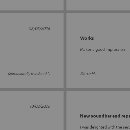
08/05/2026
Works
Makes a good impression
Pierre H.
(automatically translated *)
10/03/2026
New soundbar and repa
I was delighted with the se