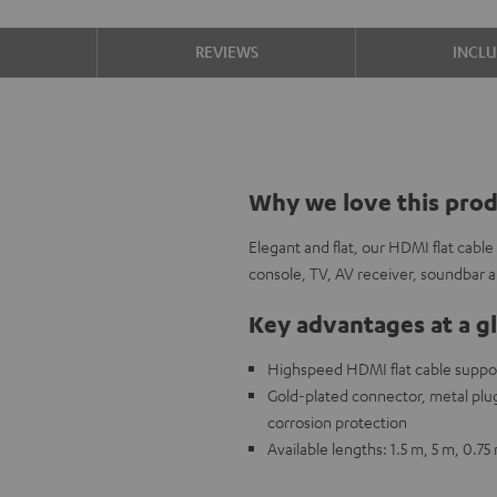
S
REVIEWS
INCL
Why we love this pro
Elegant and flat, our HDMI flat cabl
console, TV, AV receiver, soundbar
Key advantages at a g
Highspeed HDMI flat cable support
Gold-plated connector, metal plug,
corrosion protection
Available lengths: 1.5 m, 5 m, 0.75