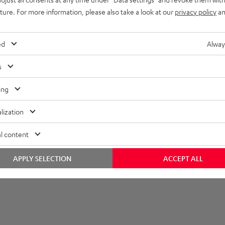
uture. For more information, please also take a look at our
privacy policy
an
layback
onnection
ed
Alway
s
ing
lization
l content
APPLY SELECTION
ACCEPT ALL