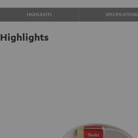
HIGHLIGHTS
SPECIFICATION
Highlights