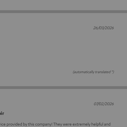
26/03/2026
(automatically translated *)
07/02/2026
ir
rvice provided by this company! They were extremely helpful and