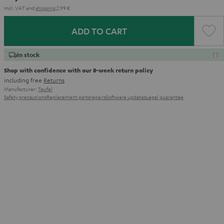
Incl. VAT
and
shipping
2,99 €
ADD TO CART
In stock
Shop with confidence with our 8-week return policy
including free
Returns
Manufacturer:
Teufel
Safety precautions
Replacement parts
repairs
Software updates
Legal guarantee