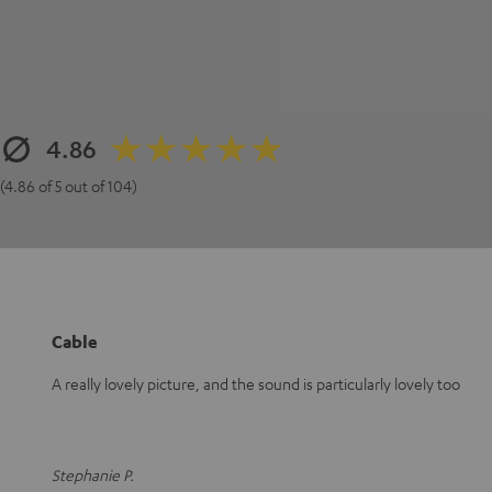
4.86
(4.86 of 5 out of 104)
Cable
A really lovely picture, and the sound is particularly lovely too
Stephanie P.