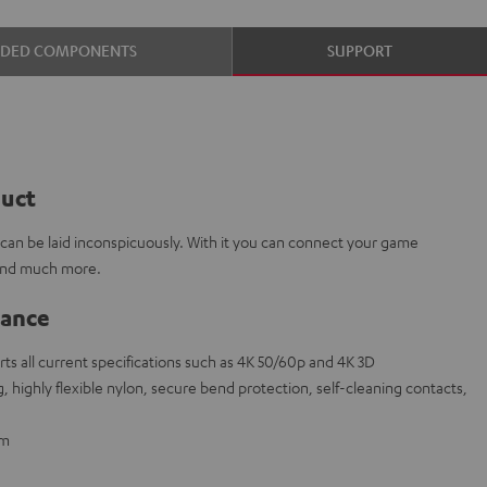
UDED COMPONENTS
SUPPORT
duct
e can be laid inconspicuously. With it you can connect your game
 and much more.
lance
s all current specifications such as 4K 50/60p and 4K 3D
 highly flexible nylon, secure bend protection, self-cleaning contacts,
 m