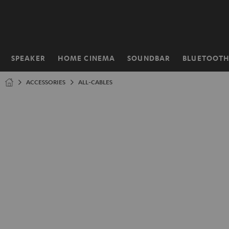
KIP TO
ONTENT
SPEAKER
HOME CINEMA
SOUNDBAR
BLUETOOT
Home
ACCESSORIES
ALL-CABLES