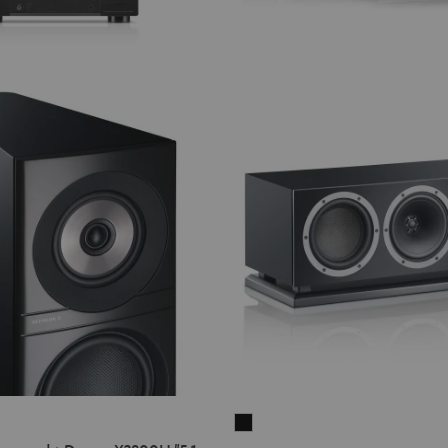
N
THEATER
500