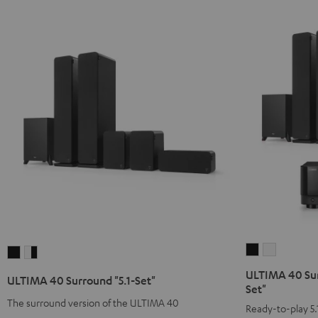
ULTIMA
ULTIMA
ULTIMA
ULTIMA
40
40
40
40
ULTIMA 40 Sur
ULTIMA 40 Surround "5.1-Set"
Surround
Surround
Surround
Surround
Set"
+
+
The surround version of the ULTIMA 40
"5.1-
"5.1-
Ready-to-play 5.