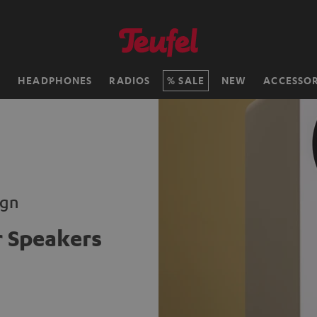
H
HEADPHONES
RADIOS
SALE
NEW
ACCESSOR
ign
 Speakers