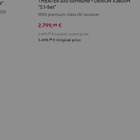
THEATER 500 Surround + DENON X3800H
t"
Surround
"5.1-Set"
500
+
With premium-class AV receiver
DENON
2.799,
€
99
X3800H
2.499,
99
€
Lowest recent price
"5.1-
99
3.499,
€
Original price
Set"
Black