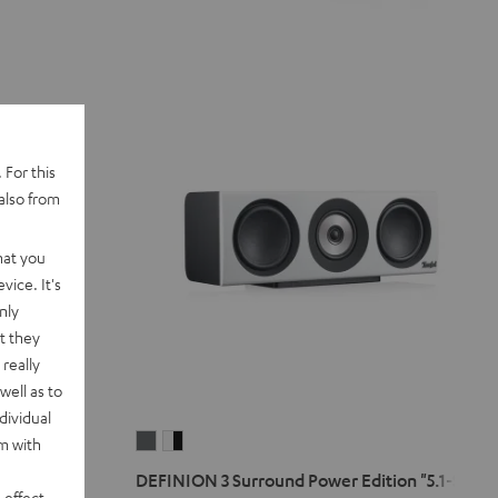
 For this
also from
hat you
vice. It's
nly
t they
really
well as to
dividual
DEFINION
DEFINION
rm with
3
3
5.1-Set
DEFINION 3 Surround Power Edition "5.1-Set"
Surround
Surround
 effect