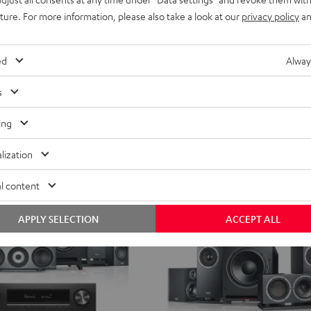
fer
With directional speakers for pinp
Direct
uture. For more information, please also take a look at our
privacy policy
an
5.1-
1.599,
€
99
Set
ent price
1.299,
99
€
Lowest recent price
ed
Alway
Black
99
 price
1.799,
€
Original price
s
ing
lization
l content
APPLY SELECTION
ACCEPT ALL