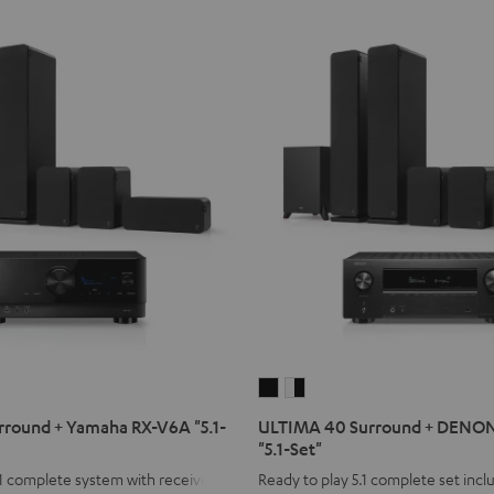
ULTIMA
ULTIMA
40
40
round + Yamaha RX-V6A "5.1-
ULTIMA 40 Surround + DENO
Surround
Surround
"5.1-Set"
+
+
1 complete system with receiver
Ready to play 5.1 complete set inc