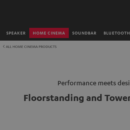
KIP TO
ONTENT
SPEAKER
HOME CINEMA
SOUNDBAR
BLUETOOT
Home
ALL HOME CINEMA PRODUCTS
Performance meets des
Floorstanding and Tower