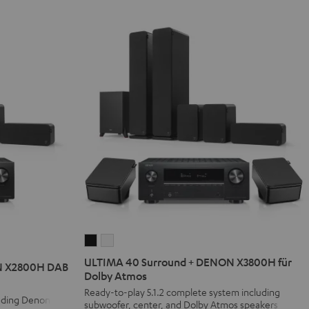
ULTIMA
ULTIMA
40
40
ULTIMA 40 Surround + DENON X3800H für
N X2800H DAB
Surround
Surround
Dolby Atmos
+
+
Ready-to-play 5.1.2 complete system including
luding Denon
subwoofer, center, and Dolby Atmos speakers
DENON
DENON