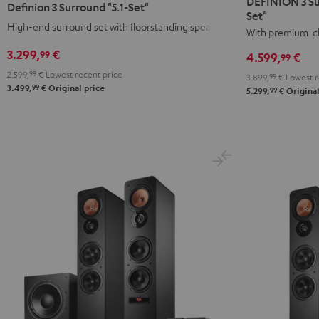
DEFINION 3 Su
Definion 3 Surround "5.1-Set"
Surround
Surround
Set"
Surround
Surround
High-end surround set with floorstanding speakers
+
+
With premium-cl
"5.1-
"5.1-
Denon
Denon
Set"
Set"
3.299,
€
99
4.599,
€
99
X3800H
X3800H
anthracite
white
2.599,
99
€
Lowest recent price
3.899,
99
€
Lowest r
"5.1-
"5.1-
-
99
3.499,
€
Original price
99
5.299,
€
Original
Set"
Set"
black
anthracite
white
-
black