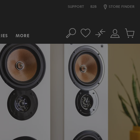
SUPPORT
B2B
STORE FINDER
No
IES
MORE
Search
Customer
Cart
Account
items