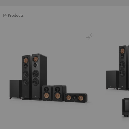
14 Products