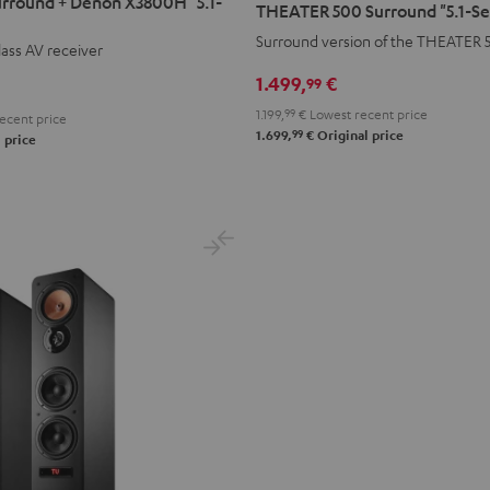
rround + Denon X3800H "5.1-
THEATER 500 Surround "5.1-Se
Surround
Surround version of the THEATER 
ass AV receiver
"5.1-
Set"
1.499,
€
99
Black
1.199,
99
€
Lowest recent price
ecent price
99
1.699,
€
Original price
 price