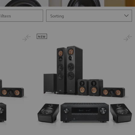
Filtern
NEW