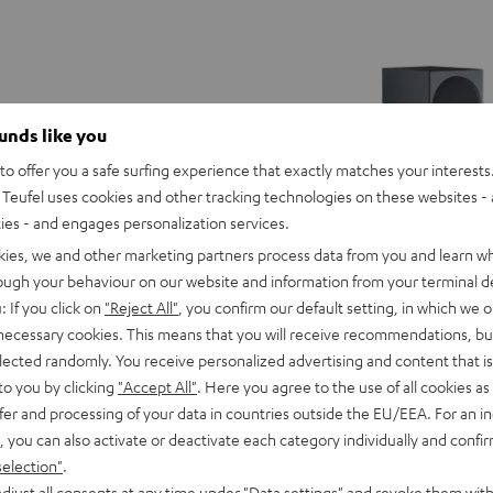
ounds like you
o offer you a safe surfing experience that exactly matches your interests.
Teufel uses cookies and other tracking technologies on these websites - 
ties - and engages personalization services.
kies, we and other marketing partners process data from you and learn w
rough your behaviour on our website and information from your terminal de
: If you click on
"Reject All"
, you confirm our default setting, in which we o
 necessary cookies. This means that you will receive recommendations, bu
elected randomly. You receive personalized advertising and content that is 
to you by clicking
"Accept All"
. Here you agree to the use of all cookies as 
fer and processing of your data in countries outside the EU/EEA. For an in
THEATER
, you can also activate or deactivate each category individually and confi
500
selection"
.
round Power Edition "5.1-Set"
THEATER 500 Surround Direct 
Surround
djust all consents at any time under "Data settings" and revoke them with