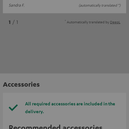
Sandra F.
(automatically translated *)
*
1
/ 1
Automatically translated by
DeepL
Accessories
All required accessories are included in the
delivery.
Recommended accessories