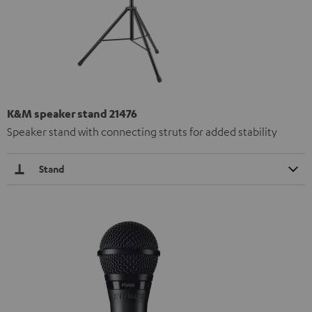
K&M speaker stand 21476
Speaker stand with connecting struts for added stability
Stand