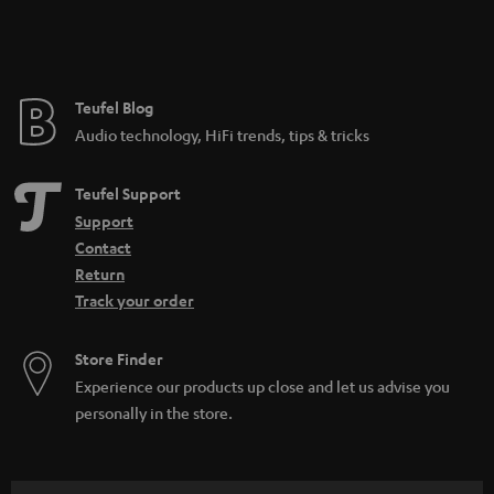
e
Teufel Blog
Audio technology, HiFi trends, tips & tricks
Teufel Support
Support
Contact
Return
Track your order
Store Finder
Experience our products up close and let us advise you
personally in the store.