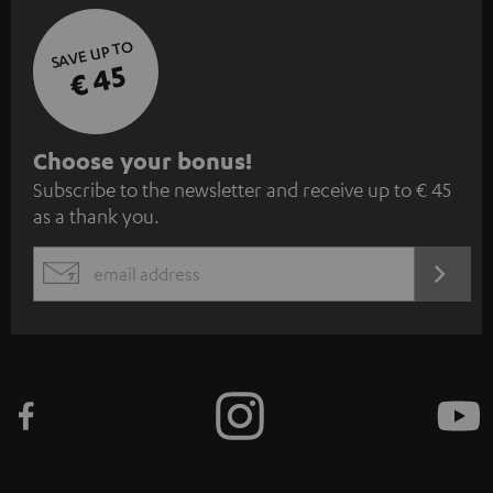
SAVE UP TO
€ 45
S
Choose your bonus!
Subscribe to the newsletter and receive up to € 45
u
as a thank you.
b
s
REGIST
EMAIL
c
WIDGET
r
i
b
e
t
o