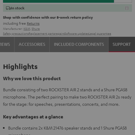
In stock
Shop with confidence with our 8-week return policy
including free
Returns
Manufacturer:
K&M
,
Shure
Safety precautions
Replacement parts
repairs
Software updates
Legal guarantee
VIEWS
ACCESSORIES
INCLUDED COMPONENTS
SUPPORT
Highlights
Why we love this product
Bundle consisting of two ROCKSTER AIR 2 stands and a Shure PGA58
microphone. The perfect pairing to make two ROCKSTER AIR 2s ready
for the stage: for speeches, presentations, concerts, and more.
Key advantages at a glance
Bundle contains 2x K&M 21476 speaker stands and 1 Shure PGA58