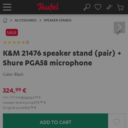
KIP TO
No
ONTENT
Sub
Home
Search
Cart
items
ACCESSORIES
SPEAKER STANDS
SALE
(1)
K&M 21476 speaker stand (pair) +
Shure PGA58 microphone
Color:
Black
324,
€
99
Incl. VAT
and
shipping
2,99 €
Lowest recent price
299,
99
€
Original price
354,
98
€
ADD TO CART