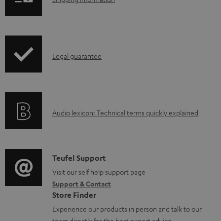
S
o
h
a
i
d
p
a
I
Legal guarantee
p
b
n
i
l
f
n
e
o
g
d
A
Audio lexicon: Technical terms quickly explained
r
i
o
u
m
n
c
d
a
f
u
i
C
Teufel Support
t
o
m
o
o
Visit our self help support page
i
r
e
Support & Contact
g
n
o
m
Store Finder
n
l
t
n
a
Experience our products in person and talk to our
t
o
a
a
team directly for the best expert advice.