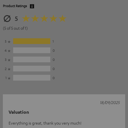
Product Ratings
5
(5 of 5 out of 1)
5
1
4
0
3
0
2
0
1
0
18/09/2025
Valuation
Everything is great, thank you very much!