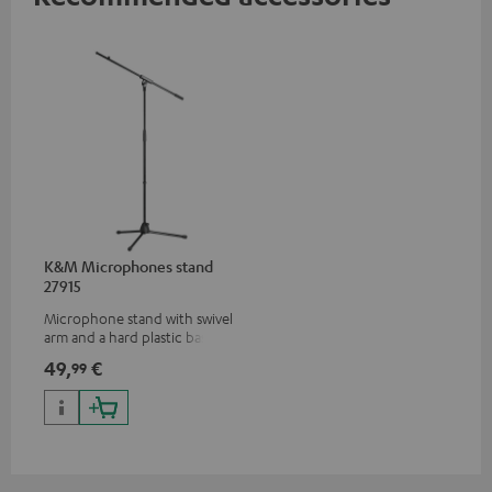
K&M Microphones stand
27915
Microphone stand with swivel
arm and a hard plastic base
suitable for all popular
49,
€
99
microphones (ie. for the
Shure PGA58)