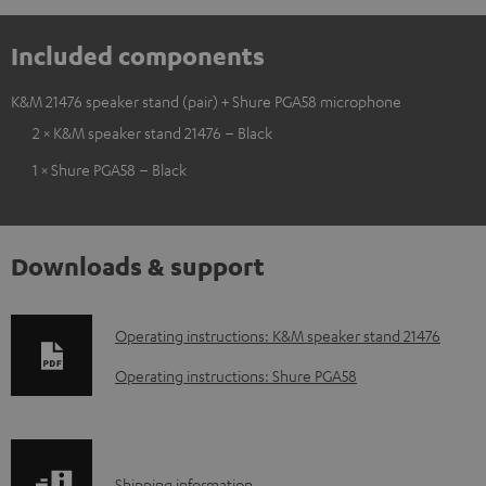
Included components
K&M 21476 speaker stand (pair) + Shure PGA58 microphone
2 × K&M speaker stand 21476 – Black
1 × Shure PGA58 – Black
Downloads & support
D
Operating instructions: K&M speaker stand 21476
o
Operating instructions: Shure PGA58
w
n
l
Shipping information