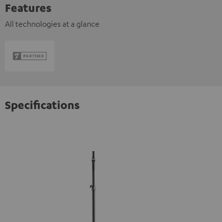
Features
All technologies at a glance
Specifications