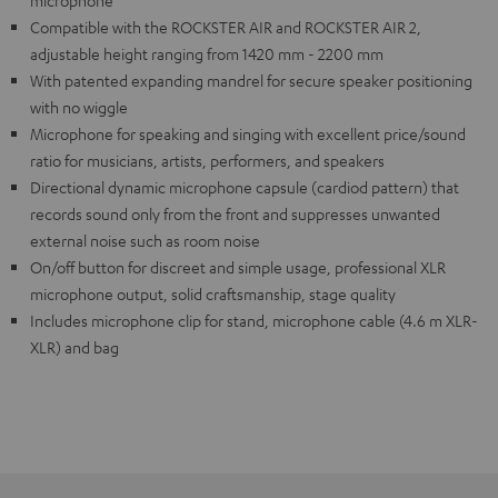
microphone
Compatible with the ROCKSTER AIR and ROCKSTER AIR 2,
adjustable height ranging from 1420 mm - 2200 mm
With patented expanding mandrel for secure speaker positioning
with no wiggle
Microphone for speaking and singing with excellent price/sound
ratio for musicians, artists, performers, and speakers
Directional dynamic microphone capsule (cardiod pattern) that
records sound only from the front and suppresses unwanted
external noise such as room noise
On/off button for discreet and simple usage, professional XLR
microphone output, solid craftsmanship, stage quality
Includes microphone clip for stand, microphone cable (4.6 m XLR-
XLR) and bag