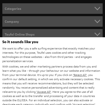
n
Categories
e
HOME CINEMA
w
Company
s
SPEAKER PACKAGES
SUPPORT
l
Teufel Online Shops
SOUNDBARS
e
So it sounds like you
CAREER
GERMANY
t
We want to offer you a safe surfing experience that exactly matches your
STEREO
interests. For this purpose, Teufel uses cookies and other tracking
PRESS
t
technologies on these websites - also from third parties - and engages
AUSTRIA
SMART HOME
personalization services.
e
B2B
With cookies, we and other marketing partners process data from you and
r
learn what you like - through your behaviour on our website and information
SWITZERLAND
BLUETOOTH
BLOG
from your terminal device. It's up to you: If you click on
"Reject All"
, you
confirm our default setting, in which we only activate necessary cookies. This
HEADPHONES
means that you will receive recommendations, but they will be selected
NETHERLANDS
STORES
randomly. You receive personalized advertising and content that is really
BLUETOOTH HEADPHONES
relevant to you by clicking
"Accept All"
. Here you agree to the use of all
ADVANTAGES
cookies as well as to the transfer and processing of your data in countries
BELGIUM
outside the EU/EEA. For an individual selection, you can also activate or
STEREO COMPLETE SYSTEMS
TEUFEL STORY
deactivate each category individually and confirm with
"Accept selection"
.