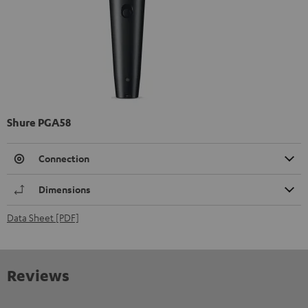
Shure PGA58
Connection
Dimensions
Data Sheet [PDF]
Reviews