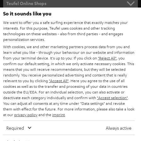
SUPPORT
l
Teufel Online Shops
SOUNDBARS
e
So it sounds like you
CAREER
GERMANY
t
We want to offer you a safe surfing experience that exactly matches your
STEREO
PRESS
interests. For this purpose, Teufel uses cookies and other tracking
t
technologies on these websites - also from third parties - and engages
AUSTRIA
SMART HOME
personalization services.
e
B2B
With cookies, we and other marketing partners process data from you and
r
SWITZERLAND
BLUETOOTH
learn what you like - through your behaviour on our website and information
BLOG
from your terminal device. It's up to you: If you click on
"Reject All"
, you
confirm our default setting, in which we only activate necessary cookies. This
HEADPHONES
means that you will receive recommendations, but they will be selected
NETHERLANDS
STORES
randomly. You receive personalized advertising and content that is really
BLUETOOTH HEADPHONES
relevant to you by clicking
"Accept All"
. Here you agree to the use of all
ADVANTAGES
cookies as well as to the transfer and processing of your data in countries
BELGIUM
outside the EU/EEA. For an individual selection, you can also activate or
STEREO COMPLETE SYSTEMS
TEUFEL STORY
deactivate each category individually and confirm with
"Accept selection"
.
You can adjust all consents at any time under "Data settings" and revoke
FRANCE
SPEAKERS
them with effect for the future. For more information, please also take a look
MANAGEMENT
at our
privacy policy
and the
imprint
.
POLAND
ULTIMA
SUSTAINABILITY
Required
Always active
IN-EAR
SPAIN
VALUES