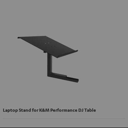
Laptop Stand for K&M Performance DJ Table