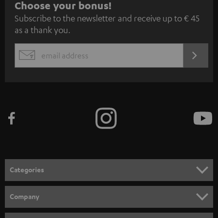
S
Choose your bonus!
Subscribe to the newsletter and receive up to € 45
u
as a thank you.
b
s
REGIST
EMAIL
c
WIDGET
r
i
b
e
t
o
n
Categories
e
HOME CINEMA
w
Company
s
SPEAKER PACKAGES