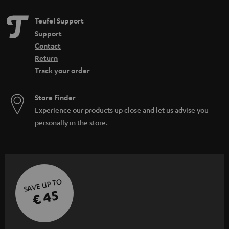
Teufel Support
Support
Contact
Return
Track your order
Store Finder
Experience our products up close and let us advise you
personally in the store.
SAVE UP TO
€ 45