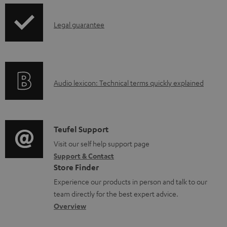
d
p
a
I
Legal guarantee
p
b
n
i
l
f
n
e
o
g
d
A
Audio lexicon: Technical terms quickly explained
r
i
o
u
m
n
c
d
a
f
u
i
C
Teufel Support
t
o
m
o
o
Visit our self help support page
i
r
Support & Contact
e
g
n
o
m
Store Finder
n
l
t
n
a
Experience our products in person and talk to our
t
o
a
a
t
team directly for the best expert advice.
s
s
c
b
Overview
i
s
t
o
o