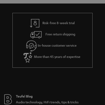
a
d
u
n
r
e
t
y
t
t
Risk-free 8-week trial
a
h
i
e
Free return shipping
l
g
In-house customer service
s
u
a
More than 45 years of expertise
r
a
n
t
e
e
Teufel Blog
Audio technology, HiFi trends, tips & tricks