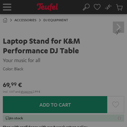
KIP TO
No
ONTENT
Sub
Home
Search
Cart
items
ACCESSORIES
DJ EQUIPMENT
Laptop Stand for K&M
Performance DJ Table
Your music for all
Color:
Black
69,
€
99
Incl. VAT
and
shipping
2,99 €
ADD TO CART
In stock
Shop with confidence with our 8-week return policy