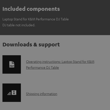
Included components
Laptop Stand for K&M Performance DJ Table
DJ table not included.
Downloads & support
D
Operating instructions: Laptop Stand for K&M
Performance DJ Table
o
w
n
l
S
Shipping information
o
h
a
i