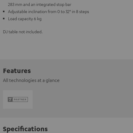
283 mm and an integrated stop bar
Adjustable inclination from 0 to 32° in 8 steps
Load capacity 6 kg
DJ table not included.
Features
All technologies at a glance
Specifications