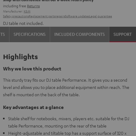
including free
Returns
Manufacturer:
K&M
Safety precautions
Replacement parts
repairs
Software updates
Legal guarantee
DJ table not included.
TS
SPECIFICATIONS
INCLUDED COMPONENTS
SUPPORT
Highlights
Why we love this product
This sturdy tray fits our DJ table Performance. It gives you a second
level and allows you to place additional equipment within reach. The
shelf is mounted on the back of the table.
Key advantages at a glance
Stable shelf for notebooks, mixers, players etc. suitable for the DJ
table Performance, mounting on the rear of the table
Height-adjustable and tiltable top has a support surface of 320 x