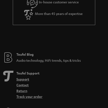
In-house customer service
More than 45 years of expertise
Teufel Blog
Audio technology, HiFi trends, tips & tricks
Teufel Support
Support
Contact
Return
Track your order