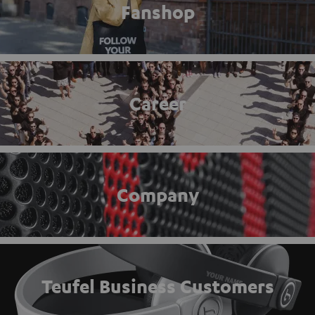
Fanshop
Career
Company
Teufel Business Customers