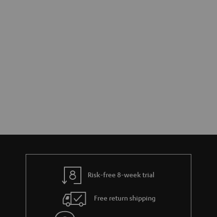
Risk-free 8-week trial
Free return shipping