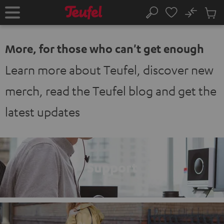
KIP TO
No
ONTENT
Sub
Home
Search
Cart
items
More, for those who can't get enough
Learn more about Teufel, discover new
merch, read the Teufel blog and get the
latest updates
Support