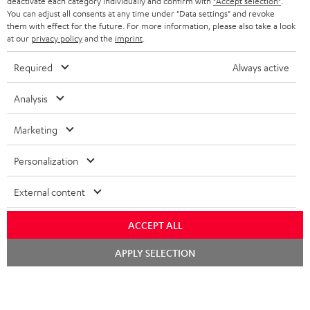
i
deactivate each category individually and confirm with
"Accept selection"
.
You can adjust all consents at any time under "Data settings" and revoke
b
them with effect for the future. For more information, please also take a look
at our
privacy policy
and the
imprint
.
e
t
Required
Always active
o
Analysis
n
Categories
e
Marketing
HOME CINEMA
w
Company
Personalization
s
SPEAKER PACKAGES
SUPPORT
l
Teufel Online Shops
External content
SOUNDBARS
e
CAREER
GERMANY
ACCEPT ALL
t
STEREO
PRESS
Chat
t
APPLY SELECTION
AUSTRIA
starten
SMART HOME
e
B2B
r
SWITZERLAND
BLUETOOTH
BLOG