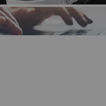
Press