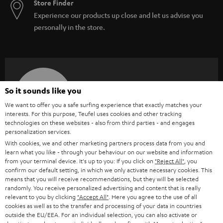
Store Finder
Experience our products up close and let us advise you
personally in the store.
SAVE UP TO
So it sounds like you
€ 45
We want to offer you a safe surfing experience that exactly matches your
interests. For this purpose, Teufel uses cookies and other tracking
technologies on these websites - also from third parties - and engages
personalization services.
S
Choose your bonus!
With cookies, we and other marketing partners process data from you and
Subscribe to the newsletter and receive up to € 45
u
learn what you like - through your behaviour on our website and information
as a thank you.
from your terminal device. It's up to you: If you click on
"Reject All"
, you
b
confirm our default setting, in which we only activate necessary cookies. This
s
means that you will receive recommendations, but they will be selected
randomly. You receive personalized advertising and content that is really
REGIST
EMAIL
c
relevant to you by clicking
"Accept All"
. Here you agree to the use of all
WIDGET
cookies as well as to the transfer and processing of your data in countries
r
outside the EU/EEA. For an individual selection, you can also activate or