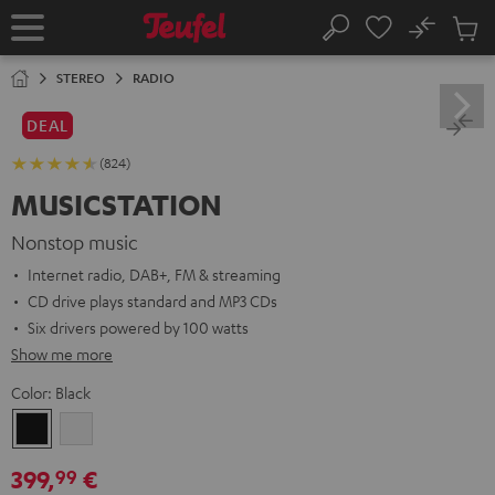
KIP TO
No
ONTENT
Sub
Home
Search
Cart
items
STEREO
RADIO
DEAL
(824)
MUSICSTATION
Nonstop music
Internet radio, DAB+, FM & streaming
CD drive plays standard and MP3 CDs
Six drivers powered by 100 watts
Show me more
Color:
Black
Black
white
399,
€
99