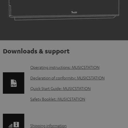
Downloads & support
D
Operating instructions: MUSICSTATION
o
Declaration of conformity: MUSICSTATION
w
Quick Start Guide: MUSICSTATION
n
Safety Booklet: MUSICSTATION
l
o
a
S
Shipping information
d