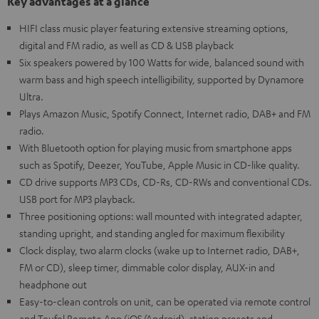
Key advantages at a glance
HIFI class music player featuring extensive streaming options,
digital and FM radio, as well as CD & USB playback
Six speakers powered by 100 Watts for wide, balanced sound with
warm bass and high speech intelligibility, supported by Dynamore
Ultra.
Plays Amazon Music, Spotify Connect, Internet radio, DAB+ and FM
radio.
With Bluetooth option for playing music from smartphone apps
such as Spotify, Deezer, YouTube, Apple Music in CD-like quality.
CD drive supports MP3 CDs, CD-Rs, CD-RWs and conventional CDs.
USB port for MP3 playback.
Three positioning options: wall mounted with integrated adapter,
standing upright, and standing angled for maximum flexibility
Clock display, two alarm clocks (wake up to Internet radio, DAB+,
FM or CD), sleep timer, dimmable color display, AUX-in and
headphone out
Easy-to-clean controls on unit, can be operated via remote control
and Teufel Remote App (iOS/Android), station presets and