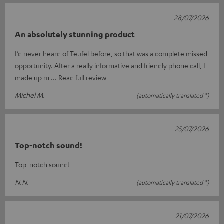
28/07/2026
An absolutely stunning product
I’d never heard of Teufel before, so that was a complete missed
opportunity. After a really informative and friendly phone call, I
made up m
Read full review
Michel M.
(automatically translated *)
25/07/2026
Top-notch sound!
Top-notch sound!
N.N.
(automatically translated *)
21/07/2026