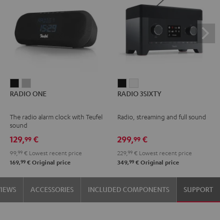
RADIO
RADIO
RADIO
RADIO
RADIO ONE
RADIO 3SIXTY
ONE
ONE
3SIXTY
3SIXTY
Black
Light
Black
white
The radio alarm clock with Teufel
Radio, streaming and full sound
Gray
sound
129,
€
299,
€
99
99
99,
99
€
Lowest recent price
229,
99
€
Lowest recent price
99
99
169,
€
Original price
349,
€
Original price
VIEWS
ACCESSORIES
INCLUDED COMPONENTS
SUPPORT