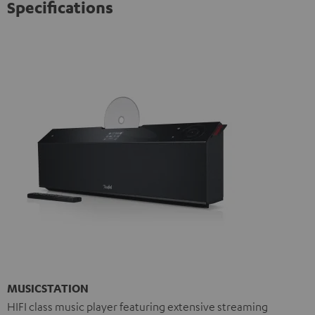
Specifications
MUSICSTATION
HIFI class music player featuring extensive streaming