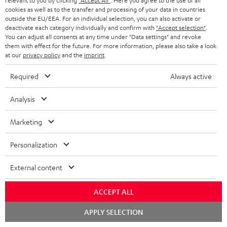
relevant to you by clicking
"Accept All"
. Here you agree to the use of all
cookies as well as to the transfer and processing of your data in countries
o
outside the EU/EEA. For an individual selection, you can also activate or
n
deactivate each category individually and confirm with
"Accept selection"
.
Categories
You can adjust all consents at any time under "Data settings" and revoke
e
them with effect for the future. For more information, please also take a look
at our
privacy policy
and the
imprint
.
HOME CINEMA
w
Company
s
Required
Always active
SPEAKER PACKAGES
SUPPORT
l
Teufel Online Shops
Analysis
SOUNDBARS
e
CAREER
GERMANY
t
Marketing
STEREO
PRESS
t
AUSTRIA
Personalization
SMART HOME
e
B2B
r
External content
SWITZERLAND
BLUETOOTH
BLOG
HEADPHONES
ACCEPT ALL
NETHERLANDS
STORES
Chat
APPLY SELECTION
BLUETOOTH HEADPHONES
starten
ADVANTAGES
BELGIUM