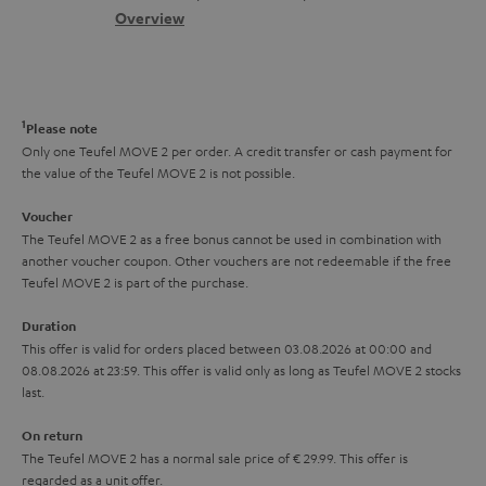
s
c
b
Overview
i
s
t
o
o
a
d
u
n
r
e
t
1
Please note
y
t
t
Only one Teufel MOVE 2 per order. A credit transfer or cash payment for
the value of the Teufel MOVE 2 is not possible.
a
h
i
e
Voucher
The Teufel MOVE 2 as a free bonus cannot be used in combination with
l
g
another voucher coupon. Other vouchers are not redeemable if the free
s
u
Teufel MOVE 2 is part of the purchase.
a
Duration
r
This offer is valid for orders placed between 03.08.2026 at 00:00 and
08.08.2026 at 23:59. This offer is valid only as long as Teufel MOVE 2 stocks
a
last.
n
On return
t
The Teufel MOVE 2 has a normal sale price of € 29.99. This offer is
e
regarded as a unit offer.