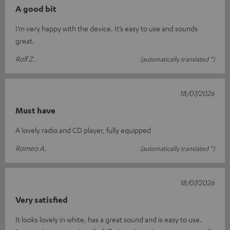
A good bit
I’m very happy with the device. It’s easy to use and sounds
great.
Rolf Z.
(automatically translated *)
18/07/2026
Must have
A lovely radio and CD player, fully equipped
Romeo A.
(automatically translated *)
18/07/2026
Very satisfied
It looks lovely in white, has a great sound and is easy to use.