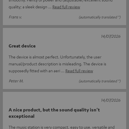
quality; a sleek design
Read full review
Frans v.
(automatically translated *)
14/07/2026
Great device
The device is almost perfect. Unfortunately, the user
manual/product description is misleading. The device is
supposedly fitted with an aeri
Read full review
Peter M.
(automatically translated *)
14/07/2026
A nice product, but the sound quality isn’t
exceptional
The music station is very compact, easy to use, versatile and