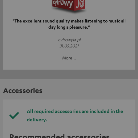
"The excellent sound quality makes listening to music all
day long a pleasure."
cyfrowyja.pl
31.05.2021
More...
Accessories
All required accessories are included in the
delivery.
Recommended accessories