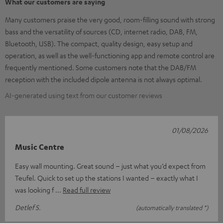
What our customers are saying
Many customers praise the very good, room-filling sound with strong
bass and the versatility of sources (CD, internet radio, DAB, FM,
Bluetooth, USB). The compact, quality design, easy setup and
operation, as well as the well-functioning app and remote control are
frequently mentioned. Some customers note that the DAB/FM
reception with the included dipole antenna is not always optimal.
AI-generated using text from our customer reviews
01/08/2026
Music Centre
Easy wall mounting. Great sound – just what you’d expect from
Teufel. Quick to set up the stations I wanted – exactly what I
was looking f
Read full review
Detlef S.
(automatically translated *)