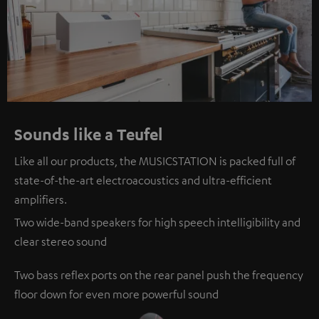
Sounds like a Teufel
Like all our products, the MUSICSTATION is packed full of
state-of-the-art electroacoustics and ultra-efficient
amplifiers.
Two wide-band speakers for high speech intelligibility and
clear stereo sound
Two bass reflex ports on the rear panel push the frequency
floor down for even more powerful sound