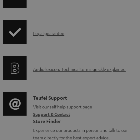
h
a
i
b
p
l
I
Legal guarantee
p
e
n
i
d
f
n
o
o
g
c
A
Audio lexicon: Technical terms quickly explained
r
i
u
u
m
n
m
d
a
f
e
i
C
Teufel Support
t
o
n
o
o
Visit our self help support page
i
r
t
Support & Contact
g
n
o
m
s
Store Finder
l
t
n
a
Experience our products in person and talk to our
o
a
a
t
team directly for the best expert advice.