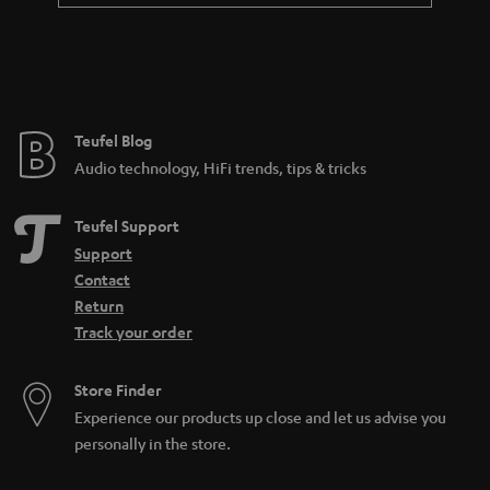
Teufel Blog
Audio technology, HiFi trends, tips & tricks
Teufel Support
Support
Contact
Return
Track your order
Store Finder
Experience our products up close and let us advise you
personally in the store.