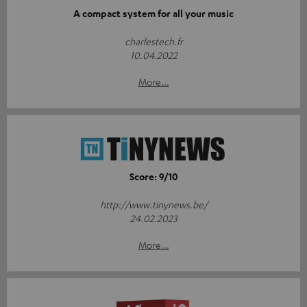
A compact system for all your music
charlestech.fr
10.04.2022
More...
Score: 9/10
http://www.tinynews.be/
24.02.2023
More...