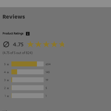
Reviews
Product Ratings
4.75
(4.75 of 5 out of 824)
5
654
4
145
3
19
2
5
1
1