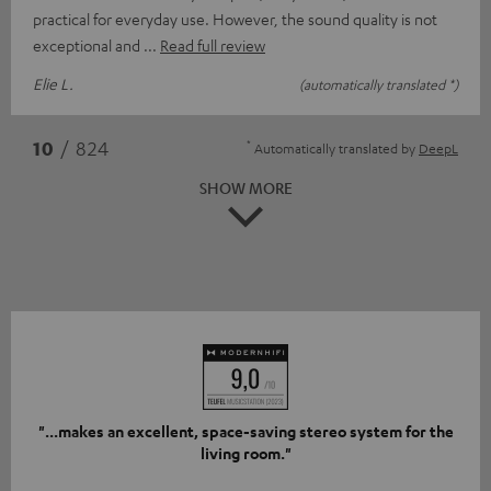
practical for everyday use. However, the sound quality is not
exceptional and
Read full review
Elie L.
(automatically translated *)
*
10
/ 824
Automatically translated by
DeepL
SHOW MORE
"...makes an excellent, space-saving stereo system for the
living room."