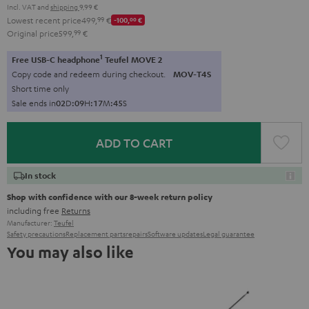
Incl. VAT
and
shipping
9,99 €
Lowest recent price
499,
99
€
-100,
00
€
Original price
599,
99
€
1
Free USB-C headphone
Teufel MOVE 2
Copy code and redeem during checkout.
MOV-T4S
Short time only
Sale ends in
0
2
D
:
0
9
H
:
1
7
M
:
4
4
S
ADD TO CART
In stock
Shop with confidence with our 8-week return policy
including free
Returns
Manufacturer:
Teufel
Safety precautions
Replacement parts
repairs
Software updates
Legal guarantee
You may also like