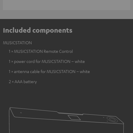
Included components
MUSICSTATION
1 × MUSICSTATION Remote Control
1 × power cord for MUSICSTATION – white
1 × antenna cable for MUSICSTATION – white
2 × AAA battery