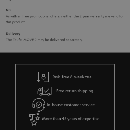
e
NB
As with all free promotional offers, neither the 2 year warranty are valid for
this product.
Delivery
The Teufel MOVE 2 may be delivered separately.
Risk-free 8-week trial
Free return shipping
In-house customer service
More than 45 years of expertise