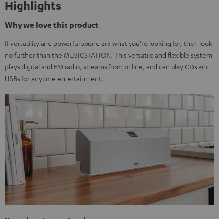
Highlights
Why we love this product
If versatility and powerful sound are what you're looking for, then look
no further than the MUSICSTATION. This versatile and flexible system
plays digital and FM radio, streams from online, and can play CDs and
USBs for anytime entertainment.