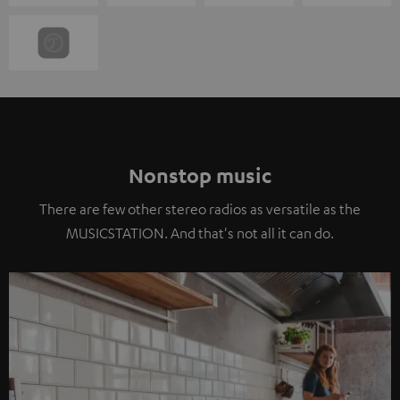
Nonstop music
There are few other stereo radios as versatile as the
MUSICSTATION. And that's not all it can do.