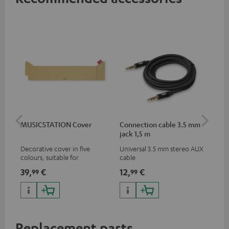
MUSICSTATION Cover
Connection cable 3.5 mm
Ex
jack 1,5 m
jac
Decorative cover in five
Universal 3.5 mm stereo AUX
Uni
colours, suitable for
cable
ext
MUSICSTATION
39,
€
12,
€
12
99
99
Replacement parts