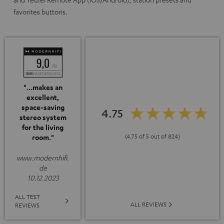
favorites buttons.
"...makes an
excellent,
space-saving
4.75
stereo system
for the living
(4.75 of 5 out of 824)
room."
www.modernhifi.
de
10.12.2023
ALL TEST
ALL REVIEWS
REVIEWS