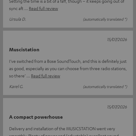
Setting the time is a bit of a faff, though – it keeps going out of
sync aft
Read full review
Ursula D.
(automatically translated *)
15/07/2026
Muscistation
I’ve switched from a Bose SoundTouch, and this is definitely just
as good, especially as you can choose from three radio stations,
so there’
Read full review
Karel G.
(automatically translated *)
15/07/2026
A compact powerhouse
Delivery and installation of the MUSICSTATION went very
smoothly. Plenty of power and (adjustable) excellent sound