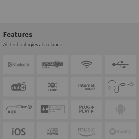
Features
All technologies at a glance