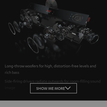
Long-throw woofers for high, distortion-free levels and
rich bass
Side-firing drivers radiate outwards for room-filling sound
image
SHOW ME MORE