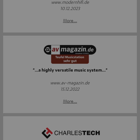
www.modernhifi.de
10.12.2023
More...
"...a highly versatile music system..."
www.av-magazin.de
15.12.2022
More...