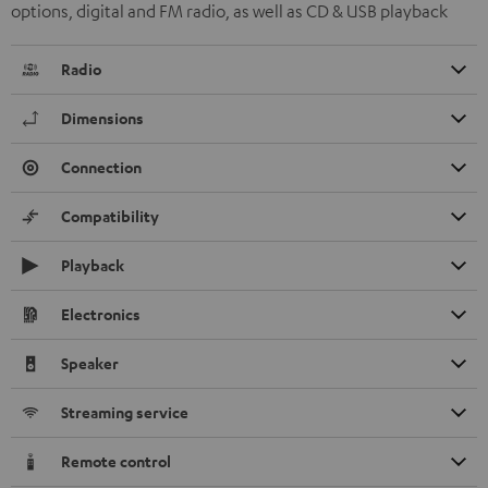
options, digital and FM radio, as well as CD & USB playback
Radio
Dimensions
Connection
Compatibility
Playback
Electronics
Speaker
Streaming service
Remote control