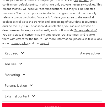
from your terminal device. It's up to you: If you click on
"Reject All"
, you
confirm our default setting, in which we only activate necessary cookies. This
HEADPHONES
means that you will receive recommendations, but they will be selected
NETHERLANDS
STORES
randomly. You receive personalized advertising and content that is really
BLUETOOTH HEADPHONES
relevant to you by clicking
"Accept All"
. Here you agree to the use of all
ADVANTAGES
cookies as well as to the transfer and processing of your data in countries
BELGIUM
outside the EU/EEA. For an individual selection, you can also activate or
STEREO COMPLETE SYSTEMS
TEUFEL STORY
deactivate each category individually and confirm with
"Accept selection"
.
You can adjust all consents at any time under "Data settings" and revoke
FRANCE
SPEAKERS
them with effect for the future. For more information, please also take a look
MANAGEMENT
at our
privacy policy
and the
imprint
.
POLAND
ULTIMA
SUSTAINABILITY
Required
Always active
IN-EAR
SPAIN
VALUES
Analysis
All information on this website is subject to change without notice including
FANSHOP
technical changes, errors and omissions. Pictured accessories are not
Marketing
ITALY
necessarily included. Any disposal fees for batteries are included in the price.
NEW RELEASES
Personalization
USA
©2026 Lautsprecher Teufel GmbH - All rights reserved.
External content
Imprint
Conditions
Privacy policy
Privacy settings
EU Data Act
OTHER COUNTRIES
withdraw from contract here