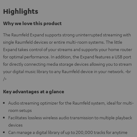
Highlights
Why we love this product
The Raumfeld Expand supports strong uninterrupted streaming with
single Raumfeld devices or entire multi-room systems. The little
Expand takes control of your streams and supports your home router
for optimal performance. In addition, the Expand features a USB port
for directly connecting media storage devices allowing you to stream
your digital music library to any Raumfeld device in your network. <br
/>
Key advantages at a glance
Audio streaming optimizer for the Raumfeld system, ideal for multi-
room setups
Facilitates lossless wireless audio transmission to multiple playback
devices
Can manage a digital library of up to 200,000 tracks for anytime