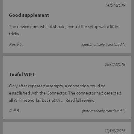
14/01/2019
Good supplement
The device does what it should, even if the setup was a little
tricky.
René S.
(automatically translated *)
28/12/2018
Teufel WIFI
Only after repeated attempts, a connection could be
established with the Connector. The connector had detected
all WIFI networks, but not th
Read full review
Ralf B.
(automatically translated *)
12/09/2018