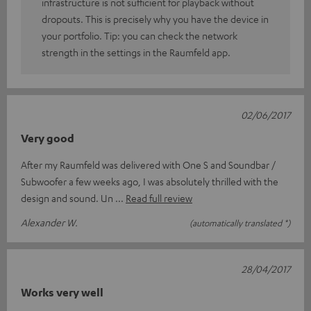
infrastructure is not sufficient for playback without
dropouts. This is precisely why you have the device in
your portfolio. Tip: you can check the network
strength in the settings in the Raumfeld app.
02/06/2017
Very good
After my Raumfeld was delivered with One S and Soundbar /
Subwoofer a few weeks ago, I was absolutely thrilled with the
design and sound. Un
Read full review
Alexander W.
(automatically translated *)
28/04/2017
Works very well