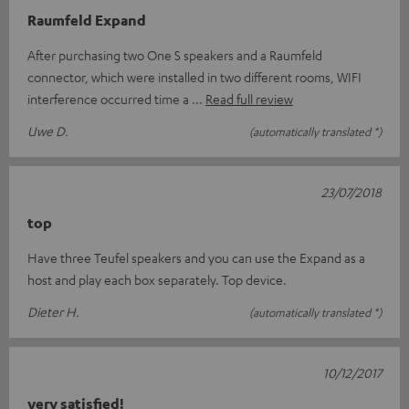
Raumfeld Expand
After purchasing two One S speakers and a Raumfeld
connector, which were installed in two different rooms, WIFI
interference occurred time a
Read full review
Uwe D.
(automatically translated *)
23/07/2018
top
Have three Teufel speakers and you can use the Expand as a
host and play each box separately. Top device.
Dieter H.
(automatically translated *)
10/12/2017
very satisfied!