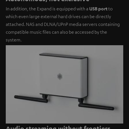
In addition, the Expand is equipped with a
USB port
to
which even large external hard drives can be directly
attached. NAS and DLNA/UPnP media servers containing
compatible music files can also be accessed by the
system.
Audio streaming without frontiers