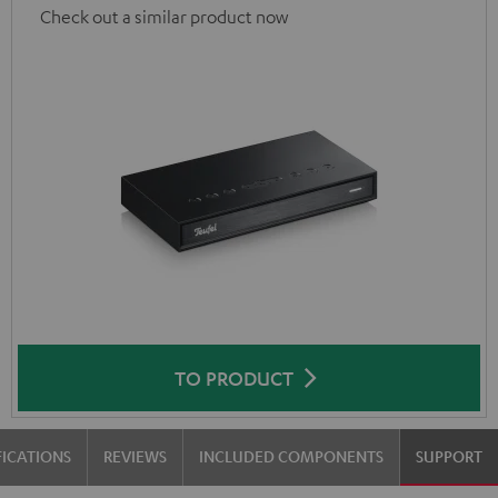
Check out a similar product now
TO PRODUCT
FICATIONS
REVIEWS
INCLUDED COMPONENTS
SUPPORT