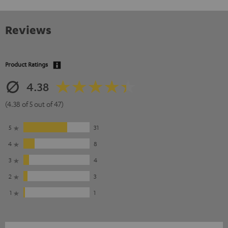
Reviews
Product Ratings
4.38
(4.38 of 5 out of 47)
5
31
4
8
3
4
2
3
1
1