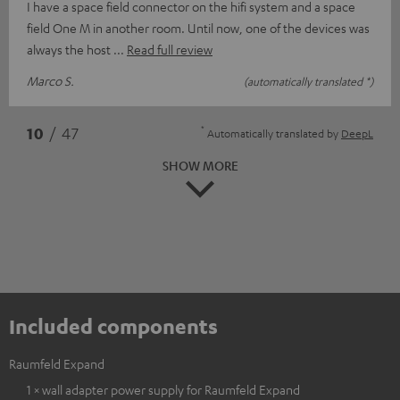
I have a space field connector on the hifi system and a space
field One M in another room. Until now, one of the devices was
always the host
Read full review
Marco S.
(automatically translated *)
*
10
/ 47
Automatically translated by
DeepL
SHOW MORE
Included components
Raumfeld Expand
1 × wall adapter power supply for Raumfeld Expand