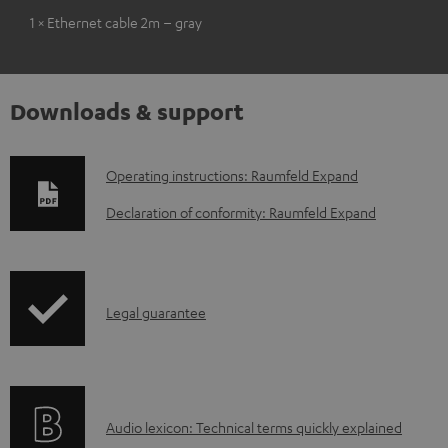
1 × Ethernet cable 2m – gray
Downloads & support
D
Operating instructions: Raumfeld Expand
o
Declaration of conformity: Raumfeld Expand
w
n
l
I
Legal guarantee
o
n
a
f
d
o
a
A
Audio lexicon: Technical terms quickly explained
r
b