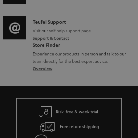
u
m
l
d
a
e
i
C
Teufel Support
t
d
o
o
Visit our self help support page
i
o
Support & Contact
g
n
o
c
Store Finder
l
t
n
u
Experience our products in person and talk to our
o
a
a
team directly for the best expert advice.
m
s
c
b
Overview
e
s
t
o
n
a
d
u
t
r
e
t
s
y
t
t
Risk-free 8-week trial
a
h
i
e
Free return shipping
l
g