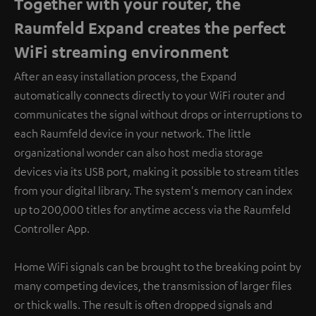
Together with your router, the
Raumfeld Expand creates the perfect
WiFi streaming environment
After an easy installation process, the Expand
automatically connects directly to your WiFi router and
communicates the signal without drops or interruptions to
each Raumfeld device in your network. The little
organizational wonder can also host media storage
devices via its USB port, making it possible to stream titles
from your digital library. The system's memory can index
up to 200,000 titles for anytime access via the Raumfeld
Controller App.
Home WiFi signals can be brought to the breaking point by
many competing devices, the transmission of larger files
or thick walls. The result is often dropped signals and