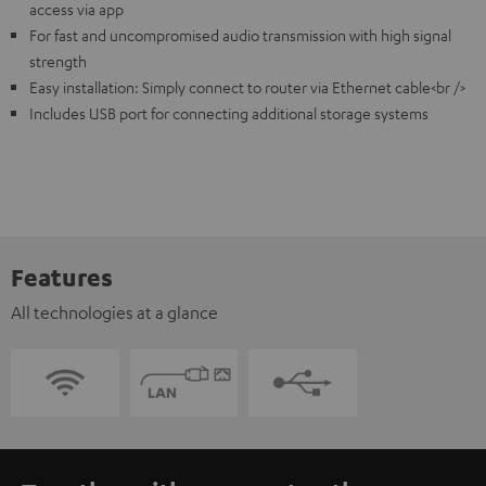
access via app
For fast and uncompromised audio transmission with high signal
strength
Easy installation: Simply connect to router via Ethernet cable<br />
Includes USB port for connecting additional storage systems
Features
All technologies at a glance