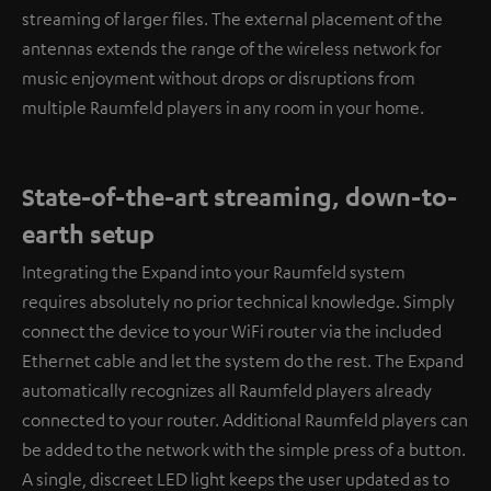
streaming of larger files. The external placement of the
antennas extends the range of the wireless network for
music enjoyment without drops or disruptions from
multiple Raumfeld players in any room in your home.
State-of-the-art streaming, down-to-
earth setup
Integrating the Expand into your Raumfeld system
requires absolutely no prior technical knowledge. Simply
connect the device to your WiFi router via the included
Ethernet cable and let the system do the rest. The Expand
automatically recognizes all Raumfeld players already
connected to your router. Additional Raumfeld players can
be added to the network with the simple press of a button.
A single, discreet LED light keeps the user updated as to