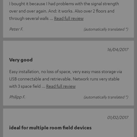
I bought it because I had problems with the signal strength
over and over again. And: it works. Also over 2 floors and
through several walls
Read full review
Peter F.
(automatically translated *)
16/04/2017
Very good
Easy installation, no loss of space, very easy mass storage via
USB connectable and retrievable. Network runs very stable
with 3 space field
Read full review
Philipp F.
(automatically translated *)
01/02/2017
ideal for multiple room field devices