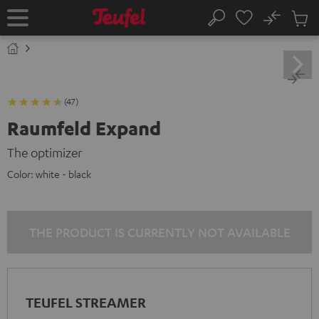
KIP TO
No
ONTENT
Sub
Home
Search
Cart
items
(47)
Raumfeld Expand
The optimizer
Color:
white - black
THE PRODUCT IS CURRENTLY NOT AVAILABLE
TEUFEL STREAMER