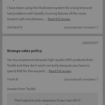
I have been using the Multiroom system for a long time and
had problems with Spotify (running failures of the music
stream) with simultaneou
Read full review
Gerhard H.
(automatically translated *)
29/09/2017
Strange sales policy
You buy expensive because high-quality WIFI products from
Teufel and they don't work correctly because you have to
spend 80€ for this expand
Read full review
Frank B.
(automatically translated *)
Answer from Teufel:
The Expand is only necessary if your own Wi-Fi