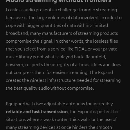
Lossless audio presents a challenge to audio streaming
because of the large volumes of data involved. In order to
cope with bigger quantities of data within a limited
broadband, many manufacturers of streaming products
compromise the signal. In other words, the lossless files
that you select from a service like TIDAL or your private
music library is not what is played back. Raumfeld,
however, respects the integrity of all music files and does
not compress them for easier streaming. The Expand
creates the wireless infrastructure needed for streaming
the best quality audio without compromise.
Equipped with two adjustable antennas for incredibly
reliable and fast transmission
, the Expand is perfect for
situations where a weak router, thick walls or the use of
many streaming devices at once hinders the smooth