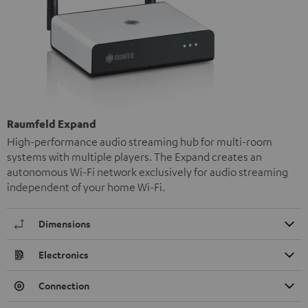
Raumfeld Expand
High-performance audio streaming hub for multi-room
systems with multiple players. The Expand creates an
autonomous Wi-Fi network exclusively for audio streaming
independent of your home Wi-Fi.
Dimensions
Electronics
Connection