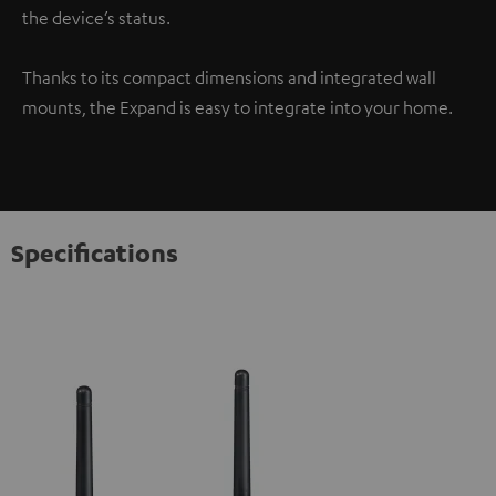
the device’s status.
Thanks to its compact dimensions and integrated wall
mounts, the Expand is easy to integrate into your home.
Specifications