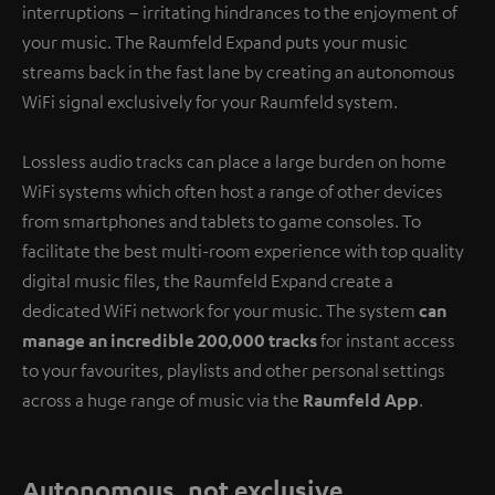
interruptions – irritating hindrances to the enjoyment of
your music. The Raumfeld Expand puts your music
streams back in the fast lane by creating an autonomous
WiFi signal exclusively for your Raumfeld system.
Lossless audio tracks can place a large burden on home
WiFi systems which often host a range of other devices
from smartphones and tablets to game consoles. To
facilitate the best multi-room experience with top quality
digital music files, the Raumfeld Expand create a
dedicated WiFi network for your music. The system
can
manage an incredible 200,000 tracks
for instant access
to your favourites, playlists and other personal settings
across a huge range of music via the
Raumfeld App
.
Autonomous, not exclusive