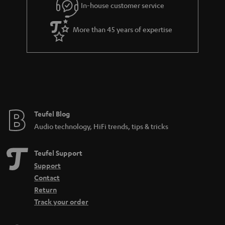
In-house customer service
s
u
a
More than 45 years of expertise
r
a
n
t
e
e
Teufel Blog
Audio technology, HiFi trends, tips & tricks
Teufel Support
Support
Contact
Return
Track your order