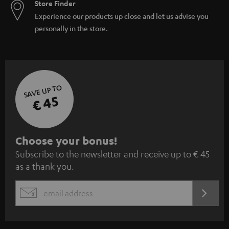
Store Finder
Experience our products up close and let us advise you
personally in the store.
SAVE UP TO
€ 45
S
Choose your bonus!
Subscribe to the newsletter and receive up to € 45
u
as a thank you.
b
s
REGIST
EMAIL
c
WIDGET
r