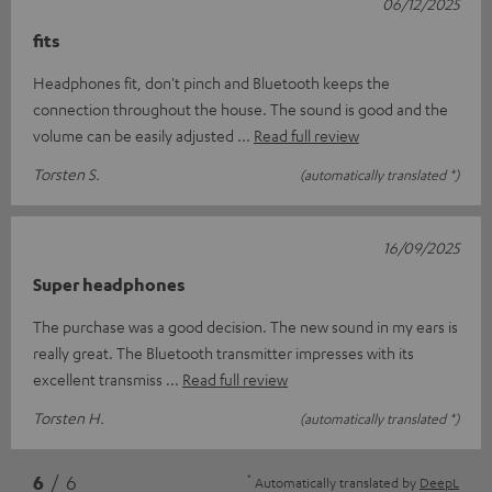
06/12/2025
fits
Headphones fit, don't pinch and Bluetooth keeps the
connection throughout the house. The sound is good and the
volume can be easily adjusted
Read full review
Torsten S.
(automatically translated *)
16/09/2025
Super headphones
The purchase was a good decision. The new sound in my ears is
really great. The Bluetooth transmitter impresses with its
excellent transmiss
Read full review
Torsten H.
(automatically translated *)
*
6
/ 6
Automatically translated by
DeepL