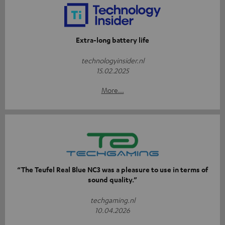
Extra-long battery life
technologyinsider.nl
15.02.2025
More...
“The Teufel Real Blue NC3 was a pleasure to use in terms of
sound quality.”
techgaming.nl
10.04.2026