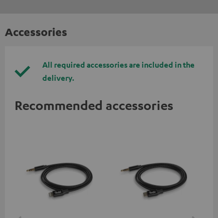
Accessories
All required accessories are included in the
delivery.
Recommended accessories