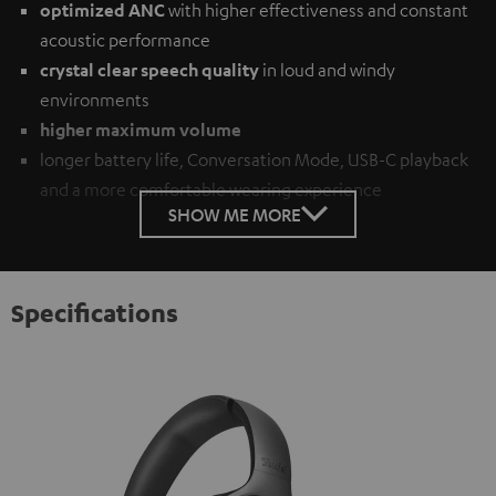
optimized ANC
with higher effectiveness and constant
acoustic performance
crystal clear speech quality
in loud and windy
environments
higher maximum volume
longer battery life, Conversation Mode, USB-C playback
and a more comfortable wearing experience
SHOW ME MORE
Specifications