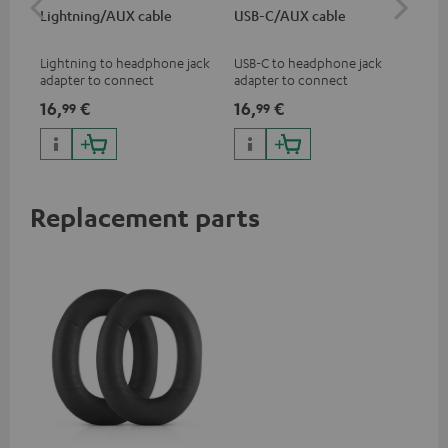
Lightning/AUX cable
USB-C/AUX cable
Co
jac
Lightning to headphone jack
USB-C to headphone jack
Uni
adapter to connect
adapter to connect
cab
headphones, cables or audio
headphones or cables with
16,
€
16,
€
12
99
99
devices with 3.5 mm jack plug
3.5mm jack plug to Android
to iPhone, iPad, iPod etc., MFI
smartphones etc.
certified, 100% compatible
Replacement parts