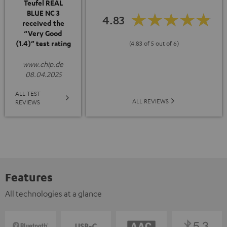
Teufel REAL
BLUE NC 3
4.83
received the
“Very Good
(1.4)” test rating
(4.83 of 5 out of 6)
www.chip.de
08.04.2025
ALL TEST
ALL REVIEWS
REVIEWS
Features
All technologies at a glance