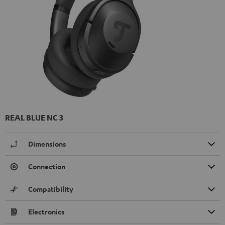
REAL BLUE NC 3
Dimensions
Connection
Compatibility
Electronics