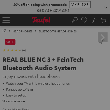
KIP TO
50% off shipping with promocode
VKF-72F
ONTENT
06
D
:
15
H
:
37
M
:
38
S
No
Sub
Home
Search
Cart
items
HEADPHONES
BLUETOOTH HEADPHONES
SALE
(6)
REAL BLUE NC 3 + FeinTech
Bluetooth Audio System
Enjoy movies with headphones
Watch your TV withb wireless headphones
Ranges up to 15 m
Easy to setup
Show me more
Color:
Night Black