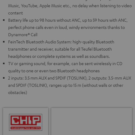
Music, YouTube, Apple Music etc., no delay when listening to video
content
Battery life up to 98 hours without ANC, up to 59 hours with ANC,
perfect phone calls even in loud, windy environments thanks to
Dynamore® Call
FeinTech Bluetooth Audio System: high-quality Bluetooth
transmitter and receiver, suitable for all Teufel Bluetooth
headphones or complete systems as well as soundbars.
TV or gaming sound, for example, can be sent wirelessly in CD
quality to one or even two Bluetooth headphones
2 inputs: 3.5 mm AUX and SPDIF (TOSLINK), 2 outputs: 3.5-mm AUX
and SPDIF (TOSLINK), ranges up to 15 m (without walls or other
obstacles)