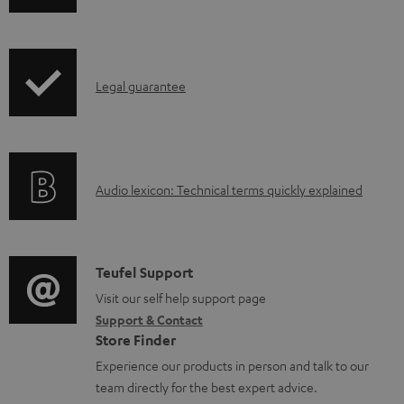
h
r
o
i
o
c
p
d
u
I
Legal guarantee
p
u
m
n
i
c
e
f
n
t
n
o
g
.
t
A
Audio lexicon: Technical terms quickly explained
r
i
s
s
u
m
n
u
d
a
f
p
i
C
Teufel Support
t
o
p
o
o
Visit our self help support page
i
r
o
Support & Contact
g
n
o
m
Store Finder
r
l
t
n
a
Experience our products in person and talk to our
t
o
a
a
t
team directly for the best expert advice.
.