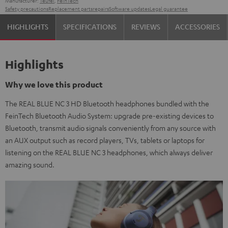
Manufacturer:
Teufel
,
FeinTech
Safety precautions
Replacement parts
repairs
Software updates
Legal guarantee
HIGHLIGHTS
SPECIFICATIONS
REVIEWS
ACCESSORIES
Highlights
Why we love this product
The REAL BLUE NC 3 HD Bluetooth headphones bundled with the
FeinTech Bluetooth Audio System: upgrade pre-existing devices to
Bluetooth, transmit audio signals conveniently from any source with
an AUX output such as record players, TVs, tablets or laptops for
listening on the REAL BLUE NC 3 headphones, which always deliver
amazing sound.