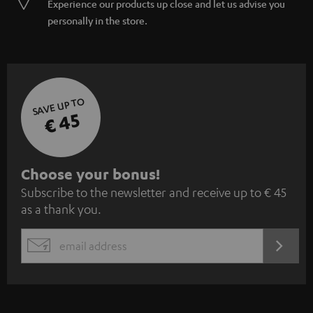
Experience our products up close and let us advise you
personally in the store.
SAVE UP TO
€ 45
S
Choose your bonus!
Subscribe to the newsletter and receive up to € 45
u
as a thank you.
b
s
REGIST
EMAIL
c
WIDGET
r
i