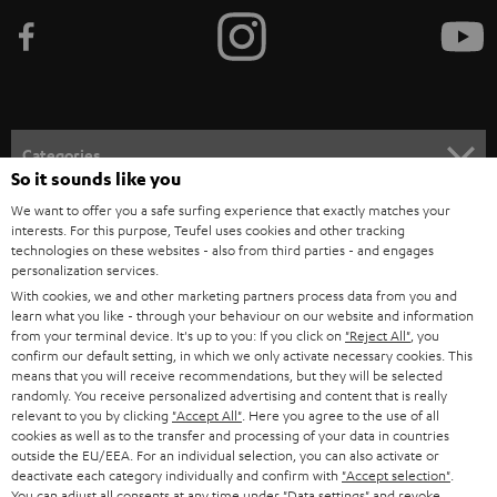
b
e
t
o
n
Categories
e
So it sounds like you
HOME CINEMA
w
We want to offer you a safe surfing experience that exactly matches your
Company
interests. For this purpose, Teufel uses cookies and other tracking
s
technologies on these websites - also from third parties - and engages
SPEAKER PACKAGES
SUPPORT
personalization services.
l
Teufel Online Shops
With cookies, we and other marketing partners process data from you and
SOUNDBARS
e
CAREER
learn what you like - through your behaviour on our website and information
GERMANY
from your terminal device. It's up to you: If you click on
"Reject All"
, you
t
STEREO
confirm our default setting, in which we only activate necessary cookies. This
PRESS
t
means that you will receive recommendations, but they will be selected
AUSTRIA
randomly. You receive personalized advertising and content that is really
SMART HOME
e
B2B
relevant to you by clicking
"Accept All"
. Here you agree to the use of all
cookies as well as to the transfer and processing of your data in countries
r
SWITZERLAND
BLUETOOTH
outside the EU/EEA. For an individual selection, you can also activate or
BLOG
deactivate each category individually and confirm with
"Accept selection"
.
You can adjust all consents at any time under "Data settings" and revoke