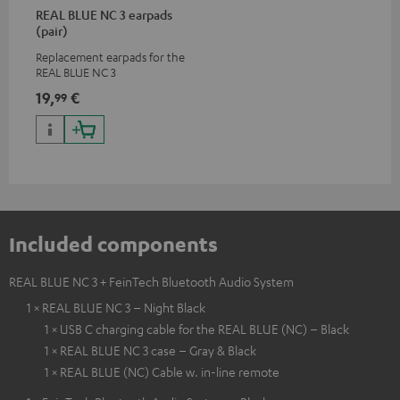
REAL BLUE NC 3 earpads
(pair)
Replacement earpads for the
REAL BLUE NC 3
19,
€
99
Included components
REAL BLUE NC 3 + FeinTech Bluetooth Audio System
1 × REAL BLUE NC 3 – Night Black
1 × USB C charging cable for the REAL BLUE (NC) – Black
1 × REAL BLUE NC 3 case – Gray & Black
1 × REAL BLUE (NC) Cable w. in-line remote