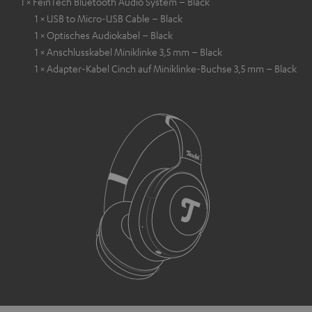
1 × FeinTech Bluetooth Audio System – Black
1 × USB to Micro-USB Cable – Black
1 × Optisches Audiokabel – Black
1 × Anschlusskabel Miniklinke 3,5 mm – Black
1 × Adapter-Kabel Cinch auf Miniklinke-Buchse 3,5 mm – Black