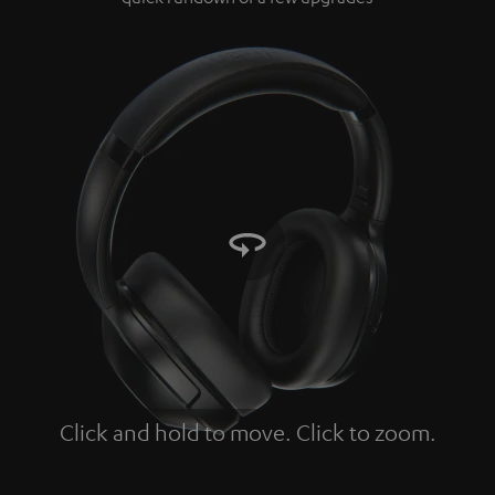
Click and hold to move. Click to zoom.
Tap to zoom