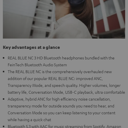
Key advantages at a glance
REAL BLUE NC 3 HD Bluetooth headphones bundled with the
FeinTech Bluetooth Audio System
The REAL BLUE NC is the comprehensively overhauled new
addition of our popular REAL BLUE NC: improved ANC,
Transparency Mode, and speech quality. Higher volumes, longer
battery life, Conversation Mode, USB-C playback, ultra comfortable
Adaptive, hybrid ANC for high efficiency noise cancellation,
transparency mode for outside sounds you need to hear, and
Conversation Mode so you can keep listening to your content
while having a quick chat
Bluetooth 5.3 with AAC for music streaming from Spotify, Amazon