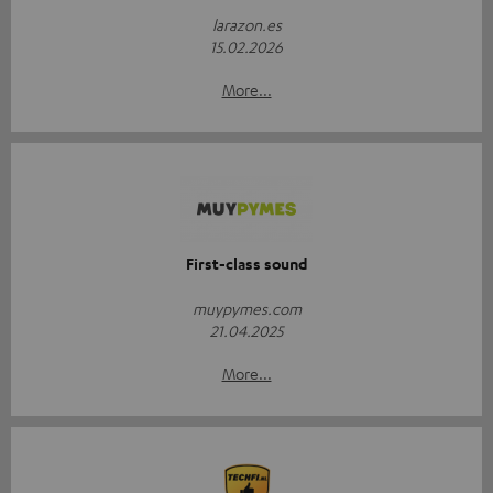
larazon.es
15.02.2026
More...
First-class sound
muypymes.com
21.04.2025
More...