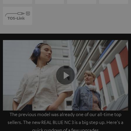
Play
The previous model was already one of our all-time top
Video
sellers. The new REAL BLUE NC 3 is a big step up. Here's a
quick rundown of a few upgrades