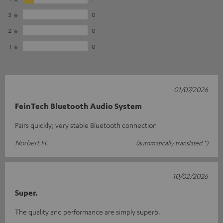
3
0
2
0
1
0
01/07/2026
FeinTech Bluetooth Audio System
Pairs quickly; very stable Bluetooth connection
Norbert H.
(automatically translated *)
10/02/2026
Super.
The quality and performance are simply superb.