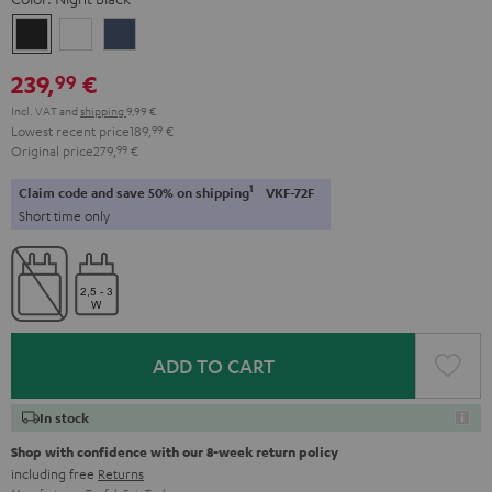
Night
Pearl
Steel
Black
White
Blue
239,
€
99
Incl. VAT
and
shipping
9,99 €
Lowest recent price
189,
99
€
Original price
279,
99
€
1
Claim code and save 50% on shipping
VKF-72F
Short time only
ADD TO CART
In stock
Shop with confidence with our 8-week return policy
including free
Returns