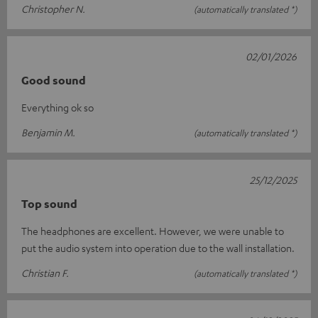
Christopher N.
(automatically translated *)
02/01/2026
Good sound
Everything ok so
Benjamin M.
(automatically translated *)
25/12/2025
Top sound
The headphones are excellent. However, we were unable to
put the audio system into operation due to the wall installation.
Christian F.
(automatically translated *)