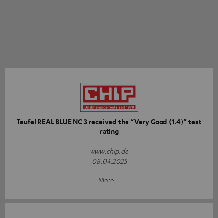
Teufel REAL BLUE NC 3 received the “Very Good (1.4)” test
rating
www.chip.de
08.04.2025
More...