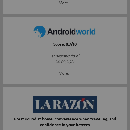
More...
Score: 8.7/10
androidworld.nl
24.03.2026
More...
Great sound at home, convenience when traveling, and
confidence in your battery