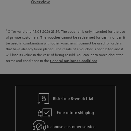
s
c
b
Overview
i
l
s
t
o
o
i
a
d
u
n
n
r
e
t
1
Offer valid until 15.08.2026 23:59.
The voucher is only intended for the use
k
y
t
t
of private customers. The voucher cannot be redeemed for cash, nor can it
s
be used in combination with other vouchers. It cannot be used for orders
a
h
that have already been placed. The resale of a voucher is prohibited and it
.
i
e
will lose its value in the case of being resold. You can learn more about the
t
terms and conditions in the
.
General Business Conditions
l
g
i
s
u
t
a
l
r
e
a
Risk-free 8-week trial
_
n
h
Free return shipping
t
i
e
In-house customer service
d