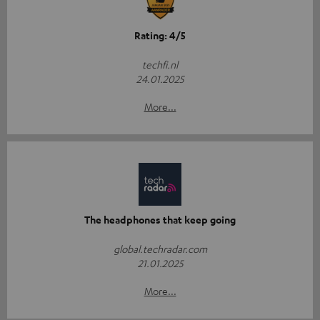
Rating: 4/5
techfi.nl
24.01.2025
More...
The headphones that keep going
global.techradar.com
21.01.2025
More...