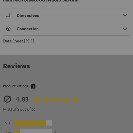
Dimensions
Connection
Data Sheet [PDF]
Reviews
Product Ratings
4.83
(4.83 of 5 out of 6)
5
5
4
1