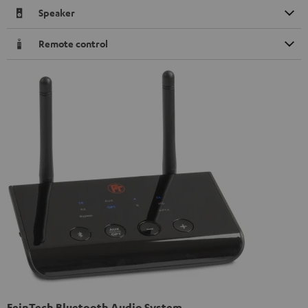
Speaker
Remote control
FeinTech Bluetooth Audio System