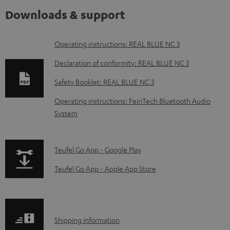
Downloads & support
D
Operating instructions: REAL BLUE NC 3
o
Declaration of conformity: REAL BLUE NC 3
w
Safety Booklet: REAL BLUE NC 3
n
Operating instructions: FeinTech Bluetooth Audio
l
System
o
a
p
Teufel Go App - Google Play
d
a
a
Teufel Go App - Apple App Store
g
b
e
l
.
e
S
Shipping information
p
d