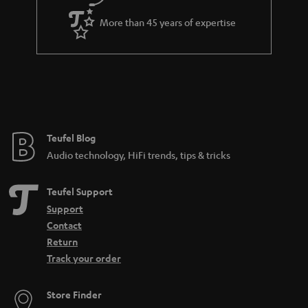
e
d
More than 45 years of expertise
e
n
Teufel Blog
Audio technology, HiFi trends, tips & tricks
Teufel Support
Support
Contact
Return
Track your order
Store Finder