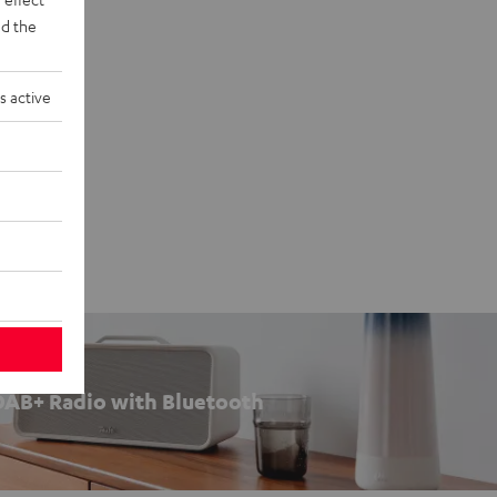
d the
s active
DAB+ Radio with Bluetooth