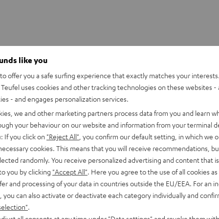
ounds like you
o offer you a safe surfing experience that exactly matches your interests.
Teufel uses cookies and other tracking technologies on these websites - 
ties - and engages personalization services.
kies, we and other marketing partners process data from you and learn w
rough your behaviour on our website and information from your terminal de
: If you click on
"Reject All"
, you confirm our default setting, in which we o
 necessary cookies. This means that you will receive recommendations, bu
elected randomly. You receive personalized advertising and content that is 
to you by clicking
"Accept All"
. Here you agree to the use of all cookies as 
fer and processing of your data in countries outside the EU/EEA. For an in
, you can also activate or deactivate each category individually and confi
selection"
.
djust all consents at any time under "Data settings" and revoke them with