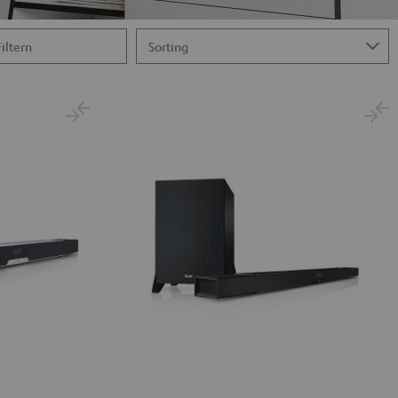
Filtern