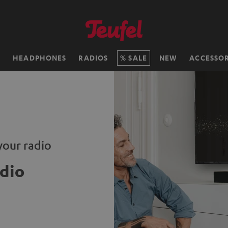
H
HEADPHONES
RADIOS
SALE
NEW
ACCESSOR
your radio
dio