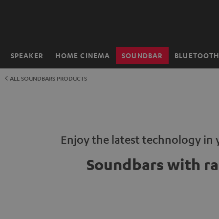
KIP TO
ONTENT
SPEAKER
HOME CINEMA
SOUNDBAR
BLUETOOT
Home
ALL SOUNDBARS PRODUCTS
Enjoy the latest technology in 
Soundbars with ra