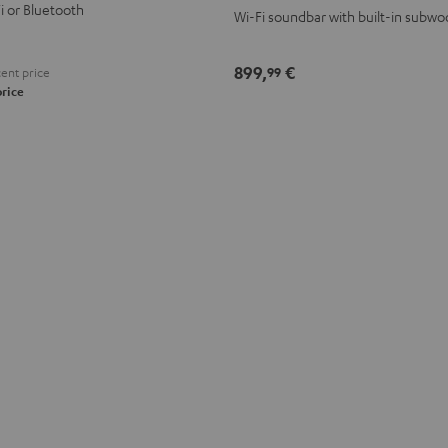
Fi or Bluetooth
Wi-Fi soundbar with built-in subwo
899,
€
99
ent price
price