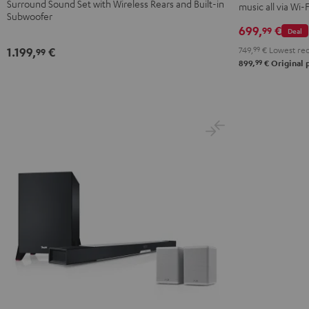
Surround Sound Set with Wireless Rears and Built-in
music all via Wi-
Set"
Set"
Subwoofer
Black
white
699,
€
99
Deal
749,
99
€
Lowest rec
1.199,
€
99
99
899,
€
Original 