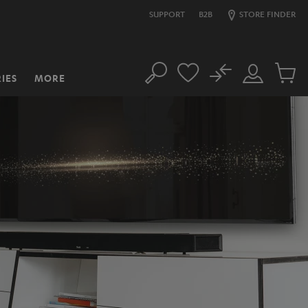
SUPPORT
B2B
STORE FINDER
No
IES
MORE
Search
Customer
Cart
Account
items