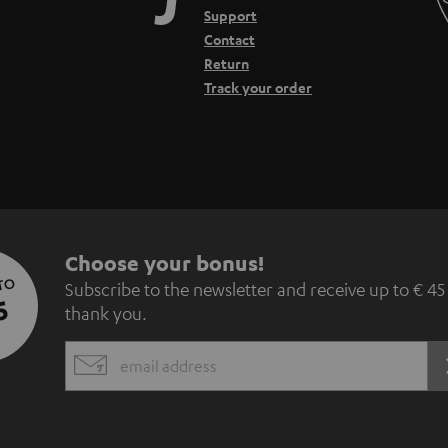
Support
Contact
Return
Track your order
S
Choose your bonus!
 TO
Subscribe to the newsletter and receive up to € 45
u
5
thank you.
b
EMAIL
s
WIDGET
c