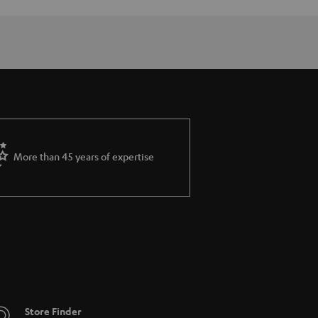
More than 45 years of expertise
Store Finder