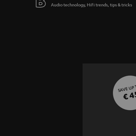
Audio technology, HiFi trends, tips & tricks
SAVE UP
€ 4