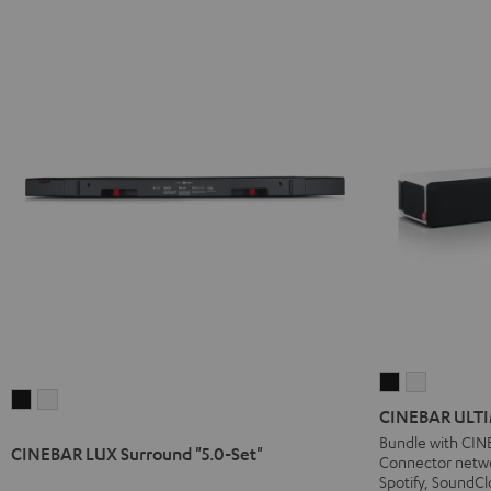
CINEBAR
CINEBAR
CINEBAR
CINEBAR
ULTIMA
ULTIMA
CINEBAR ULTI
LUX
LUX
Streaming
Streamin
Bundle with CIN
CINEBAR LUX Surround "5.0-Set"
Surround
Surround
Connector netwo
Black
white
"5.0-
"5.0-
Spotify, SoundCl