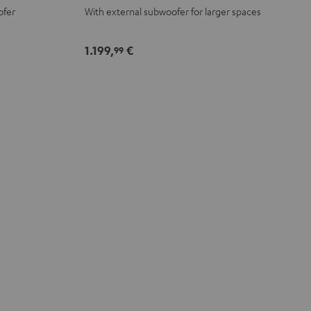
ofer
With external subwoofer for larger spaces
-
white
1.199,
€
99