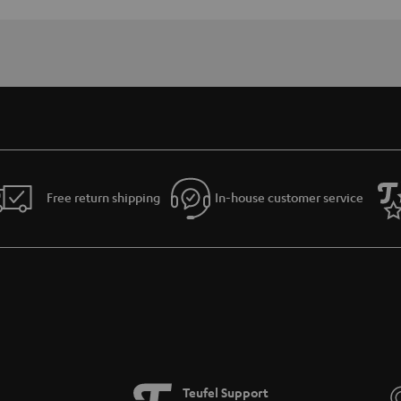
Free return shipping
In-house customer service
Teufel Support