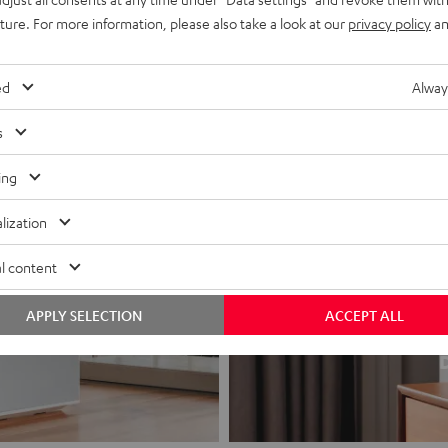
uture. For more information, please also take a look at our
privacy policy
an
ed
Alway
s
ing
lization
l content
APPLY SELECTION
ACCEPT ALL