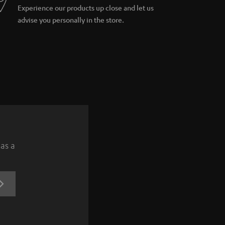
Experience our products up close and let us
advise you personally in the store.
 as a
REGISTRATION