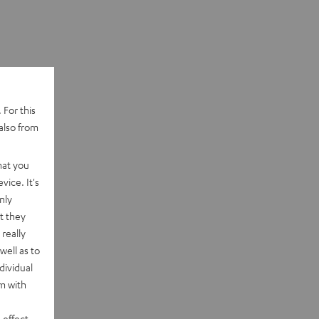
 For this
also from
hat you
vice. It's
nly
t they
really
well as to
dividual
rm with
 effect