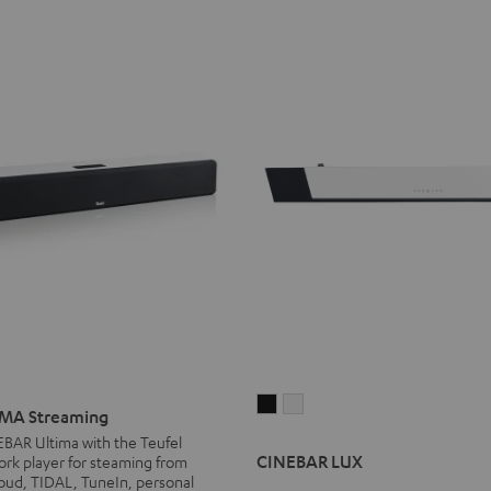
CINEBAR
CINEBAR
MA Streaming
LUX
LUX
g
EBAR Ultima with the Teufel
Black
white
CINEBAR LUX
rk player for steaming from
oud, TIDAL, TuneIn, personal