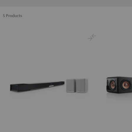
5 Products