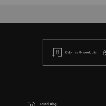
Risk-free 8-week trial
Teufel Blog