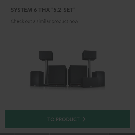
SYSTEM 6 THX "5.2-SET"
Check out a similar product now
TO PRODUCT