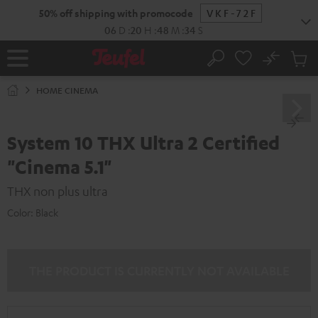
KIP TO
50% off shipping with promocode
VKF-72F
ONTENT
06
D
:
20
H
:
48
M
:
33
S
No
Sub
Home
Search
Cart
items
HOME CINEMA
System 10 THX Ultra 2 Certified
"Cinema 5.1"
THX non plus ultra
Color:
Black
THE PRODUCT IS CURRENTLY NOT AVAILABLE