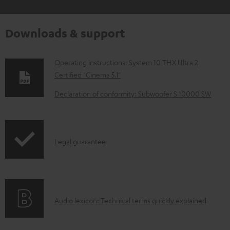
Downloads & support
D
Operating instructions: System 10 THX Ultra 2
Certified "Cinema 5.1"
o
w
Declaration of conformity: Subwoofer S 10000 SW
n
l
o
I
Legal guarantee
a
n
d
f
a
o
A
b
Audio lexicon: Technical terms quickly explained
r
u
l
m