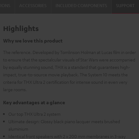
TIONS
ACCESSORIES
INCLUDED COMPONENTS
SUPPORT
Highlights
Why we love this product
The reference. Developed by Tomlinson Holman at Lucas film in order
to ensure that the spectalcular visuals of Star Wars were accompanied
by equally stunning sound, THX is a standard that guarantees high-
impact, true-to-source movie playback. The System 10 meets the
criteria for THX Ultra 2 certification for intense sound in even very
large rooms.
Key advantages at a glance
Our top THX Ultra 2 system
Ultimate design: Glossy black piano lacquer meets brushed
aluminium
Identical front speakers with 2 x 200 mm membranes in 3-way