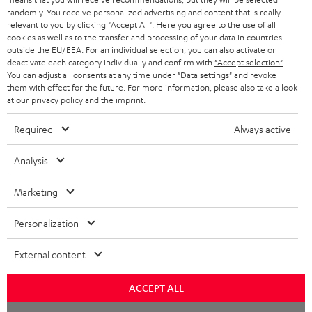
randomly. You receive personalized advertising and content that is really
BLUETOOTH HEADPHONES
relevant to you by clicking
"Accept All"
. Here you agree to the use of all
ADVANTAGES
cookies as well as to the transfer and processing of your data in countries
BELGIUM
outside the EU/EEA. For an individual selection, you can also activate or
STEREO COMPLETE SYSTEMS
TEUFEL STORY
deactivate each category individually and confirm with
"Accept selection"
.
You can adjust all consents at any time under "Data settings" and revoke
FRANCE
SPEAKERS
them with effect for the future. For more information, please also take a look
MANAGEMENT
at our
privacy policy
and the
imprint
.
POLAND
ULTIMA
SUSTAINABILITY
Required
Always active
IN-EAR
SPAIN
VALUES
Analysis
All information on this website is subject to change without notice including
FANSHOP
technical changes, errors and omissions. Pictured accessories are not
Marketing
ITALY
necessarily included. Any disposal fees for batteries are included in the price.
NEW RELEASES
Personalization
USA
©2026 Lautsprecher Teufel GmbH - All rights reserved.
External content
Imprint
Conditions
Privacy policy
Privacy settings
EU Data Act
OTHER COUNTRIES
withdraw from contract here
ACCEPT ALL
Chat