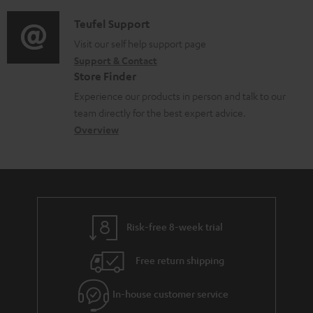
d
e
a
i
d
C
Teufel Support
t
o
o
o
Visit our self help support page
i
Support & Contact
g
c
n
o
Store Finder
l
u
t
n
Experience our products in person and talk to our
o
m
a
a
team directly for the best expert advice.
s
e
c
b
Overview
s
n
t
o
a
t
d
u
r
s
e
t
y
t
t
Risk-free 8-week trial
a
h
i
e
Free return shipping
l
g
In-house customer service
s
u