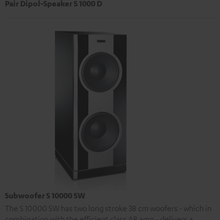
Pair Dipol-Speaker S 1000 D
Subwoofer S 10000 SW
The S 10000 SW has two long stroke 38 cm woofers - which in
combination with the efficient class AB amp - delivers a