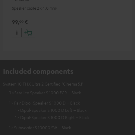
Speaker cable 2 x 4.0 mm²
99,
€
99
Included components
System 10 THX Ultra 2 Certified "Cinema 5.1"
3 × Satellite Speaker S 1000 FCR – Black
1 × Pair Dipol-Speaker S 1000 D – Black
1 × Dipol-Speaker S 1000 D Left – Black
1 × Dipol-Speaker S 1000 D Right – Black
1 × Subwoofer S 10000 SW – Black