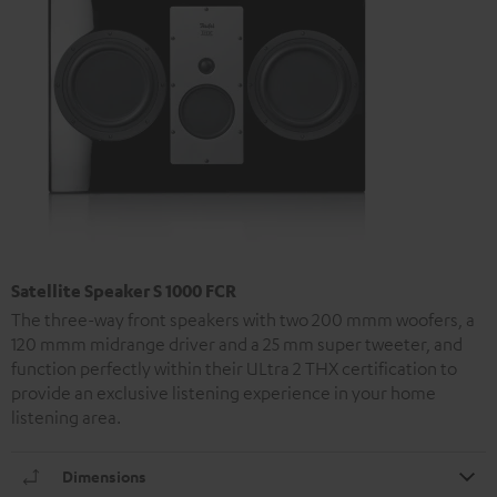
Satellite Speaker S 1000 FCR
The three-way front speakers with two 200 mmm woofers, a
120 mmm midrange driver and a 25 mm super tweeter, and
function perfectly within their ULtra 2 THX certification to
provide an exclusive listening experience in your home
listening area.
Dimensions