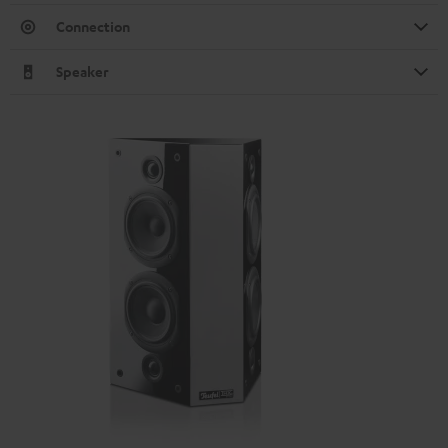
Connection
Speaker