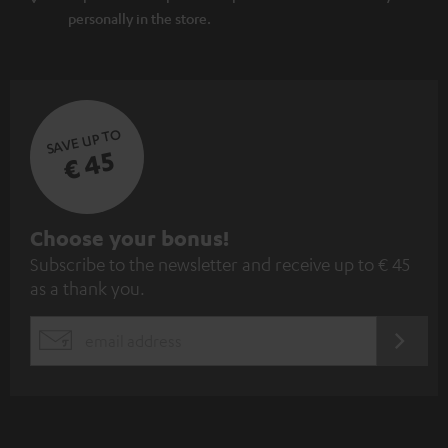
personally in the store.
SAVE UP TO
€ 45
S
Choose your bonus!
Subscribe to the newsletter and receive up to € 45
u
as a thank you.
b
s
REGIST
EMAIL
c
WIDGET
r
i
b