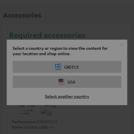
Accessories
Required accessories
Select a country or region to view the content for
Please check whether required cables are included.
your location and shop online.
GREECE
USA
Select another country
Performance C4545S 5.1
home cinema cable-set 30
m²