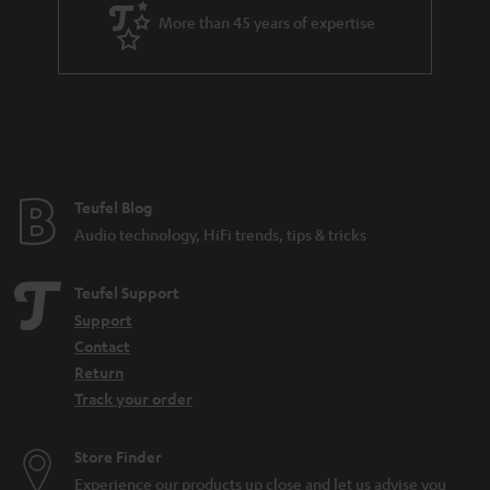
a
More than 45 years of expertise
r
a
n
t
e
e
Teufel Blog
Audio technology, HiFi trends, tips & tricks
Teufel Support
Support
Contact
Return
Track your order
Store Finder
Experience our products up close and let us advise you