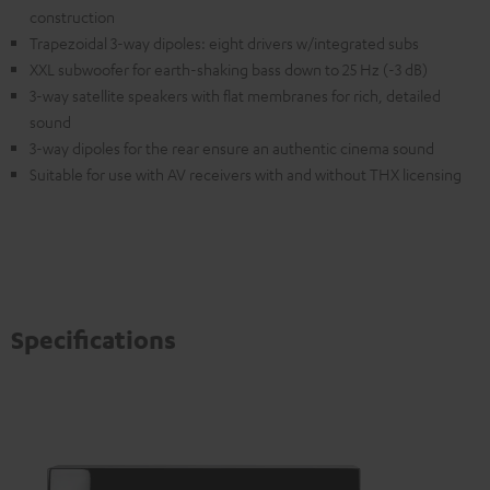
construction
Trapezoidal 3-way dipoles: eight drivers w/integrated subs
XXL subwoofer for earth-shaking bass down to 25 Hz (-3 dB)
3-way satellite speakers with flat membranes for rich, detailed
sound
3-way dipoles for the rear ensure an authentic cinema sound
Suitable for use with AV receivers with and without THX licensing
Specifications