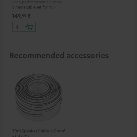
High performance 5.1 home
cinema cable set for rooms up
to 50 m²
149,
€
99
Recommended accessories
30m Speaker Cable 4.0mm²
- C4530S