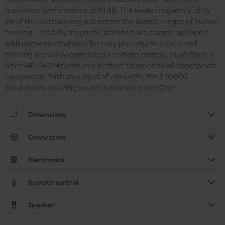
maximum performance of 111 dB. The lower frequency of 25
Hz of this outstanding sub enters the lowest ranges of human
hearing. This fully magnetic shielded sub comes equipped
with convenient wheels for easy placement. Levels and
phasing are easily controlled a remote control. In addition, a
filter (40-240 Hz) ensures perfect adaption to all appropriate
equipment. With an output of 750 watts, the S 10000
SW delivers amazing sound in rooms up to 150 m
²
.
Dimensions
Connection
Electronics
Remote control
Speaker